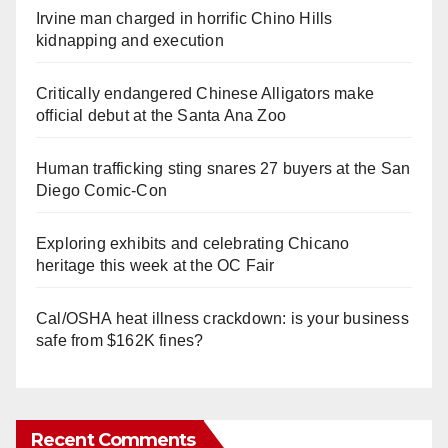
Irvine man charged in horrific Chino Hills
kidnapping and execution
Critically endangered Chinese Alligators make
official debut at the Santa Ana Zoo
Human trafficking sting snares 27 buyers at the San
Diego Comic-Con
Exploring exhibits and celebrating Chicano
heritage this week at the OC Fair
Cal/OSHA heat illness crackdown: is your business
safe from $162K fines?
Recent Comments