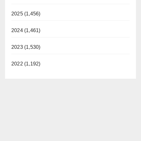
2025 (1,456)
2024 (1,461)
2023 (1,530)
2022 (1,192)