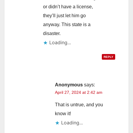
or didn’t have a license,
they’ll just let him go
anyway. This state is a
disaster.
Loading...
REPLY
Anonymous
says:
April 27, 2024 at 2:42 am
That is untrue, and you
know it!
Loading...