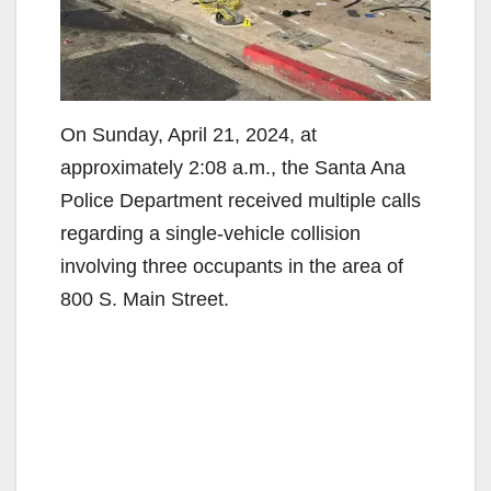
On Sunday, April 21, 2024, at
approximately 2:08 a.m., the Santa Ana
Police Department received multiple calls
regarding a single-vehicle collision
involving three occupants in the area of
800 S. Main Street.