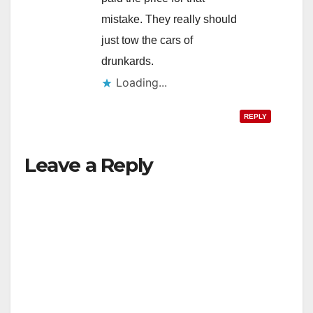
mistake. They really should
just tow the cars of
drunkards.
Loading...
REPLY
Leave a Reply