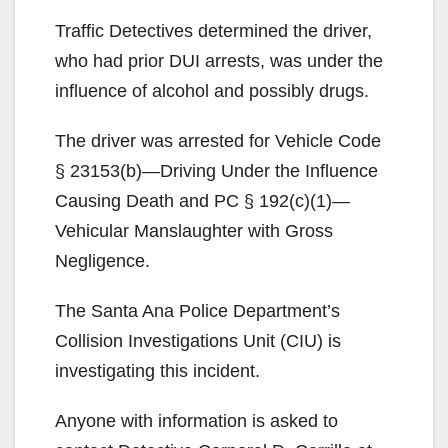
Traffic Detectives determined the driver,
who had prior DUI arrests, was under the
influence of alcohol and possibly drugs.
The driver was arrested for Vehicle Code
§ 23153(b)—Driving Under the Influence
Causing Death and PC § 192(c)(1)—
Vehicular Manslaughter with Gross
Negligence.
The Santa Ana Police Department’s
Collision Investigations Unit (CIU) is
investigating this incident.
Anyone with information is asked to