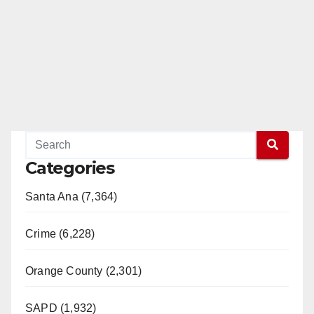
Categories
Santa Ana (7,364)
Crime (6,228)
Orange County (2,301)
SAPD (1,932)