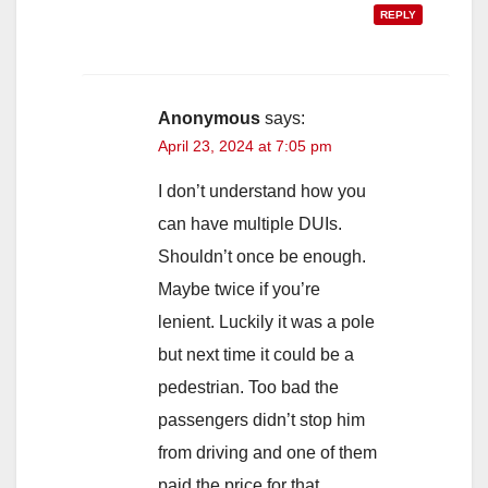
REPLY
Anonymous
says:
April 23, 2024 at 7:05 pm
I don’t understand how you
can have multiple DUIs.
Shouldn’t once be enough.
Maybe twice if you’re
lenient. Luckily it was a pole
but next time it could be a
pedestrian. Too bad the
passengers didn’t stop him
from driving and one of them
paid the price for that