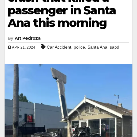
passenger in Santa
Ana this morning
By
Art Pedroza
,
,
,
Car Accident
police
Santa Ana
sapd
APR 21, 2024