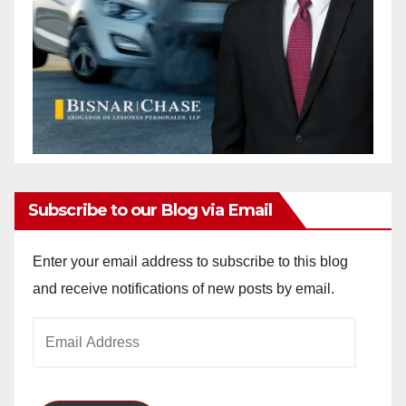
Subscribe to our Blog via Email
Enter your email address to subscribe to this blog
and receive notifications of new posts by email.
Email
Address