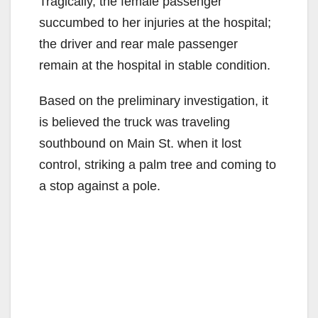
Tragically, the female passenger
succumbed to her injuries at the hospital;
the driver and rear male passenger
remain at the hospital in stable condition.
Based on the preliminary investigation, it
is believed the truck was traveling
southbound on Main St. when it lost
control, striking a palm tree and coming to
a stop against a pole.