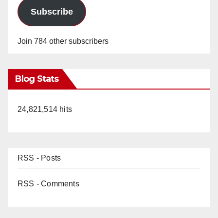
Subscribe
Join 784 other subscribers
Blog Stats
24,821,514 hits
RSS - Posts
RSS - Comments