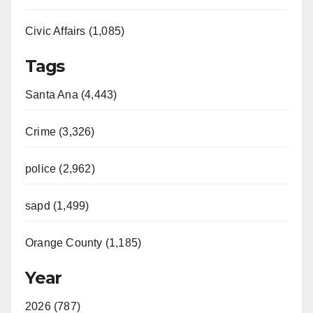
Civic Affairs (1,085)
Tags
Santa Ana (4,443)
Crime (3,326)
police (2,962)
sapd (1,499)
Orange County (1,185)
Year
2026 (787)