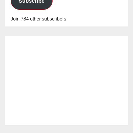
Subscribe
Join 784 other subscribers