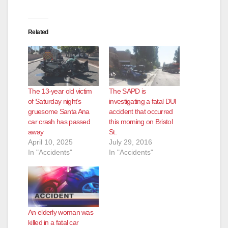
Related
The 13-year old victim
The SAPD is
of Saturday night’s
investigating a fatal DUI
gruesome Santa Ana
accident that occurred
car crash has passed
this morning on Bristol
away
St.
April 10, 2025
July 29, 2016
In "Accidents"
In "Accidents"
An elderly woman was
killed in a fatal car