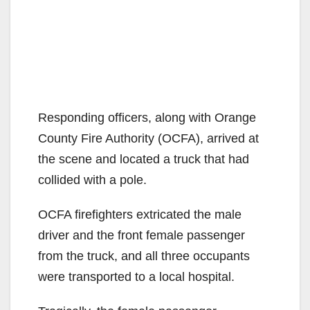
Responding officers, along with Orange
County Fire Authority (OCFA), arrived at
the scene and located a truck that had
collided with a pole.
OCFA firefighters extricated the male
driver and the front female passenger
from the truck, and all three occupants
were transported to a local hospital.