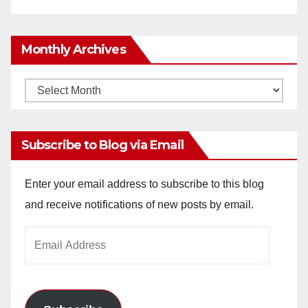
Monthly Archives
Monthly
Archives
Subscribe to Blog via Email
Enter your email address to subscribe to this blog
and receive notifications of new posts by email.
Email
Address