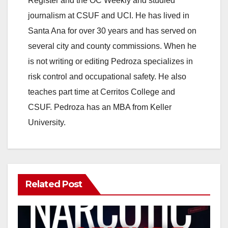
Register and the OC Weekly and studied
journalism at CSUF and UCI. He has lived in
Santa Ana for over 30 years and has served on
several city and county commissions. When he
is not writing or editing Pedroza specializes in
risk control and occupational safety. He also
teaches part time at Cerritos College and
CSUF. Pedroza has an MBA from Keller
University.
Related Post