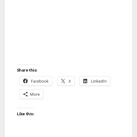
Share this:
Facebook
X
LinkedIn
More
Like this: