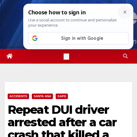
Skip
Thu. Aug 6th, 2026
11:37:57 AM
to
content
ACCIDENTS
SANTA ANA
SAPD
Repeat DUI driver
arrested after a car
crash that killed a