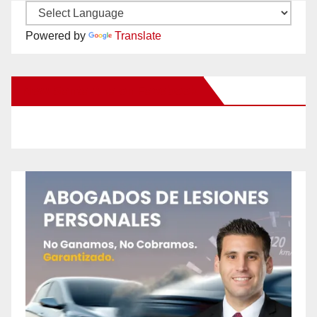
Powered by
Translate
New Santa Ana on Facebook