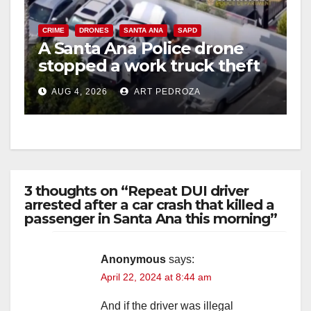
V
CRIME
DRONES
SANTA ANA
SAPD
A Santa Ana Police drone
stopped a work truck theft
i
in progress
AUG 4, 2026
ART PEDROZA
d
e
3 thoughts on “Repeat DUI driver
o
arrested after a car crash that killed a
passenger in Santa Ana this morning”
Anonymous
says:
April 22, 2024 at 8:44 am
And if the driver was illegal