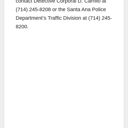
contact Detective Corporal D. Carrillo at
(714) 245-8208 or the Santa Ana Police
Department’s Traffic Division at (714) 245-
8200.