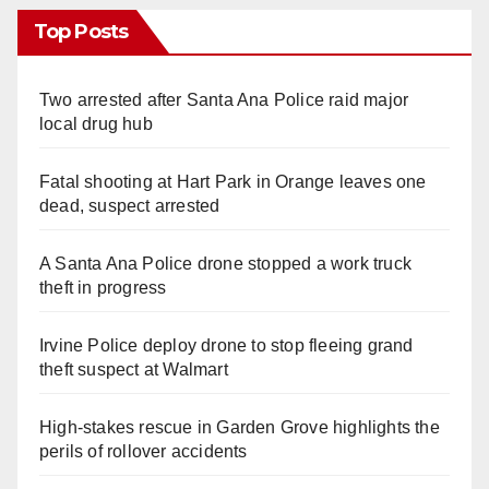
Top Posts
Two arrested after Santa Ana Police raid major
local drug hub
Fatal shooting at Hart Park in Orange leaves one
dead, suspect arrested
A Santa Ana Police drone stopped a work truck
theft in progress
Irvine Police deploy drone to stop fleeing grand
theft suspect at Walmart
High-stakes rescue in Garden Grove highlights the
perils of rollover accidents