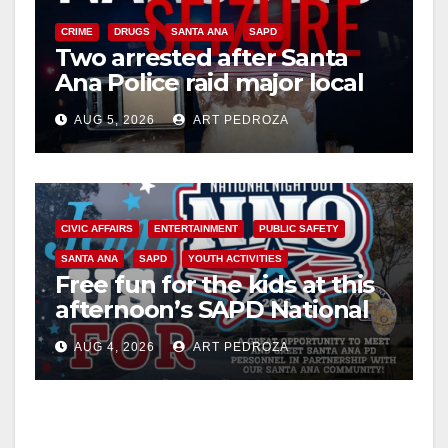
CRIME
DRUGS
SANTA ANA
SAPD
Two arrested after Santa
Ana Police raid major local
drug hub
AUG 5, 2026
ART PEDROZA
CIVIC AFFAIRS
ENTERTAINMENT
PUBLIC SAFETY
SANTA ANA
SAPD
YOUTH ACTIVITIES
Free fun for the kids at this
afternoon’s SAPD National
Night Out at Jerome Park
AUG 4, 2026
ART PEDROZA