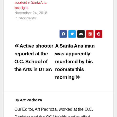
accident in Santa Ana
last night
November 24, 2018
In "Accidents"
Post
Active shooter
A Santa Ana man
navigation
reported at the
was apparently
O.C. School of
murdered by his
the Arts in DTSA
roomate this
morning
By
Art Pedroza
Our Editor, Art Pedroza, worked at the O.C.