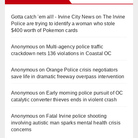
Gotta catch 'em all! - Irvine City News
on
The Irvine
Police are trying to identify a woman who stole
$400 worth of Pokemon cards
Anonymous
on
Multi‑agency police traffic
crackdown nets 136 violations in Coastal OC
Anonymous
on
Orange Police crisis negotiators
save life in dramatic freeway overpass intervention
Anonymous
on
Early morning police pursuit of OC
catalytic converter thieves ends in violent crash
Anonymous
on
Fatal Irvine police shooting
involving autistic man sparks mental health crisis
concerns