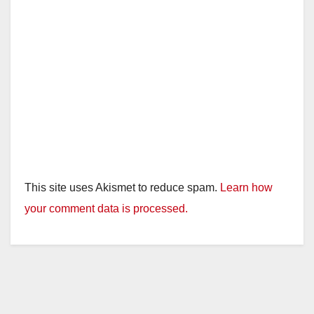
This site uses Akismet to reduce spam.
Learn how
your comment data is processed.