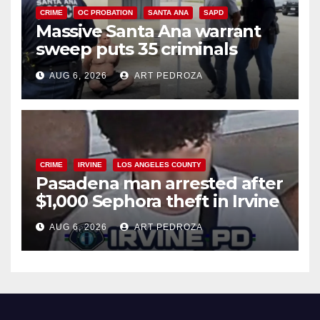
CRIME
OC PROBATION
SANTA ANA
SAPD
Massive Santa Ana warrant
sweep puts 35 criminals
behind bars amid recidivism
AUG 6, 2026
ART PEDROZA
surge
CRIME
IRVINE
LOS ANGELES COUNTY
Pasadena man arrested after
$1,000 Sephora theft in Irvine
AUG 6, 2026
ART PEDROZA