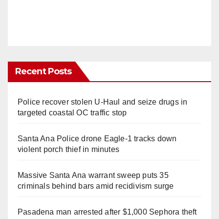
Recent Posts
Police recover stolen U-Haul and seize drugs in
targeted coastal OC traffic stop
Santa Ana Police drone Eagle-1 tracks down
violent porch thief in minutes
Massive Santa Ana warrant sweep puts 35
criminals behind bars amid recidivism surge
Pasadena man arrested after $1,000 Sephora theft