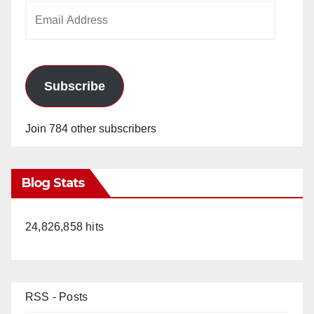
Email
Address
Subscribe
Join 784 other subscribers
Blog Stats
24,826,858 hits
RSS - Posts