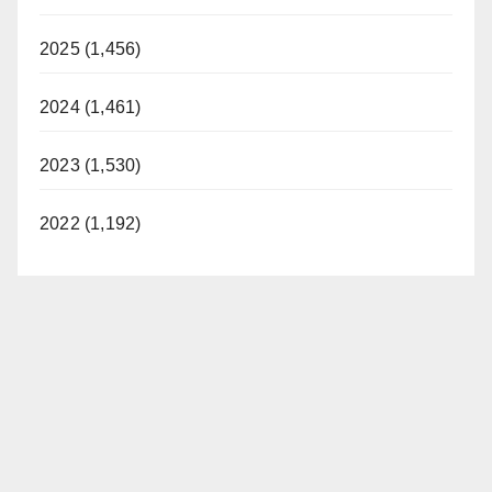
2025 (1,456)
2024 (1,461)
2023 (1,530)
2022 (1,192)