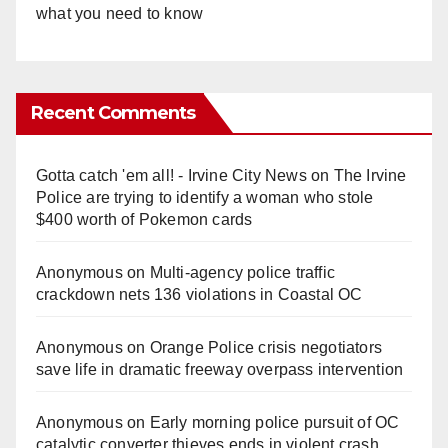
what you need to know
Recent Comments
Gotta catch 'em all! - Irvine City News
on
The Irvine
Police are trying to identify a woman who stole
$400 worth of Pokemon cards
Anonymous
on
Multi‑agency police traffic
crackdown nets 136 violations in Coastal OC
Anonymous
on
Orange Police crisis negotiators
save life in dramatic freeway overpass intervention
Anonymous
on
Early morning police pursuit of OC
catalytic converter thieves ends in violent crash