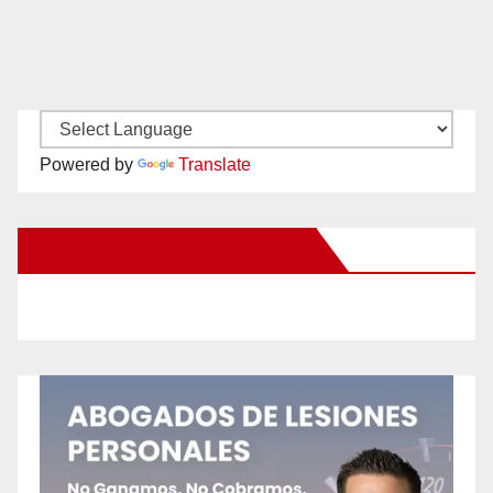
Powered by
Translate
New Santa Ana on Facebook