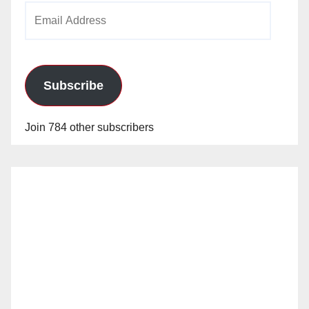
Email
Address
Subscribe
Join 784 other subscribers