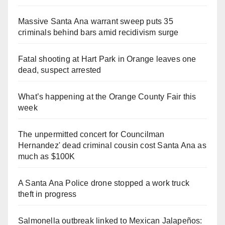
Massive Santa Ana warrant sweep puts 35
criminals behind bars amid recidivism surge
Fatal shooting at Hart Park in Orange leaves one
dead, suspect arrested
What’s happening at the Orange County Fair this
week
The unpermitted concert for Councilman
Hernandez' dead criminal cousin cost Santa Ana as
much as $100K
A Santa Ana Police drone stopped a work truck
theft in progress
Salmonella outbreak linked to Mexican Jalapeños: