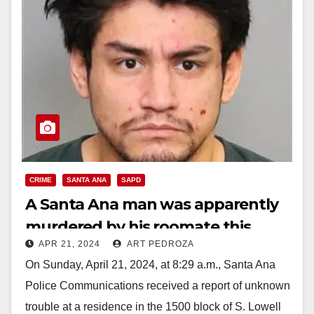
CRIME
SANTA ANA
SAPD
A Santa Ana man was apparently
murdered by his roomate this
APR 21, 2024
ART PEDROZA
morning
On Sunday, April 21, 2024, at 8:29 a.m., Santa Ana
Police Communications received a report of unknown
trouble at a residence in the 1500 block of S. Lowell