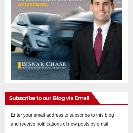
Subscribe to our Blog via Email
Enter your email address to subscribe to this blog
and receive notifications of new posts by email.