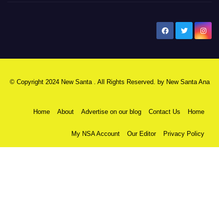
New Santa Ana
© Copyright 2024 New Santa . All Rights Reserved. by
New Santa Ana
Home
About
Advertise on our blog
Contact Us
Home
My NSA Account
Our Editor
Privacy Policy