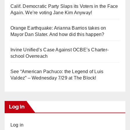
Calif. Democratic Party Slaps its Voters in the Face
Again. We’re voting Jane Kim Anyway!
Orange Earthquake: Arianna Barrios takes on
Mayor Dan Slater. And how did this happen?
Irvine Unified’s Case Against OCBE’s Charter-
school Overreach
See “American Pachuco: the Legend of Luis
Valdez” – Wednesday 7/29 at The Block!
Log In
Log in