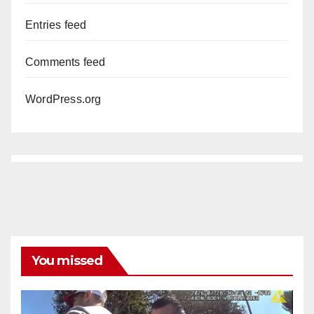
Entries feed
Comments feed
WordPress.org
You missed