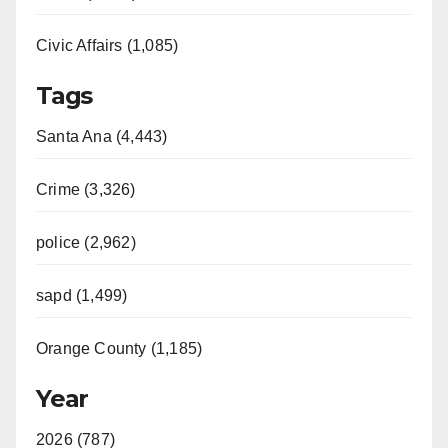
Civic Affairs (1,085)
Tags
Santa Ana (4,443)
Crime (3,326)
police (2,962)
sapd (1,499)
Orange County (1,185)
Year
2026 (787)