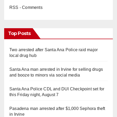
RSS - Comments
Top Posts
Two arrested after Santa Ana Police raid major
local drug hub
Santa Ana man arrested in Irvine for selling drugs
and booze to minors via social media
Santa Ana Police CDL and DUI Checkpoint set for
this Friday night, August 7
Pasadena man arrested after $1,000 Sephora theft
in Irvine