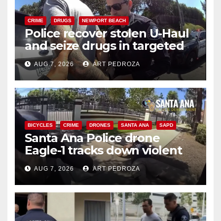
CRIME
DRUGS
NEWPORT BEACH
Police recover stolen U-Haul
and seize drugs in targeted
coastal OC traffic stop
AUG 7, 2026
ART PEDROZA
BICYCLES
CRIME
DRONES
SANTA ANA
SAPD
Santa Ana Police drone
Eagle-1 tracks down violent
porch thief in minutes
AUG 7, 2026
ART PEDROZA