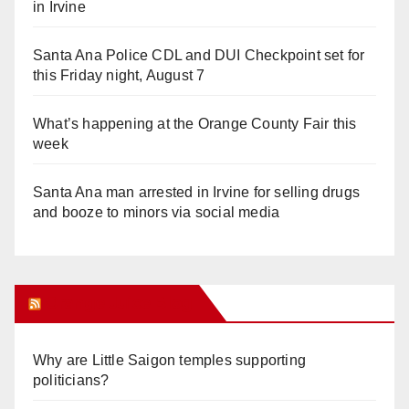
in Irvine
Santa Ana Police CDL and DUI Checkpoint set for
this Friday night, August 7
What’s happening at the Orange County Fair this
week
Santa Ana man arrested in Irvine for selling drugs
and booze to minors via social media
Orange Juice Blog
Why are Little Saigon temples supporting
politicians?