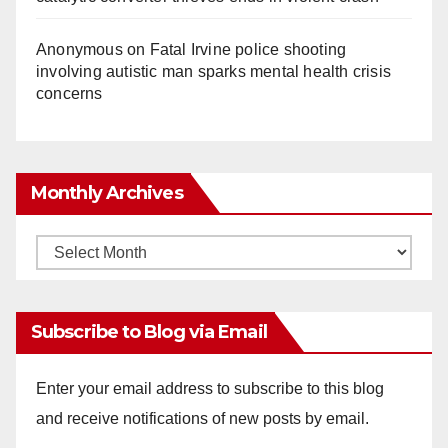
Anonymous
on
Fatal Irvine police shooting
involving autistic man sparks mental health crisis
concerns
Monthly Archives
Monthly
Archives
Subscribe to Blog via Email
Enter your email address to subscribe to this blog
and receive notifications of new posts by email.