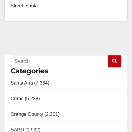
Street. Santa…
Read More
Categories
Santa Ana (7,364)
Crime (6,228)
Orange County (2,301)
SAPD (1,932)