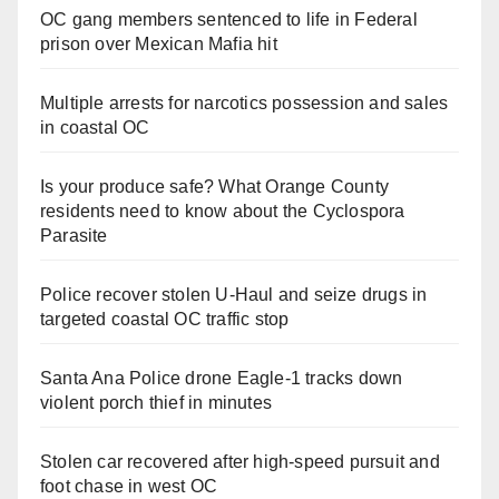
OC gang members sentenced to life in Federal
prison over Mexican Mafia hit
Multiple arrests for narcotics possession and sales
in coastal OC
Is your produce safe? What Orange County
residents need to know about the Cyclospora
Parasite
Police recover stolen U-Haul and seize drugs in
targeted coastal OC traffic stop
Santa Ana Police drone Eagle-1 tracks down
violent porch thief in minutes
Stolen car recovered after high-speed pursuit and
foot chase in west OC