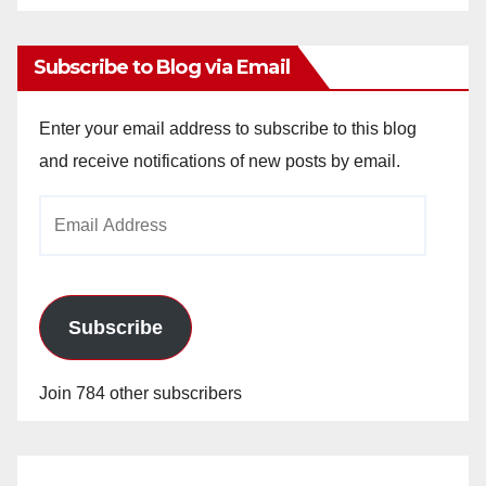
Archives
Subscribe to Blog via Email
Enter your email address to subscribe to this blog
and receive notifications of new posts by email.
Email
Address
Subscribe
Join 784 other subscribers