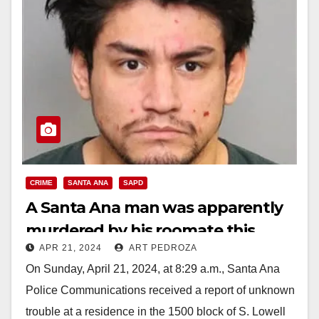
CRIME
SANTA ANA
SAPD
A Santa Ana man was apparently
murdered by his roomate this
APR 21, 2024
ART PEDROZA
morning
On Sunday, April 21, 2024, at 8:29 a.m., Santa Ana
Police Communications received a report of unknown
trouble at a residence in the 1500 block of S. Lowell