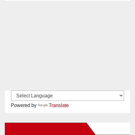
Powered by
Translate
New Santa Ana on Facebook