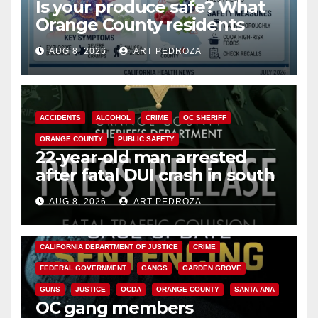
Is your produce safe? What
Orange County residents
need to know about the
AUG 8, 2026
ART PEDROZA
Cyclospora Parasite
ACCIDENTS
ALCOHOL
CRIME
OC SHERIFF
ORANGE COUNTY
PUBLIC SAFETY
22-year-old man arrested
after fatal DUI crash in south
OC
AUG 8, 2026
ART PEDROZA
ANAHEIM
CALIFORNIA
CALIFORNIA DEPARTMENT OF JUSTICE
CRIME
FEDERAL GOVERNMENT
GANGS
GARDEN GROVE
GUNS
JUSTICE
OCDA
ORANGE COUNTY
SANTA ANA
OC gang members