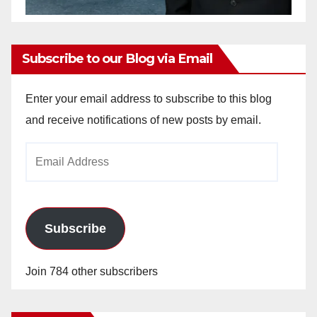
Subscribe to our Blog via Email
Enter your email address to subscribe to this blog
and receive notifications of new posts by email.
Email
Address
Subscribe
Join 784 other subscribers