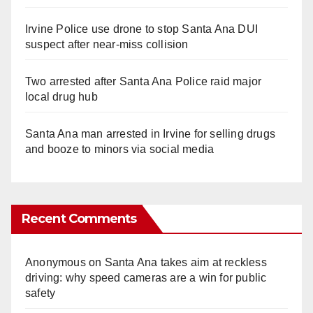
Irvine Police use drone to stop Santa Ana DUI
suspect after near-miss collision
Two arrested after Santa Ana Police raid major
local drug hub
Santa Ana man arrested in Irvine for selling drugs
and booze to minors via social media
Recent Comments
Anonymous
on
Santa Ana takes aim at reckless
driving: why speed cameras are a win for public
safety