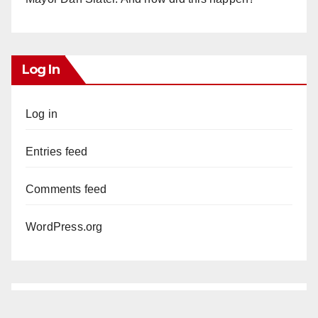
Log In
Log in
Entries feed
Comments feed
WordPress.org