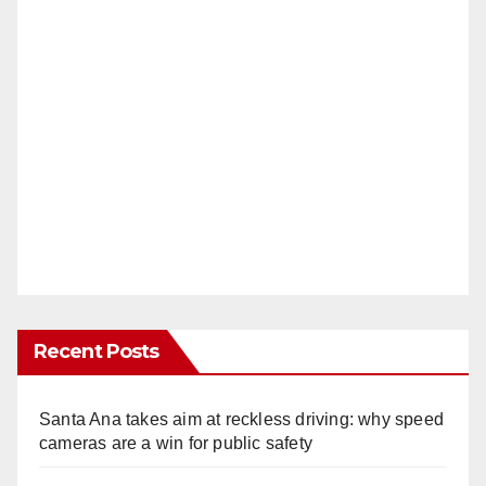
Recent Posts
Santa Ana takes aim at reckless driving: why speed
cameras are a win for public safety