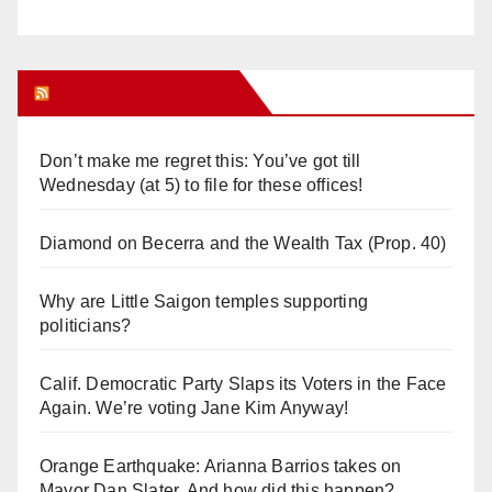
Orange Juice Blog
Don’t make me regret this: You’ve got till
Wednesday (at 5) to file for these offices!
Diamond on Becerra and the Wealth Tax (Prop. 40)
Why are Little Saigon temples supporting
politicians?
Calif. Democratic Party Slaps its Voters in the Face
Again. We’re voting Jane Kim Anyway!
Orange Earthquake: Arianna Barrios takes on
Mayor Dan Slater. And how did this happen?