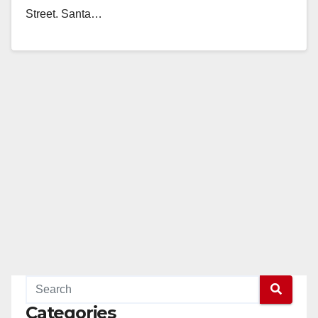
Street. Santa…
Read More
Categories