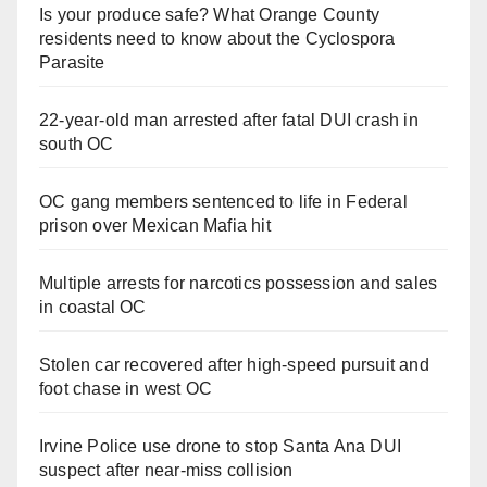
Is your produce safe? What Orange County
residents need to know about the Cyclospora
Parasite
22-year-old man arrested after fatal DUI crash in
south OC
OC gang members sentenced to life in Federal
prison over Mexican Mafia hit
Multiple arrests for narcotics possession and sales
in coastal OC
Stolen car recovered after high-speed pursuit and
foot chase in west OC
Irvine Police use drone to stop Santa Ana DUI
suspect after near-miss collision