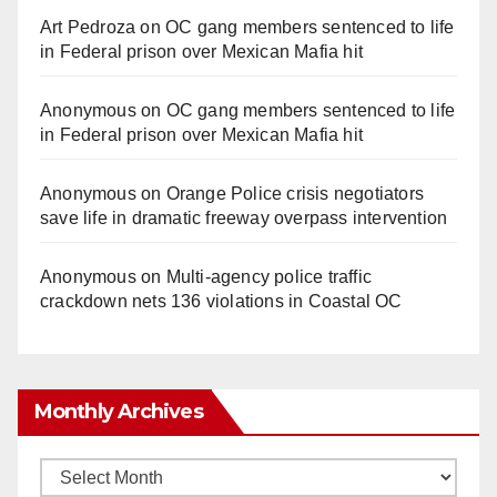
Art Pedroza
on
OC gang members sentenced to life
in Federal prison over Mexican Mafia hit
Anonymous
on
OC gang members sentenced to life
in Federal prison over Mexican Mafia hit
Anonymous
on
Orange Police crisis negotiators
save life in dramatic freeway overpass intervention
Anonymous
on
Multi‑agency police traffic
crackdown nets 136 violations in Coastal OC
Monthly Archives
Monthly