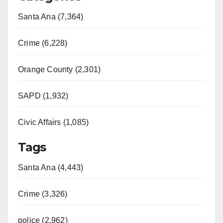
Santa Ana (7,364)
Crime (6,228)
Orange County (2,301)
SAPD (1,932)
Civic Affairs (1,085)
Tags
Santa Ana (4,443)
Crime (3,326)
police (2,962)