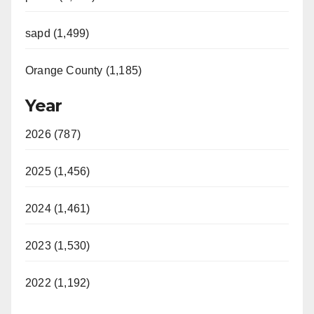
sapd (1,499)
Orange County (1,185)
Year
2026 (787)
2025 (1,456)
2024 (1,461)
2023 (1,530)
2022 (1,192)