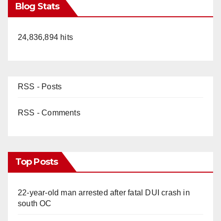
Blog Stats
24,836,894 hits
RSS - Posts
RSS - Comments
Top Posts
22-year-old man arrested after fatal DUI crash in
south OC