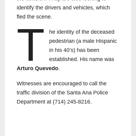
identify the drivers and vehicles, which
fled the scene.
T
he identity of the deceased
pedestrian (a male Hispanic
in his 40’s) has been
established. His name was
Arturo Quevedo
.
Witnesses are encouraged to call the
traffic division of the Santa Ana Police
Department at (714) 245-8216.