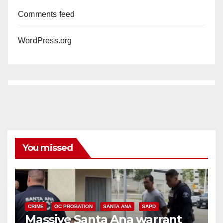
Comments feed
WordPress.org
You missed
CRIME
OC PROBATION
SANTA ANA
SAPD
Massive Santa Ana warrant