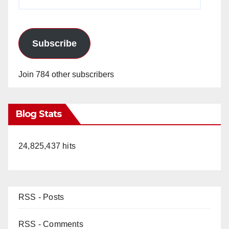
Address
Subscribe
Join 784 other subscribers
Blog Stats
24,825,437 hits
RSS - Posts
RSS - Comments