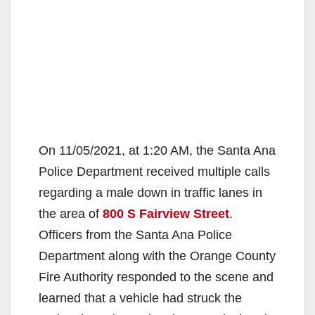
On 11/05/2021, at 1:20 AM, the Santa Ana
Police Department received multiple calls
regarding a male down in traffic lanes in
the area of
800 S Fairview Street
.
Officers from the Santa Ana Police
Department along with the Orange County
Fire Authority responded to the scene and
learned that a vehicle had struck the