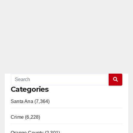
Categories
Santa Ana (7,364)
Crime (6,228)
Orange County (2,301)