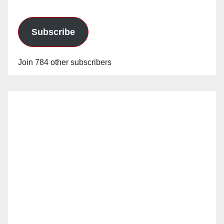
Subscribe
Join 784 other subscribers