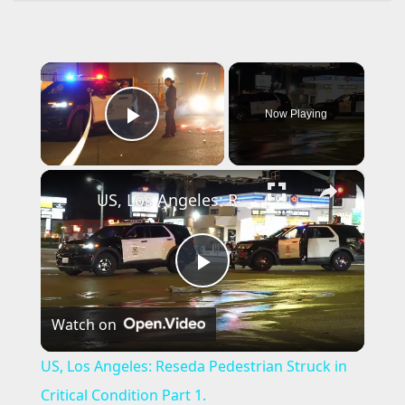
×
Now Playing
Play Video
×
US, Los Angeles: Reseda Pedestrian Struck in Critical Condition Part 1.
P
Watch on
l
US, Los Angeles: Reseda Pedestrian Struck in
a
Critical Condition Part 1.