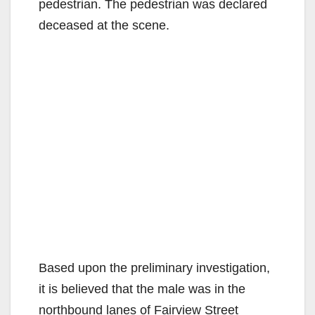
pedestrian. The pedestrian was declared
deceased at the scene.
Based upon the preliminary investigation,
it is believed that the male was in the
northbound lanes of Fairview Street