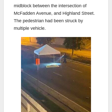
midblock between the intersection of
McFadden Avenue, and Highland Street.
The pedestrian had been struck by
multiple vehicle.