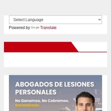
Powered by
Translate
New Santa Ana on Facebook