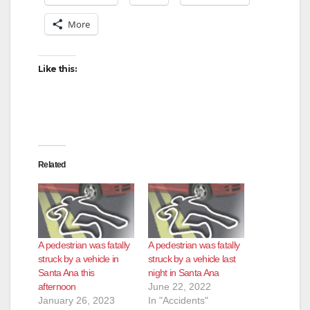
More
Like this:
Related
A pedestrian was fatally
A pedestrian was fatally
struck by a vehicle in
struck by a vehicle last
Santa Ana this
night in Santa Ana
afternoon
June 22, 2022
January 26, 2023
In "Accidents"