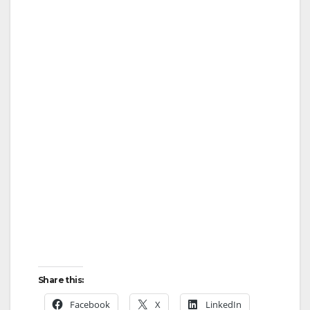
Share this:
Facebook
X
LinkedIn