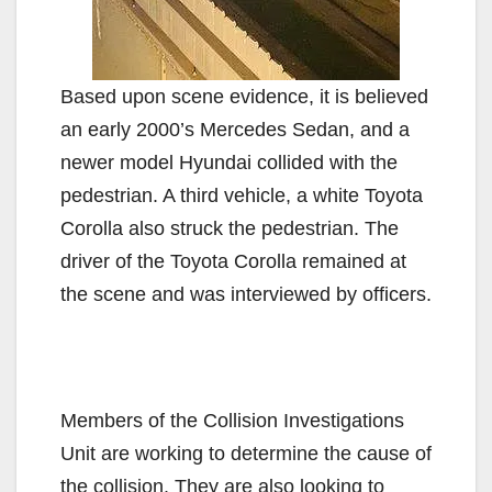
Based upon scene evidence, it is believed
an early 2000’s Mercedes Sedan, and a
newer model Hyundai collided with the
pedestrian. A third vehicle, a white Toyota
Corolla also struck the pedestrian. The
driver of the Toyota Corolla remained at
the scene and was interviewed by officers.
Members of the Collision Investigations
Unit are working to determine the cause of
the collision. They are also looking to