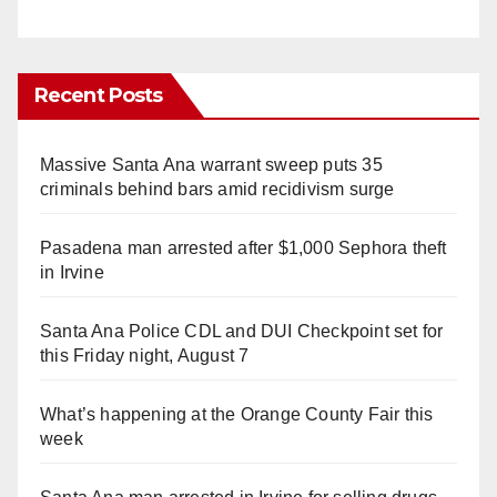
Recent Posts
Massive Santa Ana warrant sweep puts 35
criminals behind bars amid recidivism surge
Pasadena man arrested after $1,000 Sephora theft
in Irvine
Santa Ana Police CDL and DUI Checkpoint set for
this Friday night, August 7
What’s happening at the Orange County Fair this
week