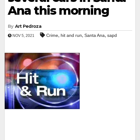
Ana this morning
By
Art Pedroza
,
,
,
Crime
hit and run
Santa Ana
sapd
NOV 5, 2021