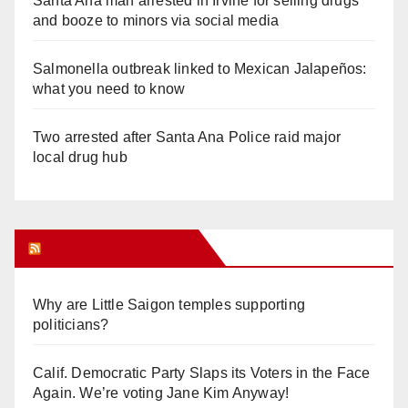
Santa Ana man arrested in Irvine for selling drugs
and booze to minors via social media
Salmonella outbreak linked to Mexican Jalapeños:
what you need to know
Two arrested after Santa Ana Police raid major
local drug hub
Orange Juice Blog
Why are Little Saigon temples supporting
politicians?
Calif. Democratic Party Slaps its Voters in the Face
Again. We’re voting Jane Kim Anyway!