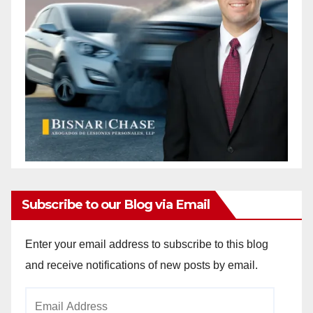
Subscribe to our Blog via Email
Enter your email address to subscribe to this blog
and receive notifications of new posts by email.
Email