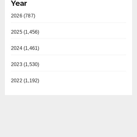
Year
2026 (787)
2025 (1,456)
2024 (1,461)
2023 (1,530)
2022 (1,192)