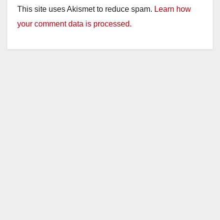
This site uses Akismet to reduce spam.
Learn how
your comment data is processed.