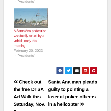
In "Accidents"
A Santa Ana pedestrian
was fatally struck by a
vehicle early this
morning
February 20, 2023
In "Accidents"
Post
Check out
Santa Ana man pleads
navigation
the free DTSA
guilty to pointing a
Art Walk this
laser at police officers
Saturday, Nov.
in a helicopter