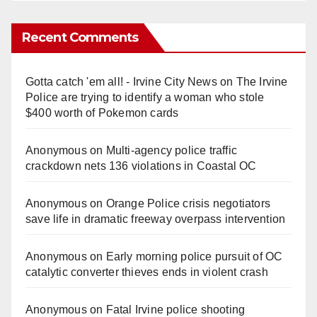
Recent Comments
Gotta catch 'em all! - Irvine City News
on
The Irvine
Police are trying to identify a woman who stole
$400 worth of Pokemon cards
Anonymous
on
Multi‑agency police traffic
crackdown nets 136 violations in Coastal OC
Anonymous
on
Orange Police crisis negotiators
save life in dramatic freeway overpass intervention
Anonymous
on
Early morning police pursuit of OC
catalytic converter thieves ends in violent crash
Anonymous
on
Fatal Irvine police shooting