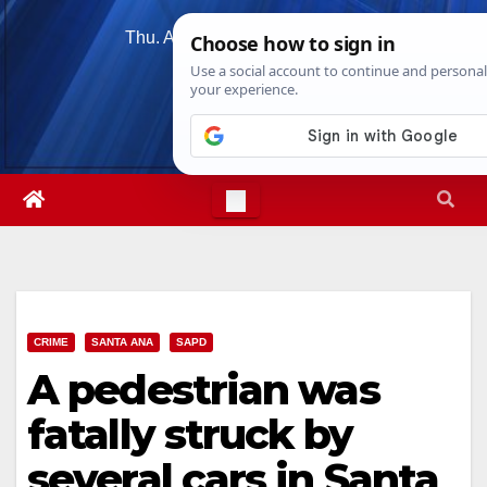
Skip
Thu. Aug 6th, 2026
6:50:58 AM
to
content
CRIME
SANTA ANA
SAPD
A pedestrian was
fatally struck by
several cars in Santa