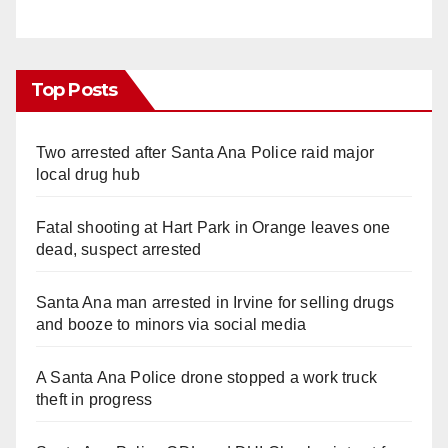
Top Posts
Two arrested after Santa Ana Police raid major
local drug hub
Fatal shooting at Hart Park in Orange leaves one
dead, suspect arrested
Santa Ana man arrested in Irvine for selling drugs
and booze to minors via social media
A Santa Ana Police drone stopped a work truck
theft in progress