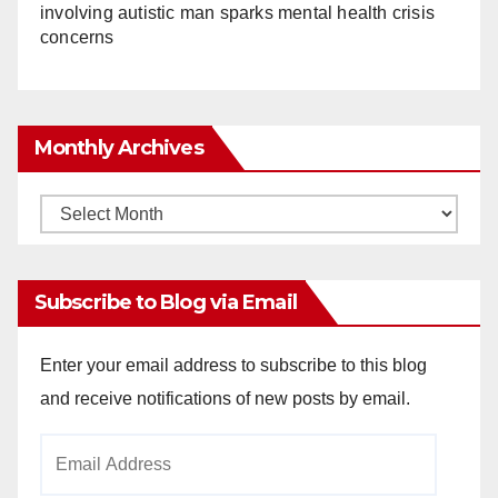
involving autistic man sparks mental health crisis
concerns
Monthly Archives
Monthly
Archives
Subscribe to Blog via Email
Enter your email address to subscribe to this blog
and receive notifications of new posts by email.
Email
Address