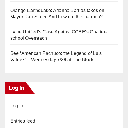
Orange Earthquake: Arianna Barrios takes on
Mayor Dan Slater. And how did this happen?
Irvine Unified’s Case Against OCBE’s Charter-
school Overreach
See “American Pachuco: the Legend of Luis
Valdez” – Wednesday 7/29 at The Block!
Log In
Log in
Entries feed