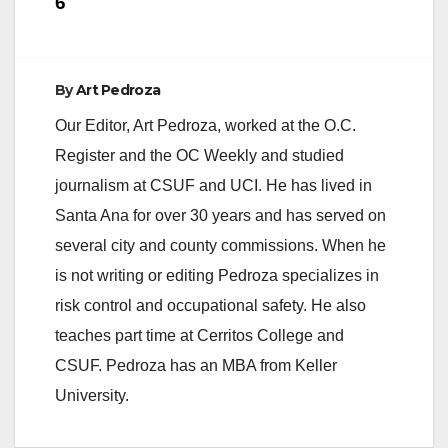
6
By
Art Pedroza
Our Editor, Art Pedroza, worked at the O.C.
Register and the OC Weekly and studied
journalism at CSUF and UCI. He has lived in
Santa Ana for over 30 years and has served on
several city and county commissions. When he
is not writing or editing Pedroza specializes in
risk control and occupational safety. He also
teaches part time at Cerritos College and
CSUF. Pedroza has an MBA from Keller
University.