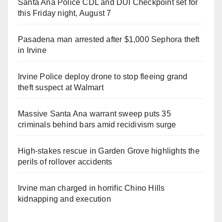
Santa Ana Police CDL and DUI Checkpoint set for
this Friday night, August 7
Pasadena man arrested after $1,000 Sephora theft
in Irvine
Irvine Police deploy drone to stop fleeing grand
theft suspect at Walmart
Massive Santa Ana warrant sweep puts 35
criminals behind bars amid recidivism surge
High-stakes rescue in Garden Grove highlights the
perils of rollover accidents
Irvine man charged in horrific Chino Hills
kidnapping and execution