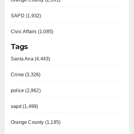
SAPD (1,932)
Civic Affairs (1,085)
Tags
Santa Ana (4,443)
Crime (3,326)
police (2,962)
sapd (1,499)
Orange County (1,185)