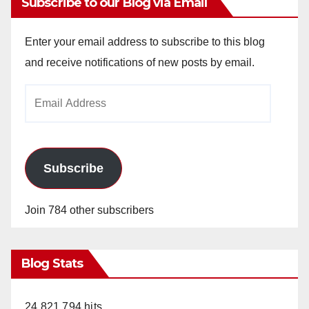
Subscribe to our Blog via Email
Enter your email address to subscribe to this blog
and receive notifications of new posts by email.
Email
Address
Subscribe
Join 784 other subscribers
Blog Stats
24,821,794 hits