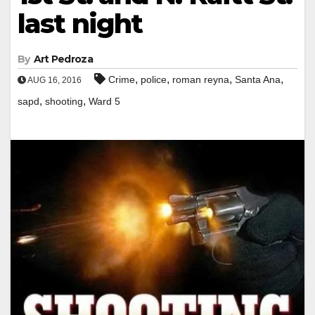
last night
By
Art Pedroza
,
,
,
,
Crime
police
roman reyna
Santa Ana
AUG 16, 2016
,
,
sapd
shooting
Ward 5