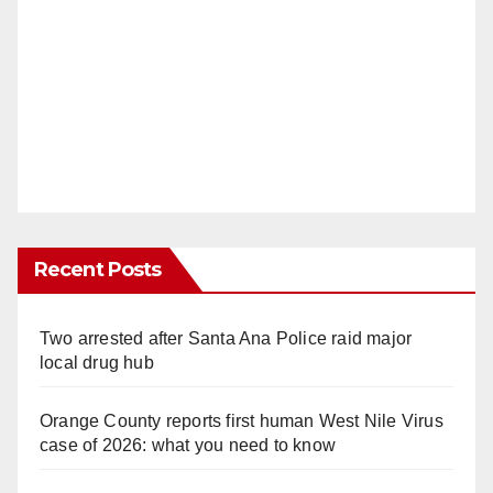
Recent Posts
Two arrested after Santa Ana Police raid major
local drug hub
Orange County reports first human West Nile Virus
case of 2026: what you need to know