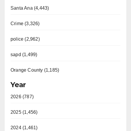
Santa Ana (4,443)
Crime (3,326)
police (2,962)
sapd (1,499)
Orange County (1,185)
Year
2026 (787)
2025 (1,456)
2024 (1,461)