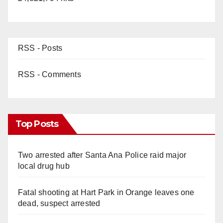
RSS - Posts
RSS - Comments
Top Posts
Two arrested after Santa Ana Police raid major
local drug hub
Fatal shooting at Hart Park in Orange leaves one
dead, suspect arrested