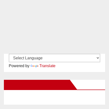
Powered by
Translate
New Santa Ana on Facebook