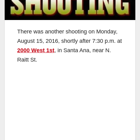
There was another shooting on Monday,
August 15, 2016, shortly after 7:30 p.m. at
2000 West 1st
, in Santa Ana, near N.
Raitt St.