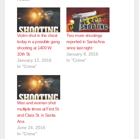
Victim shot in the chest
Two more shootings
today in a possible gang
reported in Santa Ana
shooting at 1400 W.
since last night
10th St.
January 8, 2016
January 12, 2016
In "Crime"
In "Crime"
Man and woman shot
multiple times at First St.
and Clara St. in Santa
Ana
June 24, 2016
In "Crime"