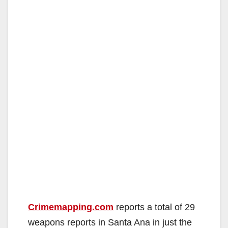
Crimemapping.com
reports a total of 29
weapons reports in Santa Ana in just the