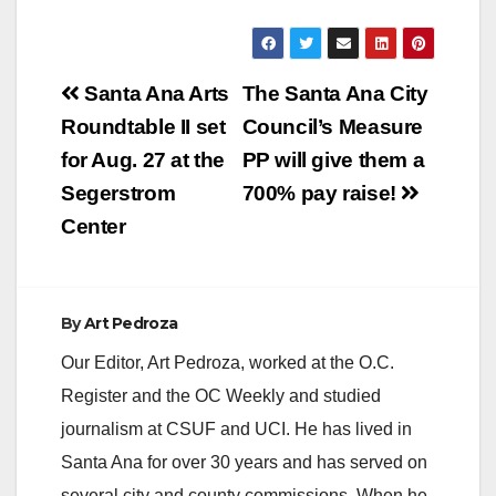
y
Post
Santa Ana Arts
The Santa Ana City
V
navigation
Roundtable II set
Council’s Measure
for Aug. 27 at the
PP will give them a
i
Segerstrom
700% pay raise!
Center
d
e
By
Art Pedroza
Our Editor, Art Pedroza, worked at the O.C.
o
Register and the OC Weekly and studied
journalism at CSUF and UCI. He has lived in
Santa Ana for over 30 years and has served on
several city and county commissions. When he