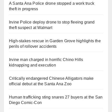
A Santa Ana Police drone stopped a work truck
theft in progress
Irvine Police deploy drone to stop fleeing grand
theft suspect at Walmart
High-stakes rescue in Garden Grove highlights the
perils of rollover accidents
Irvine man charged in horrific Chino Hills
kidnapping and execution
Critically endangered Chinese Alligators make
official debut at the Santa Ana Zoo
Human trafficking sting snares 27 buyers at the San
Diego Comic-Con