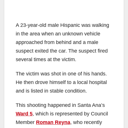
A 23-year-old male Hispanic was walking
in the area when an unknown vehicle
approached from behind and a male
suspect exited the car. The suspect fired
several times at the victim.
The victim was shot in one of his hands.
He then drove himself to a local hospital
and is listed in stable condition.
This shooting happened in Santa Ana’s
Ward 5
, which is represented by Council
Member
Roman Reyna
, who recently