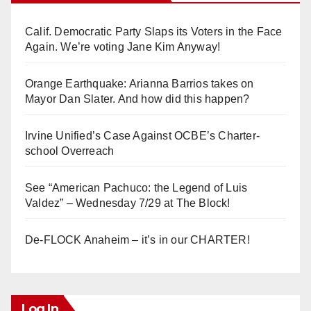
Calif. Democratic Party Slaps its Voters in the Face
Again. We’re voting Jane Kim Anyway!
Orange Earthquake: Arianna Barrios takes on
Mayor Dan Slater. And how did this happen?
Irvine Unified’s Case Against OCBE’s Charter-
school Overreach
See “American Pachuco: the Legend of Luis
Valdez” – Wednesday 7/29 at The Block!
De-FLOCK Anaheim – it’s in our CHARTER!
Log In