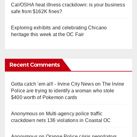
Cal/OSHA heat illness crackdown: is your business
safe from $162K fines?
Exploring exhibits and celebrating Chicano
heritage this week at the OC Fair
Recent Comments
Gotta catch 'em all! - Irvine City News
on
The Irvine
Police are trying to identify a woman who stole
$400 worth of Pokemon cards
Anonymous
on
Multi‑agency police traffic
crackdown nets 136 violations in Coastal OC
Anonymous
on
Orange Police crisis negotiators