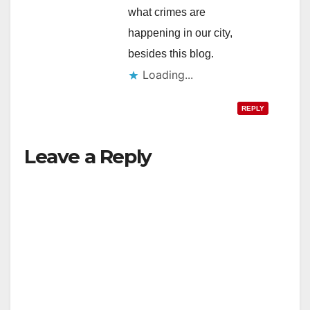
what crimes are
happening in our city,
besides this blog.
Loading...
REPLY
Leave a Reply