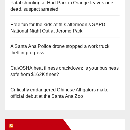
Fatal shooting at Hart Park in Orange leaves one
dead, suspect arrested
Free fun for the kids at this afternoon’s SAPD
National Night Out at Jerome Park
A Santa Ana Police drone stopped a work truck
theft in progress
Cal/OSHA heat illness crackdown: is your business
safe from $162K fines?
Critically endangered Chinese Alligators make
official debut at the Santa Ana Zoo
Orange Juice Blog