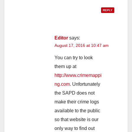
REPLY
Editor
says:
August 17, 2016 at 10:47 am
You can try to look
them up at
http://www.crimemappi
ng.com
. Unfortunately
the SAPD does not
make their crime logs
available to the public
so that website is our
only way to find out