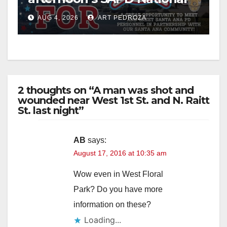
Night Out at Jerome Park
AUG 4, 2026
ART PEDROZA
2 thoughts on “A man was shot and
wounded near West 1st St. and N. Raitt
St. last night”
AB
says:
August 17, 2016 at 10:35 am
Wow even in West Floral
Park? Do you have more
information on these?
Loading...