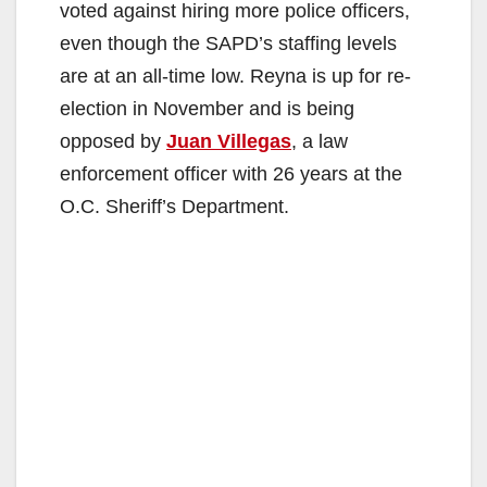
voted against hiring more police officers,
even though the SAPD’s staffing levels
are at an all-time low. Reyna is up for re-
election in November and is being
opposed by
Juan Villegas
, a law
enforcement officer with 26 years at the
O.C. Sheriff’s Department.