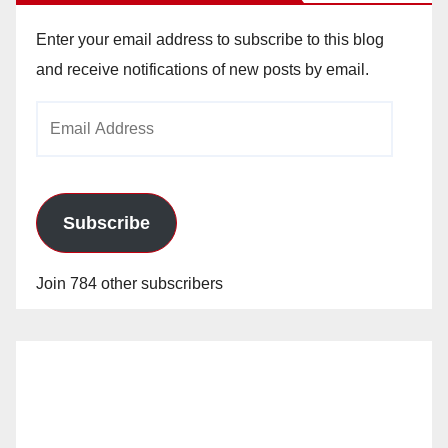
Enter your email address to subscribe to this blog
and receive notifications of new posts by email.
Email
Address
Subscribe
Join 784 other subscribers