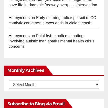
save life in dramatic freeway overpass intervention
Anonymous
on
Early morning police pursuit of OC
catalytic converter thieves ends in violent crash
Anonymous
on
Fatal Irvine police shooting
involving autistic man sparks mental health crisis
concerns
Monthly Archives
Monthly
Archives
Subscribe to Blog via Email