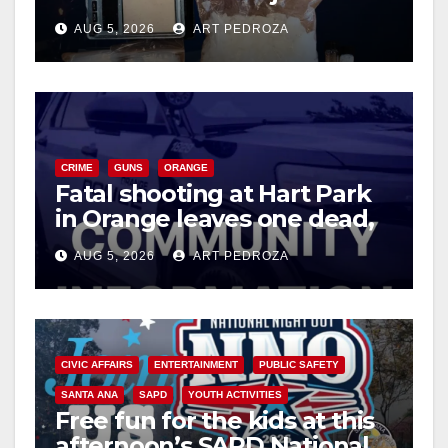
drug hub
AUG 5, 2026
ART PEDROZA
CRIME
GUNS
ORANGE
Fatal shooting at Hart Park
in Orange leaves one dead,
suspect arrested
AUG 5, 2026
ART PEDROZA
CIVIC AFFAIRS
ENTERTAINMENT
PUBLIC SAFETY
SANTA ANA
SAPD
YOUTH ACTIVITIES
Free fun for the kids at this
afternoon’s SAPD National