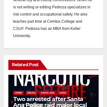
is not writing or editing Pedroza specializes in
risk control and occupational safety. He also
teaches part time at Cerritos College and
CSUF. Pedroza has an MBA from Keller
University.
Related Post
CRIME
DRUGS
SANTA ANA
SAPD
Two arrested after Santa
Ana Police raid major local