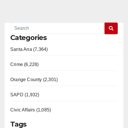
Categories
Santa Ana (7,364)
Crime (6,228)
Orange County (2,301)
SAPD (1,932)
Civic Affairs (1,085)
Tags