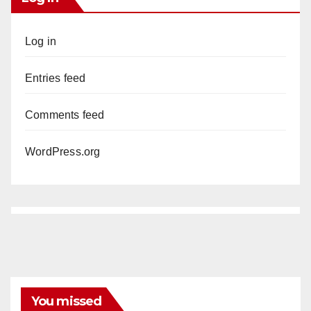
Log in
Entries feed
Comments feed
WordPress.org
You missed