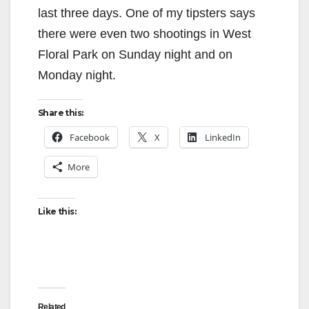
last three days. One of my tipsters says
there were even two shootings in West
Floral Park on Sunday night and on
Monday night.
Share this:
Facebook
X
LinkedIn
More
Like this:
Related