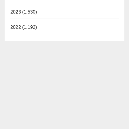
2023 (1,530)
2022 (1,192)