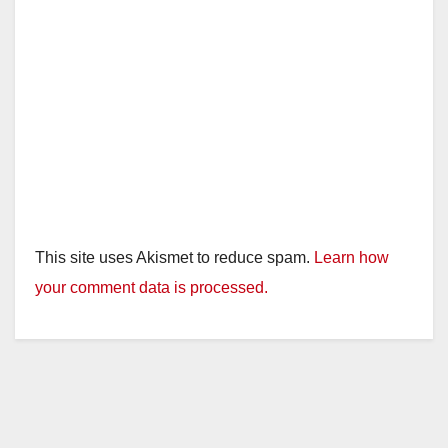
This site uses Akismet to reduce spam.
Learn how
your comment data is processed.