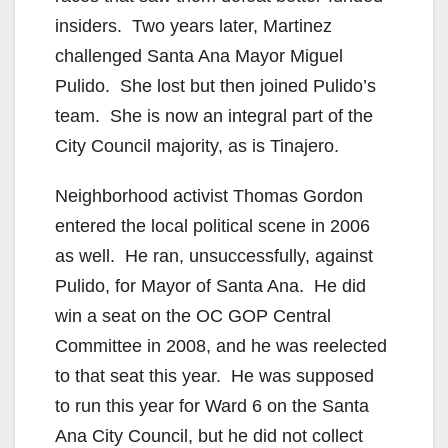
insiders. Two years later, Martinez
challenged Santa Ana Mayor Miguel
Pulido. She lost but then joined Pulido’s
team. She is now an integral part of the
City Council majority, as is Tinajero.
Neighborhood activist Thomas Gordon
entered the local political scene in 2006
as well. He ran, unsuccessfully, against
Pulido, for Mayor of Santa Ana. He did
win a seat on the OC GOP Central
Committee in 2008, and he was reelected
to that seat this year. He was supposed
to run this year for Ward 6 on the Santa
Ana City Council, but he did not collect