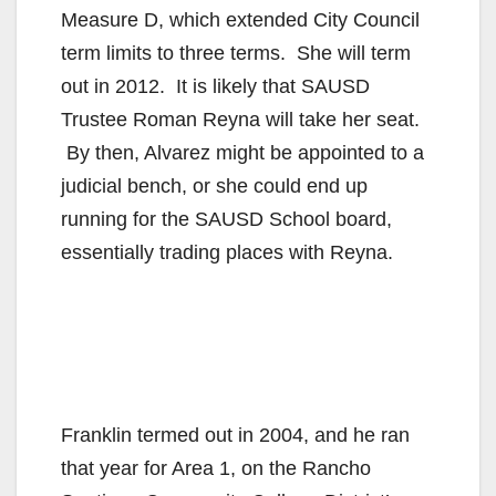
Measure D, which extended City Council
term limits to three terms. She will term
out in 2012. It is likely that SAUSD
Trustee Roman Reyna will take her seat.
By then, Alvarez might be appointed to a
judicial bench, or she could end up
running for the SAUSD School board,
essentially trading places with Reyna.
Franklin termed out in 2004, and he ran
that year for Area 1, on the Rancho