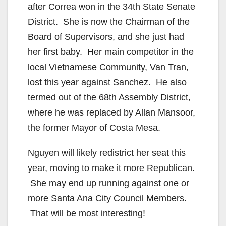
after Correa won in the 34th State Senate
District. She is now the Chairman of the
Board of Supervisors, and she just had
her first baby. Her main competitor in the
local Vietnamese Community, Van Tran,
lost this year against Sanchez. He also
termed out of the 68th Assembly District,
where he was replaced by Allan Mansoor,
the former Mayor of Costa Mesa.
Nguyen will likely redistrict her seat this
year, moving to make it more Republican.
She may end up running against one or
more Santa Ana City Council Members.
That will be most interesting!