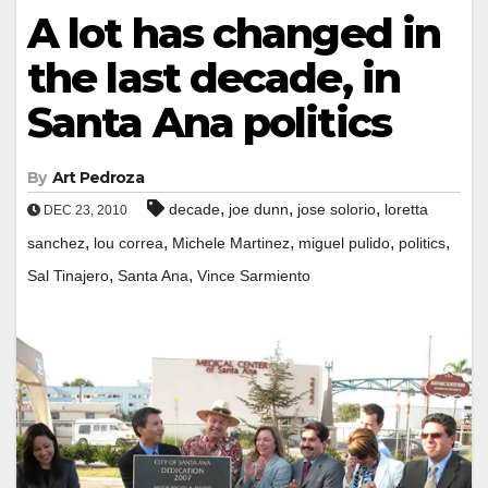
A lot has changed in
the last decade, in
Santa Ana politics
By
Art Pedroza
,
,
,
decade
joe dunn
jose solorio
loretta
DEC 23, 2010
,
,
,
,
,
sanchez
lou correa
Michele Martinez
miguel pulido
politics
,
,
Sal Tinajero
Santa Ana
Vince Sarmiento