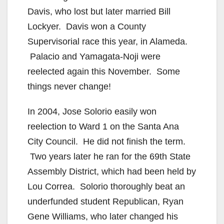
Davis, who lost but later married Bill
Lockyer. Davis won a County
Supervisorial race this year, in Alameda.
Palacio and Yamagata-Noji were
reelected again this November. Some
things never change!
In 2004, Jose Solorio easily won
reelection to Ward 1 on the Santa Ana
City Council. He did not finish the term.
Two years later he ran for the 69th State
Assembly District, which had been held by
Lou Correa. Solorio thoroughly beat an
underfunded student Republican, Ryan
Gene Williams, who later changed his