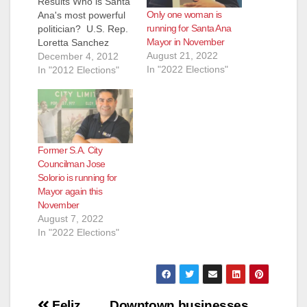
Results Who is Santa
Only one woman is
Ana's most powerful
running for Santa Ana
politician? U.S. Rep.
Mayor in November
Loretta Sanchez
August 21, 2022
certainly made her
December 4, 2012
In "2022 Elections"
case this year by
In "2012 Elections"
helping to elect
Anaheim Council
Candidate Jordan
Brandman and
Assembly Candidate
Former S.A. City
Sharon Quirk-Silva.
Councilman Jose
But Assemblyman
Solorio is running for
Jose Solorio also was
Mayor again this
a key factor in the
November
successful re-election
August 7, 2022
of Santa Ana…
In "2022 Elections"
Post
Feliz
Downtown businesses