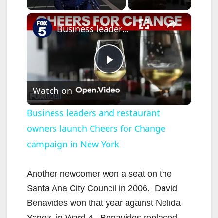
×
Business leaders and restaurant owners launch Cheers for Change campaign in New York
P
Watch on
l
Business leaders and restaurant
owners launch Cheers for Change
a
campaign in New York
y
Another newcomer won a seat on the
V
Santa Ana City Council in 2006. David
Benavides won that year against Nelida
Yanez, in Ward 4. Benavides replaced