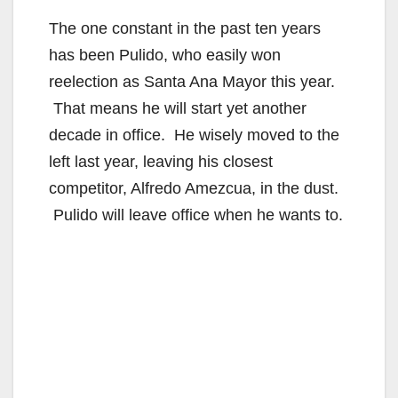
The one constant in the past ten years
has been Pulido, who easily won
reelection as Santa Ana Mayor this year.
That means he will start yet another
decade in office. He wisely moved to the
left last year, leaving his closest
competitor, Alfredo Amezcua, in the dust.
Pulido will leave office when he wants to.