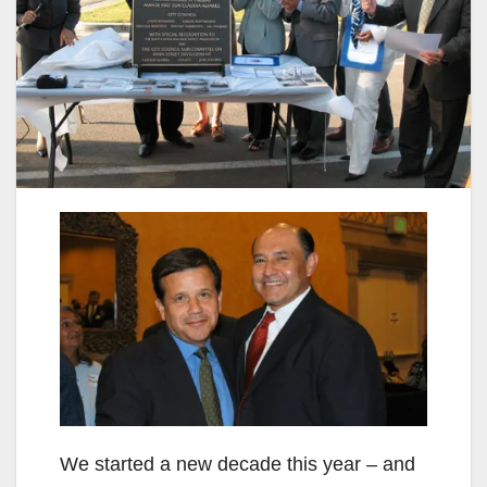
We started a new decade this year – and