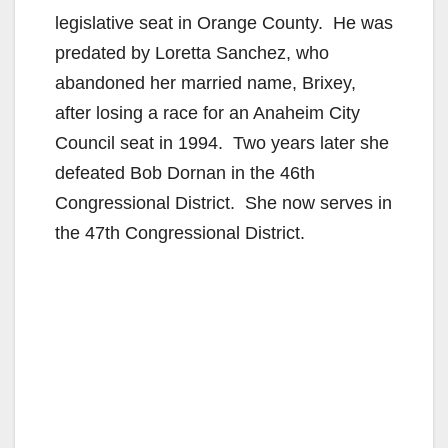
legislative seat in Orange County. He was
predated by Loretta Sanchez, who
abandoned her married name, Brixey,
after losing a race for an Anaheim City
Council seat in 1994. Two years later she
defeated Bob Dornan in the 46th
Congressional District. She now serves in
the 47th Congressional District.