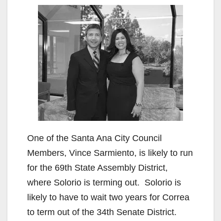
One of the Santa Ana City Council
Members, Vince Sarmiento, is likely to run
for the 69th State Assembly District,
where Solorio is terming out. Solorio is
likely to have to wait two years for Correa
to term out of the 34th Senate District.