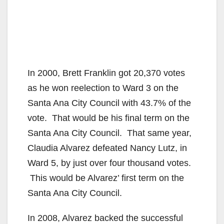
In 2000, Brett Franklin got 20,370 votes
as he won reelection to Ward 3 on the
Santa Ana City Council with 43.7% of the
vote. That would be his final term on the
Santa Ana City Council. That same year,
Claudia Alvarez defeated Nancy Lutz, in
Ward 5, by just over four thousand votes.
This would be Alvarez’ first term on the
Santa Ana City Council.
In 2008, Alvarez backed the successful