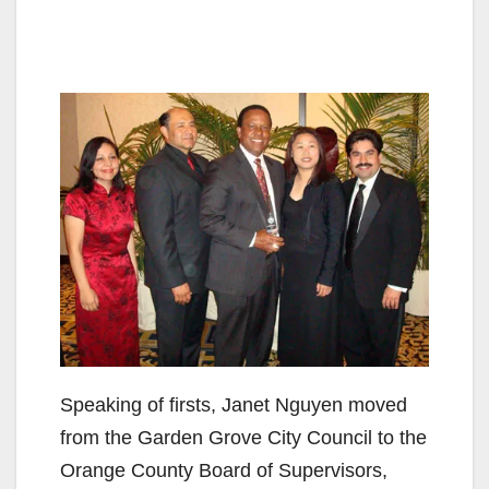
Speaking of firsts, Janet Nguyen moved
from the Garden Grove City Council to the
Orange County Board of Supervisors,