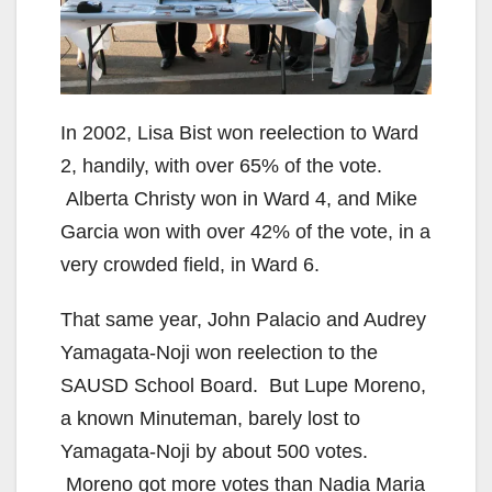
In 2002, Lisa Bist won reelection to Ward
2, handily, with over 65% of the vote.
Alberta Christy won in Ward 4, and Mike
Garcia won with over 42% of the vote, in a
very crowded field, in Ward 6.
That same year, John Palacio and Audrey
Yamagata-Noji won reelection to the
SAUSD School Board. But Lupe Moreno,
a known Minuteman, barely lost to
Yamagata-Noji by about 500 votes.
Moreno got more votes than Nadia Maria