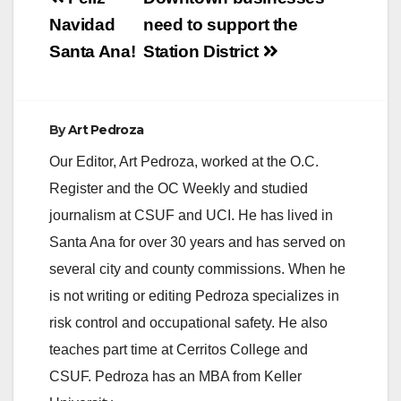
navigation
Navidad
need to support the
Santa Ana!
Station District
By
Art Pedroza
Our Editor, Art Pedroza, worked at the O.C.
Register and the OC Weekly and studied
journalism at CSUF and UCI. He has lived in
Santa Ana for over 30 years and has served on
several city and county commissions. When he
is not writing or editing Pedroza specializes in
risk control and occupational safety. He also
teaches part time at Cerritos College and
CSUF. Pedroza has an MBA from Keller