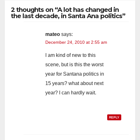
2 thoughts on “A lot has changed in
the last decade, in Santa Ana politics”
mateo
says:
December 24, 2010 at 2:55 am
I am kind of new to this
scene, but is this the worst
year for Santana politics in
15 years? what about next
year? I can hardly wait.
REPLY