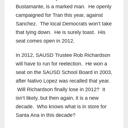
Bustamante, is a marked man. He openly
campaigned for Tran this year, against
Sanchez. The local Democrats won’t take
that lying down. He is surely toast. His
seat comes open in 2012.
In 2012, SAUSD Trustee Rob Richardson
will have to run for reelection. He won a
seat on the SAUSD School Board in 2003,
after Nativo Lopez was recalled that year.
Will Richardson finally lose in 2012? It
isn’t likely, but then again, it is a new
decade. Who knows what is in store for
Santa Ana in this decade?