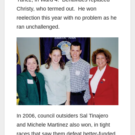
i
Christy, who termed out. He won
d
reelection this year with no problem as he
ran unchallenged.
e
o
In 2006, council outsiders Sal Tinajero
and Michele Martinez also won, in tight
races that saw them defeat better-funded