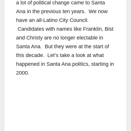
a lot of political change came to Santa
Ana in the previous ten years. We now
have an all-Latino City Council.
Candidates with names like Franklin, Bist
and Christy are no longer electable in
Santa Ana. But they were at the start of
this decade. Let’s take a look at what
happened in Santa Ana politics, starting in
2000.