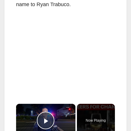
name to Ryan Trabuco.
×
Now Playing
Play Video