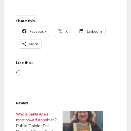
Share this:
Facebook
X
LinkedIn
More
Like this:
Loading…
Related
Who is Santa Ana’s
most powerful politician?
Public OpinionPoll