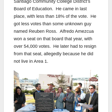
Santiago Community College District’s
Board of Education. He came in last
place, with less than 18% of the vote. He
got less votes than some unknown guy
named Reuben Ross. Alfredo Amezcua
won a seat on that board that year, with
over 54,000 votes. He later had to resign
from that seat, allegedly because he did
not live in Area 1.