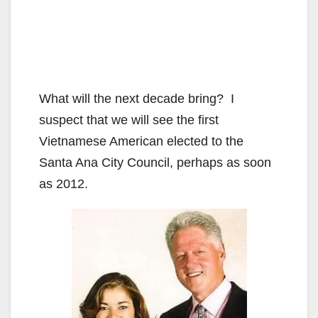
What will the next decade bring? I
suspect that we will see the first
Vietnamese American elected to the
Santa Ana City Council, perhaps as soon
as 2012.