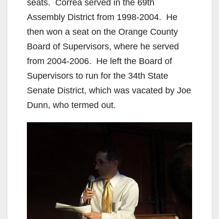
seats. Correa served in the 69th
Assembly District from 1998-2004. He
then won a seat on the Orange County
Board of Supervisors, where he served
from 2004-2006. He left the Board of
Supervisors to run for the 34th State
Senate District, which was vacated by Joe
Dunn, who termed out.