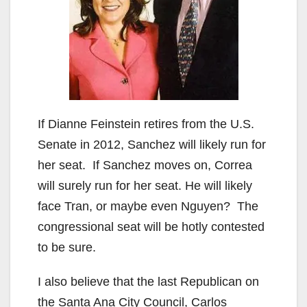
If Dianne Feinstein retires from the U.S.
Senate in 2012, Sanchez will likely run for
her seat. If Sanchez moves on, Correa
will surely run for her seat. He will likely
face Tran, or maybe even Nguyen? The
congressional seat will be hotly contested
to be sure.
I also believe that the last Republican on
the Santa Ana City Council, Carlos