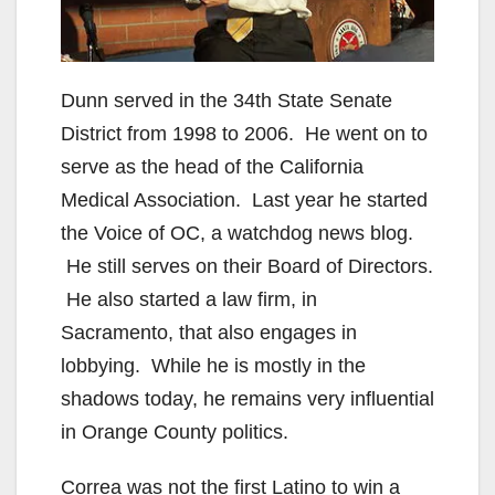
Dunn served in the 34th State Senate
District from 1998 to 2006. He went on to
serve as the head of the California
Medical Association. Last year he started
the Voice of OC, a watchdog news blog.
He still serves on their Board of Directors.
He also started a law firm, in
Sacramento, that also engages in
lobbying. While he is mostly in the
shadows today, he remains very influential
in Orange County politics.
Correa was not the first Latino to win a