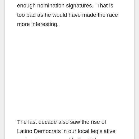
enough nomination signatures. That is
too bad as he would have made the race
more interesting.
The last decade also saw the rise of
Latino Democrats in our local legislative