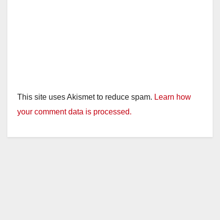
This site uses Akismet to reduce spam.
Learn how
your comment data is processed.