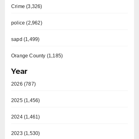
Crime (3,326)
police (2,962)
sapd (1,499)
Orange County (1,185)
Year
2026 (787)
2025 (1,456)
2024 (1,461)
2023 (1,530)