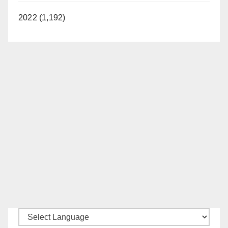
2022 (1,192)