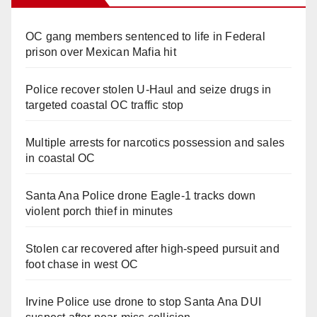
OC gang members sentenced to life in Federal
prison over Mexican Mafia hit
Police recover stolen U-Haul and seize drugs in
targeted coastal OC traffic stop
Multiple arrests for narcotics possession and sales
in coastal OC
Santa Ana Police drone Eagle-1 tracks down
violent porch thief in minutes
Stolen car recovered after high-speed pursuit and
foot chase in west OC
Irvine Police use drone to stop Santa Ana DUI