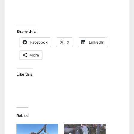
Share this:
Facebook
X
LinkedIn
More
Like this:
Related