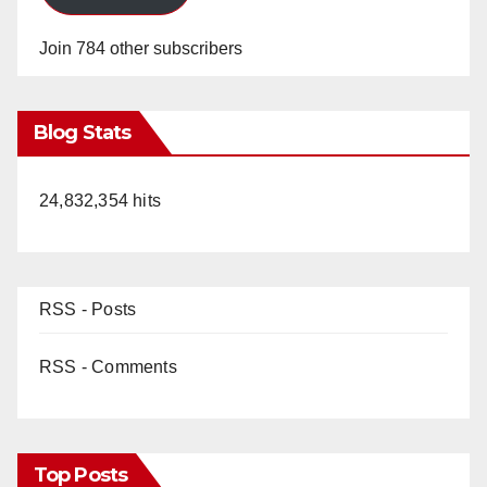
Join 784 other subscribers
Blog Stats
24,832,354 hits
RSS - Posts
RSS - Comments
Top Posts