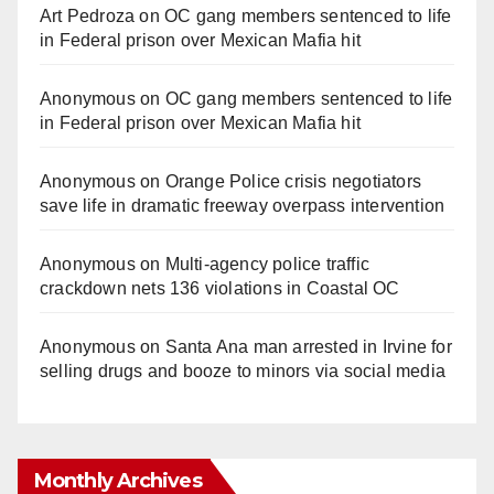
Art Pedroza
on
OC gang members sentenced to life
in Federal prison over Mexican Mafia hit
Anonymous
on
OC gang members sentenced to life
in Federal prison over Mexican Mafia hit
Anonymous
on
Orange Police crisis negotiators
save life in dramatic freeway overpass intervention
Anonymous
on
Multi‑agency police traffic
crackdown nets 136 violations in Coastal OC
Anonymous
on
Santa Ana man arrested in Irvine for
selling drugs and booze to minors via social media
Monthly Archives