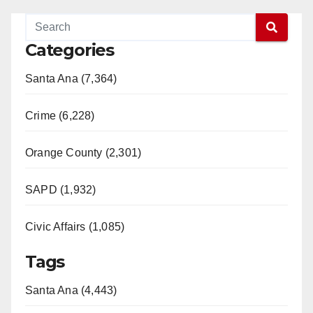
Categories
Santa Ana (7,364)
Crime (6,228)
Orange County (2,301)
SAPD (1,932)
Civic Affairs (1,085)
Tags
Santa Ana (4,443)