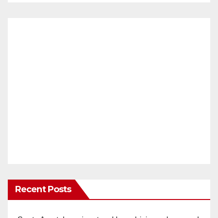
Recent Posts