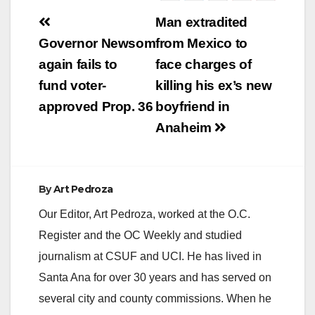
Post
Man extradited
navigation
Governor Newsom
from Mexico to
again fails to
face charges of
fund voter-
killing his ex’s new
approved Prop. 36
boyfriend in
Anaheim
By
Art Pedroza
Our Editor, Art Pedroza, worked at the O.C.
Register and the OC Weekly and studied
journalism at CSUF and UCI. He has lived in
Santa Ana for over 30 years and has served on
several city and county commissions. When he