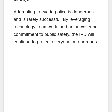
Attempting to evade police is dangerous
and is rarely successful. By leveraging
technology, teamwork, and an unwavering
commitment to public safety, the IPD will
continue to protect everyone on our roads.