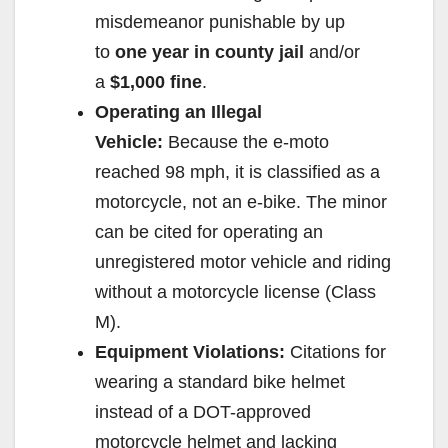
misdemeanor punishable by up
to
one year in county jail
and/or
a
$1,000 fine
.
Operating an Illegal
Vehicle:
Because the e-moto
reached 98 mph, it is classified as a
motorcycle, not an e-bike. The minor
can be cited for operating an
unregistered motor vehicle and riding
without a motorcycle license (Class
M).
Equipment Violations:
Citations for
wearing a standard bike helmet
instead of a DOT-approved
motorcycle helmet and lacking