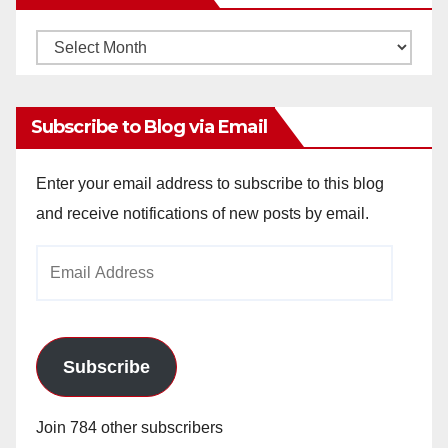
Monthly
Archives
Subscribe to Blog via Email
Enter your email address to subscribe to this blog
and receive notifications of new posts by email.
Email
Address
Subscribe
Join 784 other subscribers