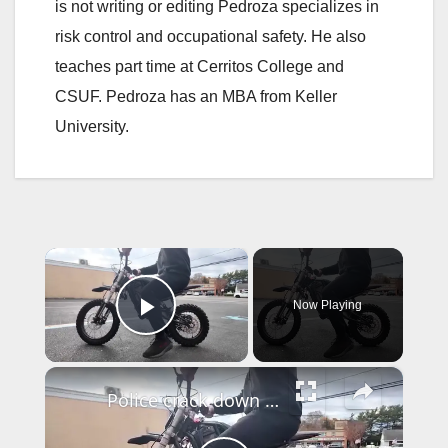
is not writing or editing Pedroza specializes in
risk control and occupational safety. He also
teaches part time at Cerritos College and
CSUF. Pedroza has an MBA from Keller
University.
×
Now Playing
Play Video
×
Police crack down on illegal e-bike use, but underage riders still getting hurt