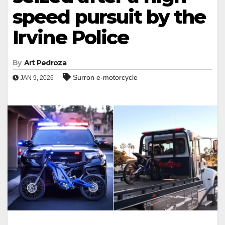
speed pursuit by the
Irvine Police
By
Art Pedroza
Surron e-motorcycle
JAN 9, 2026