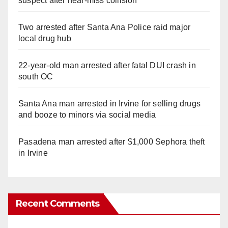
suspect after near-miss collision
Two arrested after Santa Ana Police raid major
local drug hub
22-year-old man arrested after fatal DUI crash in
south OC
Santa Ana man arrested in Irvine for selling drugs
and booze to minors via social media
Pasadena man arrested after $1,000 Sephora theft
in Irvine
Recent Comments