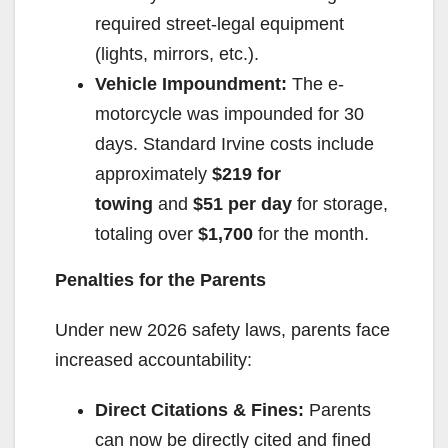
required street-legal equipment
(lights, mirrors, etc.).
Vehicle Impoundment:
The e-
motorcycle was impounded for 30
days. Standard Irvine costs include
approximately
$219 for
towing
and
$51 per day
for storage,
totaling over
$1,700
for the month.
Penalties for the Parents
Under new 2026 safety laws, parents face
increased accountability:
Direct Citations & Fines:
Parents
can now be directly cited and fined