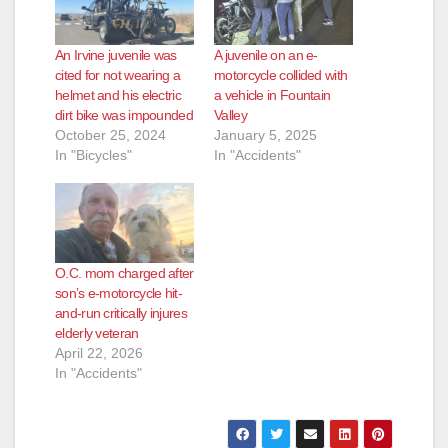
An Irvine juvenile was
A juvenile on an e-
cited for not wearing a
motorcycle collided with
helmet and his electric
a vehicle in Fountain
dirt bike was impounded
Valley
October 25, 2024
January 5, 2025
In "Bicycles"
In "Accidents"
O.C. mom charged after
son’s e-motorcycle hit-
and-run critically injures
elderly veteran
April 22, 2026
In "Accidents"