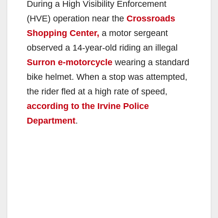
During a High Visibility Enforcement
(HVE) operation near the
Crossroads
Shopping Center,
a motor sergeant
observed a 14-year-old riding an illegal
Surron e-motorcycle
wearing a standard
bike helmet. When a stop was attempted,
the rider fled at a high rate of speed,
according to the Irvine Police
Department
.