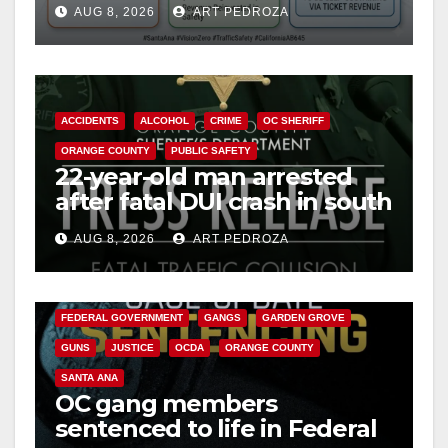
e
AUG 8, 2026
ART PEDROZA
safety
o
ACCIDENTS
ALCOHOL
CRIME
OC SHERIFF
ORANGE COUNTY
PUBLIC SAFETY
22-year-old man arrested
after fatal DUI crash in south
OC
AUG 8, 2026
ART PEDROZA
ANAHEIM
CALIFORNIA
CALIFORNIA DEPARTMENT OF JUSTICE
CRIME
FEDERAL GOVERNMENT
GANGS
GARDEN GROVE
GUNS
JUSTICE
OCDA
ORANGE COUNTY
SANTA ANA
OC gang members
sentenced to life in Federal