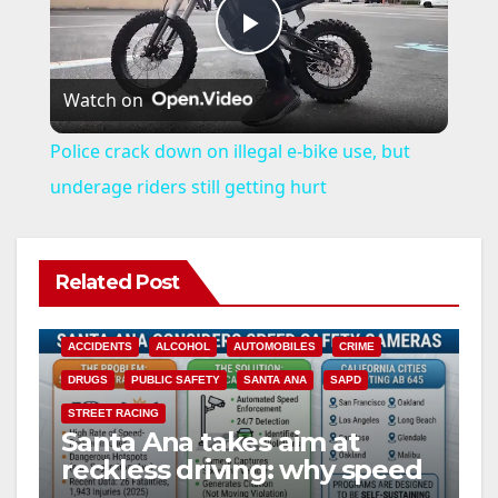
P
Watch on
l
Police crack down on illegal e-bike use, but
a
underage riders still getting hurt
y
Related Post
V
ACCIDENTS
ALCOHOL
AUTOMOBILES
CRIME
i
DRUGS
PUBLIC SAFETY
SANTA ANA
SAPD
STREET RACING
Santa Ana takes aim at
d
reckless driving: why speed
cameras are a win for public