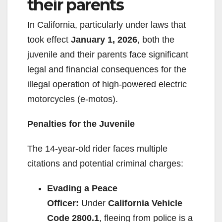
their parents
In California, particularly under laws that
took effect
January 1, 2026
, both the
juvenile and their parents face significant
legal and financial consequences for the
illegal operation of high-powered electric
motorcycles (e-motos).
Penalties for the Juvenile
The 14-year-old rider faces multiple
citations and potential criminal charges:
Evading a Peace
Officer:
Under
California Vehicle
Code 2800.1
, fleeing from police is a