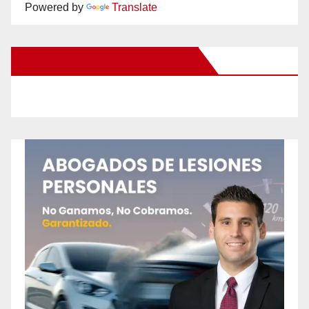
Powered by
Translate
New Santa Ana on Facebook