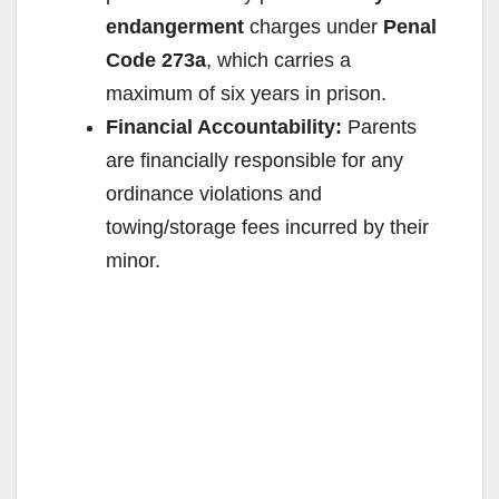
endangerment
charges under
Penal
Code 273a
, which carries a
maximum of six years in prison.
Financial Accountability:
Parents
are financially responsible for any
ordinance violations and
towing/storage fees incurred by their
minor.