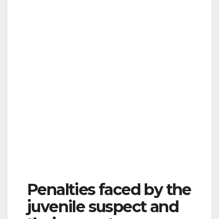
Penalties faced by the
juvenile suspect and