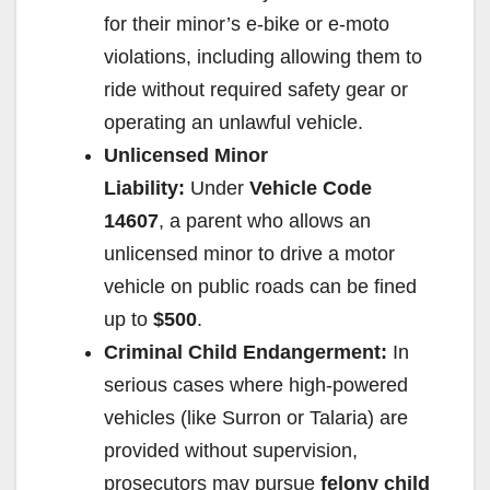
for their minor’s e-bike or e-moto
violations, including allowing them to
ride without required safety gear or
operating an unlawful vehicle.
Unlicensed Minor
Liability:
Under
Vehicle Code
14607
, a parent who allows an
unlicensed minor to drive a motor
vehicle on public roads can be fined
up to
$500
.
Criminal Child Endangerment:
In
serious cases where high-powered
vehicles (like Surron or Talaria) are
provided without supervision,
prosecutors may pursue
felony child