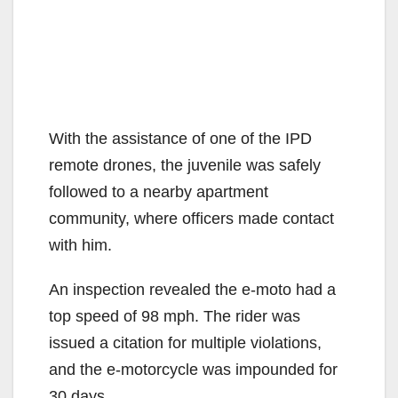
With the assistance of one of the IPD
remote drones, the juvenile was safely
followed to a nearby apartment
community, where officers made contact
with him.
An inspection revealed the e-moto had a
top speed of 98 mph. The rider was
issued a citation for multiple violations,
and the e-motorcycle was impounded for
30 days.