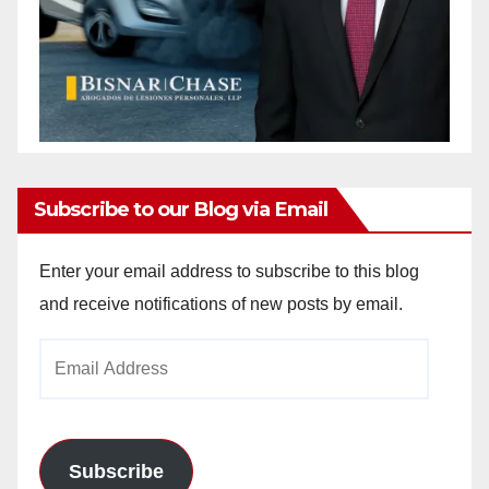
Subscribe to our Blog via Email
Enter your email address to subscribe to this blog
and receive notifications of new posts by email.
Email
Address
Subscribe