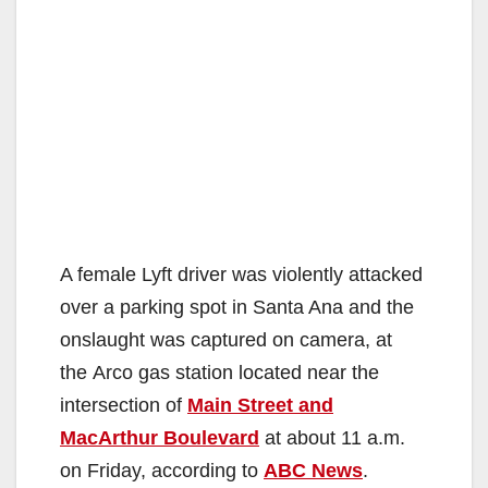
A female Lyft driver was violently attacked
over a parking spot in Santa Ana and the
onslaught was captured on camera, at
the Arco gas station located near the
intersection of
Main Street and
MacArthur Boulevard
at about 11 a.m.
on Friday, according to
ABC News
.