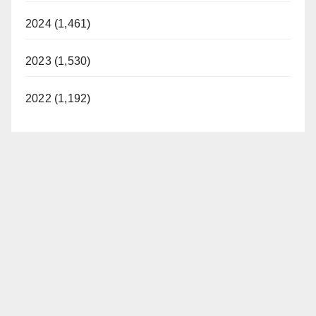
2024 (1,461)
2023 (1,530)
2022 (1,192)