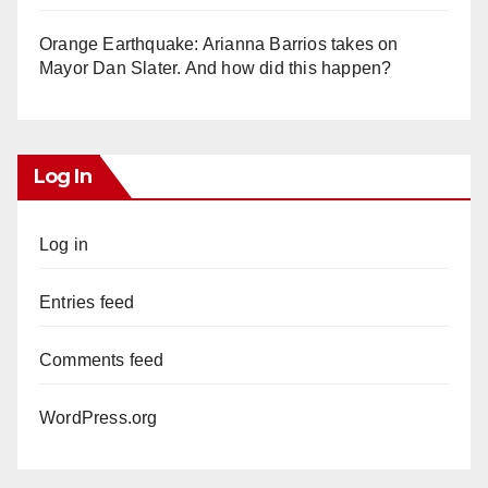
Orange Earthquake: Arianna Barrios takes on
Mayor Dan Slater. And how did this happen?
Log In
Log in
Entries feed
Comments feed
WordPress.org