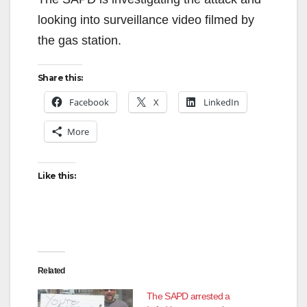
looking into surveillance video filmed by
the gas station.
Share this:
Facebook
X
LinkedIn
More
Like this:
Related
The SAPD arrested a