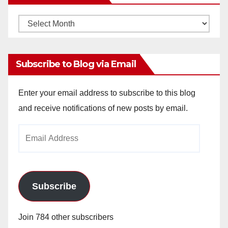
Monthly
Archives
Subscribe to Blog via Email
Enter your email address to subscribe to this blog
and receive notifications of new posts by email.
Email
Address
Subscribe
Join 784 other subscribers