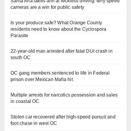
Santa Ana takes aim at reckless driving: why speed
cameras are a win for public safety
Is your produce safe? What Orange County
residents need to know about the Cyclospora
Parasite
22-year-old man arrested after fatal DUI crash in
south OC
OC gang members sentenced to life in Federal
prison over Mexican Mafia hit
Multiple arrests for narcotics possession and sales
in coastal OC
Stolen car recovered after high-speed pursuit and
foot chase in west OC