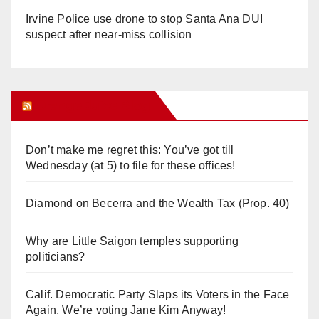
Irvine Police use drone to stop Santa Ana DUI
suspect after near-miss collision
Orange Juice Blog
Don’t make me regret this: You’ve got till
Wednesday (at 5) to file for these offices!
Diamond on Becerra and the Wealth Tax (Prop. 40)
Why are Little Saigon temples supporting
politicians?
Calif. Democratic Party Slaps its Voters in the Face
Again. We’re voting Jane Kim Anyway!