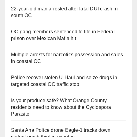
22-year-old man arrested after fatal DUI crash in
south OC
OC gang members sentenced to life in Federal
prison over Mexican Mafia hit
Multiple arrests for narcotics possession and sales
in coastal OC
Police recover stolen U-Haul and seize drugs in
targeted coastal OC traffic stop
Is your produce safe? What Orange County
residents need to know about the Cyclospora
Parasite
Santa Ana Police drone Eagle-1 tracks down
violent porch thief in minutes