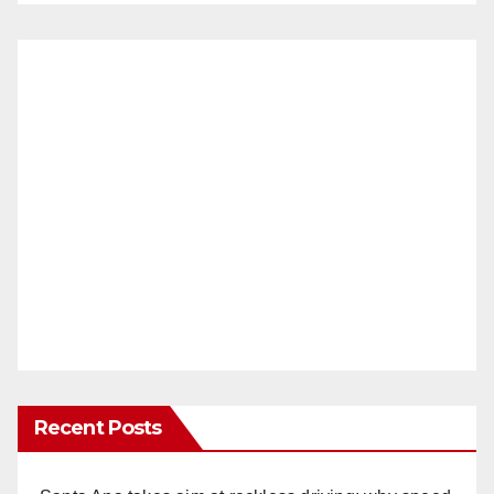
Recent Posts