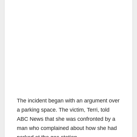
The incident began with an argument over
a parking space. The victim, Terri, told
ABC News that she was confronted by a
man who complained about how she had