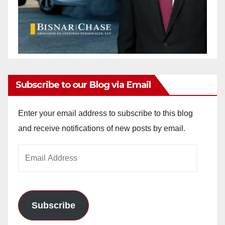
Subscribe to our Blog via Email
Enter your email address to subscribe to this blog
and receive notifications of new posts by email.
Email
Address
Subscribe