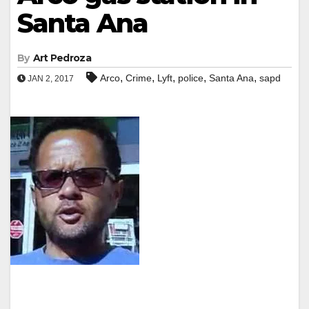
Santa Ana
By
Art Pedroza
,
,
,
,
,
Arco
Crime
Lyft
police
Santa Ana
sapd
JAN 2, 2017