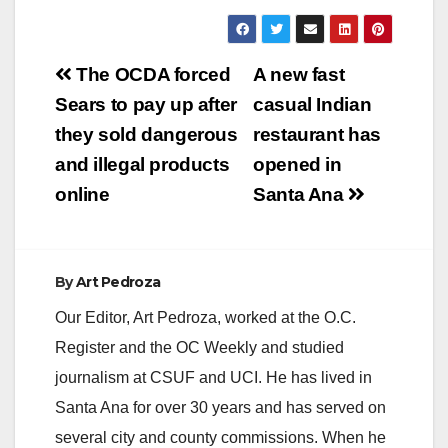
y
Post
The OCDA forced
A new fast
V
navigation
Sears to pay up after
casual Indian
they sold dangerous
restaurant has
i
and illegal products
opened in
online
Santa Ana
d
e
By
Art Pedroza
Our Editor, Art Pedroza, worked at the O.C.
o
Register and the OC Weekly and studied
journalism at CSUF and UCI. He has lived in
Santa Ana for over 30 years and has served on
several city and county commissions. When he