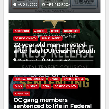
cameras are a win for public
AUG 8, 2026
ART PEDROZA
safety
ACCIDENTS
ALCOHOL
CRIME
OC SHERIFF
ORANGE COUNTY
PUBLIC SAFETY
22-year-old man arrested
after fatal DUI crash in south
OC
AUG 8, 2026
ART PEDROZA
ANAHEIM
CALIFORNIA
CALIFORNIA DEPARTMENT OF JUSTICE
CRIME
FEDERAL GOVERNMENT
GANGS
GARDEN GROVE
GUNS
JUSTICE
OCDA
ORANGE COUNTY
SANTA ANA
OC gang members
sentenced to life in Federal