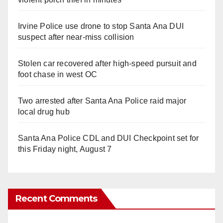
Irvine Police use drone to stop Santa Ana DUI
suspect after near-miss collision
Stolen car recovered after high-speed pursuit and
foot chase in west OC
Two arrested after Santa Ana Police raid major
local drug hub
Santa Ana Police CDL and DUI Checkpoint set for
this Friday night, August 7
Recent Comments