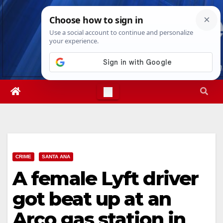
Skip
Sun. Aug 9th, 2026
12:08:29 PM
to
content
CRIME
SANTA ANA
A female Lyft driver
got beat up at an
Arco gas station in