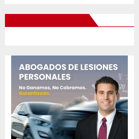
New Santa Ana on Facebook