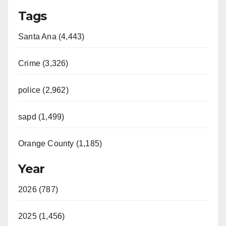
Tags
Santa Ana (4,443)
Crime (3,326)
police (2,962)
sapd (1,499)
Orange County (1,185)
Year
2026 (787)
2025 (1,456)