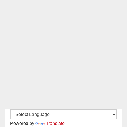
Powered by
Translate