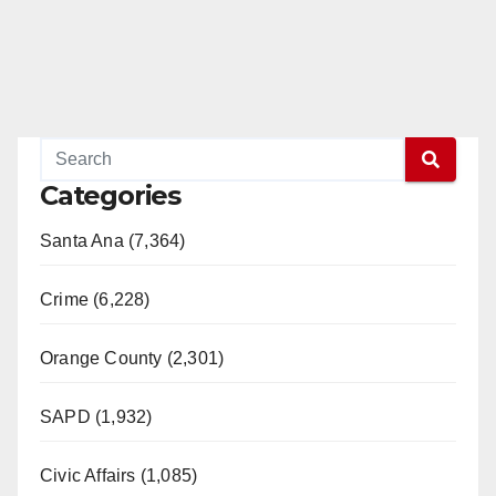
Categories
Santa Ana (7,364)
Crime (6,228)
Orange County (2,301)
SAPD (1,932)
Civic Affairs (1,085)