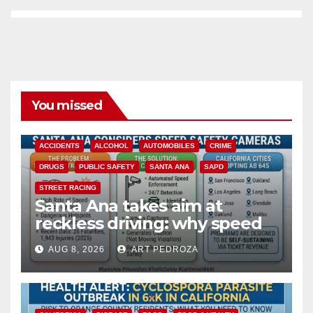
You missed
ACCIDENTS
ALCOHOL
AUTOMOBILES
CRIME
DRUGS
PUBLIC SAFETY
SANTA ANA
SAPD
STREET RACING
Santa Ana takes aim at
reckless driving: why speed
cameras are a win for public
AUG 8, 2026
ART PEDROZA
safety