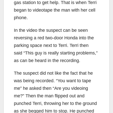
gas station to get help. That is when Terri
began to videotape the man with her cell
phone.
In the video the suspect can be seen
reversing a red two-door Honda into the
parking space next to Terri. Terri then
said “This guy is really starting problems,”
as can be heard in the recording.
The suspect did not like the fact that he
was being recorded. “You want to tape
me” he asked then “Are you videoing
me?” Then the man flipped out and
punched Terri, throwing her to the ground
as she begged him to stop. He punched