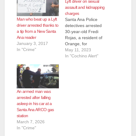
Lyft driver on sexual
assault and kidnapping
charges
Man who beat up a Lyft
Santa Ana Police
driver arrested thanks to
detectives arrested
a tip from a New Santa
30-year-old Fredi
Ana reader
Rojas, a resident of
January 3, 2017
Orange, for
In "Crime"
kidnapping and
May 11, 2023
sexual assault. In
In "Cochino Alert"
April of 2023, the 15-
year-old female victim
was in the area of
1200 North Bewely
and needed her cell
An armed man was
phone charged. She
arrested after falling
saw Rojas driving by
asleep in his car at a
slowly and flagged
Santa Ana ARCO gas
him down to…
station
March 7, 2026
In "Crime"