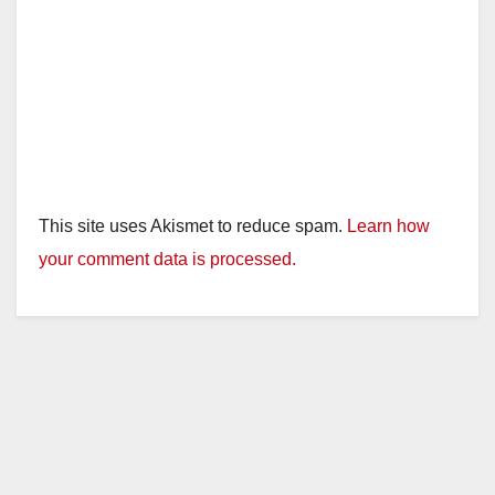
This site uses Akismet to reduce spam.
Learn how
your comment data is processed.