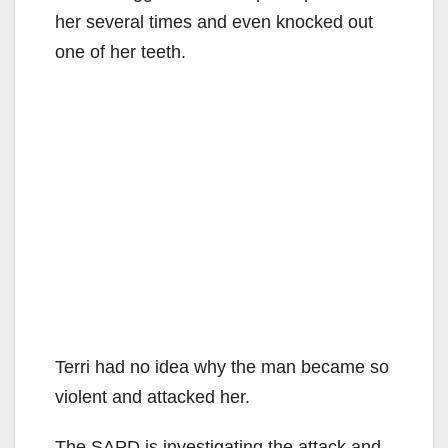
her several times and even knocked out
one of her teeth.
Terri had no idea why the man became so
violent and attacked her.
The SAPD is investigating the attack and