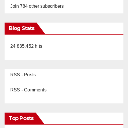
Join 784 other subscribers
Blog Stats
24,835,452 hits
RSS - Posts
RSS - Comments
Top Posts