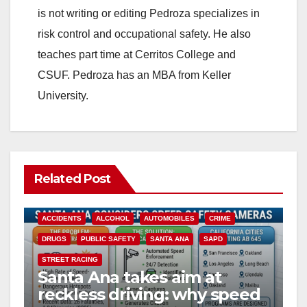
is not writing or editing Pedroza specializes in
risk control and occupational safety. He also
teaches part time at Cerritos College and
CSUF. Pedroza has an MBA from Keller
University.
Related Post
ACCIDENTS
ALCOHOL
AUTOMOBILES
CRIME
DRUGS
PUBLIC SAFETY
SANTA ANA
SAPD
STREET RACING
Santa Ana takes aim at
reckless driving: why speed