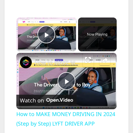
×
Now Playing
Play Video
×
How to MAKE MONEY DRIVING IN 2024 (Step by Step) LYFT DRIVER APP
P
Watch on
l
How to MAKE MONEY DRIVING IN 2024
(Step by Step) LYFT DRIVER APP
a