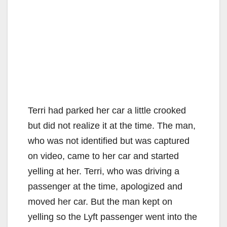
Terri had parked her car a little crooked
but did not realize it at the time. The man,
who was not identified but was captured
on video, came to her car and started
yelling at her. Terri, who was driving a
passenger at the time, apologized and
moved her car. But the man kept on
yelling so the Lyft passenger went into the