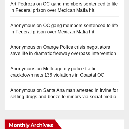
Art Pedroza
on
OC gang members sentenced to life
in Federal prison over Mexican Mafia hit
Anonymous
on
OC gang members sentenced to life
in Federal prison over Mexican Mafia hit
Anonymous
on
Orange Police crisis negotiators
save life in dramatic freeway overpass intervention
Anonymous
on
Multi‑agency police traffic
crackdown nets 136 violations in Coastal OC
Anonymous
on
Santa Ana man arrested in Irvine for
selling drugs and booze to minors via social media
Monthly Archives