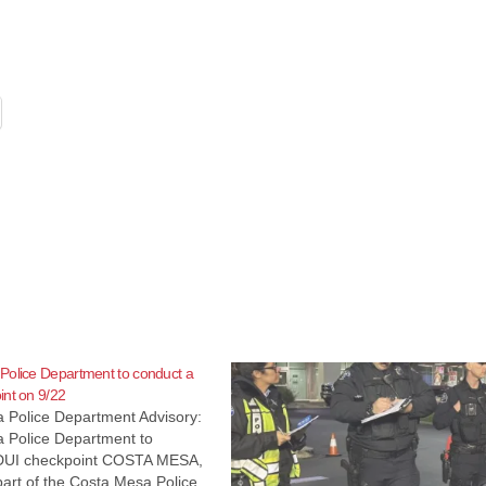
Police Department to conduct a
nt on 9/22
 Police Department Advisory:
 Police Department to
DUI checkpoint COSTA MESA,
 part of the Costa Mesa Police