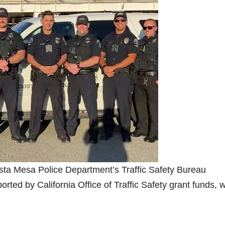
osta Mesa Police Department’s Traffic Safety Bureau
ted by California Office of Traffic Safety grant funds, 