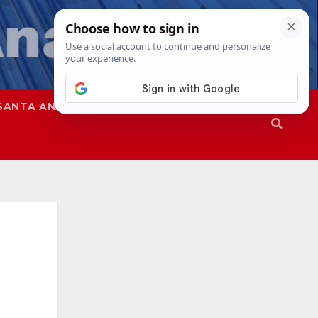
SANTA ANA
SAPD