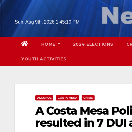
Skip
to
content
Sun. Aug 9th, 2026
1:45:11 PM
HOME
2024 ELECTIONS
C
YOUTH ACTIVITIES
ALCOHOL
COSTA MESA
CRIME
A Costa Mesa Poli
resulted in 7 DUI 