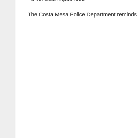
The Costa Mesa Police Department reminds yo