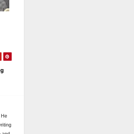
ng
. He
riting
e and