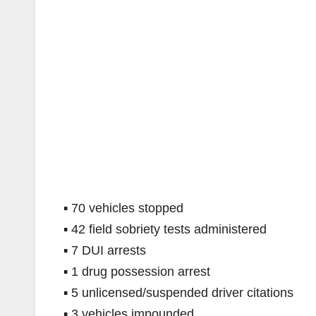
▪ 70 vehicles stopped
▪ 42 field sobriety tests administered
▪ 7 DUI arrests
▪ 1 drug possession arrest
▪ 5 unlicensed/suspended driver citations
▪ 3 vehicles impounded