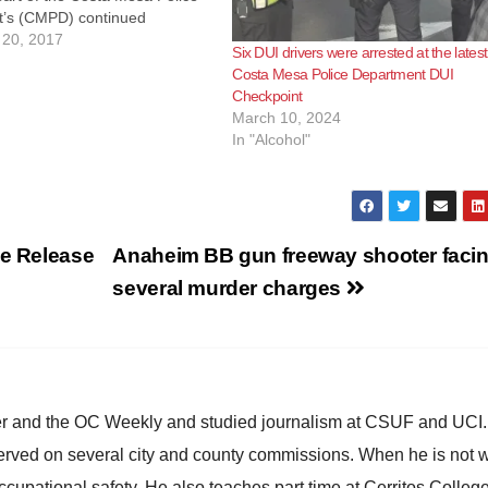
’s (CMPD) continued
 to reducing injury and
20, 2017
Six DUI drivers were arrested at the latest
caused by impaired drivers, a
Costa Mesa Police Department DUI
er the influence (DUI)
Checkpoint
will be conducted by
March 10, 2024
In "Alcohol"
ke Release
Anaheim BB gun freeway shooter faci
several murder charges
ster and the OC Weekly and studied journalism at CSUF and UCI
erved on several city and county commissions. When he is not w
occupational safety. He also teaches part time at Cerritos Colleg