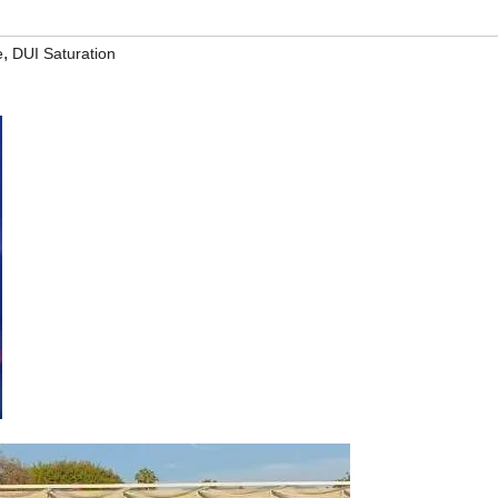
,
e
DUI Saturation