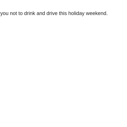
u not to drink and drive this holiday weekend.