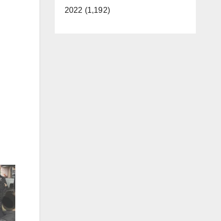
2022 (1,192)