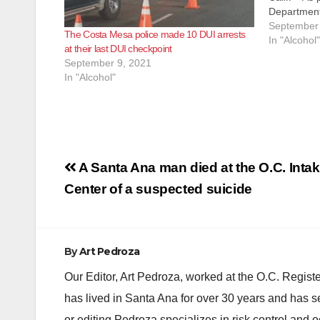
Department
commitment
September 
The Costa Mesa police made 10 DUI arrests
fatalities 
In "Alcohol"
at their last DUI checkpoint
driving und
September 9, 2021
checkpoint 
In "Alcohol"
CMPD’s…
Post
A Santa Ana man died at the O.C. Inta
navigation
Center of a suspected suicide
By
Art Pedroza
Our Editor, Art Pedroza, worked at the O.C. Regi
has lived in Santa Ana for over 30 years and has s
or editing Pedroza specializes in risk control and 