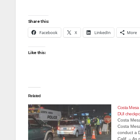
Share this:
Facebook
X
LinkedIn
More
Like this:
Related
Costa Mesa 
DUI checkpoi
Costa Mesa
Costa Mesa
conduct a 
Calif. – As