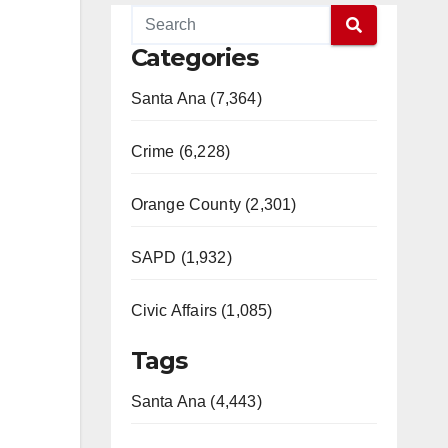
Categories
Santa Ana (7,364)
Crime (6,228)
Orange County (2,301)
SAPD (1,932)
Civic Affairs (1,085)
Tags
Santa Ana (4,443)