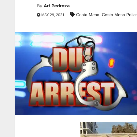
By
Art Pedroza
,
Costa Mesa
Costa Mesa Polic
MAY 29, 2021