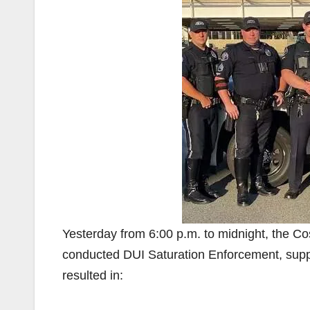
Yesterday from 6:00 p.m. to midnight, the C
conducted DUI Saturation Enforcement, suppor
resulted in: