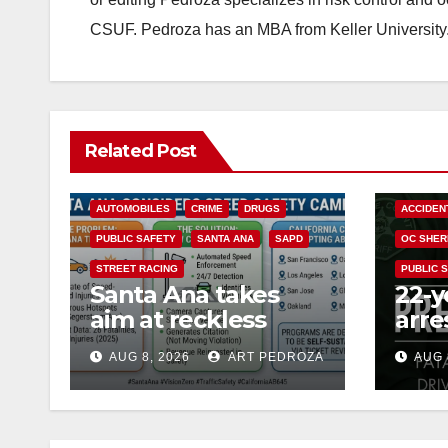
CSUF. Pedroza has an MBA from Keller University
Related Post
ACCIDENTS
ALCOHOL
AUTOMOBILES
CRIME
DRUGS
ACCIDEN
PUBLIC SAFETY
SANTA ANA
SAPD
OC SHER
STREET RACING
PUBLIC 
Santa Ana takes
22-y
aim at reckless
arre
driving: why speed
DUI 
AUG 8, 2026
ART PEDROZA
AUG 
cameras are a win
OC
for public safety