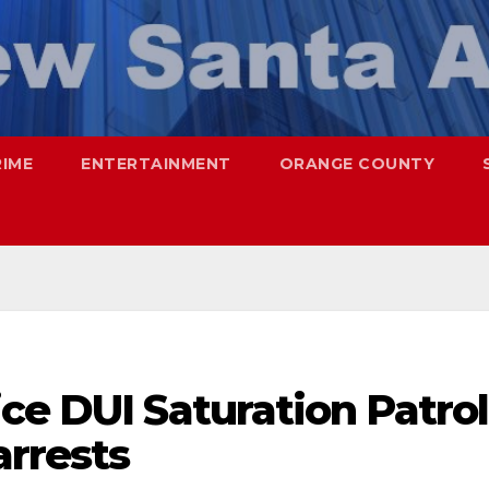
RIME
ENTERTAINMENT
ORANGE COUNTY
ce DUI Saturation Patrol
arrests