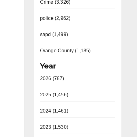
Crime (3,326)
police (2,962)
sapd (1,499)
Orange County (1,185)
Year
2026 (787)
2025 (1,456)
2024 (1,461)
2023 (1,530)