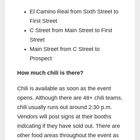
El Camino Real from Sixth Street to
First Street
C Street from Main Street to First
Street
Main Street from C Street to
Prospect
How much chili is there?
Chili is available as soon as the event
opens. Although there are 48+ chili teams,
chili usually runs out around 2:30 p.m.
Vendors will post signs at their booths
indicating if they have sold out. There are
other food areas throughout the event as