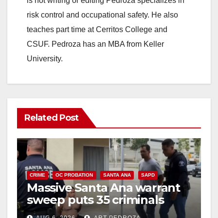
is not writing or editing Pedroza specializes in
risk control and occupational safety. He also
teaches part time at Cerritos College and
CSUF. Pedroza has an MBA from Keller
University.
Related Post
CRIME
OC PROBATION
SANTA ANA
SAPD
Massive Santa Ana warrant
sweep puts 35 criminals
behind bars amid recidivism
AUG 6, 2026
ART PEDROZA