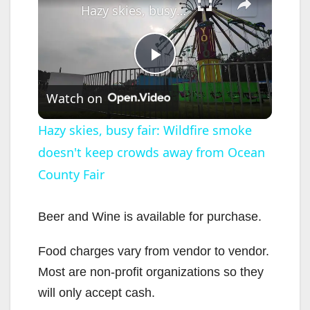
Hazy skies, busy fair: Wildfire smoke doesn't keep crowds away from Ocean County Fair
P
Watch on
l
Hazy skies, busy fair: Wildfire smoke
doesn't keep crowds away from Ocean
a
County Fair
y
Beer and Wine is available for purchase.
V
Food charges vary from vendor to vendor.
Most are non-profit organizations so they
i
will only accept cash.