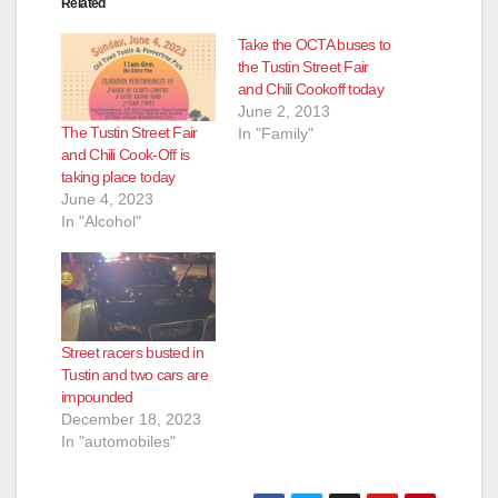
Related
Take the OCTA buses to
the Tustin Street Fair
and Chili Cookoff today
June 2, 2013
The Tustin Street Fair
In "Family"
and Chili Cook-Off is
taking place today
June 4, 2023
In "Alcohol"
Street racers busted in
Tustin and two cars are
impounded
December 18, 2023
In "automobiles"