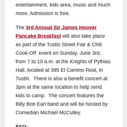
entertainment, kids area, music and much
more. Admission is free.
The
3rd Annual Sir James Hoover
Pancake Breakfast
will also take place
as part of the Tustin Street Fair & Chili
Cook-Off event on Sunday, June 3rd,
from 7 to 10 a.m. at the Knights of Pythias
Hall, located at 395 El Camino Real, in
Tustin. There is also a benefit concert at
3pm at the same location to help send
kids to camp. The concert features the
Billy Bob Earl band and will be hosted by
Comedian Michael McCulley.
FAQ: