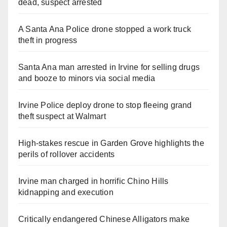
dead, suspect arrested
A Santa Ana Police drone stopped a work truck
theft in progress
Santa Ana man arrested in Irvine for selling drugs
and booze to minors via social media
Irvine Police deploy drone to stop fleeing grand
theft suspect at Walmart
High-stakes rescue in Garden Grove highlights the
perils of rollover accidents
Irvine man charged in horrific Chino Hills
kidnapping and execution
Critically endangered Chinese Alligators make