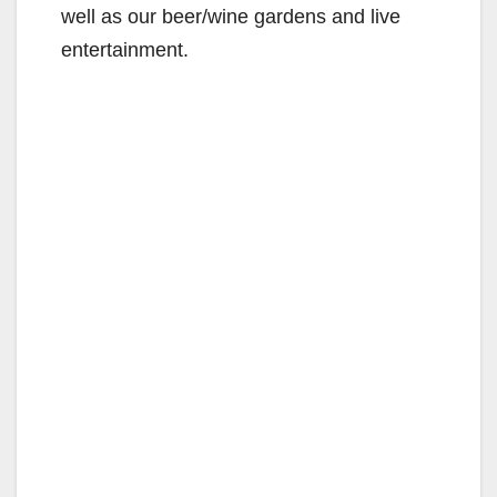
well as our beer/wine gardens and live
entertainment.