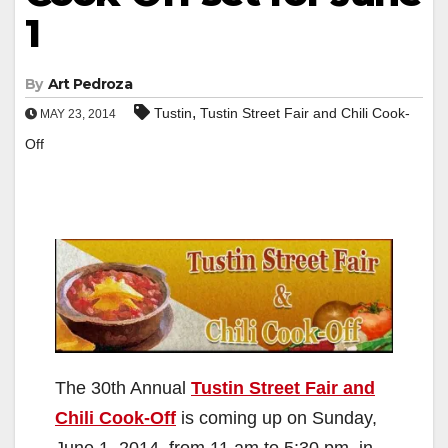
1
By
Art Pedroza
,
Tustin
Tustin Street Fair and Chili Cook-
MAY 23, 2014
Off
The 30th Annual
Tustin Street Fair and
Chili Cook-Off
is coming up on Sunday,
June 1, 2014, from 11 am to 5:30 pm, in