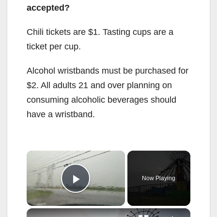
accepted?
Chili tickets are $1. Tasting cups are a
ticket per cup.
Alcohol wristbands must be purchased for
$2. All adults 21 and over planning on
consuming alcoholic beverages should
have a wristband.
×
Now Playing
Play Video
×