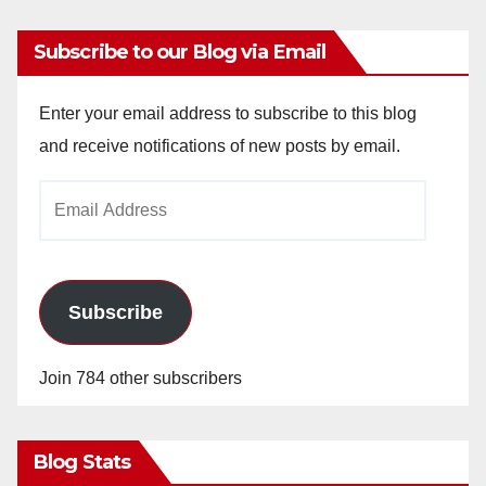
Subscribe to our Blog via Email
Enter your email address to subscribe to this blog
and receive notifications of new posts by email.
Email
Address
Subscribe
Join 784 other subscribers
Blog Stats