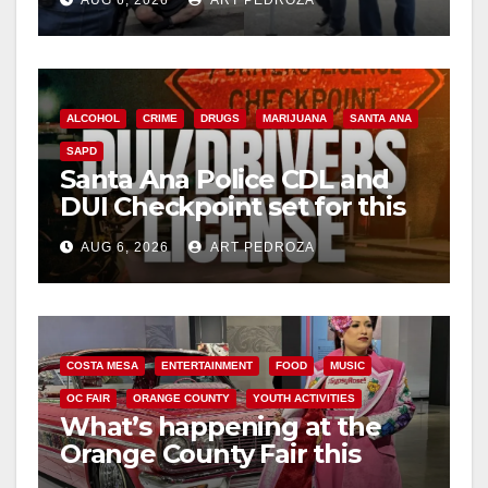
surge
ALCOHOL
CRIME
DRUGS
MARIJUANA
SANTA ANA
SAPD
Santa Ana Police CDL and
DUI Checkpoint set for this
Friday night, August 7
AUG 6, 2026
ART PEDROZA
COSTA MESA
ENTERTAINMENT
FOOD
MUSIC
OC FAIR
ORANGE COUNTY
YOUTH ACTIVITIES
What’s happening at the
Orange County Fair this
week