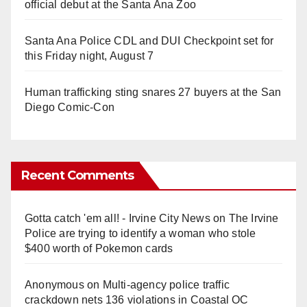
official debut at the Santa Ana Zoo
Santa Ana Police CDL and DUI Checkpoint set for
this Friday night, August 7
Human trafficking sting snares 27 buyers at the San
Diego Comic-Con
Recent Comments
Gotta catch 'em all! - Irvine City News
on
The Irvine
Police are trying to identify a woman who stole
$400 worth of Pokemon cards
Anonymous
on
Multi‑agency police traffic
crackdown nets 136 violations in Coastal OC