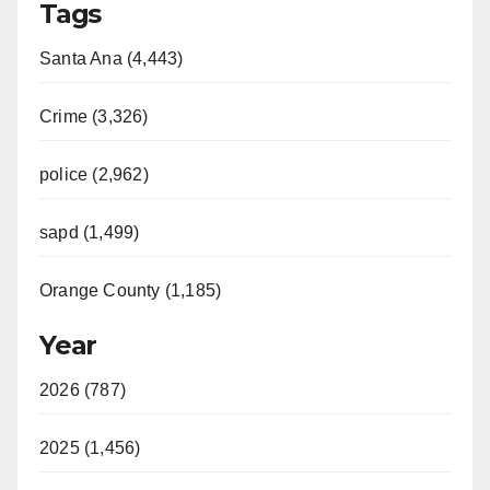
Tags
Santa Ana (4,443)
Crime (3,326)
police (2,962)
sapd (1,499)
Orange County (1,185)
Year
2026 (787)
2025 (1,456)