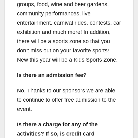
groups, food, wine and beer gardens,
community performances, live
entertainment, carnival rides, contests, car
exhibition and much more! In addition,
there will be a sports zone so that you
don’t miss out on your favorite sports!
New this year will be a Kids Sports Zone.
Is there an admission fee?
No. Thanks to our sponsors we are able
to continue to offer free admission to the
event.
Is there a charge for any of the
activities? If so, is credit card