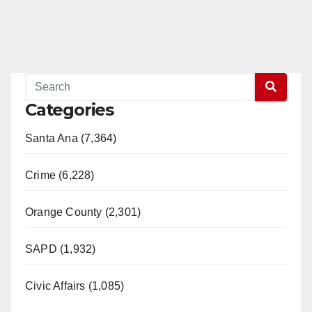
Categories
Santa Ana (7,364)
Crime (6,228)
Orange County (2,301)
SAPD (1,932)
Civic Affairs (1,085)