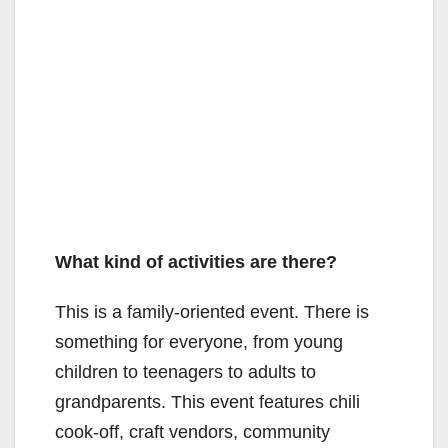
What kind of activities are there?
This is a family-oriented event. There is
something for everyone, from young
children to teenagers to adults to
grandparents. This event features chili
cook-off, craft vendors, community