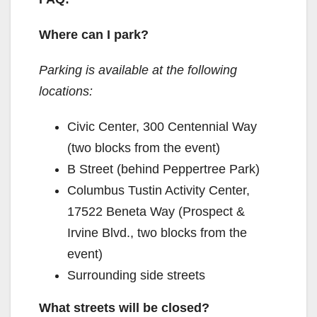
Where can I park?
Parking is available at the following
locations:
Civic Center, 300 Centennial Way
(two blocks from the event)
B Street (behind Peppertree Park)
Columbus Tustin Activity Center,
17522 Beneta Way (Prospect &
Irvine Blvd., two blocks from the
event)
Surrounding side streets
What streets will be closed?