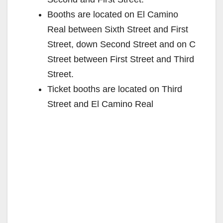
Booths are located on El Camino
Real between Sixth Street and First
Street, down Second Street and on C
Street between First Street and Third
Street.
Ticket booths are located on Third
Street and El Camino Real