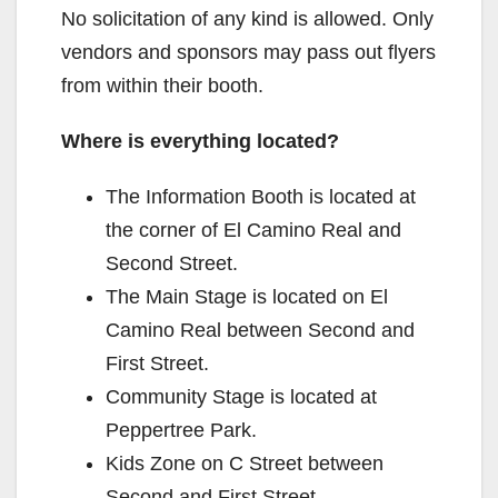
No solicitation of any kind is allowed. Only
vendors and sponsors may pass out flyers
from within their booth.
Where is everything located?
The Information Booth is located at
the corner of El Camino Real and
Second Street.
The Main Stage is located on El
Camino Real between Second and
First Street.
Community Stage is located at
Peppertree Park.
Kids Zone on C Street between
Second and First Street.