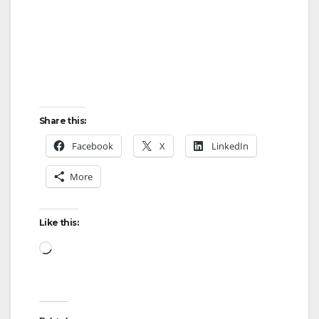
Share this:
Facebook
X
LinkedIn
More
Like this:
Loading…