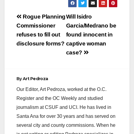
Post
Rogue Planning
Will Isidro
navigation
Commissioner
Garcia/Medrano be
refuses to fill out
found innocent in
disclosure forms?
captive woman
case?
By
Art Pedroza
Our Editor, Art Pedroza, worked at the O.C.
Register and the OC Weekly and studied
journalism at CSUF and UCI. He has lived in
Santa Ana for over 30 years and has served on
several city and county commissions. When he