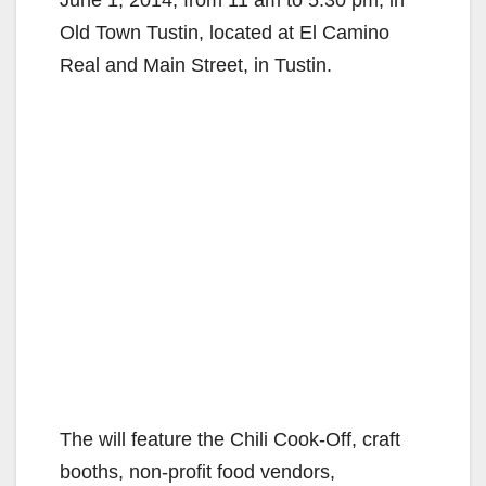
Old Town Tustin, located at El Camino
Real and Main Street, in Tustin.
The will feature the Chili Cook-Off, craft
booths, non-profit food vendors,