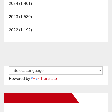
2024 (1,461)
2023 (1,530)
2022 (1,192)
Powered by
Translate
New Santa Ana on Facebook