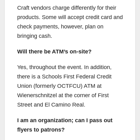
d
Craft vendors charge differently for their
products. Some will accept credit card and
e
check payments, however, plan on
bringing cash.
o
Will there be ATM’s on-site?
Yes, throughout the event. In addition,
there is a Schools First Federal Credit
Union (formerly OCTFCU) ATM at
Wienerschnitzel at the corner of First
Street and El Camino Real.
I am an organization; can I pass out
flyers to patrons?