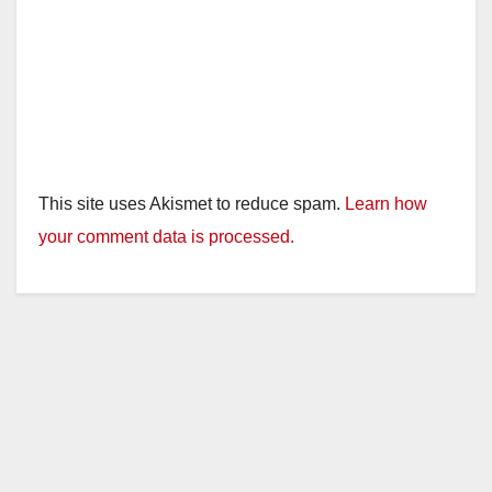
This site uses Akismet to reduce spam.
Learn how
your comment data is processed.