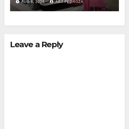
AUG 6, 2026
ART PEDROZA
Leave a Reply