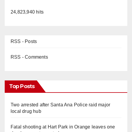
24,823,940 hits
RSS - Posts
RSS - Comments
Top Posts
Two arrested after Santa Ana Police raid major
local drug hub
Fatal shooting at Hart Park in Orange leaves one