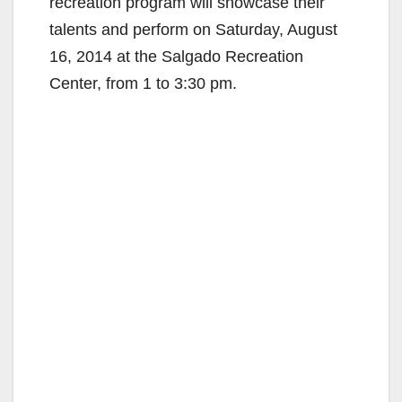
recreation program will showcase their
talents and perform on Saturday, August
16, 2014 at the Salgado Recreation
Center, from 1 to 3:30 pm.