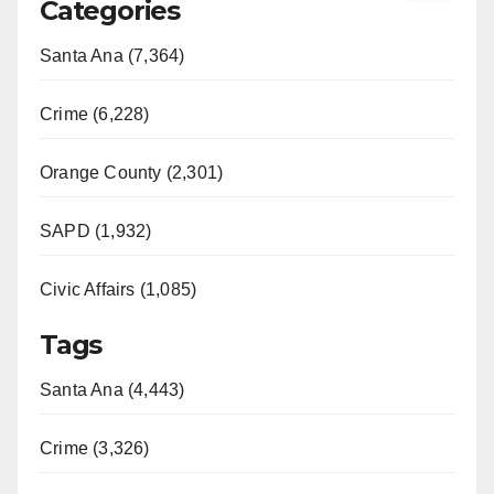
Categories
Santa Ana (7,364)
Crime (6,228)
Orange County (2,301)
SAPD (1,932)
Civic Affairs (1,085)
Tags
Santa Ana (4,443)
Crime (3,326)