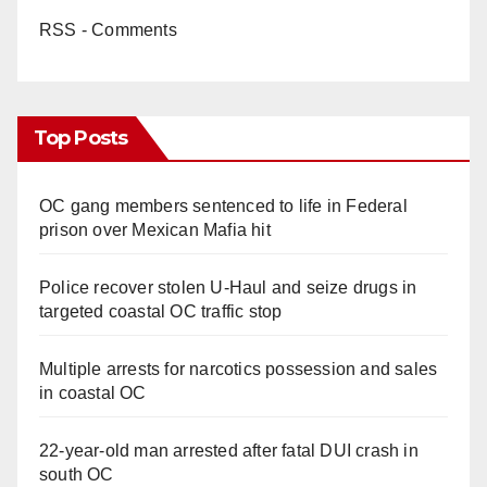
RSS - Comments
Top Posts
OC gang members sentenced to life in Federal
prison over Mexican Mafia hit
Police recover stolen U-Haul and seize drugs in
targeted coastal OC traffic stop
Multiple arrests for narcotics possession and sales
in coastal OC
22-year-old man arrested after fatal DUI crash in
south OC