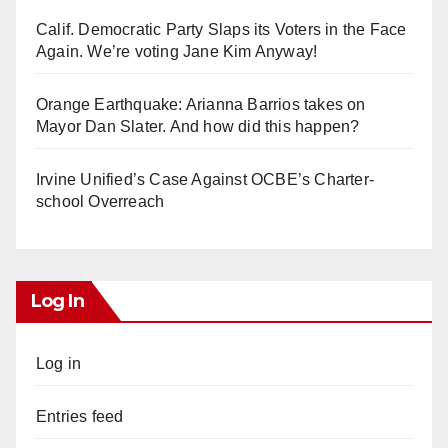
Calif. Democratic Party Slaps its Voters in the Face
Again. We’re voting Jane Kim Anyway!
Orange Earthquake: Arianna Barrios takes on
Mayor Dan Slater. And how did this happen?
Irvine Unified’s Case Against OCBE’s Charter-
school Overreach
Log In
Log in
Entries feed