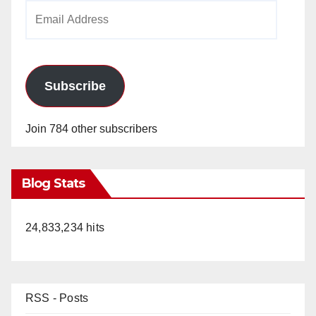
Email
Address
Subscribe
Join 784 other subscribers
Blog Stats
24,833,234 hits
RSS - Posts