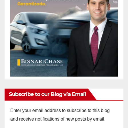
Subscribe to our Blog via Email
Enter your email address to subscribe to this blog
and receive notifications of new posts by email.