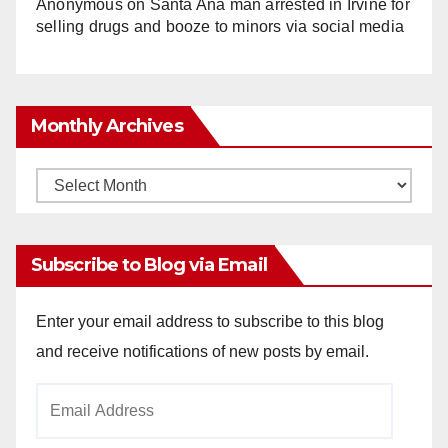
Anonymous
on
Santa Ana man arrested in Irvine for
selling drugs and booze to minors via social media
Monthly Archives
Monthly
Archives
Subscribe to Blog via Email
Enter your email address to subscribe to this blog
and receive notifications of new posts by email.
Email
Address