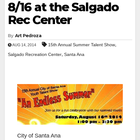
8/16 at the Salgado
Rec Center
By
Art Pedroza
,
15th Annual Summer Talent Show
AUG 14, 2014
,
Salgado Recreation Center
Santa Ana
City of Santa Ana