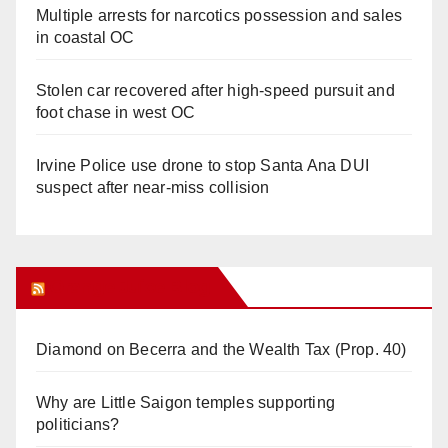
Multiple arrests for narcotics possession and sales
in coastal OC
Stolen car recovered after high-speed pursuit and
foot chase in west OC
Irvine Police use drone to stop Santa Ana DUI
suspect after near-miss collision
Orange Juice Blog
Diamond on Becerra and the Wealth Tax (Prop. 40)
Why are Little Saigon temples supporting
politicians?