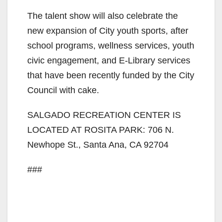
The talent show will also celebrate the
new expansion of City youth sports, after
school programs, wellness services, youth
civic engagement, and E-Library services
that have been recently funded by the City
Council with cake.
SALGADO RECREATION CENTER IS
LOCATED AT ROSITA PARK: 706 N.
Newhope St., Santa Ana, CA 92704
###