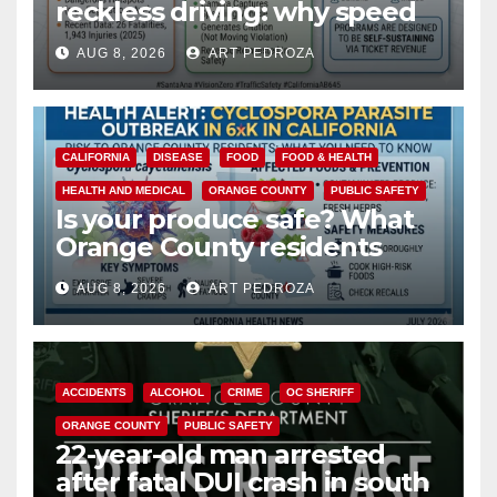
reckless driving: why speed
cameras are a win for public
AUG 8, 2026
ART PEDROZA
safety
CALIFORNIA
DISEASE
FOOD
FOOD & HEALTH
HEALTH AND MEDICAL
ORANGE COUNTY
PUBLIC SAFETY
Is your produce safe? What
Orange County residents
need to know about the
AUG 8, 2026
ART PEDROZA
Cyclospora Parasite
ACCIDENTS
ALCOHOL
CRIME
OC SHERIFF
ORANGE COUNTY
PUBLIC SAFETY
22-year-old man arrested
after fatal DUI crash in south