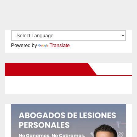
Powered by
Translate
New Santa Ana on Facebook