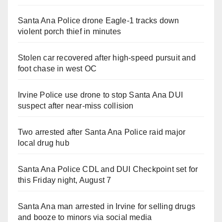
Santa Ana Police drone Eagle-1 tracks down
violent porch thief in minutes
Stolen car recovered after high-speed pursuit and
foot chase in west OC
Irvine Police use drone to stop Santa Ana DUI
suspect after near-miss collision
Two arrested after Santa Ana Police raid major
local drug hub
Santa Ana Police CDL and DUI Checkpoint set for
this Friday night, August 7
Santa Ana man arrested in Irvine for selling drugs
and booze to minors via social media