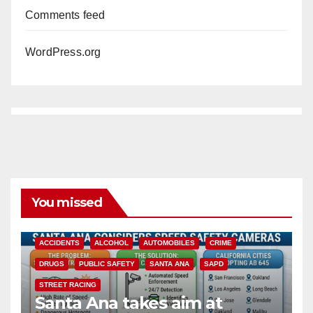
Comments feed
WordPress.org
You missed
ACCIDENTS
ALCOHOL
AUTOMOBILES
CRIME
DRUGS
PUBLIC SAFETY
SANTA ANA
SAPD
STREET RACING
Santa Ana takes aim at