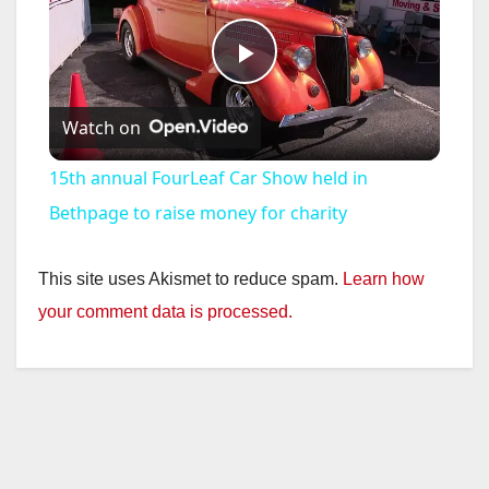
P
Watch on
l
15th annual FourLeaf Car Show held in
a
Bethpage to raise money for charity
y
This site uses Akismet to reduce spam.
Learn how
your comment data is processed.
V
i
d