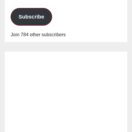
Subscribe
Join 784 other subscribers