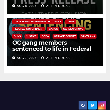
OC
AUG 8, 2026
ART PEDROZA
ANAHEIM
CALIFORNIA
CALIFORNIA DEPARTMENT OF JUSTICE
CRIME
FEDERAL GOVERNMENT
GANGS
GARDEN GROVE
GUNS
JUSTICE
OCDA
ORANGE COUNTY
SANTA ANA
OC gang members
sentenced to life in Federal
prison over Mexican Mafia hit
AUG 7, 2026
ART PEDROZA
New Santa Ana