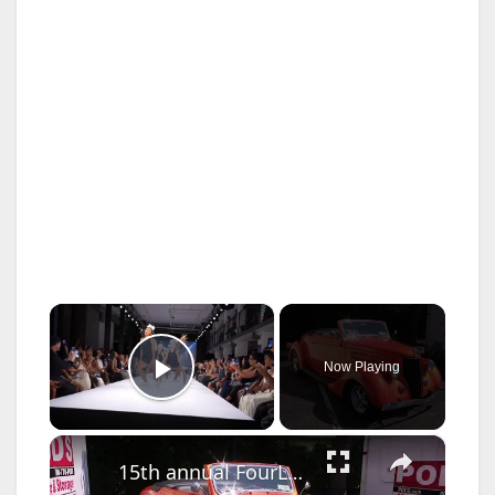
×
Now Playing
Play Video
×
15th annual FourLeaf Car Show held in Bethpage to raise money for charity