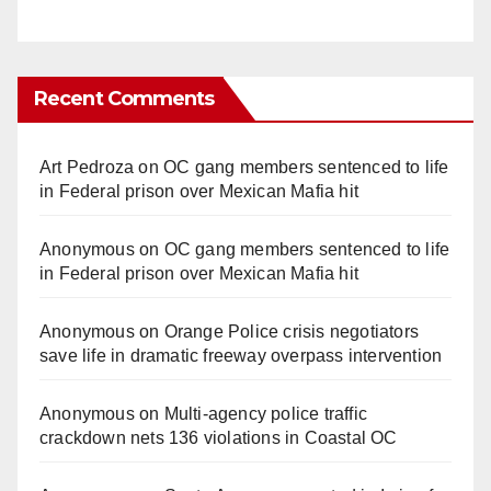
Recent Comments
Art Pedroza
on
OC gang members sentenced to life
in Federal prison over Mexican Mafia hit
Anonymous
on
OC gang members sentenced to life
in Federal prison over Mexican Mafia hit
Anonymous
on
Orange Police crisis negotiators
save life in dramatic freeway overpass intervention
Anonymous
on
Multi‑agency police traffic
crackdown nets 136 violations in Coastal OC