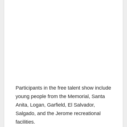
Participants in the free talent show include
young people from the Memorial, Santa
Anita, Logan, Garfield, El Salvador,
Salgado, and the Jerome recreational
facilities.