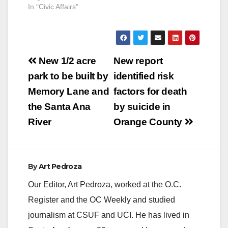
In "Civic Affairs"
Post
New 1/2 acre
New report
navigation
park to be built by
identified risk
Memory Lane and
factors for death
the Santa Ana
by suicide in
River
Orange County
By
Art Pedroza
Our Editor, Art Pedroza, worked at the O.C.
Register and the OC Weekly and studied
journalism at CSUF and UCI. He has lived in