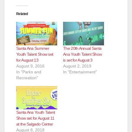
Related
Santa Ana Summer
The 20th Annual Santa
Youth Talent Show set
Ana Youth Talent Show
for August 13
is set for August 3
August 9, 2016
August 2, 2019
In "Parks and
In "Entertainment"
Recreation"
Santa Ana Youth Talent
Show set for August 11
at the Salgado Center
August 8, 2018