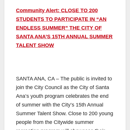
Community Alert: CLOSE TO 200
STUDENTS TO PARTICIPATE IN “AN
ENDLESS SUMMER” THE CITY OF
SANTA ANA’S 15TH ANNUAL SUMMER
TALENT SHOW
SANTA ANA, CA – The public is invited to
join the City Council as the City of Santa
Ana’s youth program celebrates the end
of summer with the City’s 15th Annual
Summer Talent Show. Close to 200 young
people from the Citywide summer