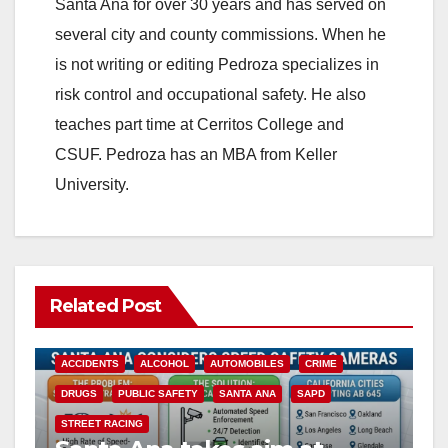
Santa Ana for over 30 years and has served on
several city and county commissions. When he
is not writing or editing Pedroza specializes in
risk control and occupational safety. He also
teaches part time at Cerritos College and
CSUF. Pedroza has an MBA from Keller
University.
Related Post
ACCIDENTS
ALCOHOL
AUTOMOBILES
CRIME
DRUGS
PUBLIC SAFETY
SANTA ANA
SAPD
STREET RACING