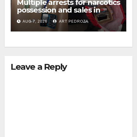
Multiple arrests for narcotics
possession and sales in
coastal OC
AUG 7, 2026
ART PEDROZA
Leave a Reply