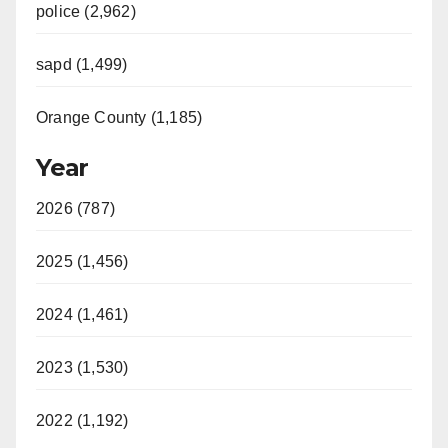
police (2,962)
sapd (1,499)
Orange County (1,185)
Year
2026 (787)
2025 (1,456)
2024 (1,461)
2023 (1,530)
2022 (1,192)