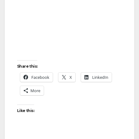
Share this:
Facebook
X
LinkedIn
More
Like this: