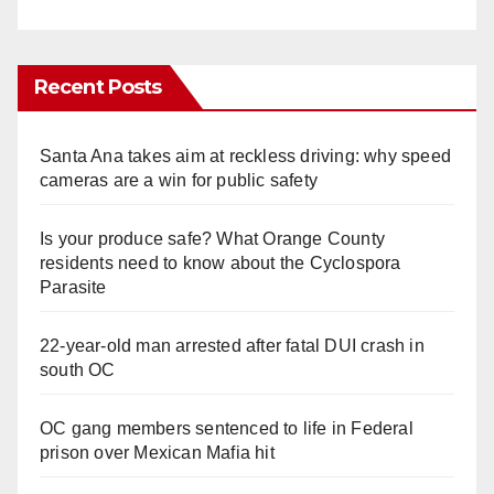
Recent Posts
Santa Ana takes aim at reckless driving: why speed
cameras are a win for public safety
Is your produce safe? What Orange County
residents need to know about the Cyclospora
Parasite
22-year-old man arrested after fatal DUI crash in
south OC
OC gang members sentenced to life in Federal
prison over Mexican Mafia hit