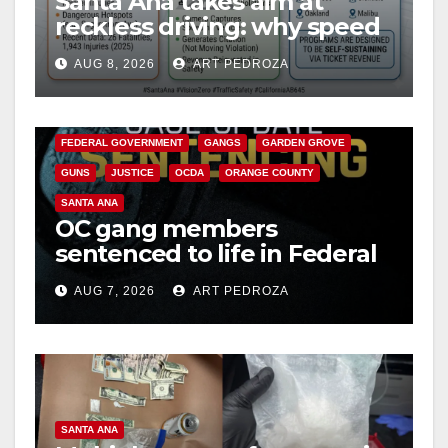
Santa Ana takes aim at
reckless driving: why speed
cameras are a win for public
AUG 8, 2026
ART PEDROZA
safety
ANAHEIM
CALIFORNIA
CALIFORNIA DEPARTMENT OF JUSTICE
CRIME
FEDERAL GOVERNMENT
GANGS
GARDEN GROVE
GUNS
JUSTICE
OCDA
ORANGE COUNTY
SANTA ANA
OC gang members
sentenced to life in Federal
prison over Mexican Mafia
AUG 7, 2026
ART PEDROZA
hit
SANTA ANA