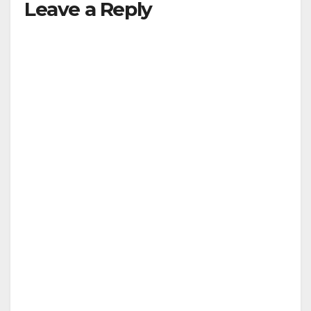
Leave a Reply
V
i
d
e
o