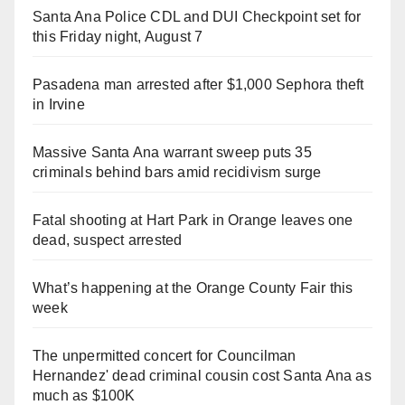
Santa Ana Police CDL and DUI Checkpoint set for
this Friday night, August 7
Pasadena man arrested after $1,000 Sephora theft
in Irvine
Massive Santa Ana warrant sweep puts 35
criminals behind bars amid recidivism surge
Fatal shooting at Hart Park in Orange leaves one
dead, suspect arrested
What’s happening at the Orange County Fair this
week
The unpermitted concert for Councilman
Hernandez' dead criminal cousin cost Santa Ana as
much as $100K