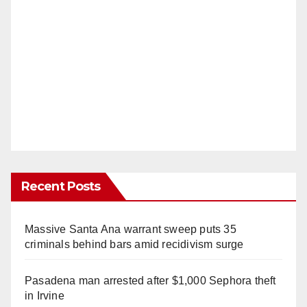
Recent Posts
Massive Santa Ana warrant sweep puts 35
criminals behind bars amid recidivism surge
Pasadena man arrested after $1,000 Sephora theft
in Irvine