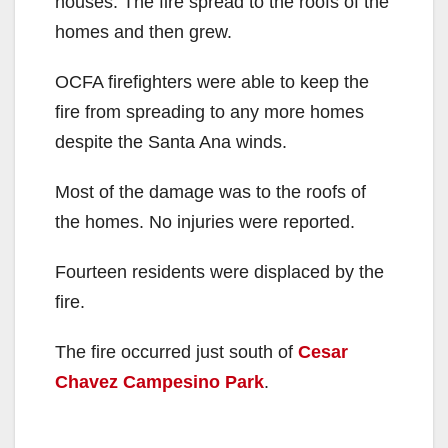
houses. The fire spread to the roofs of the
homes and then grew.
OCFA firefighters were able to keep the
fire from spreading to any more homes
despite the Santa Ana winds.
Most of the damage was to the roofs of
the homes. No injuries were reported.
Fourteen residents were displaced by the
fire.
The fire occurred just south of
Cesar
Chavez Campesino Park
.