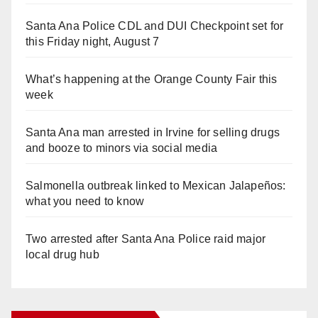
Santa Ana Police CDL and DUI Checkpoint set for
this Friday night, August 7
What’s happening at the Orange County Fair this
week
Santa Ana man arrested in Irvine for selling drugs
and booze to minors via social media
Salmonella outbreak linked to Mexican Jalapeños:
what you need to know
Two arrested after Santa Ana Police raid major
local drug hub