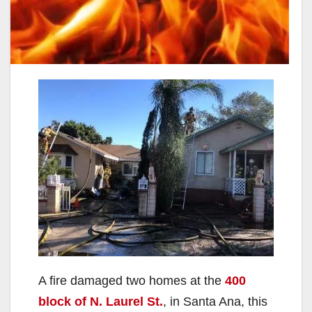
A fire damaged two homes at the
400
block of N. Laurel St.
, in Santa Ana, this