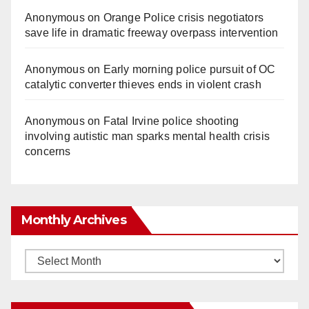
Anonymous
on
Orange Police crisis negotiators
save life in dramatic freeway overpass intervention
Anonymous
on
Early morning police pursuit of OC
catalytic converter thieves ends in violent crash
Anonymous
on
Fatal Irvine police shooting
involving autistic man sparks mental health crisis
concerns
Monthly Archives
Monthly
Archives