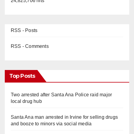
24,825,706 hits
RSS - Posts
RSS - Comments
Top Posts
Two arrested after Santa Ana Police raid major
local drug hub
Santa Ana man arrested in Irvine for selling drugs
and booze to minors via social media