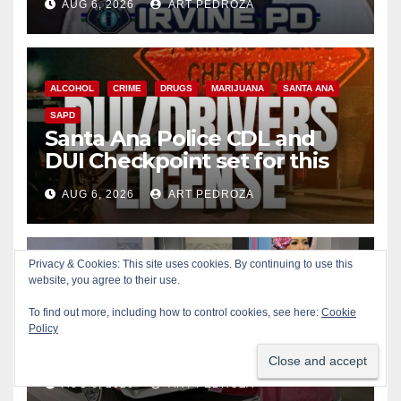
AUG 6, 2026
ART PEDROZA
ALCOHOL
CRIME
DRUGS
MARIJUANA
SANTA ANA
SAPD
Santa Ana Police CDL and
DUI Checkpoint set for this
Friday night, August 7
AUG 6, 2026
ART PEDROZA
Privacy & Cookies: This site uses cookies. By continuing to use this
website, you agree to their use.
COSTA MESA
ENTERTAINMENT
FOOD
MUSIC
OC FAIR
ORANGE COUNTY
YOUTH ACTIVITIES
To find out more, including how to control cookies, see here:
Cookie
What’s happening at the
Policy
Orange County Fair this week
AUG 6, 2026
ART PEDROZA