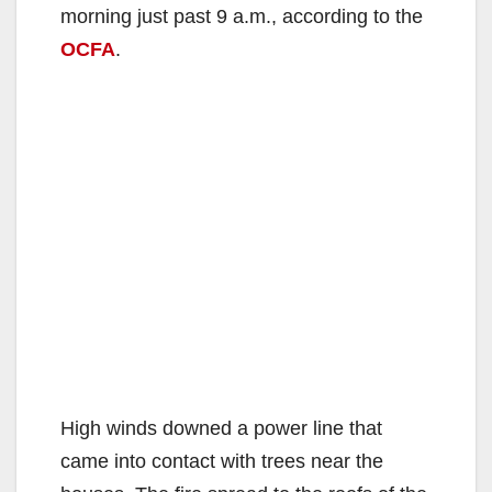
morning just past 9 a.m., according to the
OCFA
.
High winds downed a power line that
came into contact with trees near the