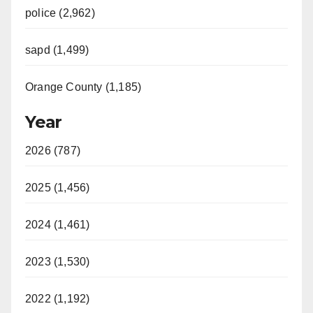
police (2,962)
sapd (1,499)
Orange County (1,185)
Year
2026 (787)
2025 (1,456)
2024 (1,461)
2023 (1,530)
2022 (1,192)