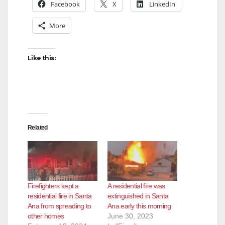
Facebook
X
LinkedIn
More
Like this:
Related
Firefighters kept a
A residential fire was
residential fire in Santa
extinguished in Santa
Ana from spreading to
Ana early this morning
other homes
June 30, 2023