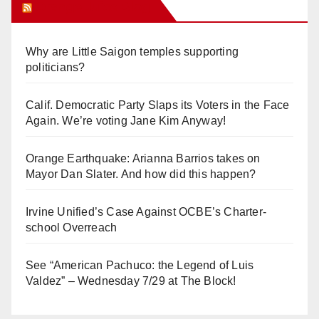
Orange Juice Blog
Why are Little Saigon temples supporting
politicians?
Calif. Democratic Party Slaps its Voters in the Face
Again. We’re voting Jane Kim Anyway!
Orange Earthquake: Arianna Barrios takes on
Mayor Dan Slater. And how did this happen?
Irvine Unified’s Case Against OCBE’s Charter-
school Overreach
See “American Pachuco: the Legend of Luis
Valdez” – Wednesday 7/29 at The Block!