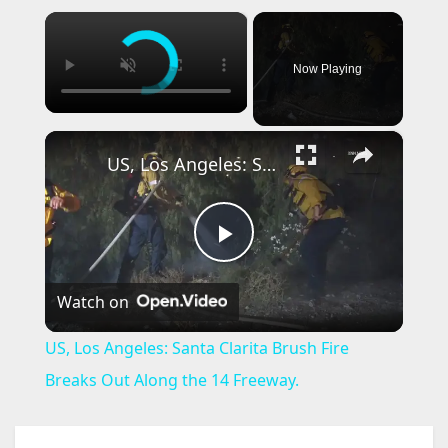
×
Now Playing
×
US, Los Angeles: Santa Clarita Brush Fire Breaks Out Along the 14 Freeway.
P
Watch on
l
US, Los Angeles: Santa Clarita Brush Fire
a
Breaks Out Along the 14 Freeway.
y