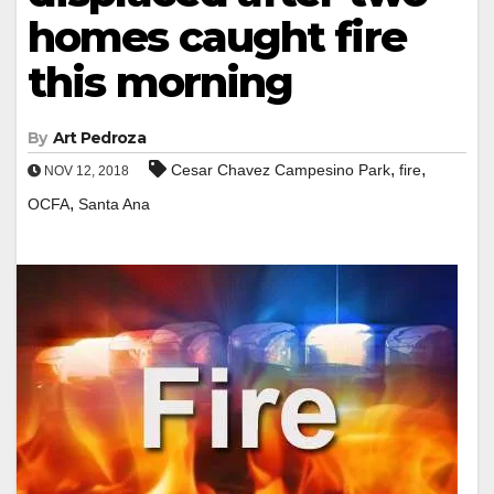
homes caught fire
this morning
By
Art Pedroza
,
,
Cesar Chavez Campesino Park
fire
NOV 12, 2018
,
OCFA
Santa Ana