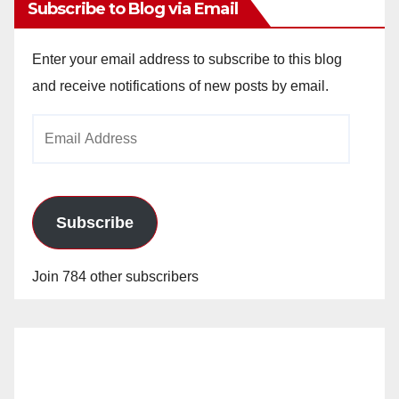
Subscribe to Blog via Email
Enter your email address to subscribe to this blog
and receive notifications of new posts by email.
Email
Address
Subscribe
Join 784 other subscribers