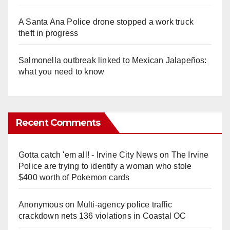
A Santa Ana Police drone stopped a work truck
theft in progress
Salmonella outbreak linked to Mexican Jalapeños:
what you need to know
Recent Comments
Gotta catch 'em all! - Irvine City News
on
The Irvine
Police are trying to identify a woman who stole
$400 worth of Pokemon cards
Anonymous
on
Multi‑agency police traffic
crackdown nets 136 violations in Coastal OC