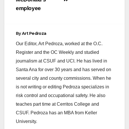
employee
By
Art Pedroza
Our Editor, Art Pedroza, worked at the O.C.
Register and the OC Weekly and studied
journalism at CSUF and UCI. He has lived in
Santa Ana for over 30 years and has served on
several city and county commissions. When he
is not writing or editing Pedroza specializes in
risk control and occupational safety. He also
teaches part time at Cerritos College and
CSUF. Pedroza has an MBA from Keller
University.