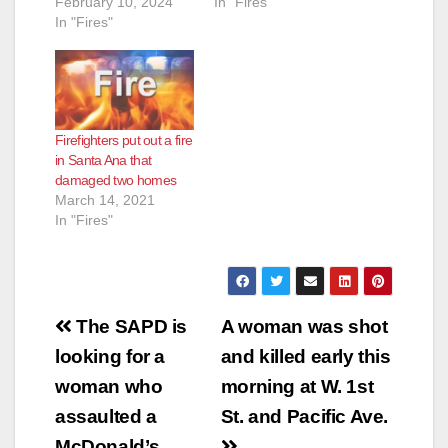
February 10, 2024
In "Fires"
In "Fires"
Firefighters put out a fire
in Santa Ana that
damaged two homes
March 14, 2021
In "Fires"
Post
The SAPD is
A woman was shot
navigation
looking for a
and killed early this
woman who
morning at W. 1st
assaulted a
St. and Pacific Ave.
McDonald’s