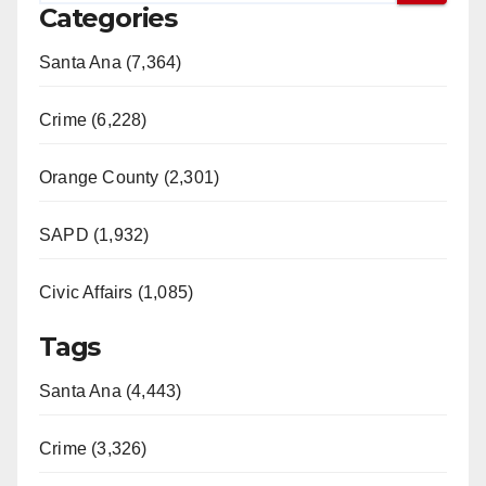
Categories
Santa Ana (7,364)
Crime (6,228)
Orange County (2,301)
SAPD (1,932)
Civic Affairs (1,085)
Tags
Santa Ana (4,443)
Crime (3,326)