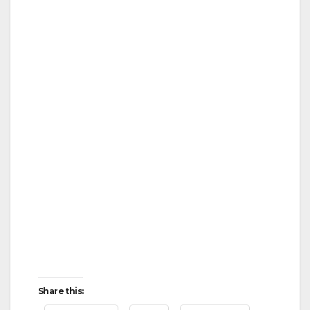
Share this: