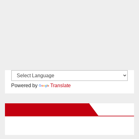
Powered by
Translate
New Santa Ana on Facebook