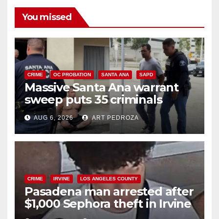
You missed
CRIME
OC PROBATION
SANTA ANA
SAPD
Massive Santa Ana warrant
sweep puts 35 criminals
behind bars amid recidivism
AUG 6, 2026
ART PEDROZA
surge
CRIME
IRVINE
LOS ANGELES COUNTY
Pasadena man arrested after
$1,000 Sephora theft in Irvine