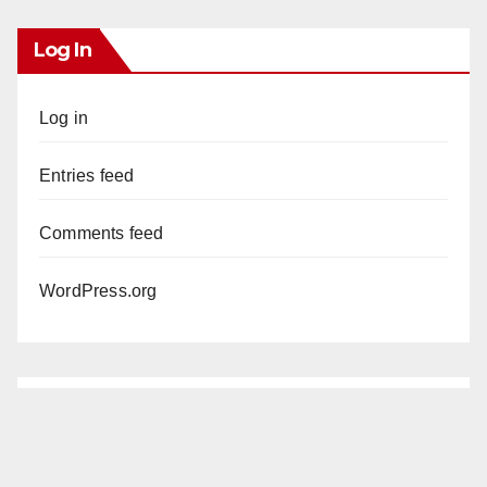
Log In
Log in
Entries feed
Comments feed
WordPress.org