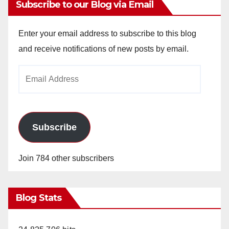
Subscribe to our Blog via Email
Enter your email address to subscribe to this blog
and receive notifications of new posts by email.
Email
Address
Subscribe
Join 784 other subscribers
Blog Stats