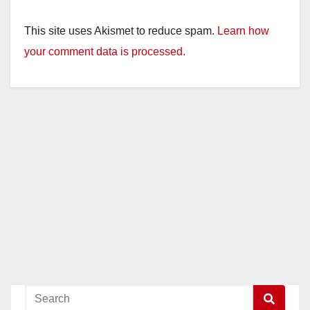
This site uses Akismet to reduce spam.
Learn how
your comment data is processed.