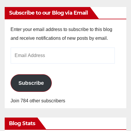
Subscribe to our Blog via Email
Enter your email address to subscribe to this blog
and receive notifications of new posts by email.
Email
Address
Subscribe
Join 784 other subscribers
Blog Stats