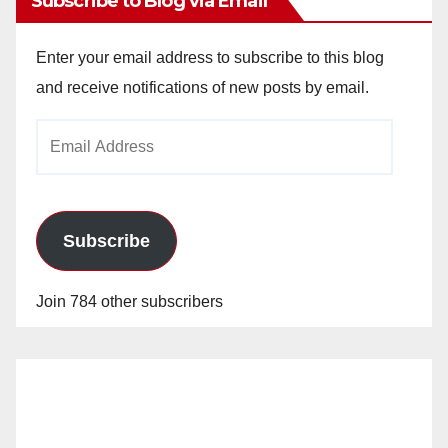
Subscribe to Blog via Email
Enter your email address to subscribe to this blog
and receive notifications of new posts by email.
Email
Address
Subscribe
Join 784 other subscribers