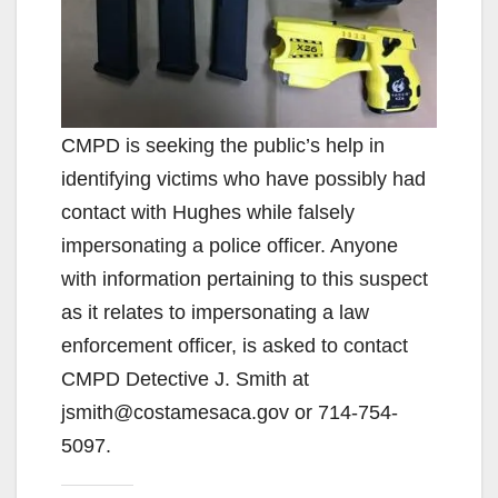
CMPD is seeking the public’s help in
identifying victims who have possibly had
contact with Hughes while falsely
impersonating a police officer. Anyone
with information pertaining to this suspect
as it relates to impersonating a law
enforcement officer, is asked to contact
CMPD Detective J. Smith at
jsmith@costamesaca.gov or 714-754-
5097.