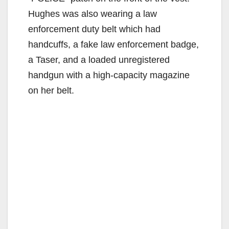
Hughes was also wearing a law
enforcement duty belt which had
handcuffs, a fake law enforcement badge,
a Taser, and a loaded unregistered
handgun with a high-capacity magazine
on her belt.