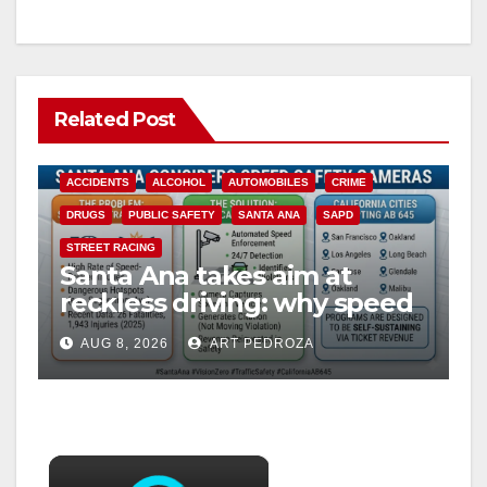
Related Post
ACCIDENTS
ALCOHOL
AUTOMOBILES
CRIME
DRUGS
PUBLIC SAFETY
SANTA ANA
SAPD
STREET RACING
Santa Ana takes aim at
reckless driving: why speed
cameras are a win for public
AUG 8, 2026
ART PEDROZA
safety
×