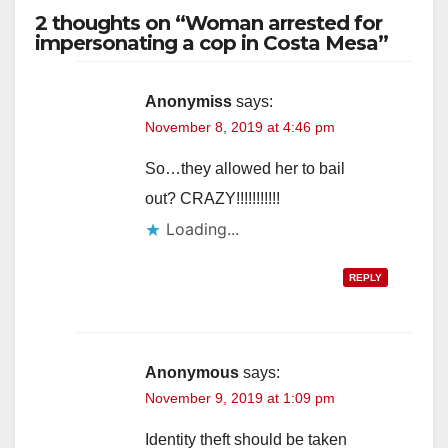
2 thoughts on “Woman arrested for
impersonating a cop in Costa Mesa”
Anonymiss
says:
November 8, 2019 at 4:46 pm
So…they allowed her to bail
out? CRAZY!!!!!!!!!!!
Loading...
REPLY
Anonymous
says:
November 9, 2019 at 1:09 pm
Identity theft should be taken