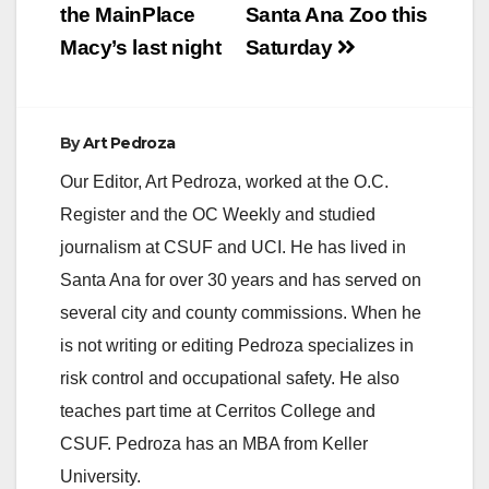
the MainPlace
Santa Ana Zoo this
Macy’s last night
Saturday
By
Art Pedroza
Our Editor, Art Pedroza, worked at the O.C.
Register and the OC Weekly and studied
journalism at CSUF and UCI. He has lived in
Santa Ana for over 30 years and has served on
several city and county commissions. When he
is not writing or editing Pedroza specializes in
risk control and occupational safety. He also
teaches part time at Cerritos College and
CSUF. Pedroza has an MBA from Keller
University.