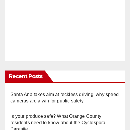
Recent Posts
Santa Ana takes aim at reckless driving: why speed
cameras are a win for public safety
Is your produce safe? What Orange County
residents need to know about the Cyclospora
Parasite