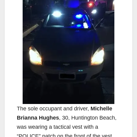
The sole occupant and driver,
Michelle
Brianna Hughes
, 30, Huntington Beach,
was wearing a tactical vest with a
“POLICE” patch on the front of the vest.