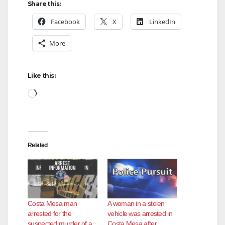
Share this:
Facebook
X
LinkedIn
More
Like this:
Loading…
Related
Costa Mesa man
A woman in a stolen
arrested for the
vehicle was arrested in
suspected murder of a
Costa Mesa after