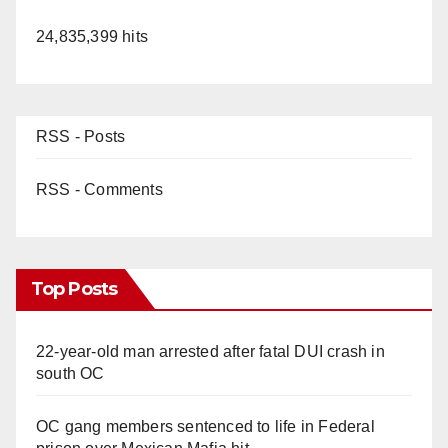
24,835,399 hits
RSS - Posts
RSS - Comments
Top Posts
22-year-old man arrested after fatal DUI crash in
south OC
OC gang members sentenced to life in Federal