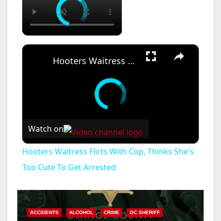
×
Hooters Waitress Flirts With Cop, Thinks She's Too Cute To Get Arrested
Watch on
Hooters Waitress Flirts With Cop, Thinks She's
Too Cute To Get Arrested
ACCIDENTS
ALCOHOL
CRIME
OC SHERIFF