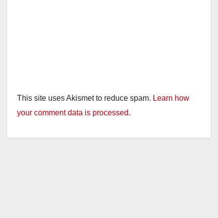
This site uses Akismet to reduce spam.
Learn how
your comment data is processed.