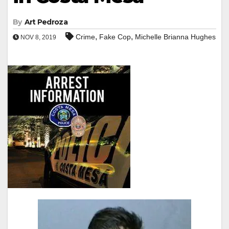
By
Art Pedroza
,
,
Crime
Fake Cop
Michelle Brianna Hughes
NOV 8, 2019