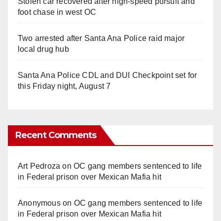
Stolen car recovered after high-speed pursuit and
foot chase in west OC
Two arrested after Santa Ana Police raid major
local drug hub
Santa Ana Police CDL and DUI Checkpoint set for
this Friday night, August 7
Recent Comments
Art Pedroza
on
OC gang members sentenced to life
in Federal prison over Mexican Mafia hit
Anonymous
on
OC gang members sentenced to life
in Federal prison over Mexican Mafia hit