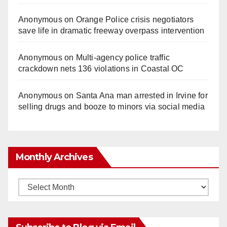
Anonymous
on
Orange Police crisis negotiators
save life in dramatic freeway overpass intervention
Anonymous
on
Multi‑agency police traffic
crackdown nets 136 violations in Coastal OC
Anonymous
on
Santa Ana man arrested in Irvine for
selling drugs and booze to minors via social media
Monthly Archives
Monthly
Archives