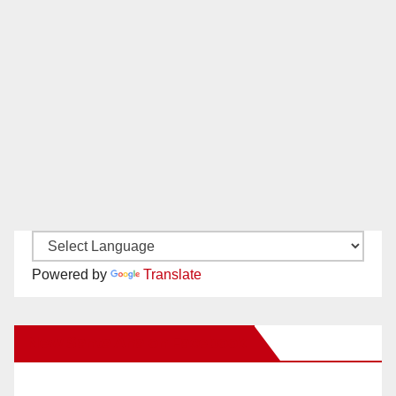
Powered by
Translate
New Santa Ana on Facebook