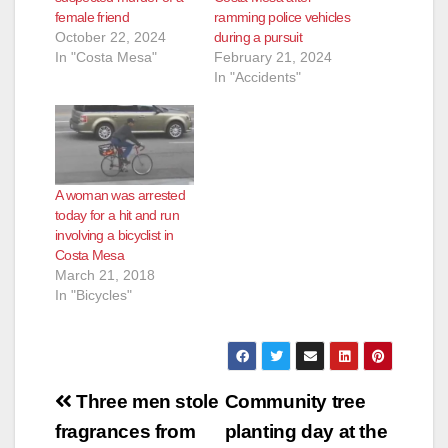
female friend
ramming police vehicles
October 22, 2024
during a pursuit
In "Costa Mesa"
February 21, 2024
In "Accidents"
A woman was arrested
today for a hit and run
involving a bicyclist in
Costa Mesa
March 21, 2018
In "Bicycles"
Post
Three men stole
Community tree
navigation
fragrances from
planting day at the