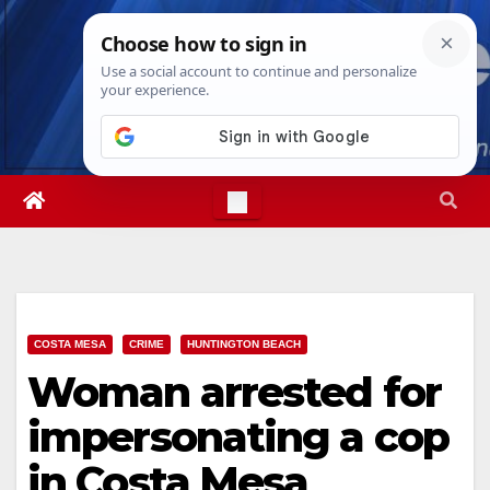
Skip
Sun. Aug 9th, 2026
11:26:29 AM
to
content
COSTA MESA
CRIME
HUNTINGTON BEACH
Woman arrested for
impersonating a cop
in Costa Mesa