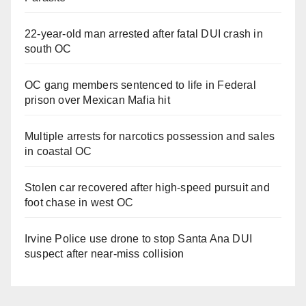
22-year-old man arrested after fatal DUI crash in
south OC
OC gang members sentenced to life in Federal
prison over Mexican Mafia hit
Multiple arrests for narcotics possession and sales
in coastal OC
Stolen car recovered after high-speed pursuit and
foot chase in west OC
Irvine Police use drone to stop Santa Ana DUI
suspect after near-miss collision