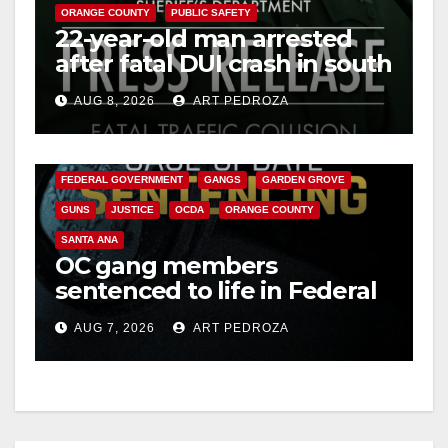
ORANGE COUNTY
PUBLIC SAFETY
22-year-old man arrested
after fatal DUI crash in south
OC
AUG 8, 2026
ART PEDROZA
ANAHEIM
CALIFORNIA
CALIFORNIA DEPARTMENT OF JUSTICE
CRIME
FEDERAL GOVERNMENT
GANGS
GARDEN GROVE
GUNS
JUSTICE
OCDA
ORANGE COUNTY
SANTA ANA
OC gang members
sentenced to life in Federal
prison over Mexican Mafia
AUG 7, 2026
ART PEDROZA
hit