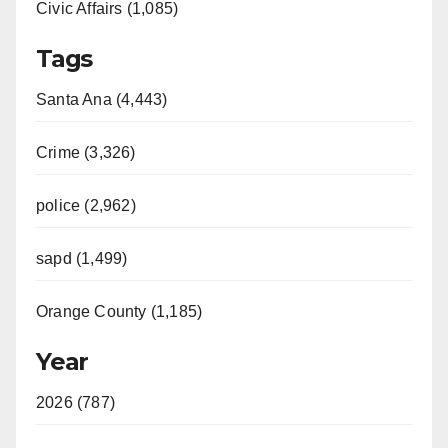
Civic Affairs (1,085)
Tags
Santa Ana (4,443)
Crime (3,326)
police (2,962)
sapd (1,499)
Orange County (1,185)
Year
2026 (787)