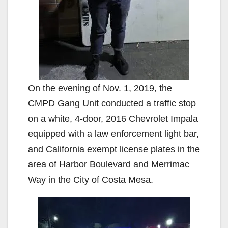
On the evening of Nov. 1, 2019, the
CMPD Gang Unit conducted a traffic stop
on a white, 4-door, 2016 Chevrolet Impala
equipped with a law enforcement light bar,
and California exempt license plates in the
area of Harbor Boulevard and Merrimac
Way in the City of Costa Mesa.