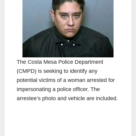
The Costa Mesa Police Department
(CMPD) is seeking to identify any
potential victims of a woman arrested for
impersonating a police officer. The
arrestee’s photo and vehicle are included.