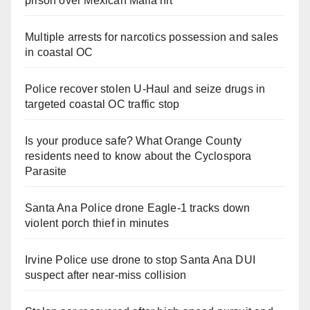
prison over Mexican Mafia hit
Multiple arrests for narcotics possession and sales
in coastal OC
Police recover stolen U-Haul and seize drugs in
targeted coastal OC traffic stop
Is your produce safe? What Orange County
residents need to know about the Cyclospora
Parasite
Santa Ana Police drone Eagle-1 tracks down
violent porch thief in minutes
Irvine Police use drone to stop Santa Ana DUI
suspect after near-miss collision