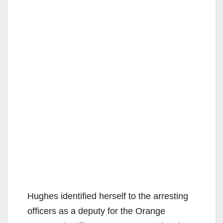
Hughes identified herself to the arresting
officers as a deputy for the Orange