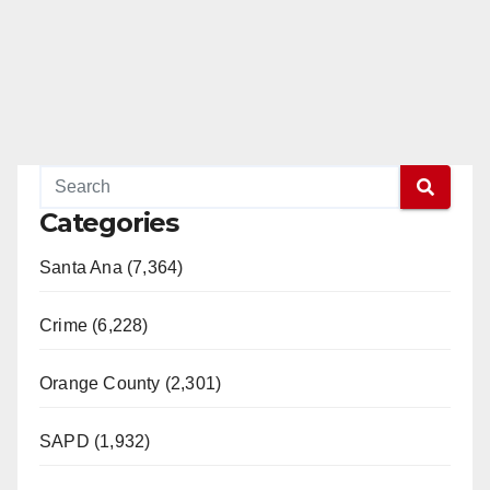
Categories
Santa Ana (7,364)
Crime (6,228)
Orange County (2,301)
SAPD (1,932)