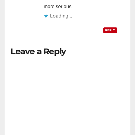
more serious.
Loading...
REPLY
Leave a Reply