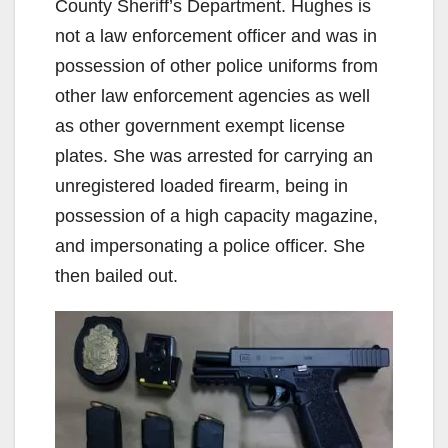
County Sheriff’s Department. Hughes is
not a law enforcement officer and was in
possession of other police uniforms from
other law enforcement agencies as well
as other government exempt license
plates. She was arrested for carrying an
unregistered loaded firearm, being in
possession of a high capacity magazine,
and impersonating a police officer. She
then bailed out.