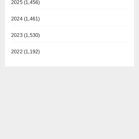
2025 (1,456)
2024 (1,461)
2023 (1,530)
2022 (1,192)