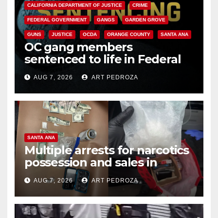
CALIFORNIA DEPARTMENT OF JUSTICE
CRIME
FEDERAL GOVERNMENT
GANGS
GARDEN GROVE
GUNS
JUSTICE
OCDA
ORANGE COUNTY
SANTA ANA
OC gang members
sentenced to life in Federal
prison over Mexican Mafia hit
AUG 7, 2026
ART PEDROZA
SANTA ANA
Multiple arrests for narcotics
possession and sales in
coastal OC
AUG 7, 2026
ART PEDROZA