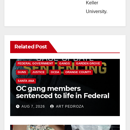
Keller
University.
Related Post
ANAHEIM
CALIFORNIA
CALIFORNIA DEPARTMENT OF JUSTICE
CRIME
FEDERAL GOVERNMENT
GANGS
GARDEN GROVE
GUNS
JUSTICE
OCDA
ORANGE COUNTY
SANTA ANA
OC gang members
sentenced to life in Federal
prison over Mexican Mafia
AUG 7, 2026
ART PEDROZA
hit