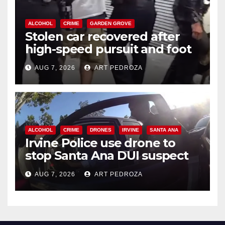
ALCOHOL
CRIME
GARDEN GROVE
Stolen car recovered after
high-speed pursuit and foot
chase in west OC
AUG 7, 2026
ART PEDROZA
ALCOHOL
CRIME
DRONES
IRVINE
SANTA ANA
Irvine Police use drone to
stop Santa Ana DUI suspect
after near-miss collision
AUG 7, 2026
ART PEDROZA