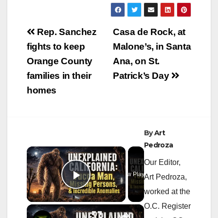
Post
Rep. Sanchez
Casa de Rock, at
navigation
fights to keep
Malone’s, in Santa
Orange County
Ana, on St.
families in their
Patrick’s Day
homes
By
Art
Pedroza
×
Our Editor,
Now Playing
Art Pedroza,
Play Video
worked at the
O.C. Register
×