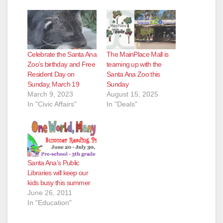
Celebrate the Santa Ana
The MainPlace Mall is
Zoo’s birthday and Free
teaming up with the
Resident Day on
Santa Ana Zoo this
Sunday, March 19
Sunday
March 9, 2023
August 15, 2025
In "Civic Affairs"
In "Deals"
Santa Ana’s Public
Libraries will keep our
kids busy this summer
June 26, 2011
In "Education"