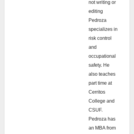
not writing or
e
editing
Pedroza
o
specializes in
risk control
and
occupational
safety. He
also teaches
part time at
Cerritos
College and
CSUF.
Pedroza has
an MBA from