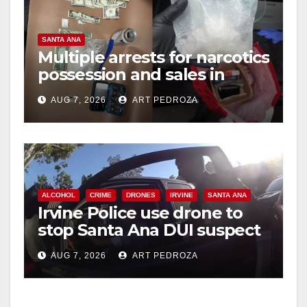
SANTA ANA
Multiple arrests for narcotics
possession and sales in
coastal OC
AUG 7, 2026
ART PEDROZA
ALCOHOL
CRIME
DRONES
IRVINE
SANTA ANA
Irvine Police use drone to
stop Santa Ana DUI suspect
after near-miss collision
AUG 7, 2026
ART PEDROZA