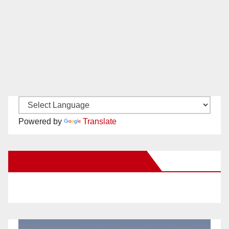
Powered by
Translate
New Santa Ana on Facebook