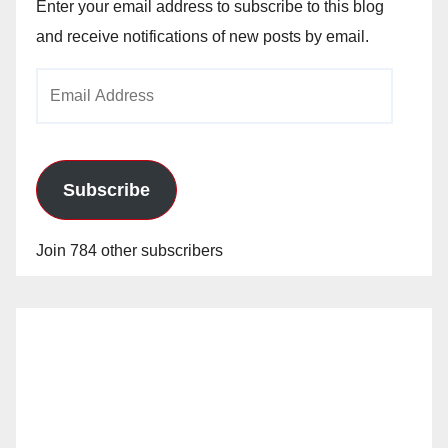
Enter your email address to subscribe to this blog
and receive notifications of new posts by email.
Email
Address
Subscribe
Join 784 other subscribers