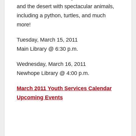
and the desert with spectacular animals,
including a python, turtles, and much
more!
Tuesday, March 15, 2011
Main Library @ 6:30 p.m.
Wednesday, March 16, 2011
Newhope Library @ 4:00 p.m.
March 2011 Youth Services Calendar
Upcoming Events