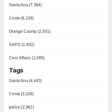
Santa Ana (7,364)
Crime (6,228)
Orange County (2,301)
SAPD (1,932)
Civic Affairs (1,085)
Tags
Santa Ana (4,443)
Crime (3,326)
police (2,962)