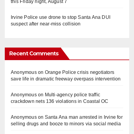
this Friday night, August 7
Irvine Police use drone to stop Santa Ana DUI
suspect after near-miss collision
Recent Comments
Anonymous
on
Orange Police crisis negotiators
save life in dramatic freeway overpass intervention
Anonymous
on
Multi‑agency police traffic
crackdown nets 136 violations in Coastal OC
Anonymous
on
Santa Ana man arrested in Irvine for
selling drugs and booze to minors via social media