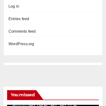
Log in
Entries feed
Comments feed
WordPress.org
You missed
ANAHEIM
CALIFORNIA