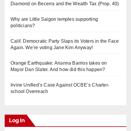
Diamond on Becerra and the Wealth Tax (Prop. 40)
Why are Little Saigon temples supporting
politicians?
Calif. Democratic Party Slaps its Voters in the Face
Again. We’re voting Jane Kim Anyway!
Orange Earthquake: Arianna Barrios takes on
Mayor Dan Slater. And how did this happen?
Irvine Unified’s Case Against OCBE’s Charter-
school Overreach
Log In