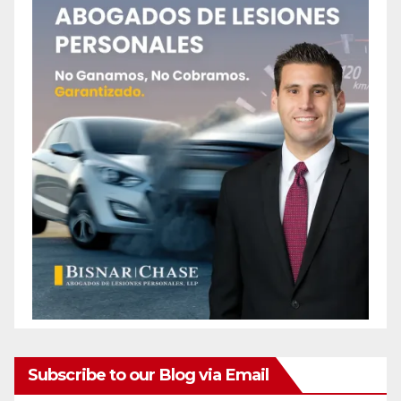
Subscribe to our Blog via Email