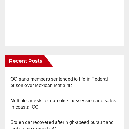
Recent Posts
OC gang members sentenced to life in Federal
prison over Mexican Mafia hit
Multiple arrests for narcotics possession and sales
in coastal OC
Stolen car recovered after high-speed pursuit and
foot chase in west OC