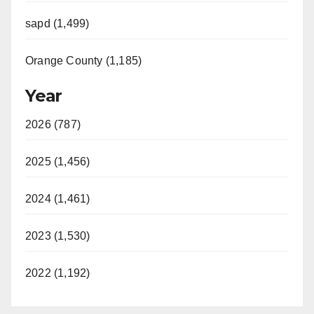
sapd (1,499)
Orange County (1,185)
Year
2026 (787)
2025 (1,456)
2024 (1,461)
2023 (1,530)
2022 (1,192)