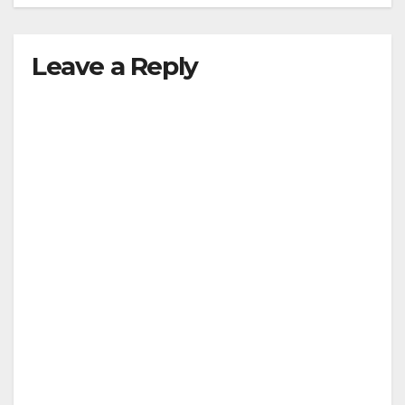
Leave a Reply