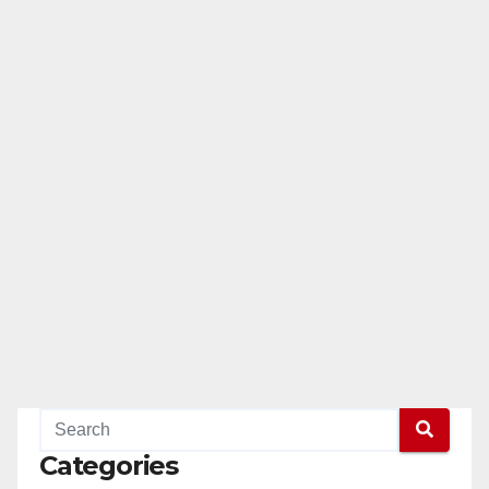
Categories