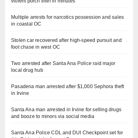
violent porch thief in minutes
Multiple arrests for narcotics possession and sales
in coastal OC
Stolen car recovered after high-speed pursuit and
foot chase in west OC
Two arrested after Santa Ana Police raid major
local drug hub
Pasadena man arrested after $1,000 Sephora theft
in Irvine
Santa Ana man arrested in Irvine for selling drugs
and booze to minors via social media
Santa Ana Police CDL and DUI Checkpoint set for