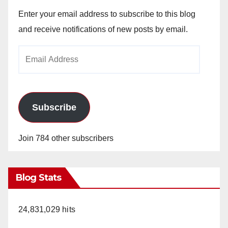
Enter your email address to subscribe to this blog
and receive notifications of new posts by email.
Email
Address
Subscribe
Join 784 other subscribers
Blog Stats
24,831,029 hits