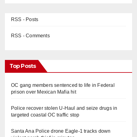
RSS - Posts
RSS - Comments
Top Posts
OC gang members sentenced to life in Federal
prison over Mexican Mafia hit
Police recover stolen U-Haul and seize drugs in
targeted coastal OC traffic stop
Santa Ana Police drone Eagle-1 tracks down