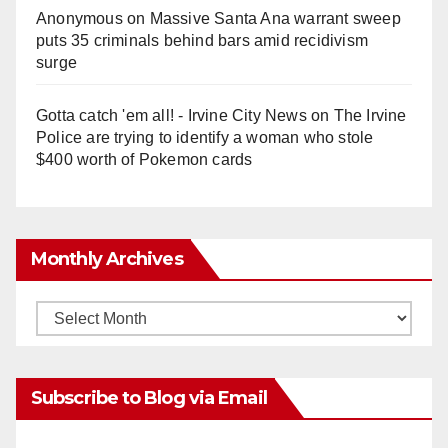
Anonymous
on
Massive Santa Ana warrant sweep
puts 35 criminals behind bars amid recidivism
surge
Gotta catch 'em all! - Irvine City News
on
The Irvine
Police are trying to identify a woman who stole
$400 worth of Pokemon cards
Monthly Archives
Monthly
Archives
Subscribe to Blog via Email