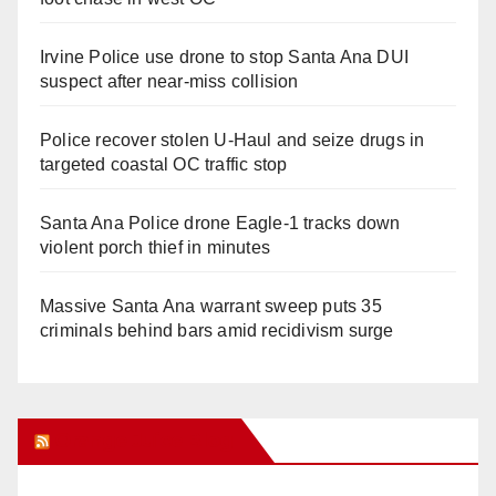
Irvine Police use drone to stop Santa Ana DUI
suspect after near-miss collision
Police recover stolen U-Haul and seize drugs in
targeted coastal OC traffic stop
Santa Ana Police drone Eagle-1 tracks down
violent porch thief in minutes
Massive Santa Ana warrant sweep puts 35
criminals behind bars amid recidivism surge
Orange Juice Blog