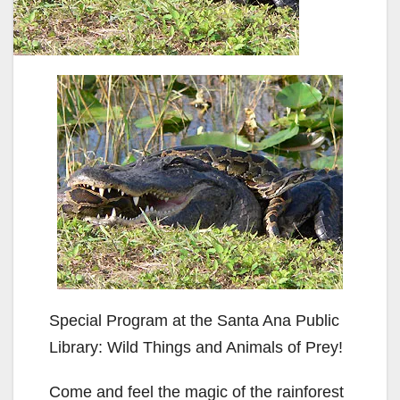
Special Program at the Santa Ana Public
Library: Wild Things and Animals of Prey!
Come and feel the magic of the rainforest