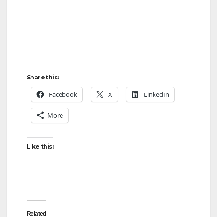
Share this:
Facebook
X
LinkedIn
More
Like this:
Related