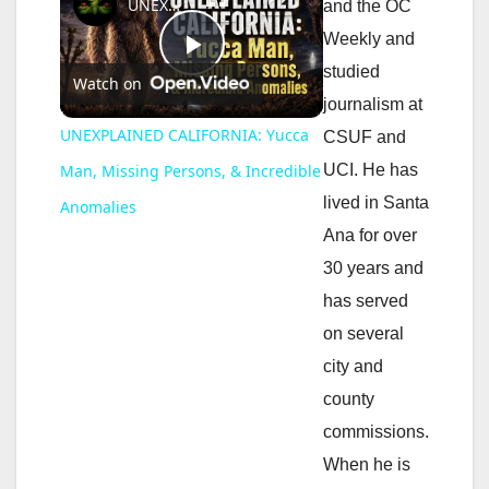
UNEXPLAINED CALIFORNIA: Yucca Man, Missing Persons, & Incredible Anomalies
and the OC
Weekly and
P
studied
Watch on
journalism at
l
UNEXPLAINED CALIFORNIA: Yucca
CSUF and
UCI. He has
Man, Missing Persons, & Incredible
a
lived in Santa
Anomalies
Ana for over
y
30 years and
has served
V
on several
city and
i
county
commissions.
d
When he is