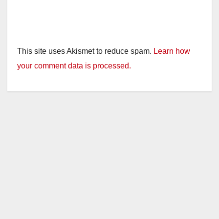
This site uses Akismet to reduce spam.
Learn how
your comment data is processed.