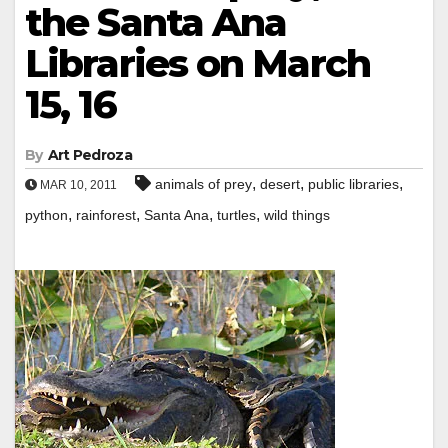
the Santa Ana
Libraries on March
15, 16
By
Art Pedroza
,
,
,
animals of prey
desert
public libraries
MAR 10, 2011
,
,
,
,
python
rainforest
Santa Ana
turtles
wild things