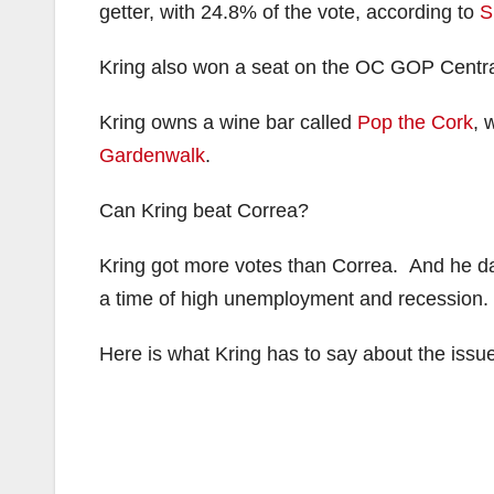
getter, with 24.8% of the vote, according to
S
Kring also won a seat on the OC GOP Centra
Kring owns a wine bar called
Pop the Cork
, 
Gardenwalk
.
Can Kring beat Correa?
Kring got more votes than Correa. And he dam
a time of high unemployment and recession.
Here is what Kring has to say about the issu