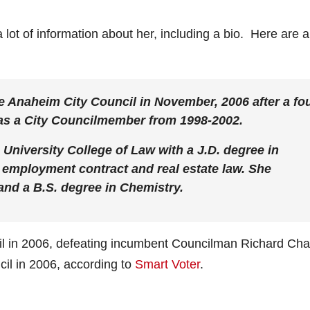
 lot of information about her, including a bio. Here are 
he Anaheim City Council in November, 2006 after a fou
 as a City Councilmember from 1998-2002.
 University College of Law with a J.D. degree in
r, employment contract and real estate law. She
 and a B.S. degree in Chemistry.
il in 2006, defeating incumbent Councilman Richard Ch
il in 2006, according to
Smart Voter
.