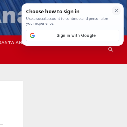
SANTA ANA
SAPD