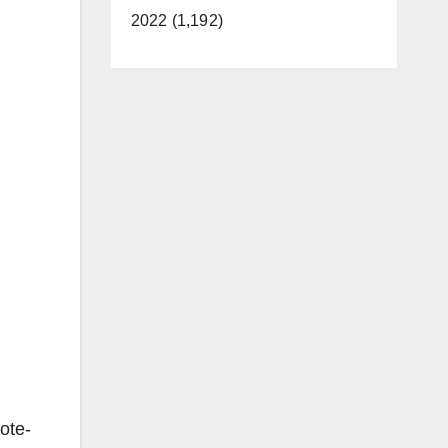
2022 (1,192)
ote-