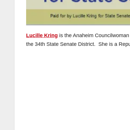
Lucille Kring
is the Anaheim Councilwoman w
the 34th State Senate District. She is a Rep