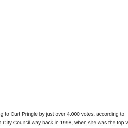
g to Curt Pringle by just over 4,000 votes, according to
 City Council way back in 1998, when she was the top v