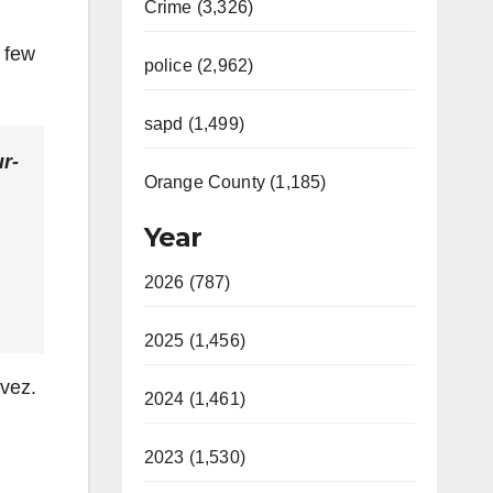
Crime (3,326)
a few
police (2,962)
sapd (1,499)
r-
Orange County (1,185)
Year
2026 (787)
2025 (1,456)
avez.
2024 (1,461)
2023 (1,530)