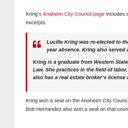
Kring’s
Anaheim City Council page
includes a
excerpts:
Lucille Kring was re-elected to t
year absence. Kring also served
Kring is a graduate from Western State
Law. She practices in the field of labo
also has a real estate broker’s license
Kring won a seat on the Anaheim City Counc
Bob Hernandez also won a seat on that counc