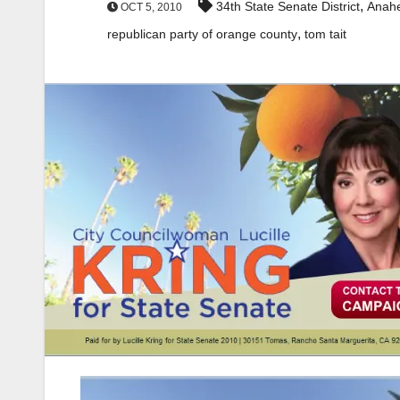
,
34th State Senate District
Anah
OCT 5, 2010
,
republican party of orange county
tom tait