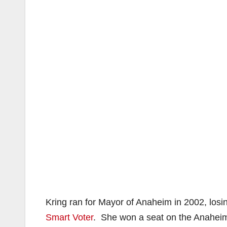
Kring ran for Mayor of Anaheim in 2002, losin
Smart Voter
. She won a seat on the Anaheim