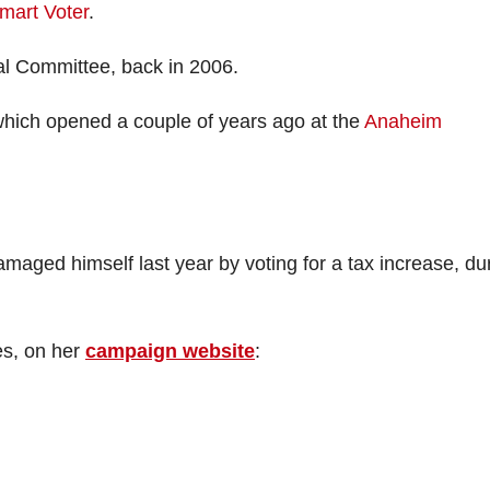
mart Voter
.
l Committee, back in 2006.
which opened a couple of years ago at the
Anaheim
aged himself last year by voting for a tax increase, du
es, on her
campaign website
: