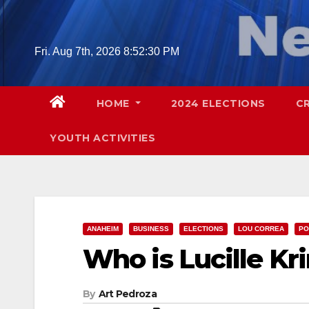
Skip
to
content
Fri. Aug 7th, 2026
8:52:31 PM
HOME
2024 ELECTIONS
C
YOUTH ACTIVITIES
ANAHEIM
BUSINESS
ELECTIONS
LOU CORREA
PO
Who is Lucille Kr
By
Art Pedroza