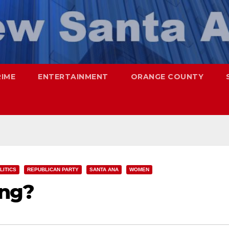
RIME
ENTERTAINMENT
ORANGE COUNTY
LITICS
REPUBLICAN PARTY
SANTA ANA
WOMEN
ing?