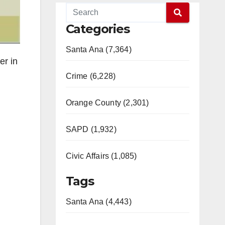
Categories
Santa Ana (7,364)
er in
Crime (6,228)
Orange County (2,301)
SAPD (1,932)
Civic Affairs (1,085)
Tags
Santa Ana (4,443)