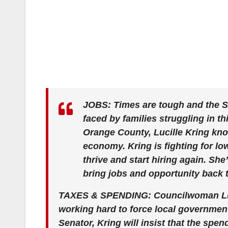
JOBS: Times are tough and the S
faced by families struggling in t
Orange County, Lucille Kring kno
economy. Kring is fighting for l
thrive and start hiring again. She
bring jobs and opportunity back 
TAXES & SPENDING: Councilwoman Luci
working hard to force local government
Senator, Kring will insist that the spe