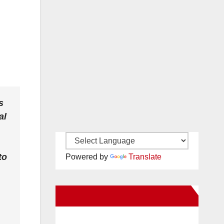
s
al
to
Powered by
Translate
New Santa Ana on Facebook