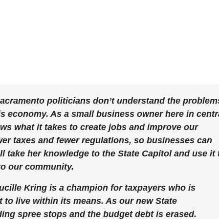
acramento politicians don’t understand the problem
his economy. As a small business owner here in centr
ws what it takes to create jobs and improve our
ower taxes and fewer regulations, so businesses can
’ll take her knowledge to the State Capitol and use it 
to our community.
lle Kring is a champion for taxpayers who is
 to live within its means. As our new State
nding spree stops and the budget debt is erased.