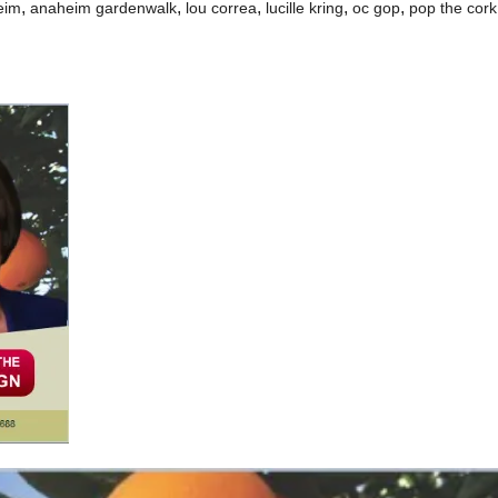
,
,
,
,
,
eim
anaheim gardenwalk
lou correa
lucille kring
oc gop
pop the cork