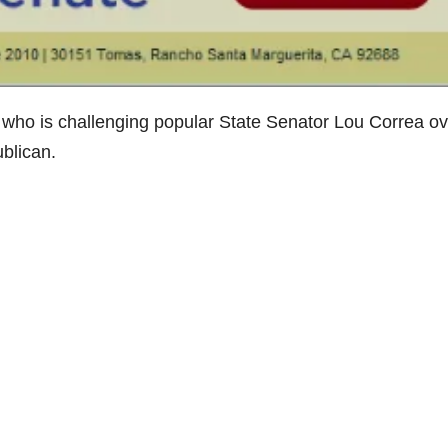
ho is challenging popular State Senator Lou Correa ov
ublican.