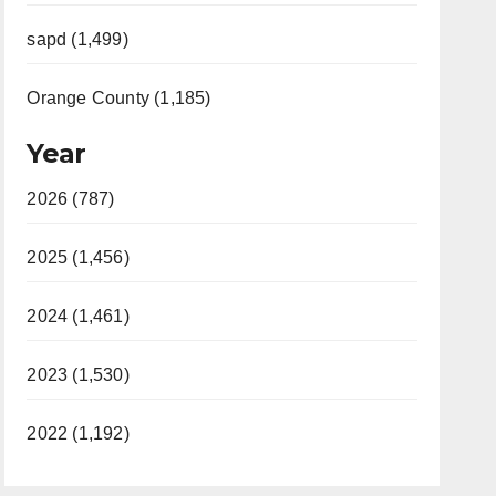
sapd (1,499)
Orange County (1,185)
Year
2026 (787)
2025 (1,456)
2024 (1,461)
2023 (1,530)
2022 (1,192)