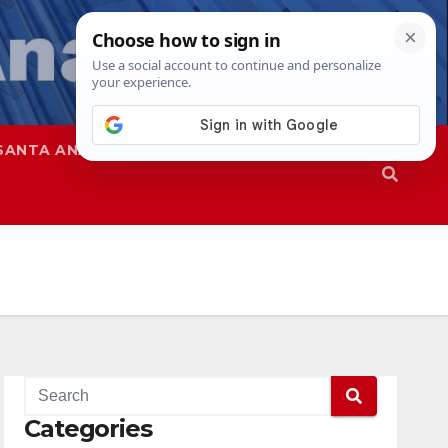
SANTA ANA
SAPD
Categories