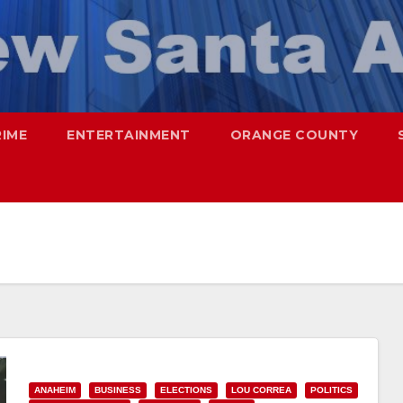
RIME
ENTERTAINMENT
ORANGE COUNTY
ANAHEIM
BUSINESS
ELECTIONS
LOU CORREA
POLITICS