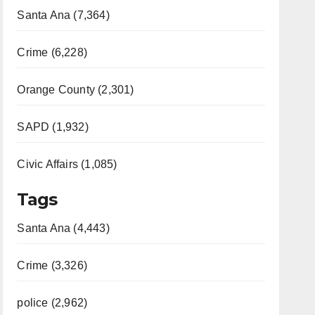
Santa Ana (7,364)
Crime (6,228)
Orange County (2,301)
SAPD (1,932)
Civic Affairs (1,085)
Tags
Santa Ana (4,443)
Crime (3,326)
police (2,962)