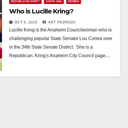
REPUBLICAN PARTY
SANTA ANA
WOMEN
Who is Lucille Kring?
OCT 5, 2010
ART PEDROZA
Lucille Kring is the Anaheim Councilwoman who is
challenging popular State Senator Lou Correa over
in the 34th State Senate District. She is a
Republican. Kring's Anaheim City Council page…
Read More