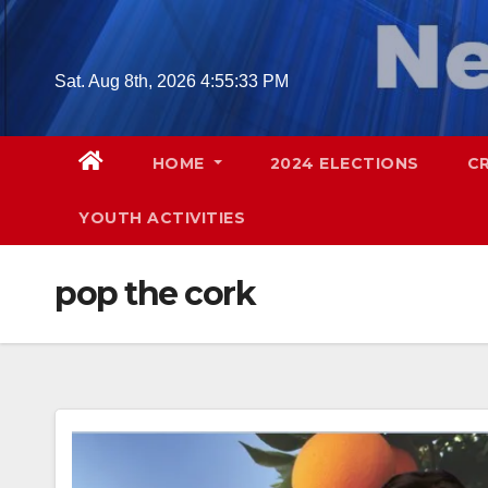
Skip
to
content
Sat. Aug 8th, 2026
4:55:34 PM
HOME
2024 ELECTIONS
C
YOUTH ACTIVITIES
pop the cork