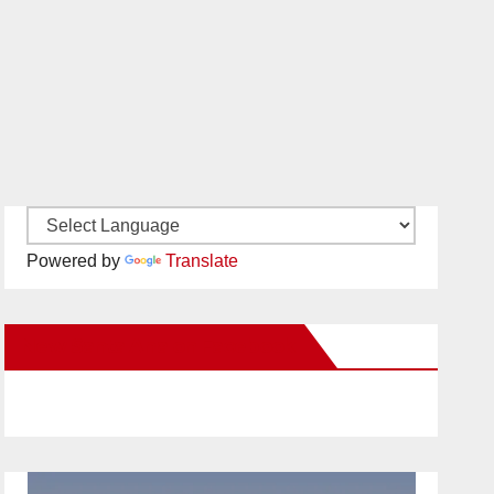
Powered by
Translate
New Santa Ana on Facebook