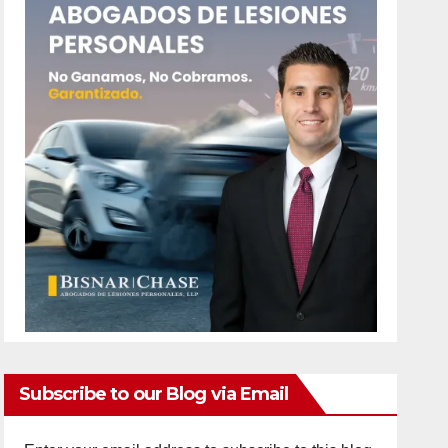
Subscribe to our Blog via Email