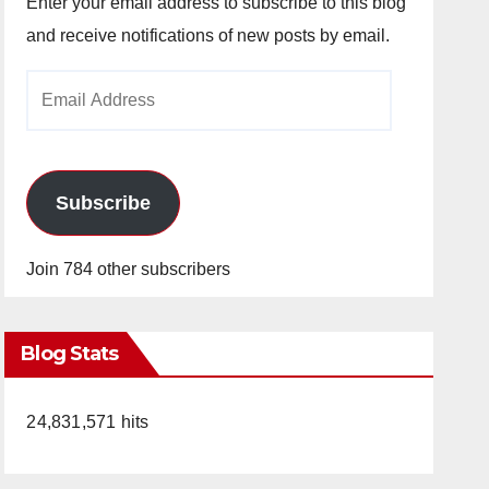
Enter your email address to subscribe to this blog
and receive notifications of new posts by email.
Email
Address
Subscribe
Join 784 other subscribers
Blog Stats
24,831,571 hits