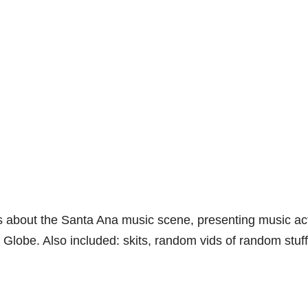
es about the Santa Ana music scene, presenting music ac
Globe. Also included: skits, random vids of random stuff