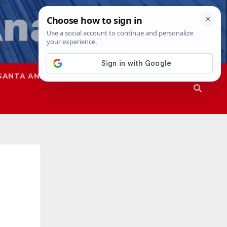
SANTA ANA
SAPD