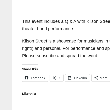
This event includes a Q & A with Kilson Stree
theater band performance.
Kilson Street is a showcase for musicians in
right!) and personal. For performance and sp
Please subscribe and spread the word.
Share this:
Facebook
X
LinkedIn
More
Like this: