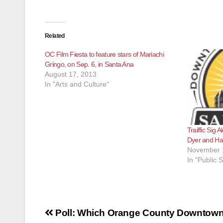
Related
OC Film Fiesta to feature stars of Mariachi
Gringo, on Sep. 6, in Santa Ana
August 17, 2013
In "Arts and Culture"
Traiffic Sig 
Dyer and Ha
November 
In "Public S
Post
Poll: Which Orange County Downtow