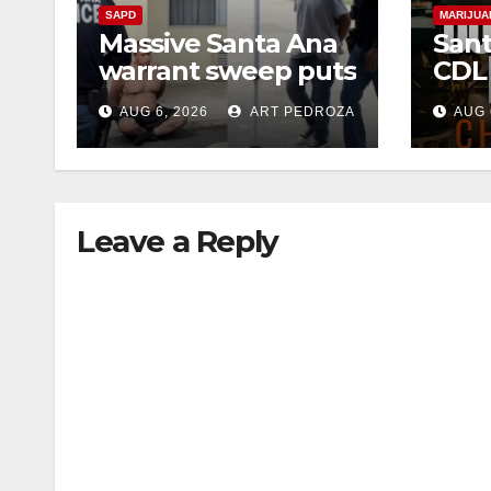
SAPD
MARIJUA
Massive Santa Ana
Sant
warrant sweep puts
CDL
35 criminals behind
Chec
AUG 6, 2026
ART PEDROZA
AUG 
bars amid
this
recidivism surge
Augu
Leave a Reply