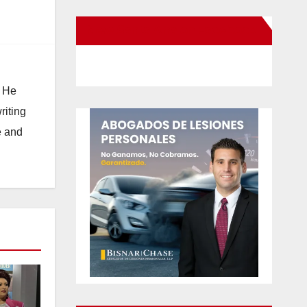
New Santa Ana on Facebook
. He
riting
e and