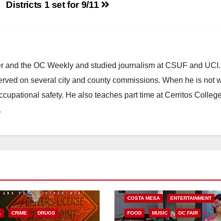
Districts 1 set for 9/11
ster and the OC Weekly and studied journalism at CSUF and UCI
erved on several city and county commissions. When he is not w
occupational safety. He also teaches part time at Cerritos Colleg
.
COSTA MESA
ENTERTAINMENT
L
CRIME
DRUGS
FOOD
MUSIC
OC FAIR