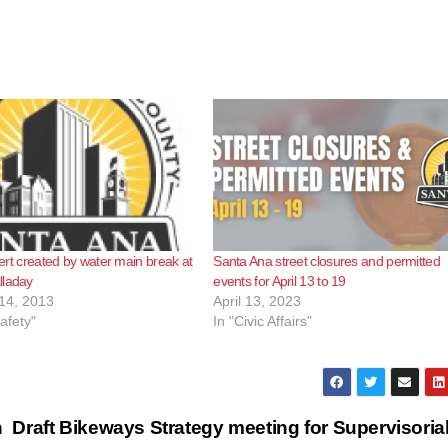
Alert created by water main break at
Santa Ana street closures and permitted
lladay
events for April 13 to 19
14, 2013
April 13, 2023
afety"
In "Civic Affairs"
n
Draft Bikeways Strategy meeting for Supervisoria