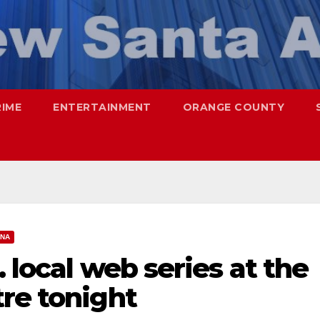
RIME
ENTERTAINMENT
ORANGE COUNTY
ANA
 local web series at the
re tonight