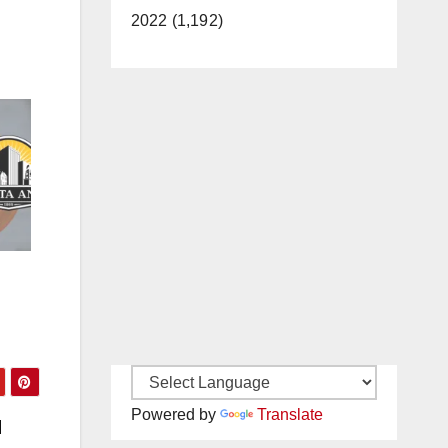
2022 (1,192)
Powered by
Translate
l