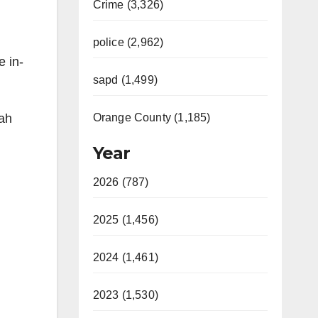
Crime (3,326)
police (2,962)
e in-
sapd (1,499)
eah
Orange County (1,185)
Year
2026 (787)
2025 (1,456)
2024 (1,461)
2023 (1,530)