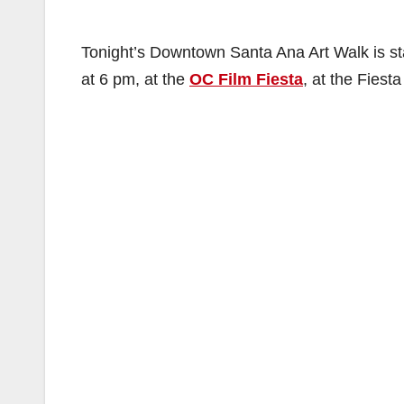
Tonight’s Downtown Santa Ana Art Walk is sta
at 6 pm, at the
OC Film Fiesta
, at the Fiest