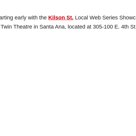
rting early with the
Kilson St.
Local Web Series Showc
a Twin Theatre in Santa Ana, located at 305-100 E. 4th St