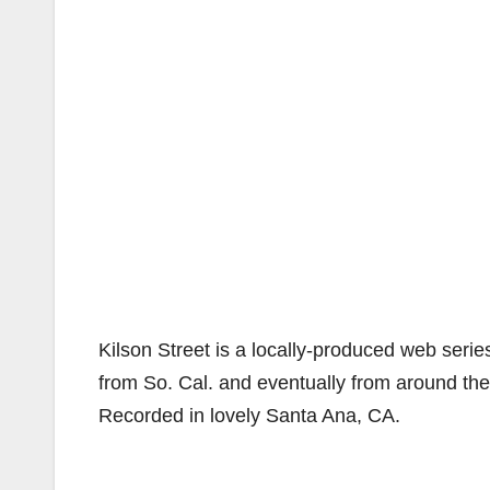
Kilson Street is a locally-produced web seri
from So. Cal. and eventually from around the 
Recorded in lovely Santa Ana, CA.