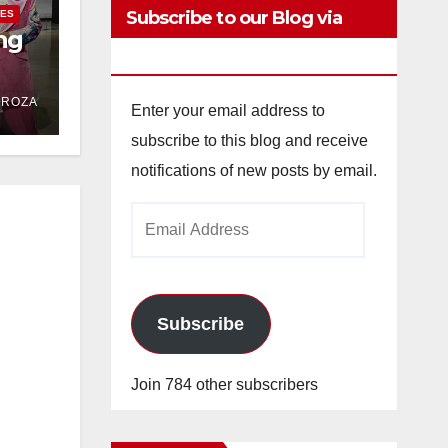
Subscribe to our Blog via
IES
ng
Email
DROZA
Enter your email address to
subscribe to this blog and receive
notifications of new posts by email.
Email
Address
Subscribe
Join 784 other subscribers