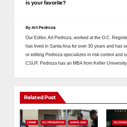
navigation
is your favorite?
By
Art Pedroza
Our Editor, Art Pedroza, worked at the O.C. Regi
has lived in Santa Ana for over 30 years and has s
or editing Pedroza specializes in risk control and 
CSUF. Pedroza has an MBA from Keller University
Related Post
CRIME
OC PROBATION
SANTA ANA
ALCOHO