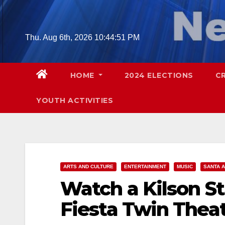
Skip
to
content
Thu. Aug 6th, 2026
10:44:52 PM
HOME
2024 ELECTIONS
C
YOUTH ACTIVITIES
ARTS AND CULTURE
ENTERTAINMENT
MUSIC
SANTA 
Watch a Kilson St.
Fiesta Twin Theat