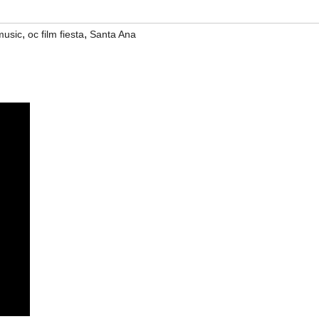
,
,
music
oc film fiesta
Santa Ana