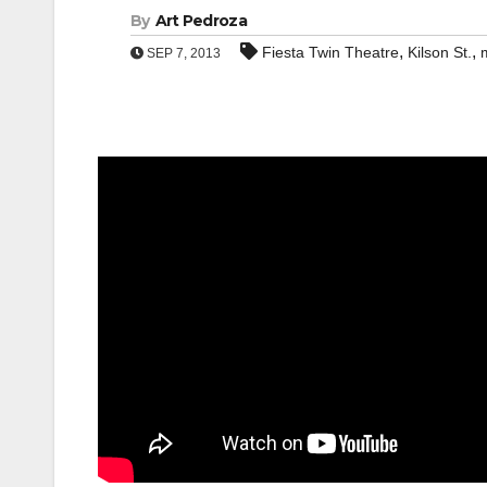
By
Art Pedroza
,
,
Fiesta Twin Theatre
Kilson St.
SEP 7, 2013