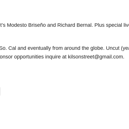
t’s Modesto Briseño and Richard Bernal. Plus special liv
 So. Cal and eventually from around the globe. Uncut (y
onsor opportunities inquire at kilsonstreet@gmail.com.