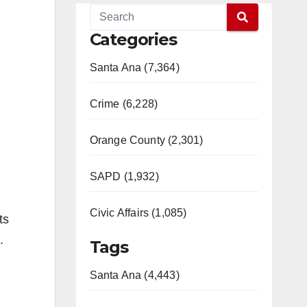
Categories
Santa Ana (7,364)
Crime (6,228)
Orange County (2,301)
SAPD (1,932)
Civic Affairs (1,085)
ts
.
Tags
Santa Ana (4,443)