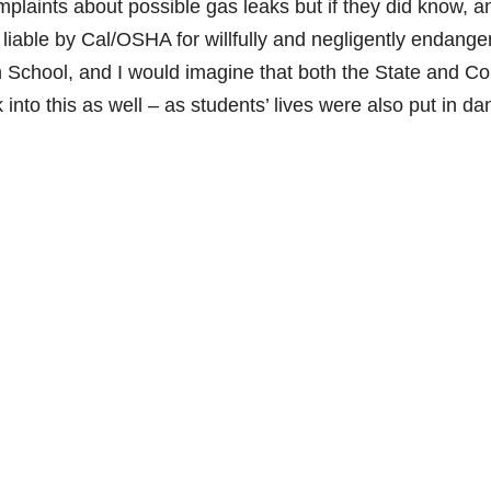
aints about possible gas leaks but if they did know, a
ld liable by Cal/OSHA for willfully and negligently endange
 School, and I would imagine that both the State and C
nto this as well – as students’ lives were also put in da