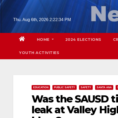
Skip
to
content
Thu. Aug 6th, 2026
2:22:35 PM
HOME
2024 ELECTIONS
C
YOUTH ACTIVITIES
EDUCATION
PUBLIC SAFETY
SAFETY
SANTA ANA
Was the SAUSD ti
leak at Valley Hig