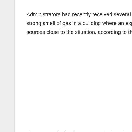
Administrators had recently received several
strong smell of gas in a building where an e
sources close to the situation, according to 