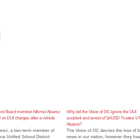
l Board member Alfonso Alvarez
Why did the Voice of OC ignore the DUI
 on DUI charges after a vehicle
accident and arrest of SAUSD Trustee V.P
Alvarez?
varez, a two-term member of
The Voice of OC decries the loss of l
na Unified School District
news in our nation, however they ha