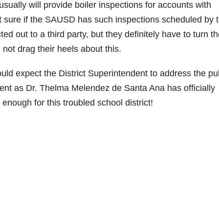
sually will provide boiler inspections for accounts with
e
ot sure if the SAUSD has such inspections scheduled by t
ed out to a third party, but they definitely have to turn t
o
not drag their heels about this.
ould expect the District Superintendent to address the pub
nt as Dr. Thelma Melendez de Santa Ana has officially
ough for this troubled school district!