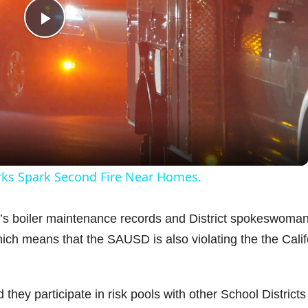
P
l
a
y
orks Spark Second Fire Near Homes.
V
ct’s boiler maintenance records and District spokeswoma
hich means that the SAUSD is also violating the the Calif
i
d
 they participate in risk pools with other School Districts