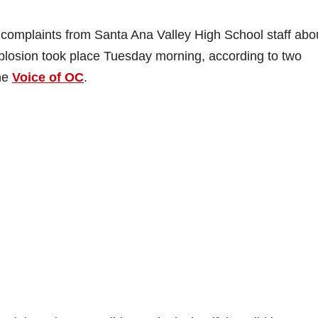
 complaints from Santa Ana Valley High School staff abo
xplosion took place Tuesday morning, according to two
the
Voice of OC
.