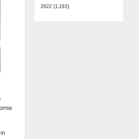
2022 (1,192)
n
ornia
 in