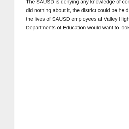
The SAUSD is denying any knowledge of compl
did nothing about it, the district could be he
the lives of SAUSD employees at Valley High
Departments of Education would want to look i