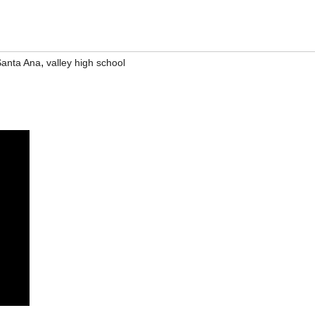
,
anta Ana
valley high school