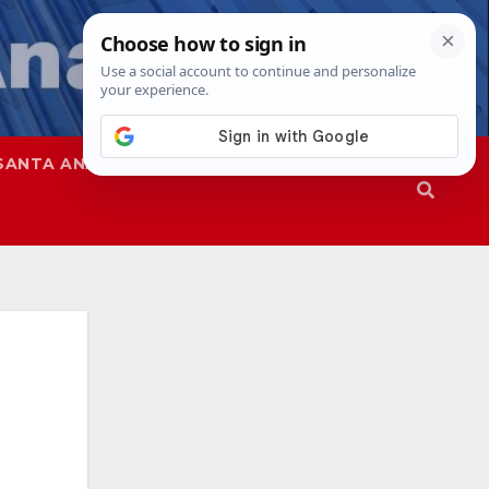
SANTA ANA
SAPD