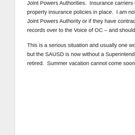
Joint Powers Authorities. Insurance carriers u
property insurance policies in place. I am n
Joint Powers Authority or if they have contract
records over to the Voice of OC – and should 
This is a serious situation and usually one w
but the SAUSD is now without a Superintende
retired. Summer vacation cannot come soon en