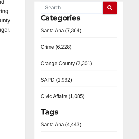
nd
ring
Categories
ounty
nger.
Santa Ana (7,364)
Crime (6,228)
Orange County (2,301)
SAPD (1,932)
Civic Affairs (1,085)
Tags
Santa Ana (4,443)