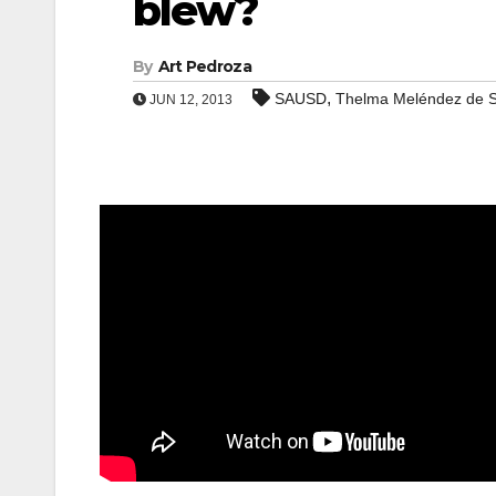
blew?
By
Art Pedroza
,
SAUSD
Thelma Meléndez de S
JUN 12, 2013