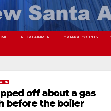
RIME
ENTERTAINMENT
ORANGE COUNTY
SAUSD
pped off about a gas
h before the boiler