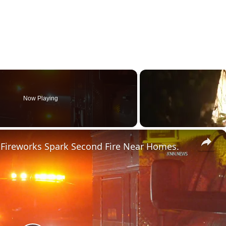
Now Playing
×
a Fireworks Spark Second Fire Near Homes.