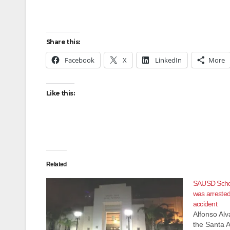
Share this:
Facebook
X
LinkedIn
More
Like this:
Related
SAUSD Schoo
was arrested
accident
Alfonso Al
the Santa A