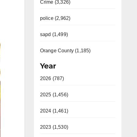
Crime (3,326)
police (2,962)
sapd (1,499)
Orange County (1,185)
Year
2026 (787)
2025 (1,456)
2024 (1,461)
2023 (1,530)