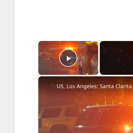
×
Play Video
US, Los Angeles: Santa Clarit