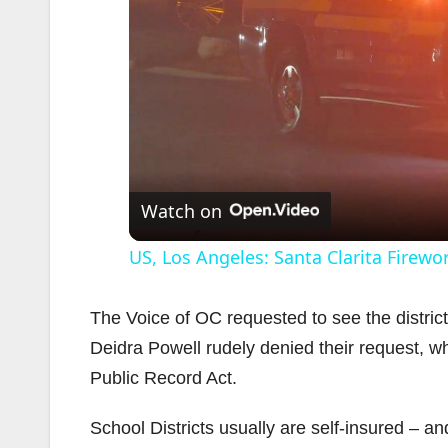
Watch on
US, Los Angeles: Santa Clarita Firew
The Voice of OC requested to see the distri
Deidra Powell rudely denied their request, w
Public Record Act.
School Districts usually are self-insured – and