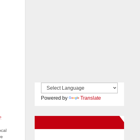
Powered by
Translate
.
New Santa Ana on Facebook
ocal
ve