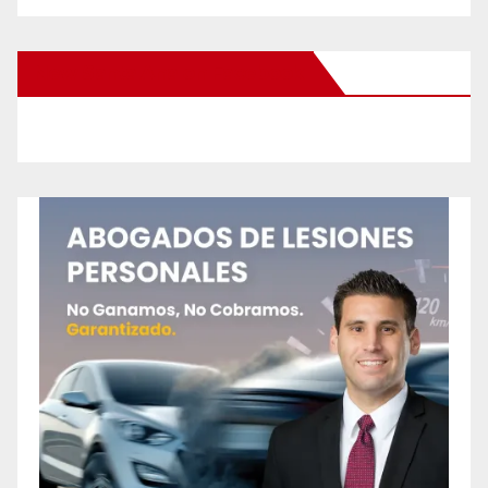
New Santa Ana on Facebook