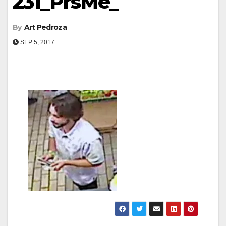
231_PrsMe_
By
Art Pedroza
SEP 5, 2017