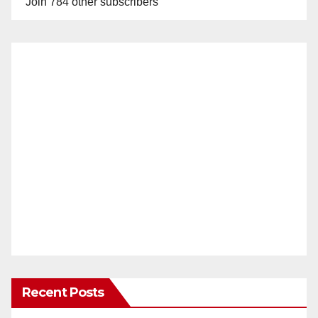
Join 784 other subscribers
Recent Posts