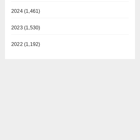
d
2024 (1,461)
2023 (1,530)
e
2022 (1,192)
o