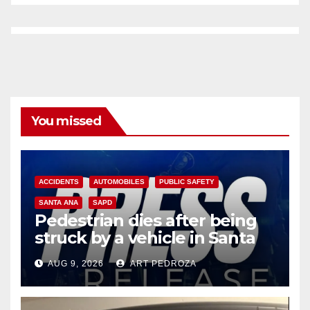
You missed
ACCIDENTS
AUTOMOBILES
PUBLIC SAFETY
SANTA ANA
SAPD
Pedestrian dies after being
struck by a vehicle in Santa
Ana
AUG 9, 2026
ART PEDROZA