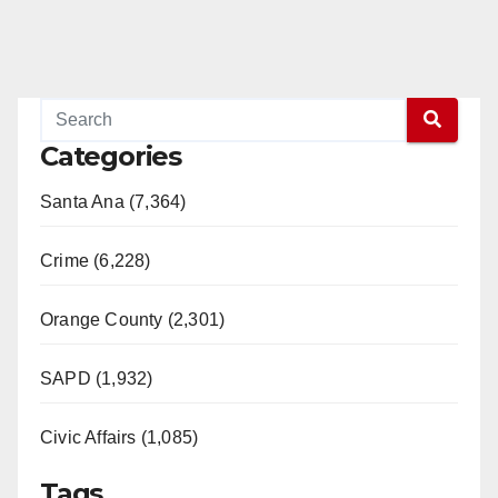
Categories
Santa Ana (7,364)
Crime (6,228)
Orange County (2,301)
SAPD (1,932)
Civic Affairs (1,085)
Tags