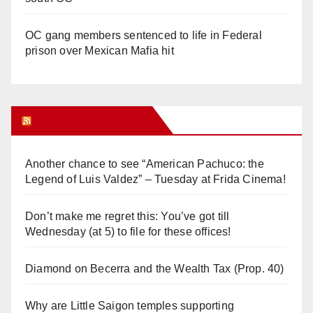
OC gang members sentenced to life in Federal
prison over Mexican Mafia hit
Orange Juice Blog
Another chance to see “American Pachuco: the
Legend of Luis Valdez” – Tuesday at Frida Cinema!
Don’t make me regret this: You’ve got till
Wednesday (at 5) to file for these offices!
Diamond on Becerra and the Wealth Tax (Prop. 40)
Why are Little Saigon temples supporting