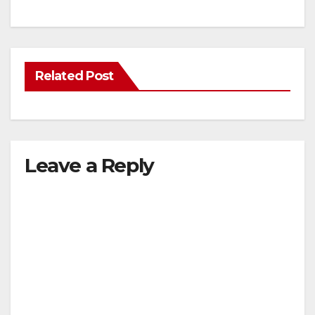
Related Post
Leave a Reply