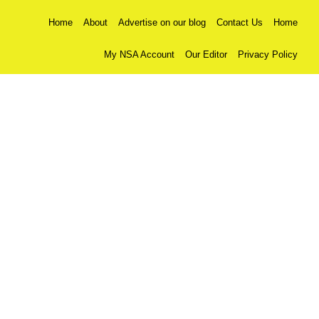
Home
About
Advertise on our blog
Contact Us
Home
My NSA Account
Our Editor
Privacy Policy