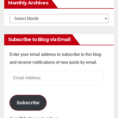
Monthly Archives
Monthly
Archives
Subscribe to Blog via Email
Enter your email address to subscribe to this blog
and receive notifications of new posts by email.
Email
Address
Subscribe