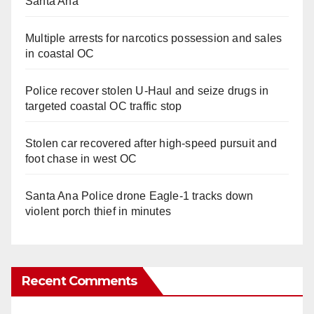
Santa Ana
Multiple arrests for narcotics possession and sales
in coastal OC
Police recover stolen U-Haul and seize drugs in
targeted coastal OC traffic stop
Stolen car recovered after high-speed pursuit and
foot chase in west OC
Santa Ana Police drone Eagle-1 tracks down
violent porch thief in minutes
Recent Comments