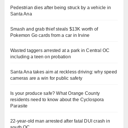
Pedestrian dies after being struck by a vehicle in
Santa Ana
Smash and grab thief steals $13K worth of
Pokemon Go cards from a car in Irvine
Wasted taggers arrested at a park in Central OC
including a teen on probation
Santa Ana takes aim at reckless driving: why speed
cameras are a win for public safety
Is your produce safe? What Orange County
residents need to know about the Cyclospora
Parasite
22-year-old man arrested after fatal DUI crash in
south OC