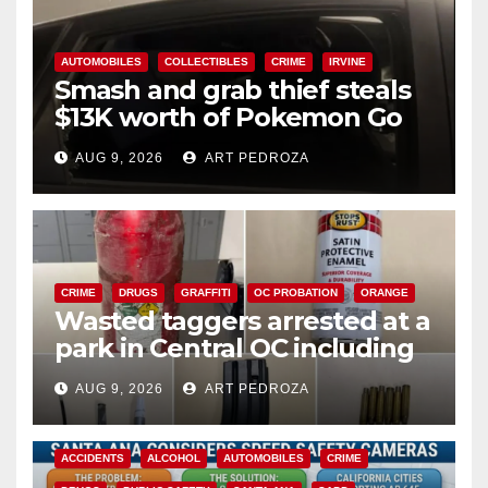
AUTOMOBILES
COLLECTIBLES
CRIME
IRVINE
Smash and grab thief steals
$13K worth of Pokemon Go
cards from a car in Irvine
AUG 9, 2026
ART PEDROZA
CRIME
DRUGS
GRAFFITI
OC PROBATION
ORANGE
Wasted taggers arrested at a
park in Central OC including
a teen on probation
AUG 9, 2026
ART PEDROZA
ACCIDENTS
ALCOHOL
AUTOMOBILES
CRIME