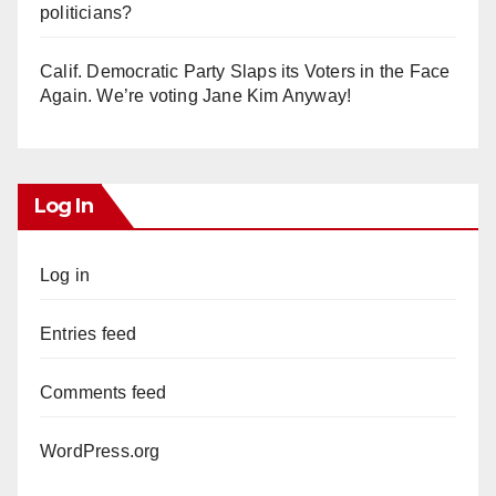
politicians?
Calif. Democratic Party Slaps its Voters in the Face
Again. We’re voting Jane Kim Anyway!
Log In
Log in
Entries feed
Comments feed
WordPress.org