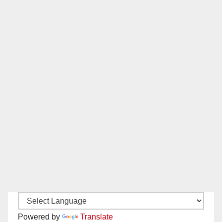
Powered by
Translate