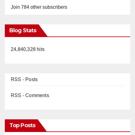
Join 784 other subscribers
Blog Stats
24,840,328 hits
RSS - Posts
RSS - Comments
Top Posts