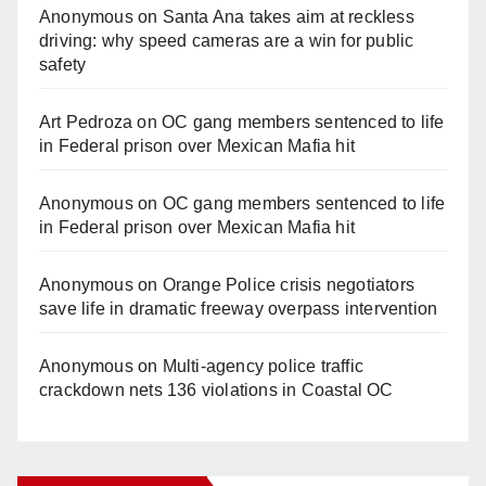
Anonymous
on
Santa Ana takes aim at reckless
driving: why speed cameras are a win for public
safety
Art Pedroza
on
OC gang members sentenced to life
in Federal prison over Mexican Mafia hit
Anonymous
on
OC gang members sentenced to life
in Federal prison over Mexican Mafia hit
Anonymous
on
Orange Police crisis negotiators
save life in dramatic freeway overpass intervention
Anonymous
on
Multi‑agency police traffic
crackdown nets 136 violations in Coastal OC