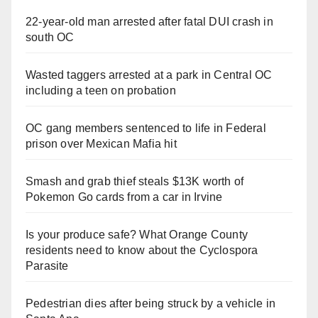
22-year-old man arrested after fatal DUI crash in
south OC
Wasted taggers arrested at a park in Central OC
including a teen on probation
OC gang members sentenced to life in Federal
prison over Mexican Mafia hit
Smash and grab thief steals $13K worth of
Pokemon Go cards from a car in Irvine
Is your produce safe? What Orange County
residents need to know about the Cyclospora
Parasite
Pedestrian dies after being struck by a vehicle in