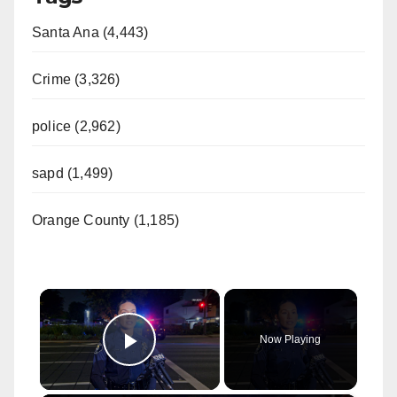
Santa Ana (4,443)
Crime (3,326)
police (2,962)
sapd (1,499)
Orange County (1,185)
×
Now Playing
Play Video