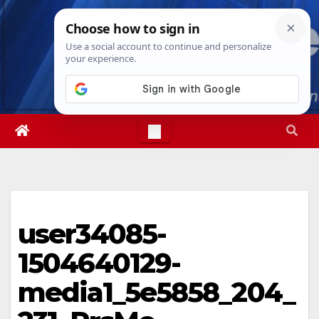
Skip
Mon. Aug 10th, 2026
9:45:14 AM
to
content
user34085-
1504640129-
media1_5e5858_204_