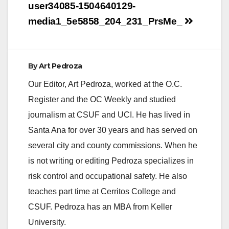
Post
user34085-1504640129-
navigation
media1_5e5858_204_231_PrsMe_
By
Art Pedroza
Our Editor, Art Pedroza, worked at the O.C.
Register and the OC Weekly and studied
journalism at CSUF and UCI. He has lived in
Santa Ana for over 30 years and has served on
several city and county commissions. When he
is not writing or editing Pedroza specializes in
risk control and occupational safety. He also
teaches part time at Cerritos College and
CSUF. Pedroza has an MBA from Keller
University.