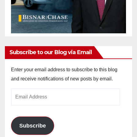
Subscribe to our Blog via Email
Enter your email address to subscribe to this blog
and receive notifications of new posts by email.
Email
Address
Subscribe