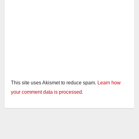
This site uses Akismet to reduce spam.
Learn how
your comment data is processed.