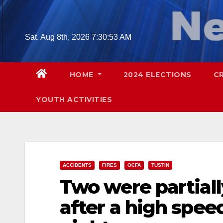
Skip
to
content
Sat. Aug 8th, 2026
7:31:07 AM
HOME
2024 ELECTIONS
C
YOUTH ACTIVITIES
ACCIDENTS
FIRES
OCFA
TUSTIN
Two were partiall
after a high speed