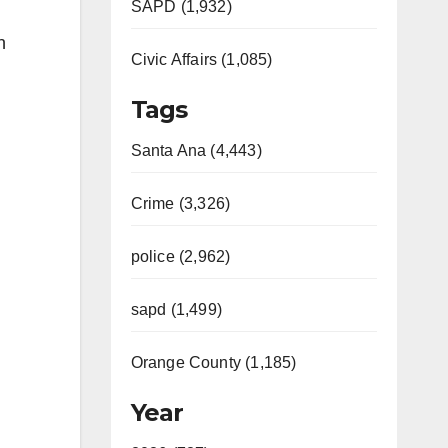
SAPD (1,932)
n
Civic Affairs (1,085)
Tags
Santa Ana (4,443)
Crime (3,326)
police (2,962)
sapd (1,499)
Orange County (1,185)
Year