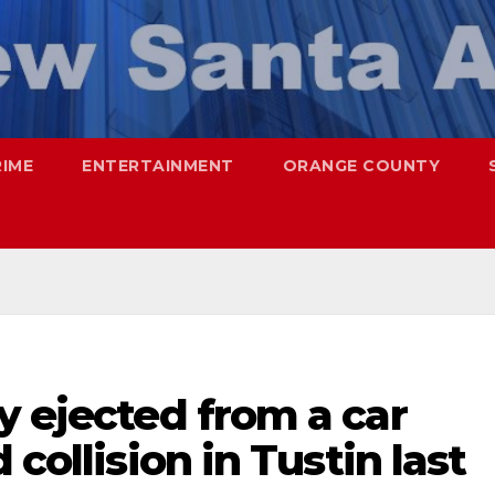
RIME
ENTERTAINMENT
ORANGE COUNTY
y ejected from a car
 collision in Tustin last