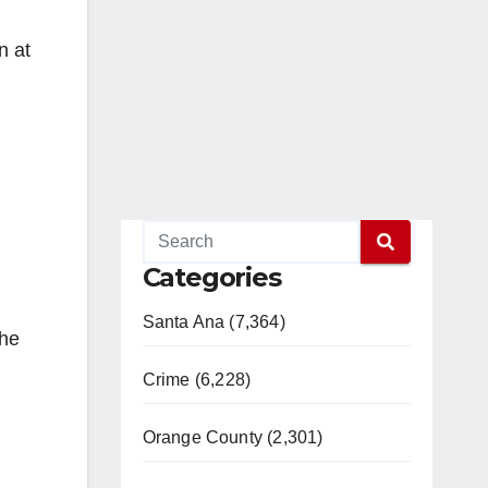
on at
Categories
Santa Ana (7,364)
the
Crime (6,228)
Orange County (2,301)