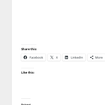
Share this:
Facebook
X
LinkedIn
More
Like this: