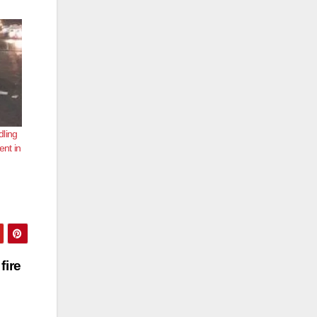
dling
ent in
fire