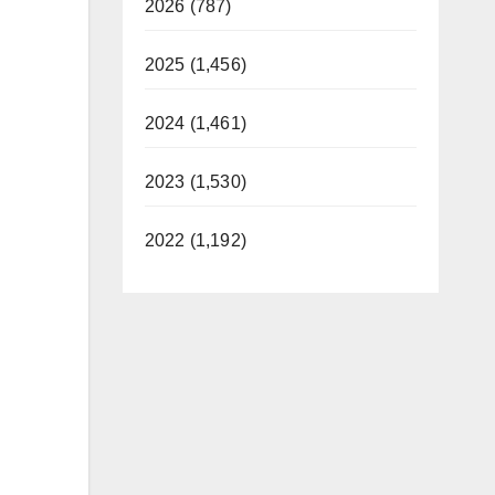
2026 (787)
2025 (1,456)
2024 (1,461)
2023 (1,530)
2022 (1,192)