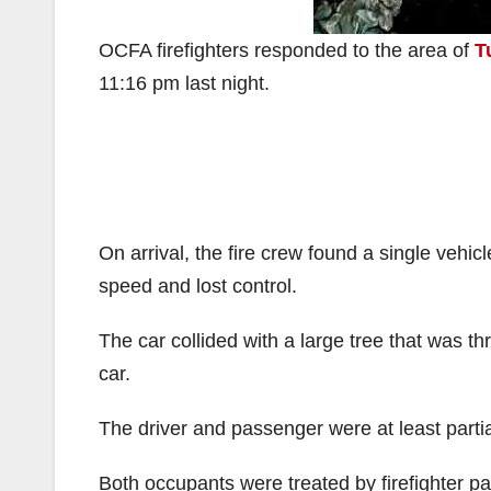
OCFA firefighters responded to the area of
T
11:16 pm last night.
On arrival, the fire crew found a single vehic
speed and lost control.
The car collided with a large tree that was th
car.
The driver and passenger were at least partia
Both occupants were treated by firefighter pa