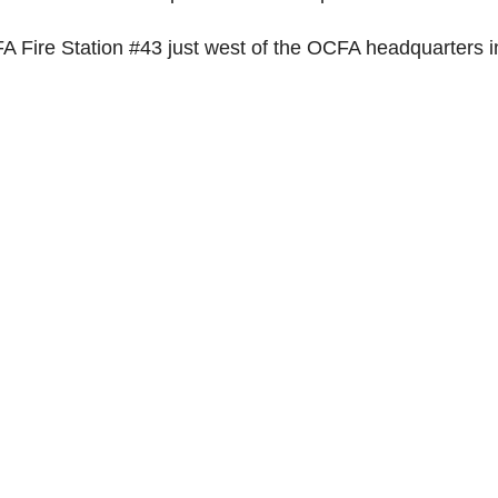
 Fire Station #43 just west of the OCFA headquarters i