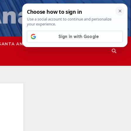
SANTA ANA
SAPD