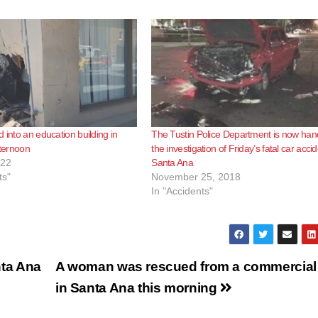
 into an education building in
The Tustin Police Department is now han
fternoon
the investigation of Friday’s fatal car accid
022
Santa Ana
ts"
November 25, 2018
In "Accidents"
nta Ana
A woman was rescued from a commercial 
in Santa Ana this morning