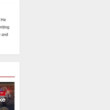
. He
riting
e and
ETY
ke