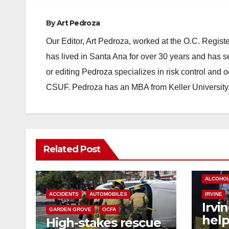
By
Art Pedroza
Our Editor, Art Pedroza, worked at the O.C. Regi
has lived in Santa Ana for over 30 years and has s
or editing Pedroza specializes in risk control and 
CSUF. Pedroza has an MBA from Keller University
Related Post
ALCOHO
ACCIDENTS
AUTOMOBILES
IRVINE
Irvi
GARDEN GROVE
OCFA
help
High-stakes rescue