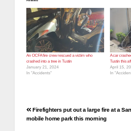
Related
An OCFA fire crew rescued a victim who
A car crashed
crashed into a tree in Tustin
Tustin this a
January 21, 2024
April 15, 2
In "Accidents"
In "Acciden
Post
Firefighters put out a large fire at a Sa
navigation
mobile home park this morning