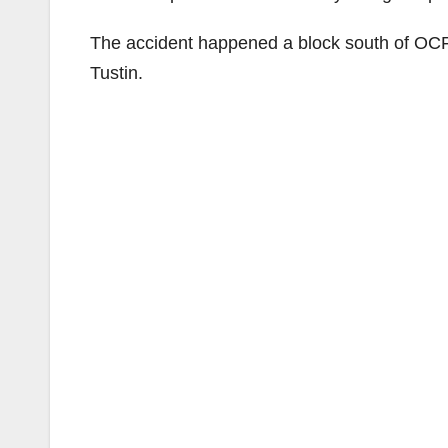
The accident happened a block south of OCFA
Tustin.