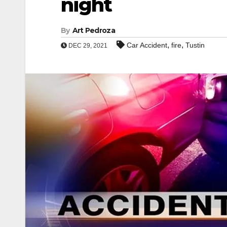
night
By
Art Pedroza
,
,
Car Accident
fire
Tustin
DEC 29, 2021