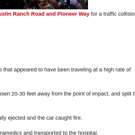
ustin Ranch Road and Pioneer Way
for a traffic collisi
le that appeared to have been traveling at a high rate of
rown 20-30 feet away from the point of impact, and split 
lly ejected and the car caught fire.
ramedics and transported to the hospital.