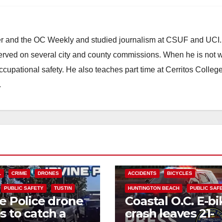
ster and the OC Weekly and studied journalism at CSUF and UCI
erved on several city and county commissions. When he is not w
occupational safety. He also teaches part time at Cerritos Colleg
.
L
CRIME
DRONES
ACCIDENTS
BICYCLES
PUBLIC SAFETY
TUSTIN
HUNTINGTON BEACH
PUBLIC SAF
ne Police drone
Coastal O.C. E-bi
s to catch a
crash leaves 21-