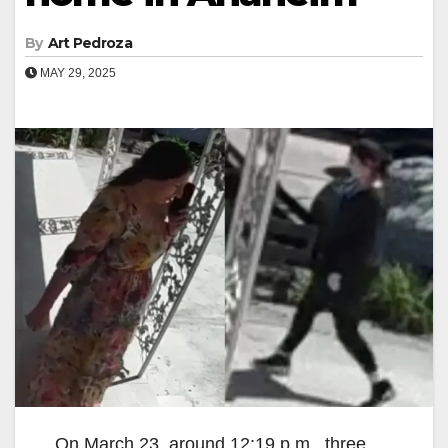
By
Art Pedroza
MAY 29, 2025
On March 23, around 12:19 p.m., three