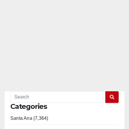
Categories
Santa Ana (7,364)