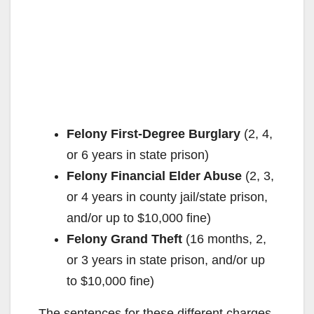
Felony First-Degree Burglary
(2, 4,
or 6 years in state prison)
Felony Financial Elder Abuse
(2, 3,
or 4 years in county jail/state prison,
and/or up to $10,000 fine)
Felony Grand Theft
(16 months, 2,
or 3 years in state prison, and/or up
to $10,000 fine)
The sentences for these different charges