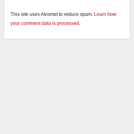
This site uses Akismet to reduce spam.
Learn how
your comment data is processed.