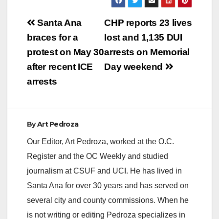
assaults and hate
crime enhancements
Post
in connection with a
Santa Ana
CHP reports 23 lives
series of violent
navigation
braces for a
lost and 1,135 DUI
attacks targeting
unsuspecting women
protest on May 30
arrests on Memorial
in Orange County has
after recent ICE
Day weekend
been captured…
arrests
By
Art Pedroza
Our Editor, Art Pedroza, worked at the O.C.
Register and the OC Weekly and studied
journalism at CSUF and UCI. He has lived in
Santa Ana for over 30 years and has served on
several city and county commissions. When he
is not writing or editing Pedroza specializes in