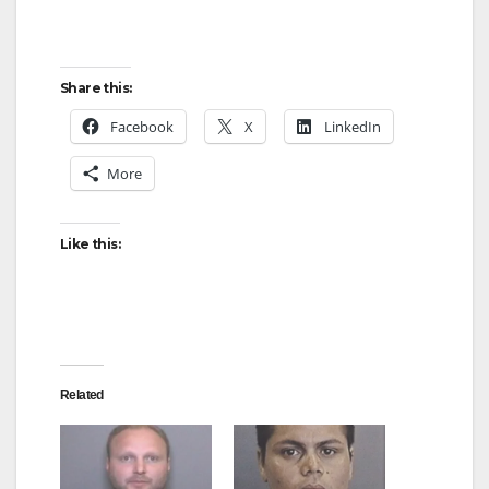
Share this:
Facebook
X
LinkedIn
More
Like this:
Related