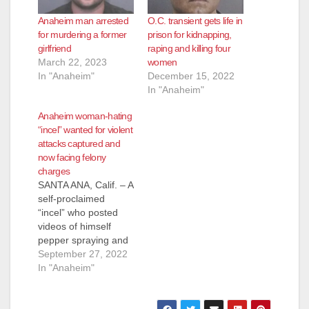
Anaheim man arrested
O.C. transient gets life in
for murdering a former
prison for kidnapping,
girlfriend
raping and killing four
March 22, 2023
women
In "Anaheim"
December 15, 2022
In "Anaheim"
Anaheim woman-hating
“incel” wanted for violent
attacks captured and
now facing felony
charges
SANTA ANA, Calif. – A
self-proclaimed
“incel” who posted
videos of himself
pepper spraying and
harassing women on
September 27, 2022
his YouTube channel
In "Anaheim"
wanted on a warrant
for multiple felony