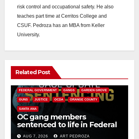
risk control and occupational safety. He also
teaches part time at Cerritos College and
CSUF. Pedroza has an MBA from Keller
University.
Related Post
ANAHEIM
CALIFORNIA
CALIFORNIA DEPARTMENT OF JUSTICE
CRIME
FEDERAL GOVERNMENT
GANGS
GARDEN GROVE
GUNS
JUSTICE
OCDA
ORANGE COUNTY
SANTA ANA
OC gang members
sentenced to life in Federal
prison over Mexican Mafia
AUG 7, 2026
ART PEDROZA