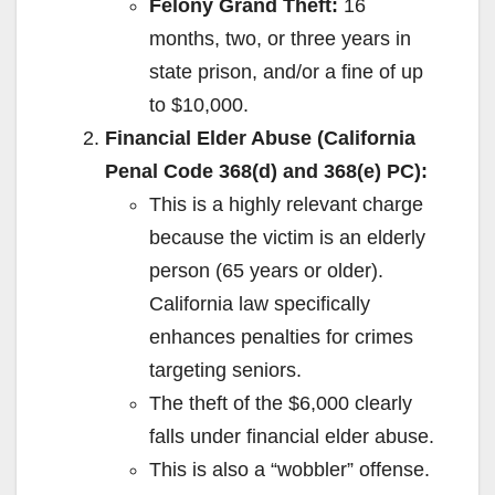
Felony Grand Theft:
16
months, two, or three years in
state prison, and/or a fine of up
to $10,000.
Financial Elder Abuse (California
Penal Code 368(d) and 368(e) PC):
This is a highly relevant charge
because the victim is an elderly
person (65 years or older).
California law specifically
enhances penalties for crimes
targeting seniors.
The theft of the $6,000 clearly
falls under financial elder abuse.
This is also a “wobbler” offense.