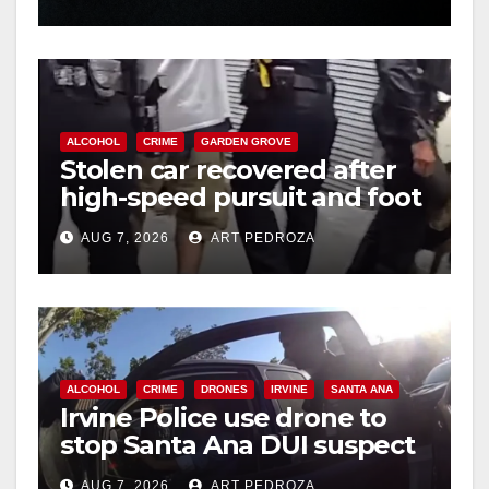
hit
ALCOHOL
CRIME
GARDEN GROVE
Stolen car recovered after
high-speed pursuit and foot
chase in west OC
AUG 7, 2026
ART PEDROZA
ALCOHOL
CRIME
DRONES
IRVINE
SANTA ANA
Irvine Police use drone to
stop Santa Ana DUI suspect
after near-miss collision
AUG 7, 2026
ART PEDROZA