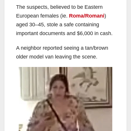
The suspects, believed to be Eastern
European females (ie.
Roma/Romani
)
aged 30–45, stole a safe containing
important documents and $6,000 in cash.
A neighbor reported seeing a tan/brown
older model van leaving the scene.