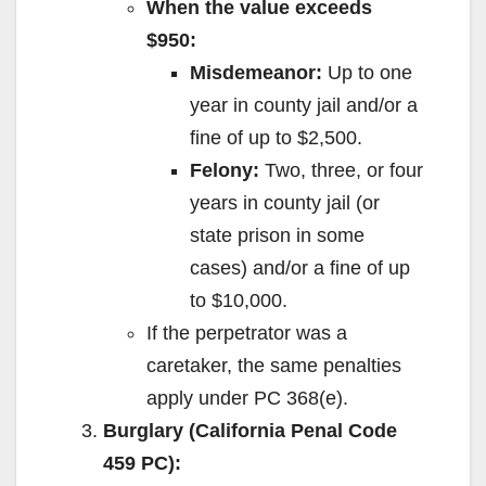
When the value exceeds
$950:
Misdemeanor:
Up to one
year in county jail and/or a
fine of up to $2,500.
Felony:
Two, three, or four
years in county jail (or
state prison in some
cases) and/or a fine of up
to $10,000.
If the perpetrator was a
caretaker, the same penalties
apply under PC 368(e).
Burglary (California Penal Code
459 PC):