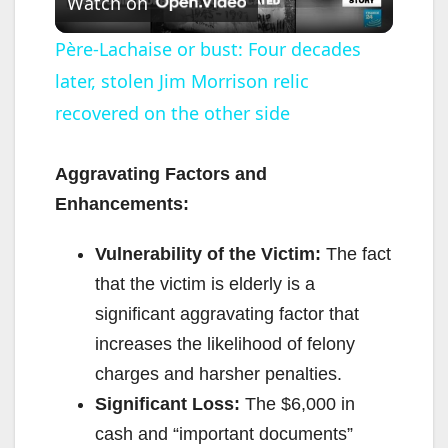
Watch on
l
Père-Lachaise or bust: Four decades
later, stolen Jim Morrison relic
a
recovered on the other side
y
Aggravating Factors and
V
Enhancements:
Vulnerability of the Victim:
The fact
i
that the victim is elderly is a
significant aggravating factor that
d
increases the likelihood of felony
charges and harsher penalties.
e
Significant Loss:
The $6,000 in
cash and “important documents”
o