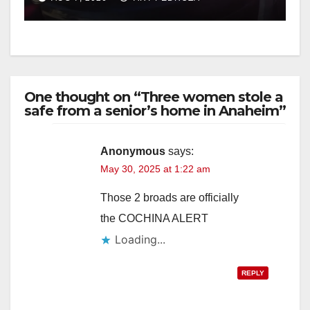
One thought on “Three women stole a
safe from a senior’s home in Anaheim”
Anonymous
says:
May 30, 2025 at 1:22 am
Those 2 broads are officially
the COCHINA ALERT
Loading...
REPLY