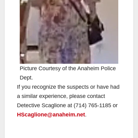
Picture Courtesy of the Anaheim Police
Dept.
If you recognize the suspects or have had
a similar experience, please contact
Detective Scaglione at (714) 765-1185 or
HScaglione@anaheim.net
.