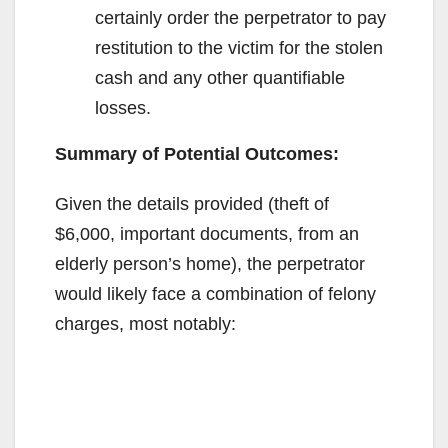
certainly order the perpetrator to pay
restitution to the victim for the stolen
cash and any other quantifiable
losses.
Summary of Potential Outcomes:
Given the details provided (theft of
$6,000, important documents, from an
elderly person’s home), the perpetrator
would likely face a combination of felony
charges, most notably: