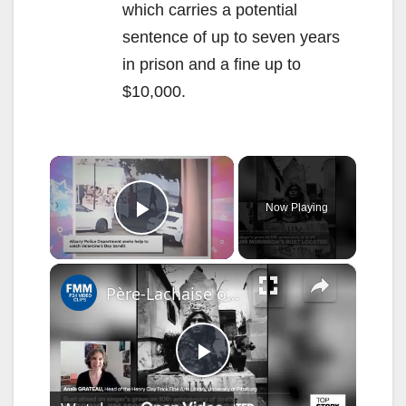
which carries a potential
sentence of up to seven years
in prison and a fine up to
$10,000.
×
Now Playing
Play Video
×
Père-Lachaise or bust: Four decades later, stolen Jim Morrison relic recovered on the other side
P