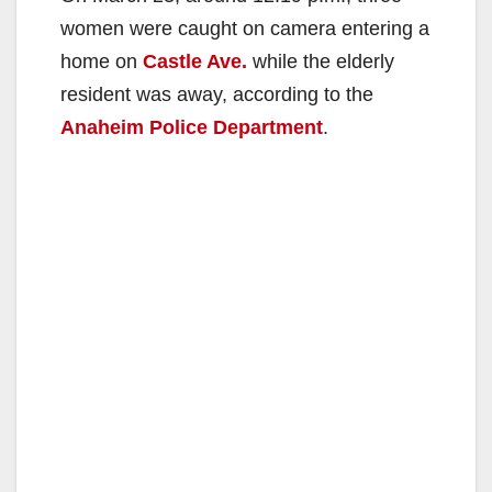
women were caught on camera entering a
home on
Castle Ave.
while the elderly
resident was away, according to the
Anaheim Police Department
.