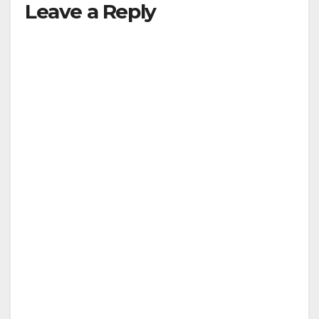
Leave a Reply