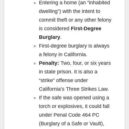
Entering a home (an “inhabited
dwelling”) with the intent to
commit theft or any other felony
is considered
First-Degree
Burglary
.
First-degree burglary is always
a felony in California.
Penalty:
Two, four, or six years
in state prison. It is also a
“strike” offense under
California’s Three Strikes Law.
If the safe was opened using a
torch or explosives, it could fall
under Penal Code 464 PC
(Burglary of a Safe or Vault),