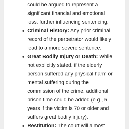
could be argued to represent a
significant financial and emotional
loss, further influencing sentencing.
Criminal History:
Any prior criminal
record of the perpetrator would likely
lead to a more severe sentence.
Great Bodily Injury or Death:
While
not explicitly stated, if the elderly
person suffered any physical harm or
mental suffering during the
commission of the crime, additional
prison time could be added (e.g., 5
years if the victim is 70 or older and
suffers great bodily injury).
Restitution:
The court will almost