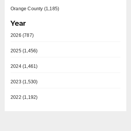
Orange County (1,185)
Year
2026 (787)
2025 (1,456)
2024 (1,461)
2023 (1,530)
2022 (1,192)