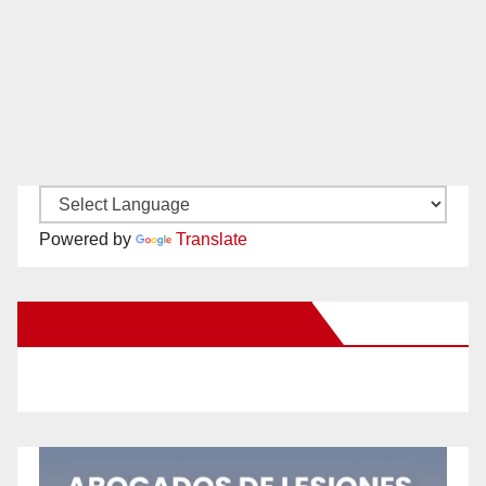
Powered by
Translate
New Santa Ana on Facebook