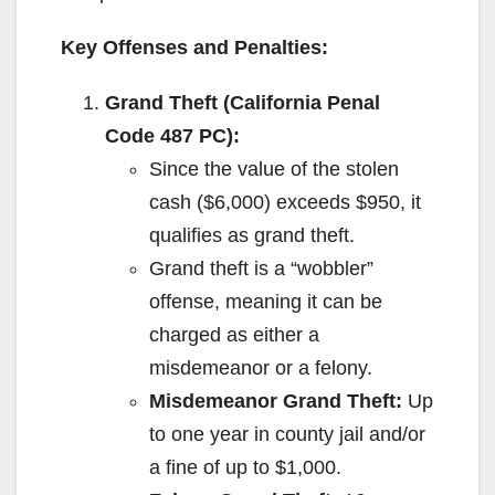
Key Offenses and Penalties:
Grand Theft (California Penal
Code 487 PC):
Since the value of the stolen
cash ($6,000) exceeds $950, it
qualifies as grand theft.
Grand theft is a “wobbler”
offense, meaning it can be
charged as either a
misdemeanor or a felony.
Misdemeanor Grand Theft:
Up
to one year in county jail and/or
a fine of up to $1,000.