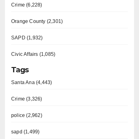
Crime (6,228)
Orange County (2,301)
SAPD (1,932)
Civic Affairs (1,085)
Tags
Santa Ana (4,443)
Crime (3,326)
police (2,962)
sapd (1,499)