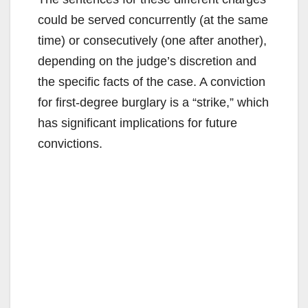
could be served concurrently (at the same
time) or consecutively (one after another),
depending on the judge’s discretion and
the specific facts of the case. A conviction
for first-degree burglary is a “strike,” which
has significant implications for future
convictions.