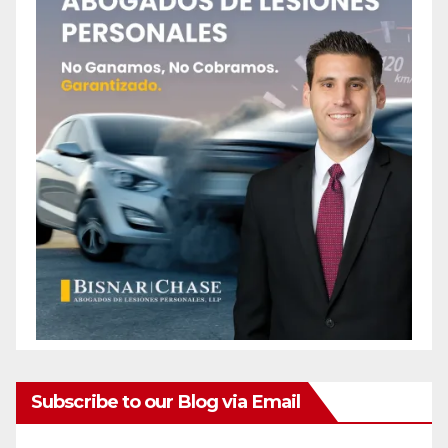
Subscribe to our Blog via Email