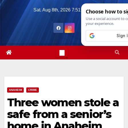
Skip
Sat. Aug 8th, 2026
7:51:07 AM
to
content
ANAHEIM
CRIME
Three women stole a
safe from a senior’s
home in Anaheim