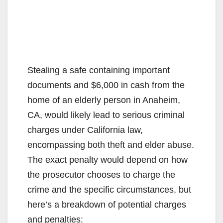
Stealing a safe containing important
documents and $6,000 in cash from the
home of an elderly person in Anaheim,
CA, would likely lead to serious criminal
charges under California law,
encompassing both theft and elder abuse.
The exact penalty would depend on how
the prosecutor chooses to charge the
crime and the specific circumstances, but
here’s a breakdown of potential charges
and penalties: