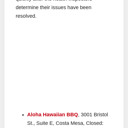
determine their issues have been
resolved.
Aloha Hawaiian BBQ
, 3001 Bristol
St., Suite E, Costa Mesa, Closed: