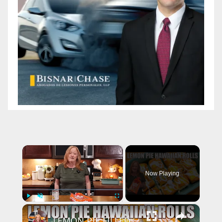
×
Now Playing
×
Play
Unmute
Fullscreen
LEMON PIE FILLED HAWAIIAN ROLLS Tastes Like a Delicious Donut