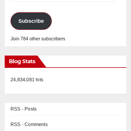
d
e
Subscribe
o
Join 784 other subscribers
Blog Stats
24,834,081 hits
RSS - Posts
RSS - Comments