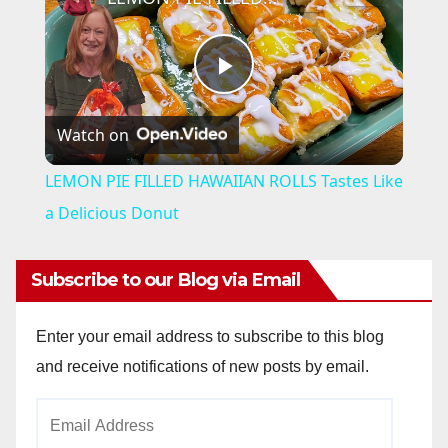
P
Watch on
l
LEMON PIE FILLED HAWAIIAN ROLLS Tastes Like
a
a Delicious Donut
y
Subscribe to our Blog via Email
V
Enter your email address to subscribe to this blog
and receive notifications of new posts by email.
i
Email
Address