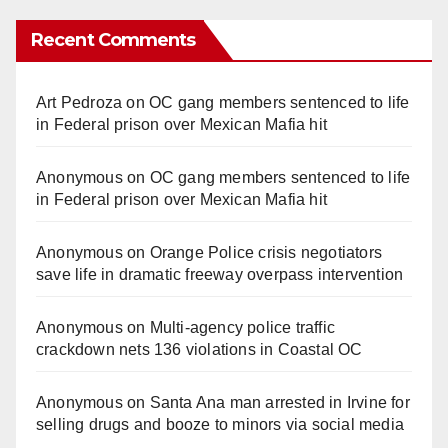
Recent Comments
Art Pedroza
on
OC gang members sentenced to life
in Federal prison over Mexican Mafia hit
Anonymous
on
OC gang members sentenced to life
in Federal prison over Mexican Mafia hit
Anonymous
on
Orange Police crisis negotiators
save life in dramatic freeway overpass intervention
Anonymous
on
Multi‑agency police traffic
crackdown nets 136 violations in Coastal OC
Anonymous
on
Santa Ana man arrested in Irvine for
selling drugs and booze to minors via social media