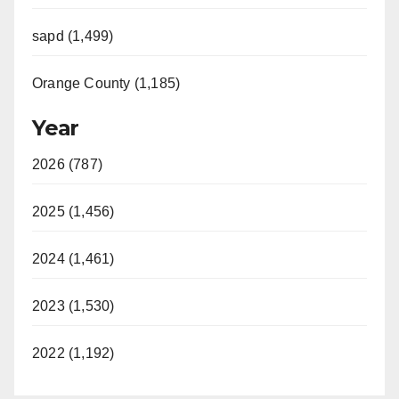
sapd (1,499)
Orange County (1,185)
Year
2026 (787)
2025 (1,456)
2024 (1,461)
2023 (1,530)
2022 (1,192)