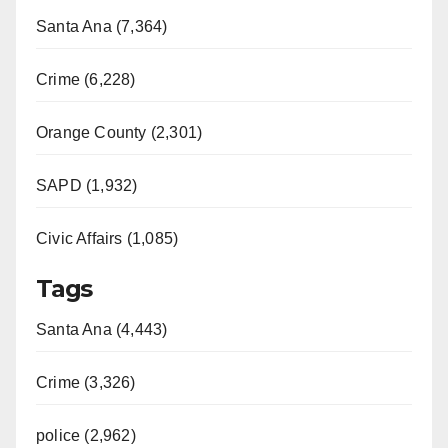
Santa Ana (7,364)
Crime (6,228)
Orange County (2,301)
SAPD (1,932)
Civic Affairs (1,085)
Tags
Santa Ana (4,443)
Crime (3,326)
police (2,962)