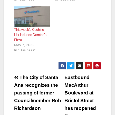
This week’s Cochino
List includes Domino’s
Pizza
May 7, 2022
In "Business"
Post
The City of Santa
Eastbound
navigation
Ana recognizes the
MacArthur
passing of former
Boulevard at
Councilmember Rob
Bristol Street
Richardson
has reopened