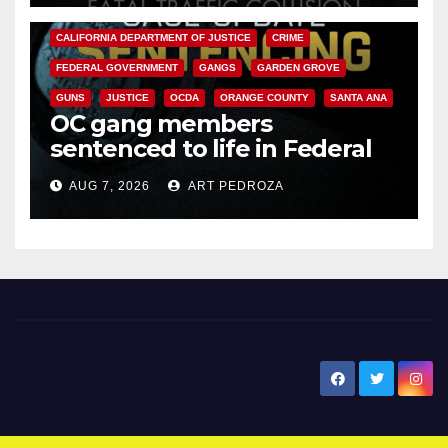
ANAHEIM
CALIFORNIA
CALIFORNIA DEPARTMENT OF JUSTICE
CRIME
FEDERAL GOVERNMENT
GANGS
GARDEN GROVE
GUNS
JUSTICE
OCDA
ORANGE COUNTY
SANTA ANA
OC gang members
sentenced to life in Federal
prison over Mexican Mafia hit
AUG 7, 2026
ART PEDROZA
New Santa Ana