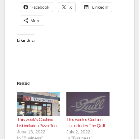
Facebook
X
LinkedIn
More
Like this:
Related
This week’s Cochino
This week’s Cochino
List includes Pizza Trio
List includes The Quill
June 13, 2022
July 2, 2022
In "Business"
In "Business"