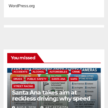
WordPress.org
You missed
ACCIDENTS
ALCOHOL
AUTOMOBILES
CRIME
DRUGS
PUBLIC SAFETY
SANTA ANA
SAPD
STREET RACING
Santa Ana takes aim at
reckless driving: why speed
cameras are a win for public
AUG 8, 2026
ART PEDROZA