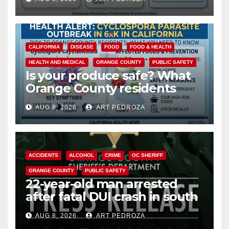
safety
CALIFORNIA
DISEASE
FOOD
FOOD & HEALTH
HEALTH AND MEDICAL
ORANGE COUNTY
PUBLIC SAFETY
Is your produce safe? What
Orange County residents
need to know about the
AUG 8, 2026
ART PEDROZA
Cyclospora Parasite
ACCIDENTS
ALCOHOL
CRIME
OC SHERIFF
ORANGE COUNTY
PUBLIC SAFETY
22-year-old man arrested
after fatal DUI crash in south
OC
AUG 8, 2026
ART PEDROZA