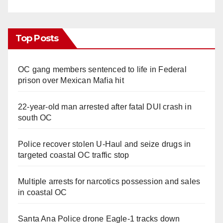
Top Posts
OC gang members sentenced to life in Federal
prison over Mexican Mafia hit
22-year-old man arrested after fatal DUI crash in
south OC
Police recover stolen U-Haul and seize drugs in
targeted coastal OC traffic stop
Multiple arrests for narcotics possession and sales
in coastal OC
Santa Ana Police drone Eagle-1 tracks down