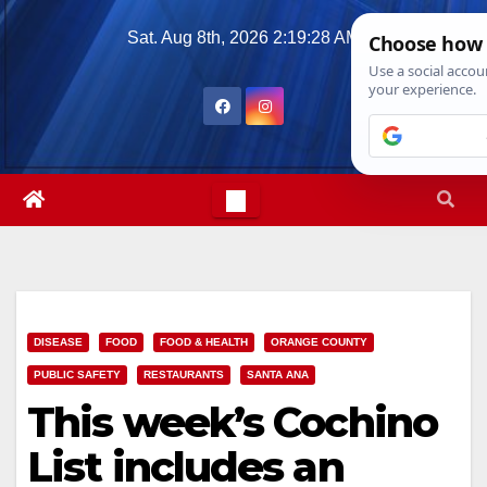
Skip
Sat. Aug 8th, 2026
2:19:30 AM
to
content
DISEASE
FOOD
FOOD & HEALTH
ORANGE COUNTY
PUBLIC SAFETY
RESTAURANTS
SANTA ANA
This week’s Cochino
List includes an