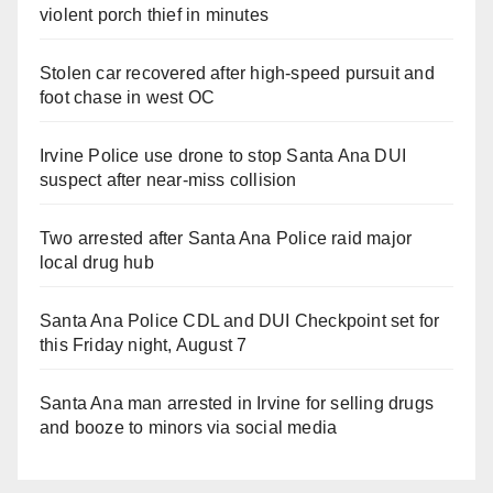
violent porch thief in minutes
Stolen car recovered after high-speed pursuit and
foot chase in west OC
Irvine Police use drone to stop Santa Ana DUI
suspect after near-miss collision
Two arrested after Santa Ana Police raid major
local drug hub
Santa Ana Police CDL and DUI Checkpoint set for
this Friday night, August 7
Santa Ana man arrested in Irvine for selling drugs
and booze to minors via social media