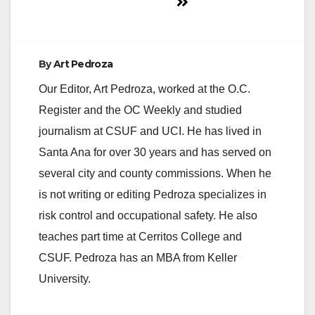
By
Art Pedroza
Our Editor, Art Pedroza, worked at the O.C.
Register and the OC Weekly and studied
journalism at CSUF and UCI. He has lived in
Santa Ana for over 30 years and has served on
several city and county commissions. When he
is not writing or editing Pedroza specializes in
risk control and occupational safety. He also
teaches part time at Cerritos College and
CSUF. Pedroza has an MBA from Keller
University.