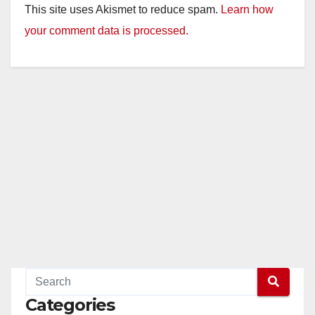
This site uses Akismet to reduce spam.
Learn how
your comment data is processed.
Categories