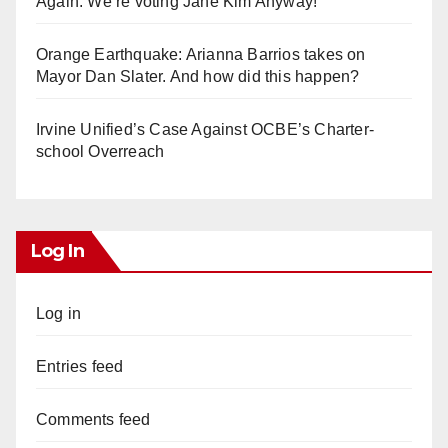
Again. We’re voting Jane Kim Anyway!
Orange Earthquake: Arianna Barrios takes on
Mayor Dan Slater. And how did this happen?
Irvine Unified’s Case Against OCBE’s Charter-
school Overreach
Log In
Log in
Entries feed
Comments feed