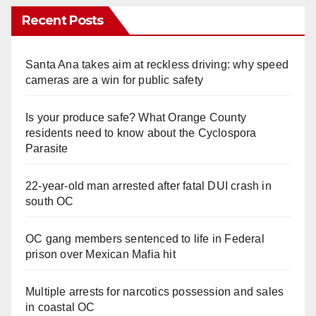
Recent Posts
Santa Ana takes aim at reckless driving: why speed
cameras are a win for public safety
Is your produce safe? What Orange County
residents need to know about the Cyclospora
Parasite
22-year-old man arrested after fatal DUI crash in
south OC
OC gang members sentenced to life in Federal
prison over Mexican Mafia hit
Multiple arrests for narcotics possession and sales
in coastal OC