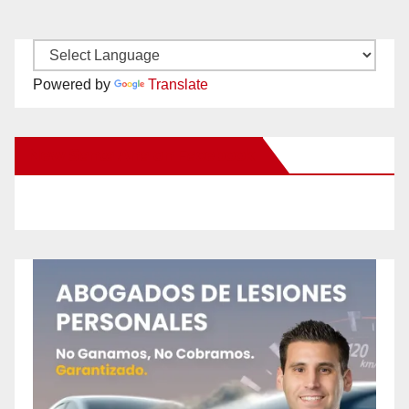
Powered by
Translate
New Santa Ana on Facebook