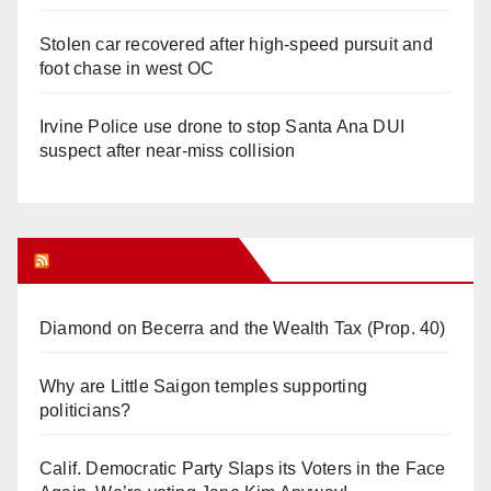
Stolen car recovered after high-speed pursuit and
foot chase in west OC
Irvine Police use drone to stop Santa Ana DUI
suspect after near-miss collision
Orange Juice Blog
Diamond on Becerra and the Wealth Tax (Prop. 40)
Why are Little Saigon temples supporting
politicians?
Calif. Democratic Party Slaps its Voters in the Face