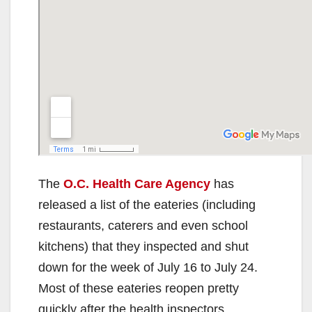
The
O.C. Health Care Agency
has
released a list of the eateries (including
restaurants, caterers and even school
kitchens) that they inspected and shut
down for the week of July 16 to July 24.
Most of these eateries reopen pretty
quickly after the health inspectors