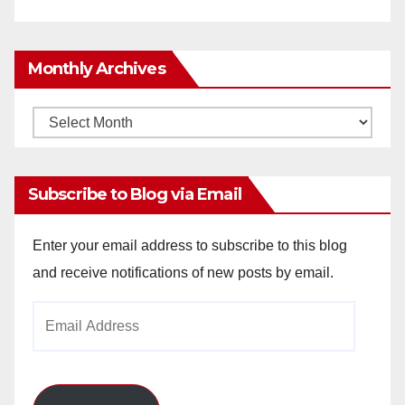
Monthly Archives
Monthly
Archives
Subscribe to Blog via Email
Enter your email address to subscribe to this blog
and receive notifications of new posts by email.
Email
Address