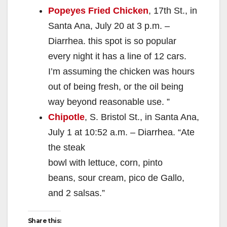
Popeyes Fried Chicken
, 17th St., in
Santa Ana, July 20 at 3 p.m. –
Diarrhea. this spot is so popular
every night it has a line of 12 cars.
I’m assuming the chicken was hours
out of being fresh, or the oil being
way beyond reasonable use. ”
Chipotle
, S. Bristol St., in Santa Ana,
July 1 at 10:52 a.m. – Diarrhea. “Ate
the steak
bowl with lettuce, corn, pinto
beans, sour cream, pico de Gallo,
and 2 salsas.”
Share this: