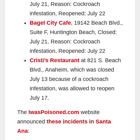
July 21, Reason: Cockroach
infestation, Reopened: July 22
Bagel City Cafe
, 19142 Beach Blvd.,
Suite F, Huntington Beach, Closed:
July 21, Reason: Cockroach
infestation, Reopened: July 22
Cristi’s Restaurant
at 821 S. Beach
Blvd., Anaheim, which was closed
July 13 because of a cockroach
infestation, was allowed to reopen
July 17.
The
IwasPoisoned.com
website
announced
these incidents in Santa
Ana
: