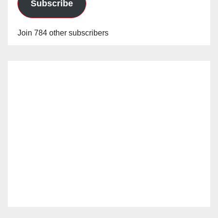
Subscribe
Join 784 other subscribers