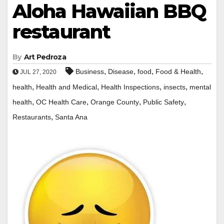
Aloha Hawaiian BBQ
restaurant
By
Art Pedroza
,
,
,
,
Business
Disease
food
Food & Health
JUL 27, 2020
,
,
,
,
health
Health and Medical
Health Inspections
insects
mental
,
,
,
,
health
OC Health Care
Orange County
Public Safety
,
Restaurants
Santa Ana