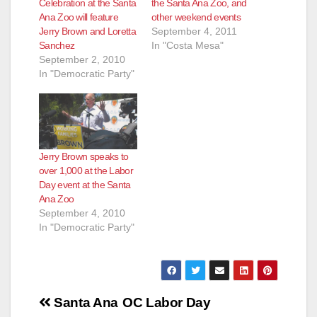
Celebration at the Santa
the Santa Ana Zoo, and
Ana Zoo will feature
other weekend events
Jerry Brown and Loretta
September 4, 2011
Sanchez
In "Costa Mesa"
September 2, 2010
In "Democratic Party"
Jerry Brown speaks to
over 1,000 at the Labor
Day event at the Santa
Ana Zoo
September 4, 2010
In "Democratic Party"
Post
Santa Ana
OC Labor Day