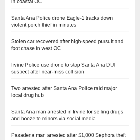
in coastal OC
Santa Ana Police drone Eagle-1 tracks down
violent porch thief in minutes
Stolen car recovered after high-speed pursuit and
foot chase in west OC
Irvine Police use drone to stop Santa Ana DUI
suspect after near-miss collision
Two arrested after Santa Ana Police raid major
local drug hub
Santa Ana man arrested in Irvine for selling drugs
and booze to minors via social media
Pasadena man arrested after $1,000 Sephora theft