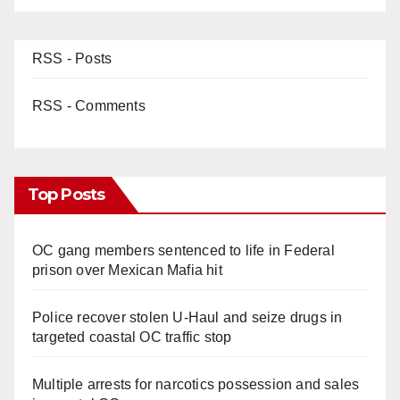
d
RSS - Posts
e
RSS - Comments
o
Top Posts
OC gang members sentenced to life in Federal
prison over Mexican Mafia hit
Police recover stolen U-Haul and seize drugs in
targeted coastal OC traffic stop
Multiple arrests for narcotics possession and sales