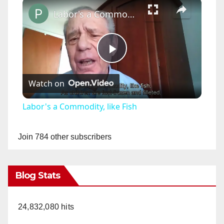
×
Labor's a Commodity, like Fish
P
Watch on
l
Labor's a Commodity, like Fish
a
Join 784 other subscribers
y
Blog Stats
V
24,832,080 hits
i