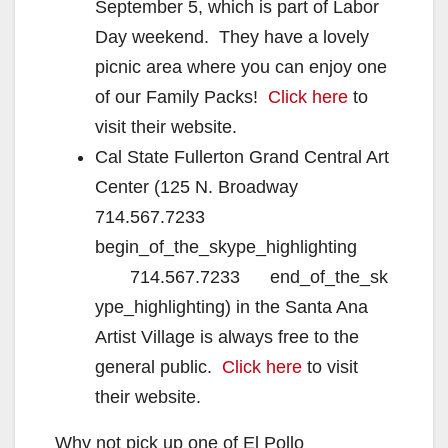
September 5, which is part of Labor
Day weekend. They have a lovely
picnic area where you can enjoy one
of our Family Packs!
Click here
to
visit their website.
Cal State Fullerton Grand Central Art
Center (125 N. Broadway
714.567.7233
begin_of_the_skype_highlighting
714.567.7233 end_of_the_sk
ype_highlighting) in the Santa Ana
Artist Village is always free to the
general public.
Click here
to visit
their website.
Why not pick up one of El Pollo