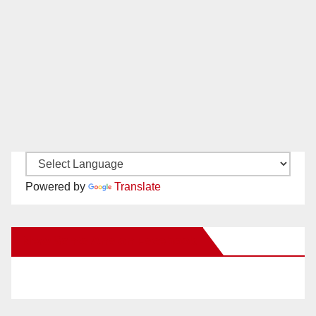
Powered by
Translate
New Santa Ana on Facebook