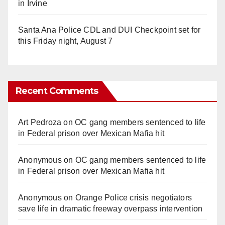
in Irvine
Santa Ana Police CDL and DUI Checkpoint set for
this Friday night, August 7
Recent Comments
Art Pedroza
on
OC gang members sentenced to life
in Federal prison over Mexican Mafia hit
Anonymous
on
OC gang members sentenced to life
in Federal prison over Mexican Mafia hit
Anonymous
on
Orange Police crisis negotiators
save life in dramatic freeway overpass intervention