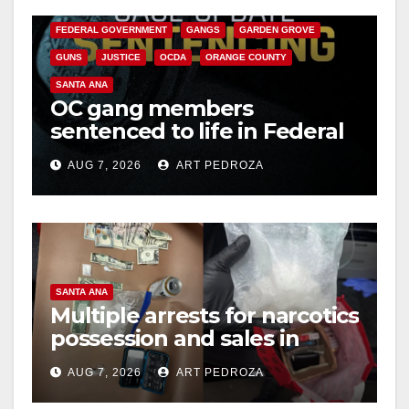
CALIFORNIA DEPARTMENT OF JUSTICE
CRIME
FEDERAL GOVERNMENT
GANGS
GARDEN GROVE
GUNS
JUSTICE
OCDA
ORANGE COUNTY
SANTA ANA
OC gang members
sentenced to life in Federal
prison over Mexican Mafia
AUG 7, 2026
ART PEDROZA
hit
SANTA ANA
Multiple arrests for narcotics
possession and sales in
coastal OC
AUG 7, 2026
ART PEDROZA