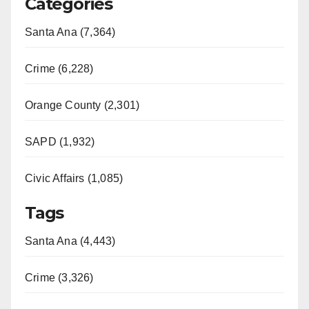
Categories
Santa Ana (7,364)
Crime (6,228)
Orange County (2,301)
SAPD (1,932)
Civic Affairs (1,085)
Tags
Santa Ana (4,443)
Crime (3,326)