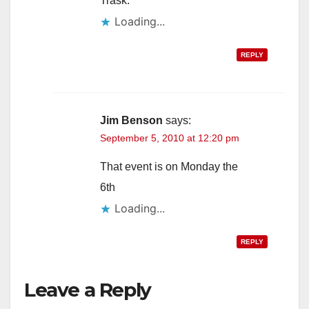
Trask.
Loading...
REPLY
Jim Benson
says:
September 5, 2010 at 12:20 pm
That event is on Monday the
6th
Loading...
REPLY
Leave a Reply