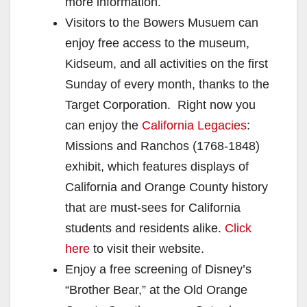
more information.
Visitors to the Bowers Musuem can
enjoy free access to the museum,
Kidseum, and all activities on the first
Sunday of every month, thanks to the
Target Corporation. Right now you
can enjoy the
California Legacies
:
Missions and Ranchos (1768-1848)
exhibit, which features displays of
California and Orange County history
that are must-sees for California
students and residents alike.
Click
here
to visit their website.
Enjoy a free screening of Disney’s
“Brother Bear,” at the Old Orange