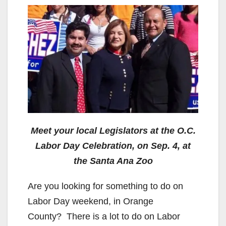
Meet your local Legislators at the O.C.
Labor Day Celebration, on Sep. 4, at
the Santa Ana Zoo
Are you looking for something to do on
Labor Day weekend, in Orange
County? There is a lot to do on Labor