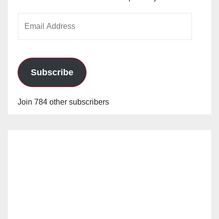
Email
Address
Subscribe
Join 784 other subscribers