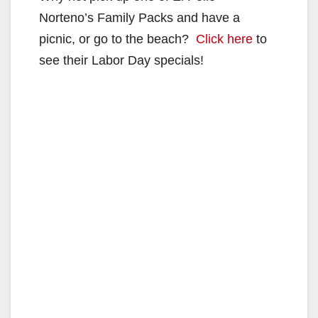
Norteno’s Family Packs and have a
picnic, or go to the beach?
Click here
to
see their Labor Day specials!