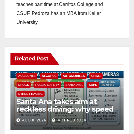
teaches part time at Cerritos College and
CSUF. Pedroza has an MBA from Keller
University.
Related Post
ACCIDENTS
ALCOHOL
AUTOMOBILES
CRIME
DRUGS
PUBLIC SAFETY
SANTA ANA
SAPD
STREET RACING
Santa Ana takes aim at
reckless driving: why speed
cameras are a win for public
AUG 8, 2026
ART PEDROZA
safety
ANAHEIM
CALIFORNIA