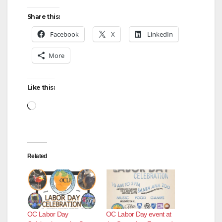
Share this:
Facebook
X
LinkedIn
More
Like this:
Loading…
Related
OC Labor Day
OC Labor Day event at