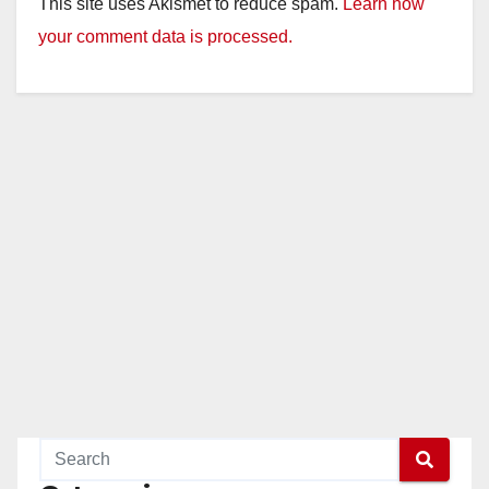
This site uses Akismet to reduce spam.
Learn how
your comment data is processed.