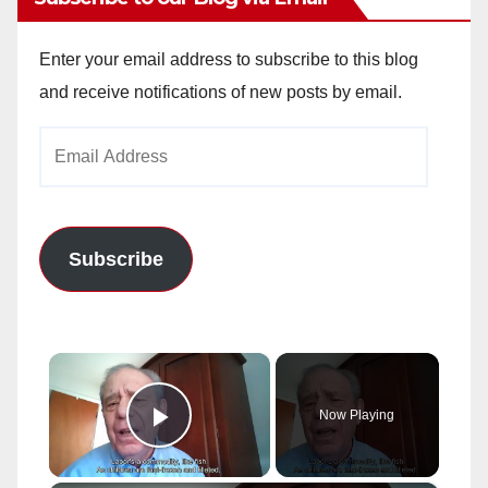
Enter your email address to subscribe to this blog
and receive notifications of new posts by email.
Email
Address
Subscribe
×
Now Playing
Play Video