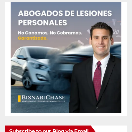
Subscribe to our Blog via Email