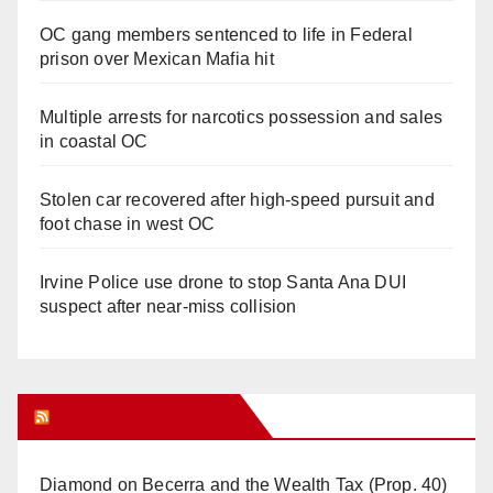
OC gang members sentenced to life in Federal
prison over Mexican Mafia hit
Multiple arrests for narcotics possession and sales
in coastal OC
Stolen car recovered after high-speed pursuit and
foot chase in west OC
Irvine Police use drone to stop Santa Ana DUI
suspect after near-miss collision
Orange Juice Blog
Diamond on Becerra and the Wealth Tax (Prop. 40)