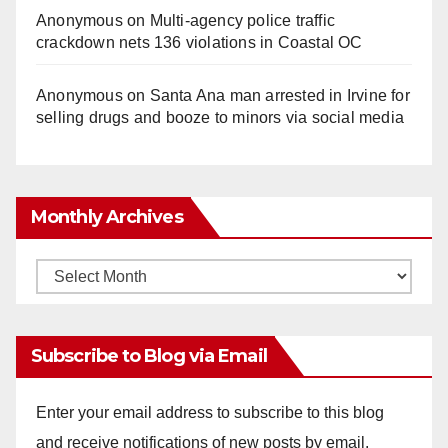
Anonymous
on
Multi‑agency police traffic
crackdown nets 136 violations in Coastal OC
Anonymous
on
Santa Ana man arrested in Irvine for
selling drugs and booze to minors via social media
Monthly Archives
Monthly
Archives
Subscribe to Blog via Email
Enter your email address to subscribe to this blog
and receive notifications of new posts by email.