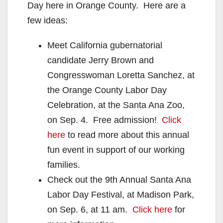
Day here in Orange County. Here are a
few ideas:
Meet California gubernatorial
candidate Jerry Brown and
Congresswoman Loretta Sanchez, at
the Orange County Labor Day
Celebration, at the Santa Ana Zoo,
on Sep. 4. Free admission!
Click
here
to read more about this annual
fun event in support of our working
families.
Check out the 9th Annual Santa Ana
Labor Day Festival, at Madison Park,
on Sep. 6, at 11 am.
Click here
for