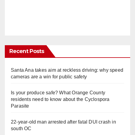
Recent Posts
Santa Ana takes aim at reckless driving: why speed
cameras are a win for public safety
Is your produce safe? What Orange County
residents need to know about the Cyclospora
Parasite
22-year-old man arrested after fatal DUI crash in
south OC