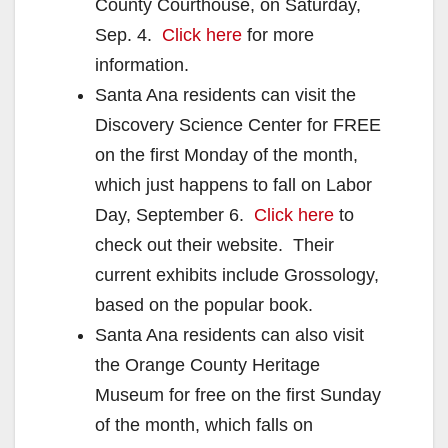
County Courthouse, on Saturday,
Sep. 4.
Click here
for more
information.
Santa Ana residents can visit the
Discovery Science Center for FREE
on the first Monday of the month,
which just happens to fall on Labor
Day, September 6.
Click here
to
check out their website. Their
current exhibits include Grossology,
based on the popular book.
Santa Ana residents can also visit
the Orange County Heritage
Museum for free on the first Sunday
of the month, which falls on