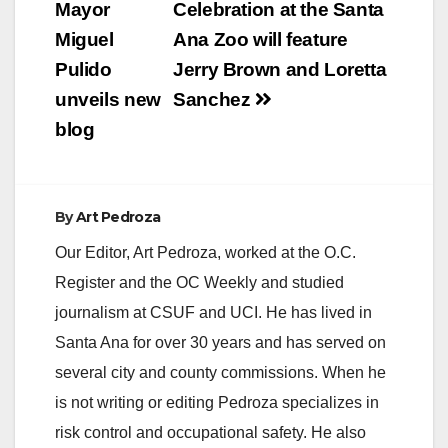
navigation
Mayor
Celebration at the Santa
Miguel
Ana Zoo will feature
Pulido
Jerry Brown and Loretta
unveils new
Sanchez
blog
By
Art Pedroza
Our Editor, Art Pedroza, worked at the O.C.
Register and the OC Weekly and studied
journalism at CSUF and UCI. He has lived in
Santa Ana for over 30 years and has served on
several city and county commissions. When he
is not writing or editing Pedroza specializes in
risk control and occupational safety. He also