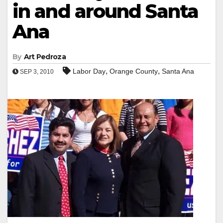
in and around Santa
Ana
By
Art Pedroza
,
,
Labor Day
Orange County
Santa Ana
SEP 3, 2010