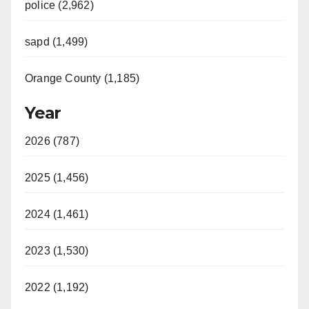
police (2,962)
sapd (1,499)
Orange County (1,185)
Year
2026 (787)
2025 (1,456)
2024 (1,461)
2023 (1,530)
2022 (1,192)