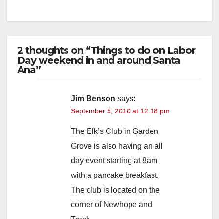
2 thoughts on “Things to do on Labor
Day weekend in and around Santa
Ana”
Jim Benson
says:
September 5, 2010 at 12:18 pm
The Elk’s Club in Garden
Grove is also having an all
day event starting at 8am
with a pancake breakfast.
The club is located on the
corner of Newhope and