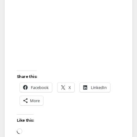
Share this:
Facebook
X
LinkedIn
More
Like this:
Loading…