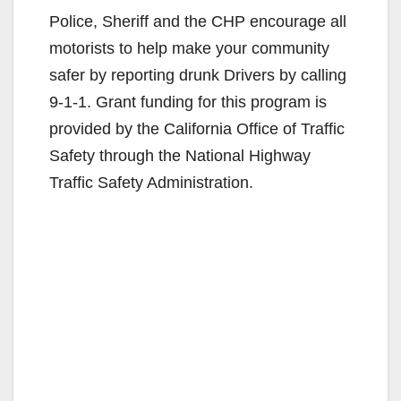
Police, Sheriff and the CHP encourage all
motorists to help make your community
safer by reporting drunk Drivers by calling
9-1-1. Grant funding for this program is
provided by the California Office of Traffic
Safety through the National Highway
Traffic Safety Administration.