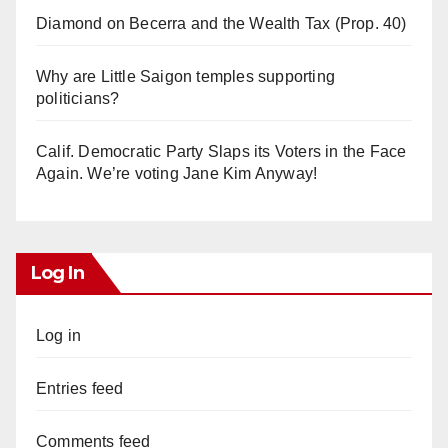
Diamond on Becerra and the Wealth Tax (Prop. 40)
Why are Little Saigon temples supporting
politicians?
Calif. Democratic Party Slaps its Voters in the Face
Again. We’re voting Jane Kim Anyway!
Log In
Log in
Entries feed
Comments feed