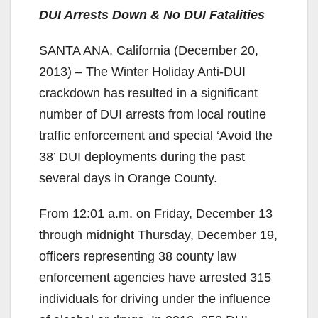
DUI Arrests Down & No DUI Fatalities
SANTA ANA, California (December 20,
2013) – The Winter Holiday Anti-DUI
crackdown has resulted in a significant
number of DUI arrests from local routine
traffic enforcement and special ‘Avoid the
38’ DUI deployments during the past
several days in Orange County.
From 12:01 a.m. on Friday, December 13
through midnight Thursday, December 19,
officers representing 38 county law
enforcement agencies have arrested 315
individuals for driving under the influence