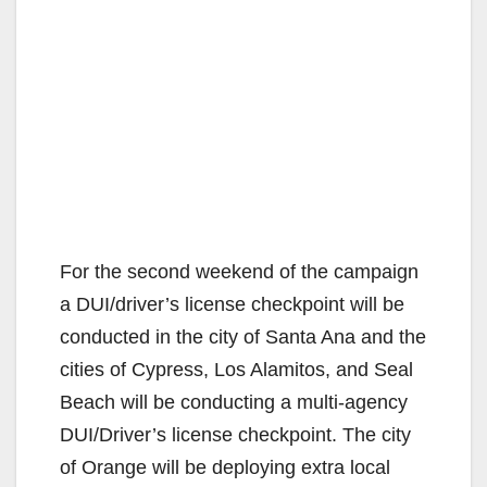
For the second weekend of the campaign
a DUI/driver’s license checkpoint will be
conducted in the city of Santa Ana and the
cities of Cypress, Los Alamitos, and Seal
Beach will be conducting a multi-agency
DUI/Driver’s license checkpoint. The city
of Orange will be deploying extra local