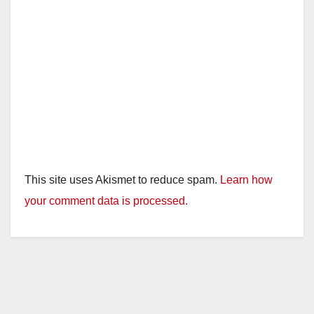
This site uses Akismet to reduce spam.
Learn how
your comment data is processed.