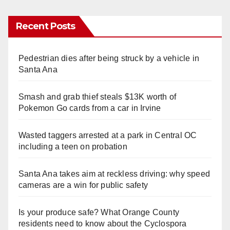
Recent Posts
Pedestrian dies after being struck by a vehicle in
Santa Ana
Smash and grab thief steals $13K worth of
Pokemon Go cards from a car in Irvine
Wasted taggers arrested at a park in Central OC
including a teen on probation
Santa Ana takes aim at reckless driving: why speed
cameras are a win for public safety
Is your produce safe? What Orange County
residents need to know about the Cyclospora