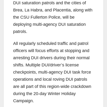
DUI saturation patrols and the cities of
Brea, La Habra, and Placentia, along with
the CSU Fullerton Police, will be
deploying multi-agency DUI saturation
patrols.
All regularly scheduled traffic and patrol
officers will focus efforts at stopping and
arresting DUI drivers during their normal
shifts. Multiple DUI/driver’s license
checkpoints, multi-agency DUI task force
operations and local roving DUI patrols
are all part of this region-wide crackdown
during the 20-day Winter Holiday
Campaign.