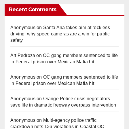
Recent Comments
Anonymous
on
Santa Ana takes aim at reckless
driving: why speed cameras are a win for public
safety
Art Pedroza
on
OC gang members sentenced to life
in Federal prison over Mexican Mafia hit
Anonymous
on
OC gang members sentenced to life
in Federal prison over Mexican Mafia hit
Anonymous
on
Orange Police crisis negotiators
save life in dramatic freeway overpass intervention
Anonymous
on
Multi‑agency police traffic
crackdown nets 136 violations in Coastal OC