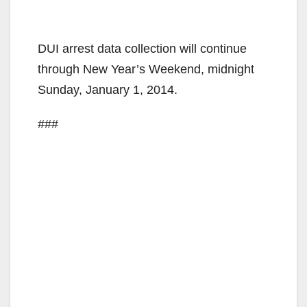
DUI arrest data collection will continue
through New Year’s Weekend, midnight
Sunday, January 1, 2014.
###