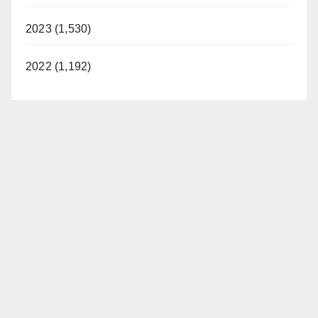
2023 (1,530)
2022 (1,192)