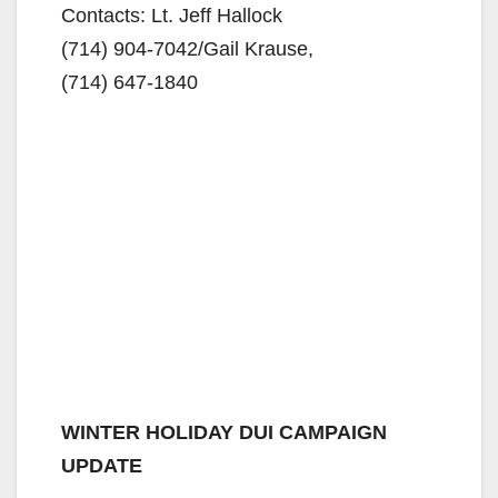
Contacts: Lt. Jeff Hallock
(714) 904-7042/
Gail Krause,
(714) 647-1840
WINTER HOLIDAY DUI CAMPAIGN
UPDATE