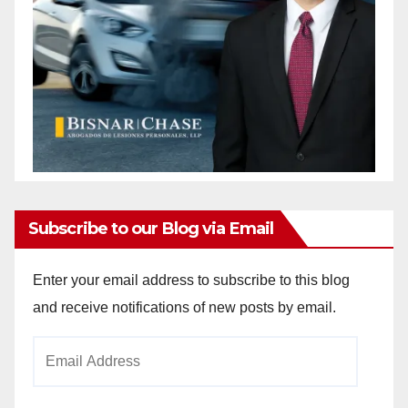
Subscribe to our Blog via Email
Enter your email address to subscribe to this blog
and receive notifications of new posts by email.
Email
Address