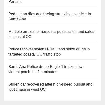
Parasite
Pedestrian dies after being struck by a vehicle in
Santa Ana
Multiple arrests for narcotics possession and sales
in coastal OC
Police recover stolen U-Haul and seize drugs in
targeted coastal OC traffic stop
Santa Ana Police drone Eagle-1 tracks down
violent porch thief in minutes
Stolen car recovered after high-speed pursuit and
foot chase in west OC