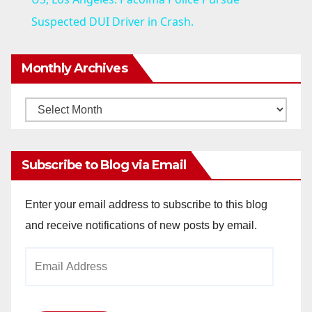
a
Suspected DUI Driver in Crash.
y
Monthly Archives
V
Monthly
Archives
i
Subscribe to Blog via Email
d
Enter your email address to subscribe to this blog
and receive notifications of new posts by email.
e
Email
o
Address