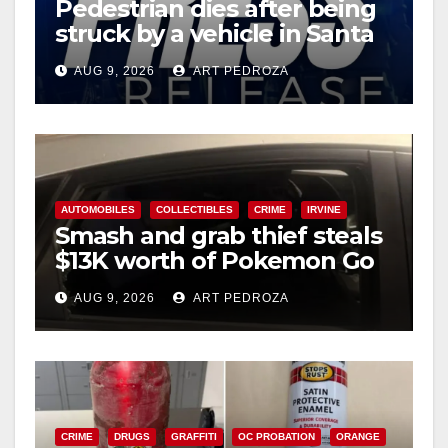
Pedestrian dies after being
struck by a vehicle in Santa
Ana
AUG 9, 2026
ART PEDROZA
AUTOMOBILES
COLLECTIBLES
CRIME
IRVINE
Smash and grab thief steals
$13K worth of Pokemon Go
cards from a car in Irvine
AUG 9, 2026
ART PEDROZA
CRIME
DRUGS
GRAFFITI
OC PROBATION
ORANGE