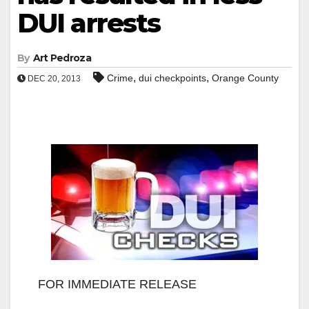
DUI arrests
By
Art Pedroza
,
,
Crime
dui checkpoints
Orange County
DEC 20, 2013
FOR IMMEDIATE RELEASE