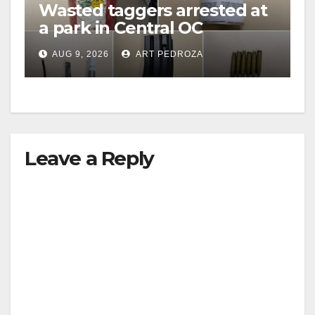
Wasted taggers arrested at
a park in Central OC
including a teen on
AUG 9, 2026
ART PEDROZA
probation
Leave a Reply