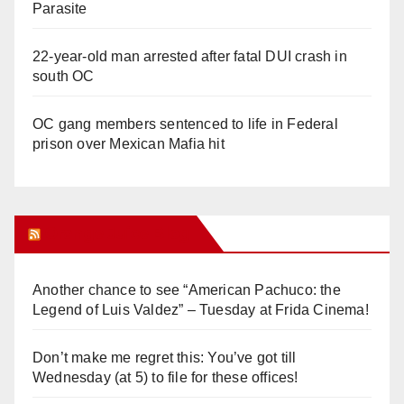
Parasite
22-year-old man arrested after fatal DUI crash in
south OC
OC gang members sentenced to life in Federal
prison over Mexican Mafia hit
Orange Juice Blog
Another chance to see “American Pachuco: the
Legend of Luis Valdez” – Tuesday at Frida Cinema!
Don’t make me regret this: You’ve got till
Wednesday (at 5) to file for these offices!