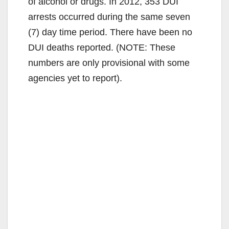
of alcohol or drugs. In 2012, 353 DUI
arrests occurred during the same seven
(7) day time period. There have been no
DUI deaths reported. (NOTE: These
numbers are only provisional with some
agencies yet to report).