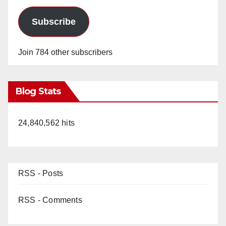
Subscribe
Join 784 other subscribers
Blog Stats
24,840,562 hits
RSS - Posts
RSS - Comments