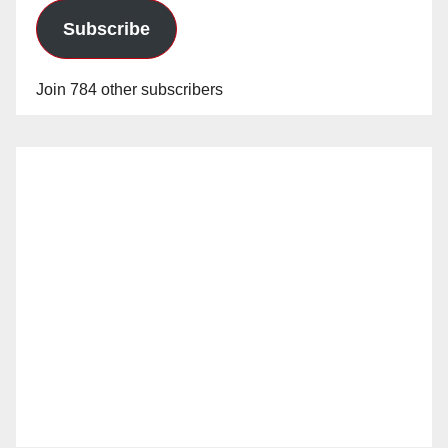
Subscribe
Join 784 other subscribers