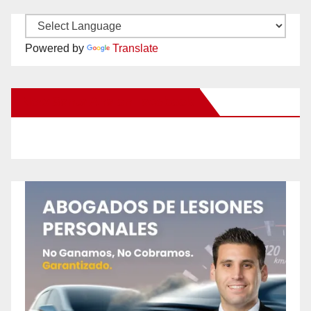
Powered by
Translate
New Santa Ana on Facebook