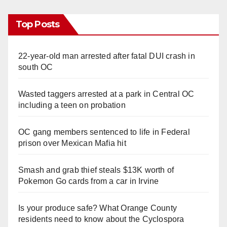
Top Posts
22-year-old man arrested after fatal DUI crash in
south OC
Wasted taggers arrested at a park in Central OC
including a teen on probation
OC gang members sentenced to life in Federal
prison over Mexican Mafia hit
Smash and grab thief steals $13K worth of
Pokemon Go cards from a car in Irvine
Is your produce safe? What Orange County
residents need to know about the Cyclospora