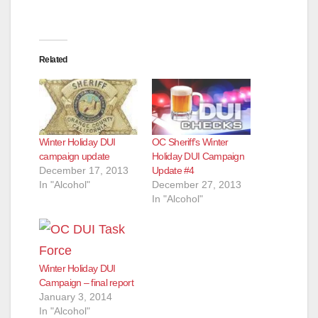
Related
Winter Holiday DUI
OC Sheriff’s Winter
campaign update
Holiday DUI Campaign
December 17, 2013
Update #4
In "Alcohol"
December 27, 2013
In "Alcohol"
Winter Holiday DUI
Campaign – final report
January 3, 2014
In "Alcohol"