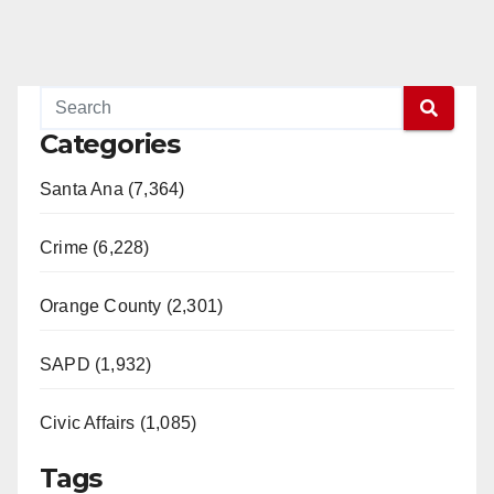
Categories
Santa Ana (7,364)
Crime (6,228)
Orange County (2,301)
SAPD (1,932)
Civic Affairs (1,085)
Tags