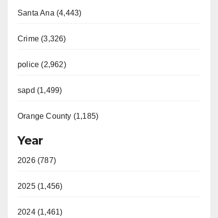
Santa Ana (4,443)
Crime (3,326)
police (2,962)
sapd (1,499)
Orange County (1,185)
Year
2026 (787)
2025 (1,456)
2024 (1,461)