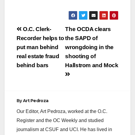
Post
O.C. Clerk-
The OCDA clears
navigation
Recorder helps to
the SAPD of
put man behind
wrongdoing in the
real estate fraud
shooting of
behind bars
Hallstrom and Mock
By
Art Pedroza
Our Editor, Art Pedroza, worked at the O.C.
Register and the OC Weekly and studied
journalism at CSUF and UCI. He has lived in