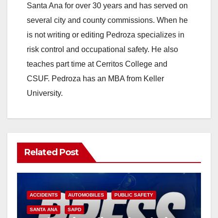
Santa Ana for over 30 years and has served on
several city and county commissions. When he
is not writing or editing Pedroza specializes in
risk control and occupational safety. He also
teaches part time at Cerritos College and
CSUF. Pedroza has an MBA from Keller
University.
Related Post
ACCIDENTS
AUTOMOBILES
PUBLIC SAFETY
SANTA ANA
SAPD