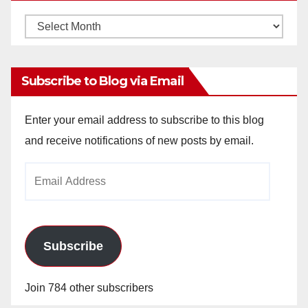
Monthly
Archives
Subscribe to Blog via Email
Enter your email address to subscribe to this blog
and receive notifications of new posts by email.
Email
Address
Subscribe
Join 784 other subscribers