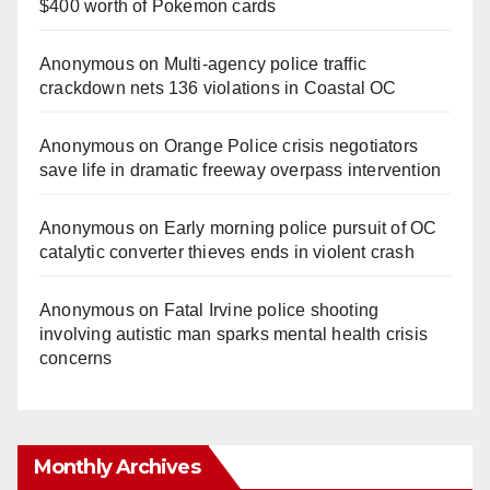
$400 worth of Pokemon cards
Anonymous
on
Multi‑agency police traffic
crackdown nets 136 violations in Coastal OC
Anonymous
on
Orange Police crisis negotiators
save life in dramatic freeway overpass intervention
Anonymous
on
Early morning police pursuit of OC
catalytic converter thieves ends in violent crash
Anonymous
on
Fatal Irvine police shooting
involving autistic man sparks mental health crisis
concerns
Monthly Archives