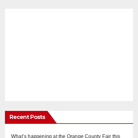
Recent Posts
What’s happening at the Orange County Fair this