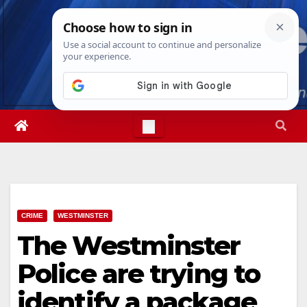
Skip
Thu. Aug 6th, 2026
10:13:25 PM
to
content
CRIME
WESTMINSTER
The Westminster
Police are trying to
identify a package