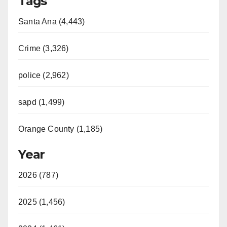
Tags
Santa Ana (4,443)
Crime (3,326)
police (2,962)
sapd (1,499)
Orange County (1,185)
Year
2026 (787)
2025 (1,456)