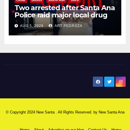
CRIME
DRUGS
SANTA ANA
SAPD
Two arrested after Santa Ana
Police raid major local drug
hub
AUG 5, 2026
ART PEDROZA
New Santa Ana
© Copyright 2024 New Santa . All Rights Reserved. by
New Santa Ana
Home
About
Advertise on our blog
Contact Us
Home