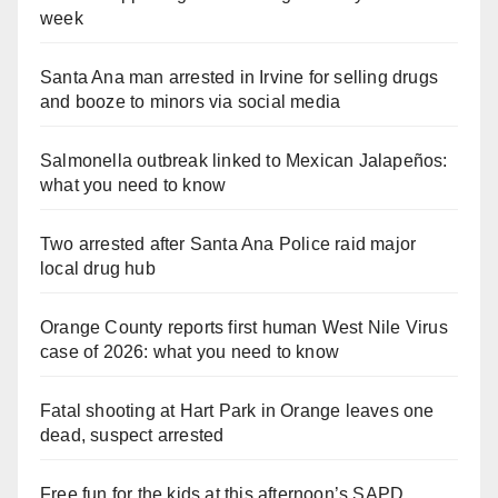
week
Santa Ana man arrested in Irvine for selling drugs
and booze to minors via social media
Salmonella outbreak linked to Mexican Jalapeños:
what you need to know
Two arrested after Santa Ana Police raid major
local drug hub
Orange County reports first human West Nile Virus
case of 2026: what you need to know
Fatal shooting at Hart Park in Orange leaves one
dead, suspect arrested
Free fun for the kids at this afternoon’s SAPD