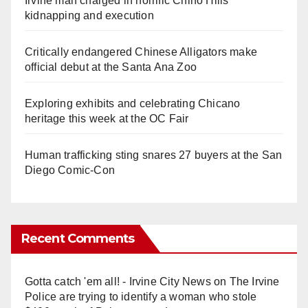
Irvine man charged in horrific Chino Hills
kidnapping and execution
Critically endangered Chinese Alligators make
official debut at the Santa Ana Zoo
Exploring exhibits and celebrating Chicano
heritage this week at the OC Fair
Human trafficking sting snares 27 buyers at the San
Diego Comic-Con
Recent Comments
Gotta catch 'em all! - Irvine City News
on
The Irvine
Police are trying to identify a woman who stole