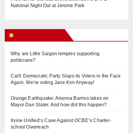
National Night Out at Jerome Park
Orange Juice Blog
Why are Little Saigon temples supporting
politicians?
Calif. Democratic Party Slaps its Voters in the Face
Again. We’re voting Jane Kim Anyway!
Orange Earthquake: Arianna Barrios takes on
Mayor Dan Slater. And how did this happen?
Irvine Unified’s Case Against OCBE’s Charter-
school Overreach