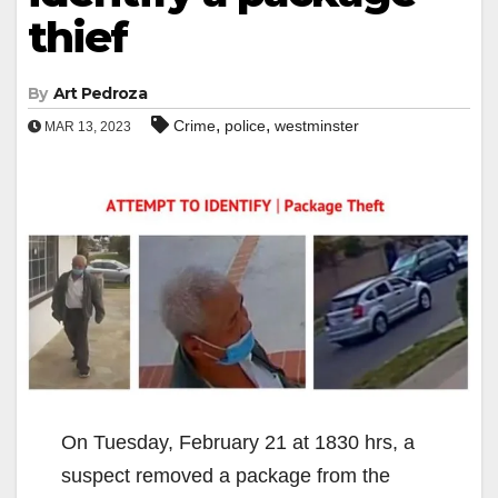
thief
By
Art Pedroza
,
,
Crime
police
westminster
MAR 13, 2023
On Tuesday, February 21 at 1830 hrs, a
suspect removed a package from the