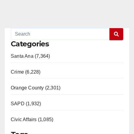
Categories
Santa Ana (7,364)
Crime (6,228)
Orange County (2,301)
SAPD (1,932)
Civic Affairs (1,085)