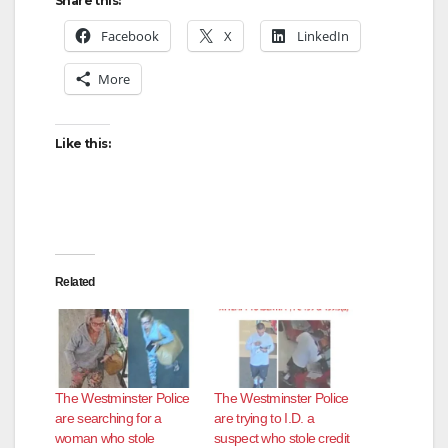
Share this:
Facebook
X
LinkedIn
More
Like this:
Related
The Westminster Police
The Westminster Police
are searching for a
are trying to I.D. a
woman who stole
suspect who stole credit