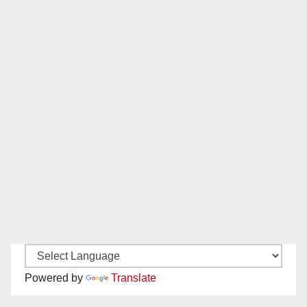
Powered by
Translate