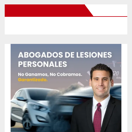
New Santa Ana on Facebook