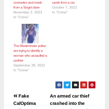
cosmetics and meds
cards from a car
from a Target store
October 7, 2022
November 2, 2023
In "Crime"
In "Crime"
The Westminster police
are trying to identify a
woman who assaulted a
cashier
September 28, 2022
In "Crime"
Post
Fake
An armed car thief
navigation
CalOptima
crashed into the