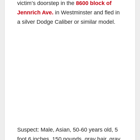
victim’s doorstep in the
8600 block of
Jennrich Ave.
in Westminster and fled in
a silver Dodge Caliber or similar model.
Suspect: Male, Asian, 50-60 years old, 5
foot 6 inches, 150 pounds, gray hair, gray