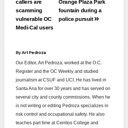
callers are
Orange Plaza Park
scamming
fountain during a
vulnerable OC
police pursuit
Medi-Cal users
By
Art Pedroza
Our Editor, Art Pedroza, worked at the O.C.
Register and the OC Weekly and studied
journalism at CSUF and UCI. He has lived in
Santa Ana for over 30 years and has served on
several city and county commissions. When he
is not writing or editing Pedroza specializes in
risk control and occupational safety. He also
teaches part time at Cerritos College and