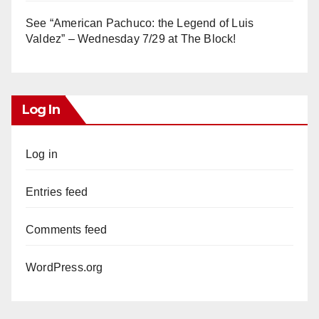
See “American Pachuco: the Legend of Luis
Valdez” – Wednesday 7/29 at The Block!
Log In
Log in
Entries feed
Comments feed
WordPress.org