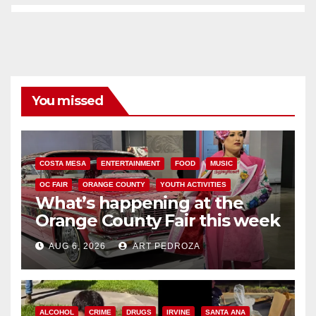
You missed
COSTA MESA
ENTERTAINMENT
FOOD
MUSIC
OC FAIR
ORANGE COUNTY
YOUTH ACTIVITIES
What’s happening at the
Orange County Fair this week
AUG 6, 2026
ART PEDROZA
ALCOHOL
CRIME
DRUGS
IRVINE
SANTA ANA