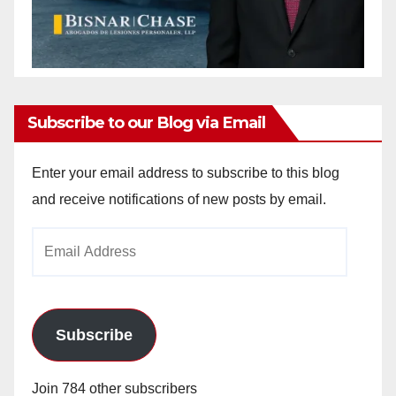
Subscribe to our Blog via Email
Enter your email address to subscribe to this blog
and receive notifications of new posts by email.
Email
Address
Subscribe
Join 784 other subscribers