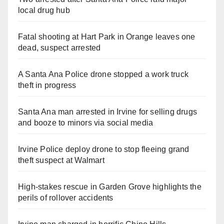
local drug hub
Fatal shooting at Hart Park in Orange leaves one
dead, suspect arrested
A Santa Ana Police drone stopped a work truck
theft in progress
Santa Ana man arrested in Irvine for selling drugs
and booze to minors via social media
Irvine Police deploy drone to stop fleeing grand
theft suspect at Walmart
High-stakes rescue in Garden Grove highlights the
perils of rollover accidents