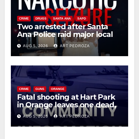
CRIME
DRUGS
SANTA ANA
SAPD
Two arrested after Santa
Ana Police raid major local
drug hub
AUG 5, 2026
ART PEDROZA
CRIME
GUNS
ORANGE
Fatal shooting at Hart Park
in Orange leaves one dead,
suspect arrested
AUG 5, 2026
ART PEDROZA