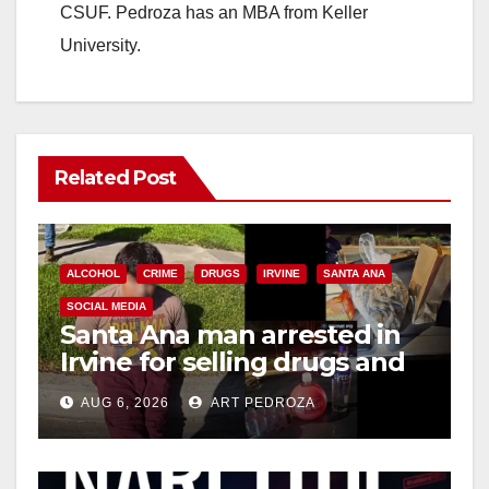
CSUF. Pedroza has an MBA from Keller
University.
Related Post
ALCOHOL
CRIME
DRUGS
IRVINE
SANTA ANA
SOCIAL MEDIA
Santa Ana man arrested in
Irvine for selling drugs and
booze to minors via social
AUG 6, 2026
ART PEDROZA
media