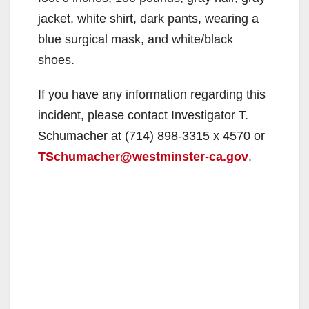
jacket, white shirt, dark pants, wearing a
blue surgical mask, and white/black
shoes.
If you have any information regarding this
incident, please contact Investigator T.
Schumacher at (714) 898-3315 x 4570 or
TSchumacher@westminster-ca.gov
.