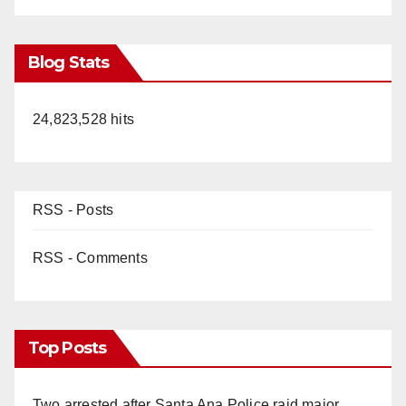
Blog Stats
24,823,528 hits
RSS - Posts
RSS - Comments
Top Posts
Two arrested after Santa Ana Police raid major