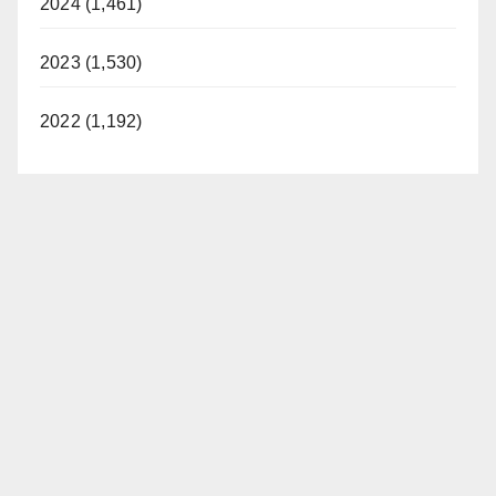
2024 (1,461)
2023 (1,530)
2022 (1,192)