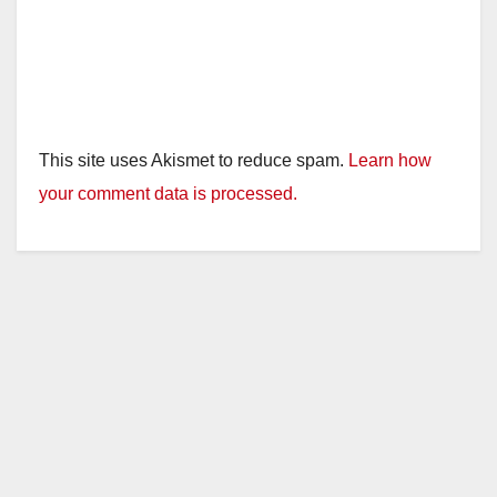
This site uses Akismet to reduce spam.
Learn how
your comment data is processed.