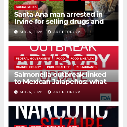
SOCIAL MEDIA
Santa Ana man arrested in
Irvine for selling drugs and
booze to minors via social
AUG 6, 2026
ART PEDROZA
media
FEDERAL GOVERNMENT
FOOD
FOOD & HEALTH
ORANGE COUNTY
PUBLIC SAFETY
RESTAURANTS
Salmonella outbreak linked
to Mexican Jalapeños: what
you need to know
AUG 6, 2026
ART PEDROZA