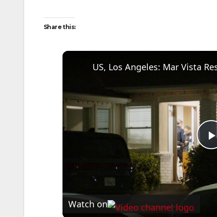
Share this:
US, Los Angeles: Mar Vista Res
l
Watch on