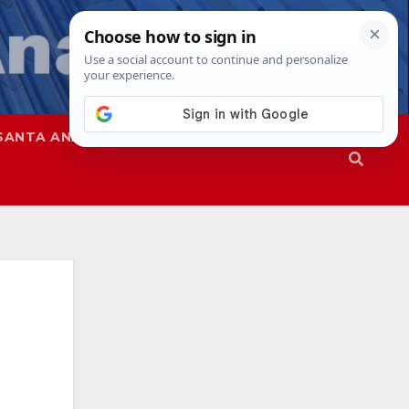
SANTA ANA
SAPD