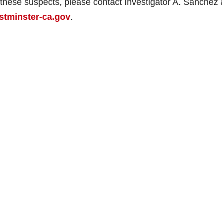
f these suspects, please contact Investigator A. Sanchez 
tminster-ca.gov
.