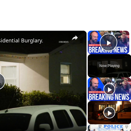
×
×
idential Burglary.
Play 
Now Playing
P
a