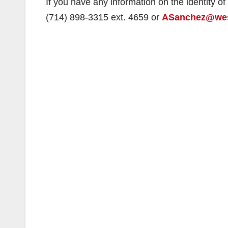
If you have any information on the identity o
(714) 898-3315 ext. 4659 or
ASanchez@wes