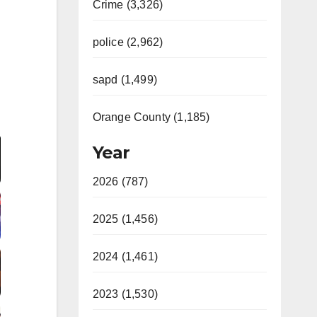
Crime (3,326)
police (2,962)
sapd (1,499)
Orange County (1,185)
Video
Year
2026 (787)
2025 (1,456)
2024 (1,461)
2023 (1,530)