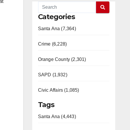
at
Categories
Santa Ana (7,364)
Crime (6,228)
Orange County (2,301)
SAPD (1,932)
Civic Affairs (1,085)
Tags
Santa Ana (4,443)