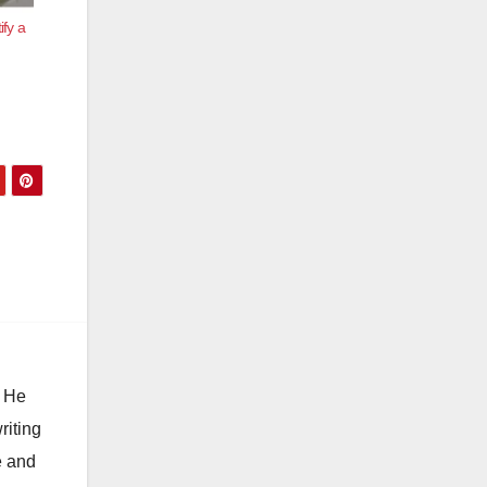
ify a
. He
riting
e and