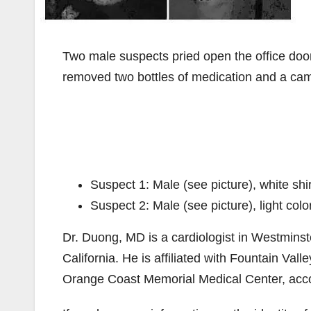
Two male suspects pried open the office doo
removed two bottles of medication and a cam
Suspect 1: Male (see picture), white shi
Suspect 2: Male (see picture), light colo
Dr. Duong, MD is a cardiologist in Westminster
California. He is affiliated with Fountain V
Orange Coast Memorial Medical Center, acc