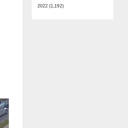
2022 (1,192)