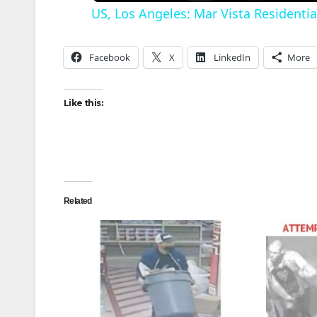
US, Los Angeles: Mar Vista Residentia
Facebook
X
LinkedIn
More
Like this:
i
Related