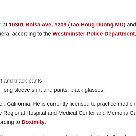
r at
10301 Bolsa Ave, #209
(
Tao Hong Duong MD
) and
era, according to the
Westminster Police Department
rt and black pants
r long sleeve shirt and pants, black glasses.
, California. He is currently licensed to practice medicin
alley Regional Hospital and Medical Center and MemorialCa
ording to
Doximity
.