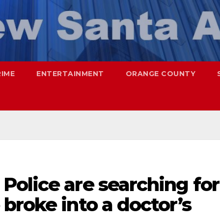
RIME
ENTERTAINMENT
ORANGE COUNTY
Police are searching for
broke into a doctor’s