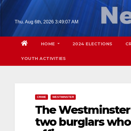
Skip
to
content
Thu. Aug 6th, 2026
3:49:08 AM
HOME
2024 ELECTIONS
C
YOUTH ACTIVITIES
CRIME
WESTMINSTER
The Westminster 
two burglars who 