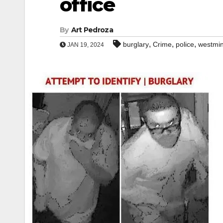
office
By
Art Pedroza
,
,
,
burglary
Crime
police
westmin
JAN 19, 2024