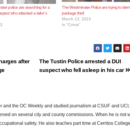
ter police are searching for a
The Westminster Police are trying to ident
spect who attacked a tailor’s
package thief
March 13, 2023
23
In "Crime"
harges after
The Tustin Police arrested a DUI
ge
suspect who fell asleep in his car
ster and the OC Weekly and studied journalism at CSUF and UCI
erved on several city and county commissions. When he is not w
occupational safety. He also teaches part time at Cerritos Colleg