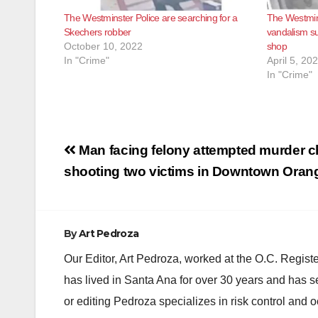
The Westminster Police are searching for a
The Westmins
Skechers robber
vandalism su
October 10, 2022
shop
In "Crime"
April 5, 20
In "Crime"
Post
Man facing felony attempted murder c
navigation
shooting two victims in Downtown Oran
By
Art Pedroza
Our Editor, Art Pedroza, worked at the O.C. Regi
has lived in Santa Ana for over 30 years and has s
or editing Pedroza specializes in risk control and 