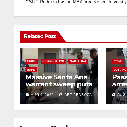
CSUF. Pedroza has an MBA from Keller University
Related Post
CRIME
OC PROBATION
SANTA ANA
CRIME
SAPD
LOS ANG
Massive Santa Ana
Pas
warrant sweep puts
arre
35 criminals behind
$1,0
AUG 6, 2026
ART PEDROZA
AUG 
bars amid
thef
recidivism surge