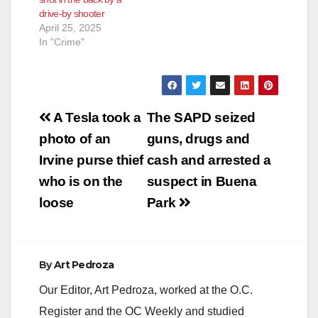
drive-by shooter
April 25, 2025
In "Crime"
Post
A Tesla took a
The SAPD seized
navigation
photo of an
guns, drugs and
Irvine purse thief
cash and arrested a
who is on the
suspect in Buena
loose
Park
By
Art Pedroza
Our Editor, Art Pedroza, worked at the O.C.
Register and the OC Weekly and studied