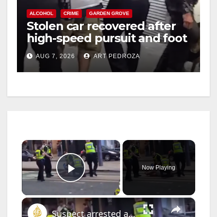
ALCOHOL
CRIME
GARDEN GROVE
Stolen car recovered after
high-speed pursuit and foot
chase in west OC
AUG 7, 2026
ART PEDROZA
×
Now Playing
Play Video
×
Suspect arrested after anti-Muslim stabbing rampage in Scotland