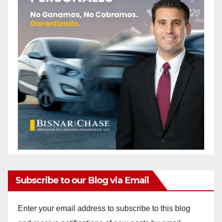
Subscribe to our Blog via Email
Enter your email address to subscribe to this blog