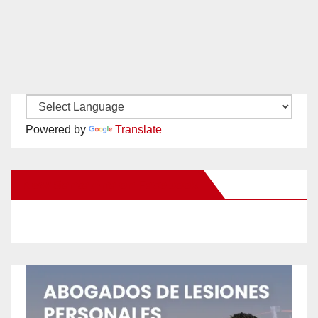
Powered by
Translate
New Santa Ana on Facebook