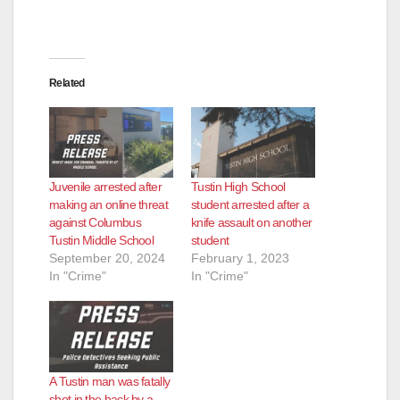
Related
Juvenile arrested after
Tustin High School
making an online threat
student arrested after a
against Columbus
knife assault on another
Tustin Middle School
student
September 20, 2024
February 1, 2023
In "Crime"
In "Crime"
A Tustin man was fatally
shot in the back by a