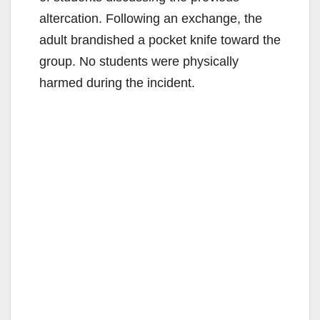
altercation. Following an exchange, the
adult brandished a pocket knife toward the
group. No students were physically
harmed during the incident.