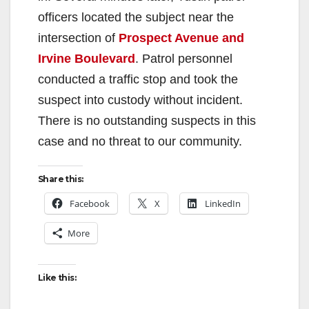
officers located the subject near the
intersection of
Prospect Avenue and
Irvine Boulevard
. Patrol personnel
conducted a traffic stop and took the
suspect into custody without incident.
There is no outstanding suspects in this
case and no threat to our community.
Share this:
Facebook
X
LinkedIn
More
Like this: