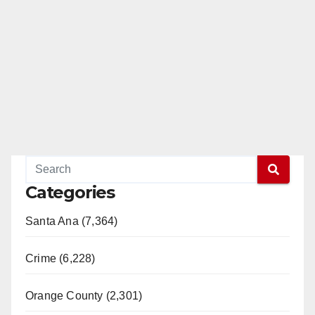
Categories
Santa Ana (7,364)
Crime (6,228)
Orange County (2,301)