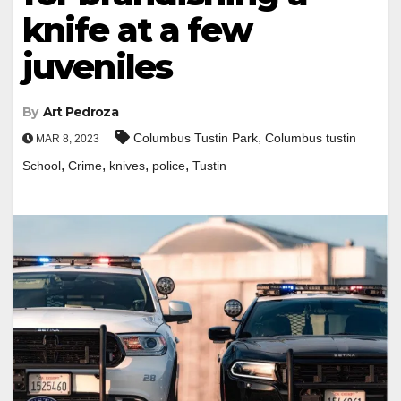
knife at a few
juveniles
By
Art Pedroza
,
Columbus Tustin Park
Columbus tustin
MAR 8, 2023
,
,
,
,
School
Crime
knives
police
Tustin