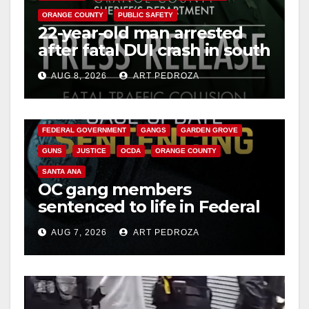
ORANGE COUNTY
PUBLIC SAFETY
22-year-old man arrested
after fatal DUI crash in south
OC
AUG 8, 2026
ART PEDROZA
ANAHEIM
CALIFORNIA
CALIFORNIA DEPARTMENT OF JUSTICE
CRIME
FEDERAL GOVERNMENT
GANGS
GARDEN GROVE
GUNS
JUSTICE
OCDA
ORANGE COUNTY
SANTA ANA
OC gang members
sentenced to life in Federal
prison over Mexican Mafia
AUG 7, 2026
ART PEDROZA
hit