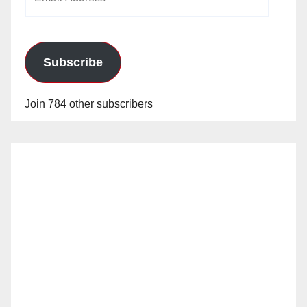
Address
Subscribe
Join 784 other subscribers