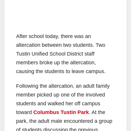
After school today, there was an
altercation between two students. Two
Tustin Unified School District staff
members broke up the altercation,
causing the students to leave campus.
Following the altercation, an adult family
member picked up one of the involved
students and walked her off campus
toward
Columbus Tustin Park
. At the
park, the adult male encountered a group
of students discussing the previous