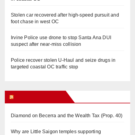
Stolen car recovered after high-speed pursuit and
foot chase in west OC
Irvine Police use drone to stop Santa Ana DUI
suspect after near-miss collision
Police recover stolen U-Haul and seize drugs in
targeted coastal OC traffic stop
Orange Juice Blog
Diamond on Becerra and the Wealth Tax (Prop. 40)
Why are Little Saigon temples supporting