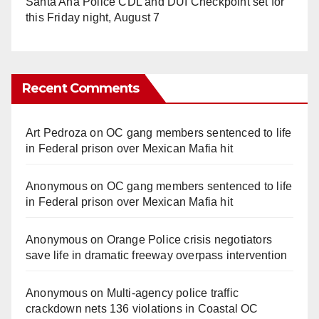
Santa Ana Police CDL and DUI Checkpoint set for
this Friday night, August 7
Recent Comments
Art Pedroza
on
OC gang members sentenced to life
in Federal prison over Mexican Mafia hit
Anonymous
on
OC gang members sentenced to life
in Federal prison over Mexican Mafia hit
Anonymous
on
Orange Police crisis negotiators
save life in dramatic freeway overpass intervention
Anonymous
on
Multi‑agency police traffic
crackdown nets 136 violations in Coastal OC