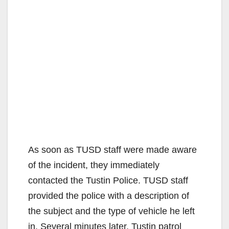
As soon as TUSD staff were made aware
of the incident, they immediately
contacted the Tustin Police. TUSD staff
provided the police with a description of
the subject and the type of vehicle he left
in. Several minutes later, Tustin patrol