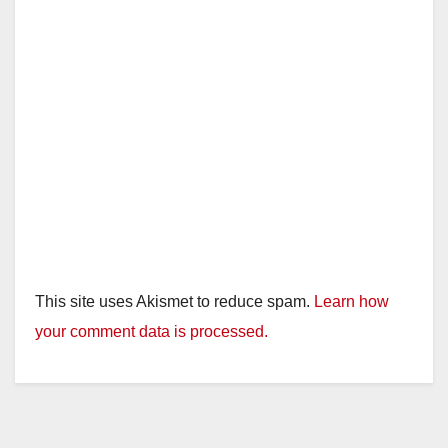
d
e
o
This site uses Akismet to reduce spam.
Learn how
your comment data is processed.