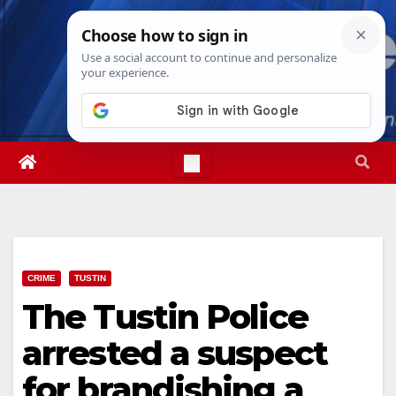
Skip
Sat. Aug 8th, 2026
5:00:34 PM
to
content
CRIME
TUSTIN
The Tustin Police
arrested a suspect
for brandishing a