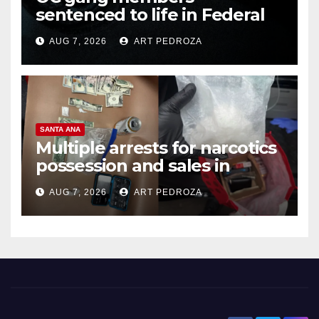
sentenced to life in Federal
prison over Mexican Mafia hit
AUG 7, 2026
ART PEDROZA
SANTA ANA
Multiple arrests for narcotics
possession and sales in
coastal OC
AUG 7, 2026
ART PEDROZA