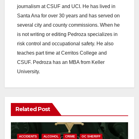
journalism at CSUF and UCI. He has lived in
Santa Ana for over 30 years and has served on
several city and county commissions. When he
is not writing or editing Pedroza specializes in
risk control and occupational safety. He also
teaches part time at Cerritos College and
CSUF. Pedroza has an MBA from Keller
University.
Related Post
ACCIDENTS
ALCOHOL
CRIME
OC SHERIFF