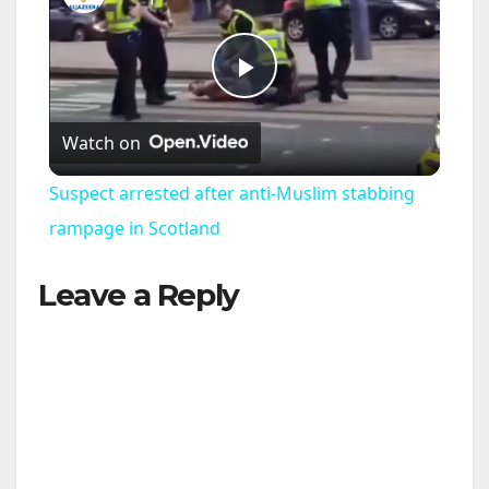
P
Watch on
l
Suspect arrested after anti-Muslim stabbing
a
rampage in Scotland
Leave a Reply
y
V
i