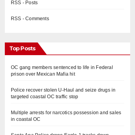
RSS - Posts
RSS - Comments
Top Posts
OC gang members sentenced to life in Federal
prison over Mexican Mafia hit
Police recover stolen U-Haul and seize drugs in
targeted coastal OC traffic stop
Multiple arrests for narcotics possession and sales
in coastal OC