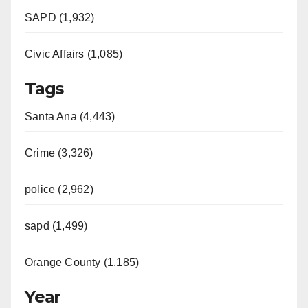
SAPD (1,932)
Civic Affairs (1,085)
Tags
Santa Ana (4,443)
Crime (3,326)
police (2,962)
sapd (1,499)
Orange County (1,185)
Year