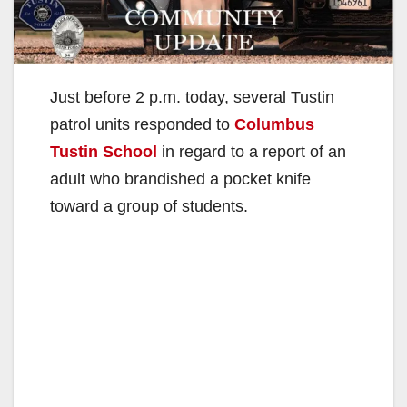
Just before 2 p.m. today, several Tustin
patrol units responded to
Columbus
Tustin School
in regard to a report of an
adult who brandished a pocket knife
toward a group of students.