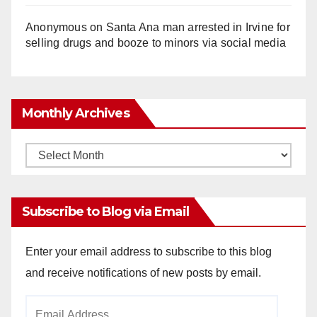
Anonymous
on
Santa Ana man arrested in Irvine for
selling drugs and booze to minors via social media
Monthly Archives
Monthly
Archives
Subscribe to Blog via Email
Enter your email address to subscribe to this blog
and receive notifications of new posts by email.
Email