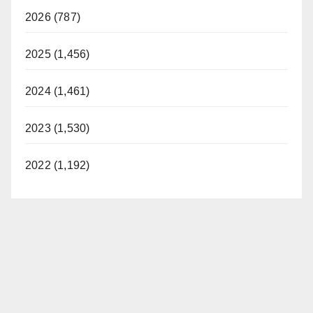
2026 (787)
2025 (1,456)
2024 (1,461)
2023 (1,530)
2022 (1,192)