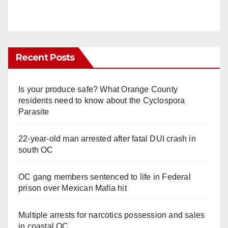
Recent Posts
Is your produce safe? What Orange County
residents need to know about the Cyclospora
Parasite
22-year-old man arrested after fatal DUI crash in
south OC
OC gang members sentenced to life in Federal
prison over Mexican Mafia hit
Multiple arrests for narcotics possession and sales
in coastal OC