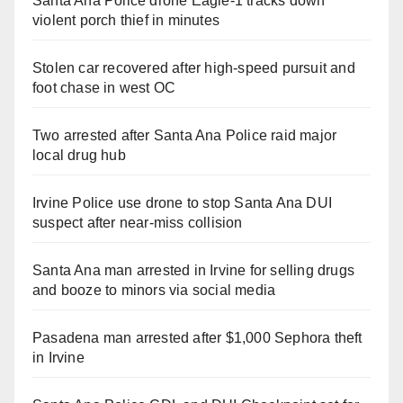
Santa Ana Police drone Eagle-1 tracks down
violent porch thief in minutes
Stolen car recovered after high-speed pursuit and
foot chase in west OC
Two arrested after Santa Ana Police raid major
local drug hub
Irvine Police use drone to stop Santa Ana DUI
suspect after near-miss collision
Santa Ana man arrested in Irvine for selling drugs
and booze to minors via social media
Pasadena man arrested after $1,000 Sephora theft
in Irvine