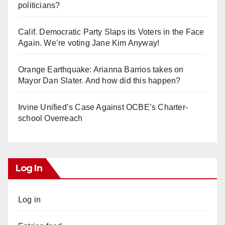
politicians?
Calif. Democratic Party Slaps its Voters in the Face
Again. We’re voting Jane Kim Anyway!
Orange Earthquake: Arianna Barrios takes on
Mayor Dan Slater. And how did this happen?
Irvine Unified’s Case Against OCBE’s Charter-
school Overreach
Log In
Log in