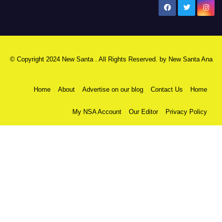
New Santa Ana
© Copyright 2024 New Santa . All Rights Reserved. by
New Santa Ana
Home
About
Advertise on our blog
Contact Us
Home
My NSA Account
Our Editor
Privacy Policy