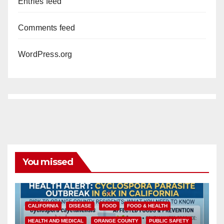
Entries feed
Comments feed
WordPress.org
You missed
CALIFORNIA
DISEASE
FOOD
FOOD & HEALTH
HEALTH AND MEDICAL
ORANGE COUNTY
PUBLIC SAFETY