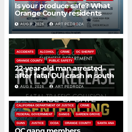
Is your produce safe? What
Orange County residents
need to know about the
AUG 8, 2026
ART PEDROZA
Cyclospora Parasite
ACCIDENTS
ALCOHOL
CRIME
OC SHERIFF
ORANGE COUNTY
PUBLIC SAFETY
22-year-old man arrested
after fatal DUI crash in south
OC
AUG 8, 2026
ART PEDROZA
ANAHEIM
CALIFORNIA
CALIFORNIA DEPARTMENT OF JUSTICE
CRIME
FEDERAL GOVERNMENT
GANGS
GARDEN GROVE
GUNS
JUSTICE
OCDA
ORANGE COUNTY
SANTA ANA
OC gang members