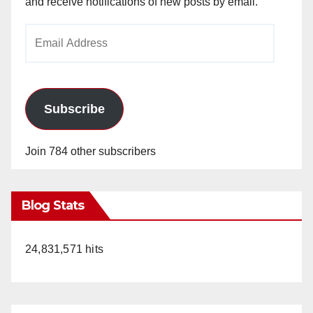
and receive notifications of new posts by email.
Email
Address
Subscribe
Join 784 other subscribers
Blog Stats
24,831,571 hits