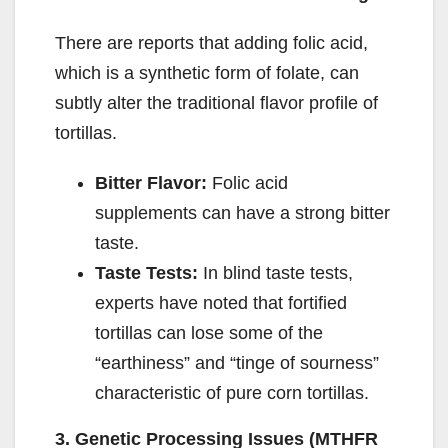
There are reports that adding folic acid,
which is a synthetic form of folate, can
subtly alter the traditional flavor profile of
tortillas.
Bitter Flavor:
Folic acid
supplements can have a strong bitter
taste.
Taste Tests:
In blind taste tests,
experts have noted that fortified
tortillas can lose some of the
“earthiness” and “tinge of sourness”
characteristic of pure corn tortillas.
3. Genetic Processing Issues (MTHFR