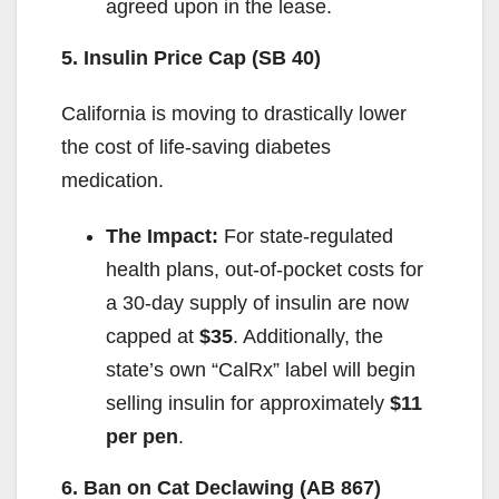
agreed upon in the lease.
5. Insulin Price Cap (SB 40)
California is moving to drastically lower
the cost of life-saving diabetes
medication.
The Impact:
For state-regulated
health plans, out-of-pocket costs for
a 30-day supply of insulin are now
capped at
$35
. Additionally, the
state’s own “CalRx” label will begin
selling insulin for approximately
$11
per pen
.
6. Ban on Cat Declawing (AB 867)