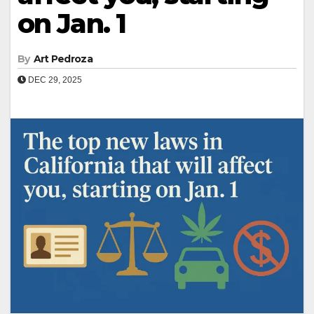
on Jan. 1
By
Art Pedroza
DEC 29, 2025