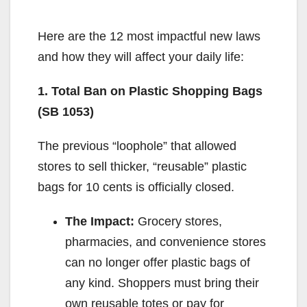
Here are the 12 most impactful new laws
and how they will affect your daily life:
1. Total Ban on Plastic Shopping Bags
(SB 1053)
The previous “loophole” that allowed
stores to sell thicker, “reusable” plastic
bags for 10 cents is officially closed.
The Impact:
Grocery stores,
pharmacies, and convenience stores
can no longer offer plastic bags of
any kind. Shoppers must bring their
own reusable totes or pay for