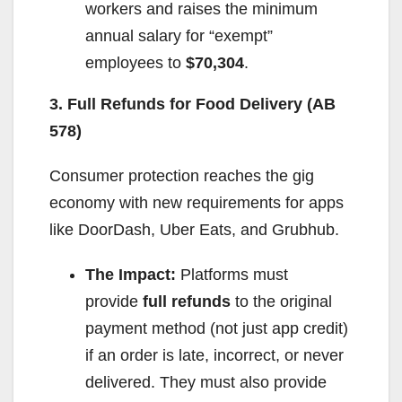
workers and raises the minimum
annual salary for “exempt”
employees to
$70,304
.
3. Full Refunds for Food Delivery (AB
578)
Consumer protection reaches the gig
economy with new requirements for apps
like DoorDash, Uber Eats, and Grubhub.
The Impact:
Platforms must
provide
full refunds
to the original
payment method (not just app credit)
if an order is late, incorrect, or never
delivered. They must also provide