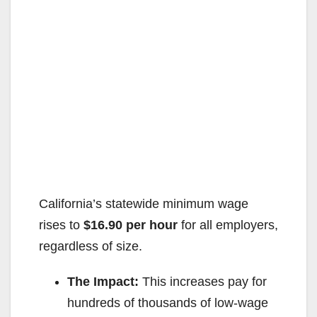
California’s statewide minimum wage
rises to
$16.90 per hour
for all employers,
regardless of size.
The Impact:
This increases pay for
hundreds of thousands of low-wage