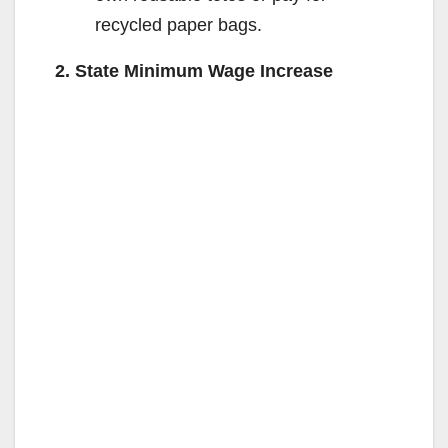
recycled paper bags.
2. State Minimum Wage Increase