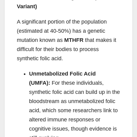
Variant)
A significant portion of the population
(estimated at 40-50%) has a genetic
mutation known as
MTHFR
that makes it
difficult for their bodies to process
synthetic folic acid.
Unmetabolized Folic Acid
(UMFA):
For these individuals,
synthetic folic acid can build up in the
bloodstream as unmetabolized folic
acid, which some researchers link to
altered immune responses or
cognitive issues, though evidence is