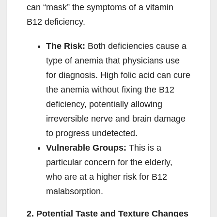
can “mask” the symptoms of a vitamin
B12 deficiency.
The Risk:
Both deficiencies cause a
type of anemia that physicians use
for diagnosis. High folic acid can cure
the anemia without fixing the B12
deficiency, potentially allowing
irreversible nerve and brain damage
to progress undetected.
Vulnerable Groups:
This is a
particular concern for the elderly,
who are at a higher risk for B12
malabsorption.
2. Potential Taste and Texture Changes