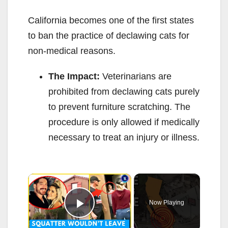
California becomes one of the first states
to ban the practice of declawing cats for
non-medical reasons.
The Impact:
Veterinarians are
prohibited from declawing cats purely
to prevent furniture scratching. The
procedure is only allowed if medically
necessary to treat an injury or illness.
×
Now Playing
Play Video