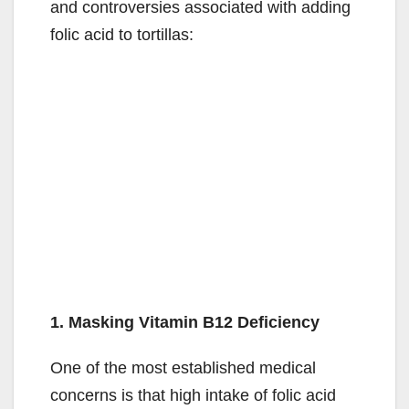
and controversies associated with adding
folic acid to tortillas:
1. Masking Vitamin B12 Deficiency
One of the most established medical
concerns is that high intake of folic acid