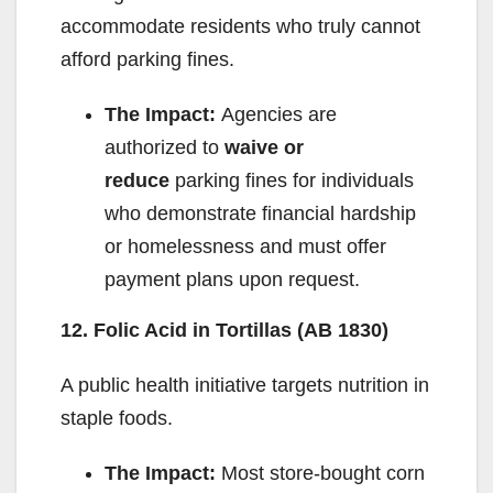
accommodate residents who truly cannot
afford parking fines.
The Impact:
Agencies are
authorized to
waive or
reduce
parking fines for individuals
who demonstrate financial hardship
or homelessness and must offer
payment plans upon request.
12. Folic Acid in Tortillas (AB 1830)
A public health initiative targets nutrition in
staple foods.
The Impact:
Most store-bought corn