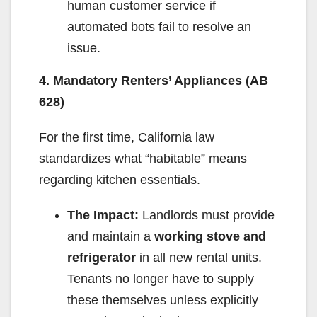
human customer service if
automated bots fail to resolve an
issue.
4. Mandatory Renters’ Appliances (AB
628)
For the first time, California law
standardizes what “habitable” means
regarding kitchen essentials.
The Impact:
Landlords must provide
and maintain a
working stove and
refrigerator
in all new rental units.
Tenants no longer have to supply
these themselves unless explicitly