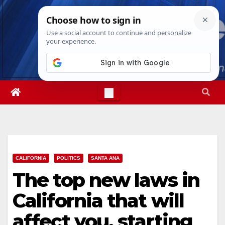
Skip
Sun. Aug 9th, 2026
11:41:50 AM
to
content
CALIFORNIA
POLITICS
SANTA ANA
The top new laws in
California that will
affect you, starting