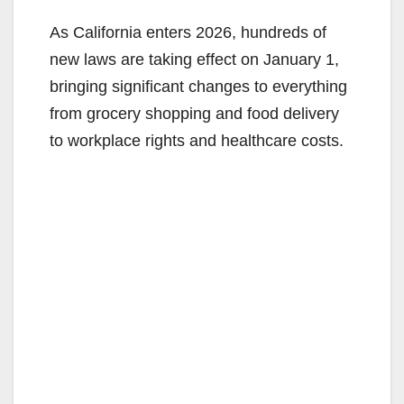
As California enters 2026, hundreds of
new laws are taking effect on January 1,
bringing significant changes to everything
from grocery shopping and food delivery
to workplace rights and healthcare costs.