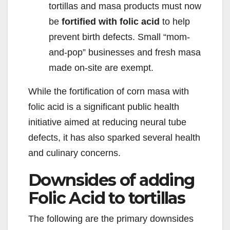
tortillas and masa products must now
be
fortified with folic acid
to help
prevent birth defects. Small “mom-
and-pop” businesses and fresh masa
made on-site are exempt.
While the fortification of corn masa with
folic acid is a significant public health
initiative aimed at reducing neural tube
defects, it has also sparked several health
and culinary concerns.
Downsides of adding
Folic Acid to tortillas
The following are the primary downsides