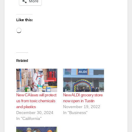
More
Like this:
Loading…
Related
New CA laws will protect
New ALDI grocery store
us from toxic chemicals
now open in Tustin
and plastics
November 19, 2022
December 30, 2024
In "Business"
In "California"