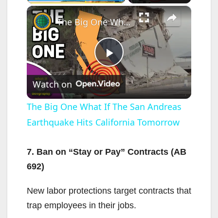
×
The Big One What If The San Andreas Earthquake Hits California Tomorrow
P
Watch on
l
The Big One What If The San Andreas
Earthquake Hits California Tomorrow
a
y
7. Ban on “Stay or Pay” Contracts (AB
692)
V
New labor protections target contracts that
trap employees in their jobs.
i