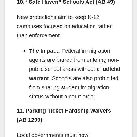
10. “Safe Haven” Schools Act (AB 49)
New protections aim to keep K-12
campuses focused on education rather
than enforcement.
The Impact:
Federal immigration
agents are barred from entering non-
public school areas without a
judicial
warrant
. Schools are also prohibited
from sharing student immigration
status without a court order.
11. Parking Ticket Hardship Waivers
(AB 1299)
Local governments must now