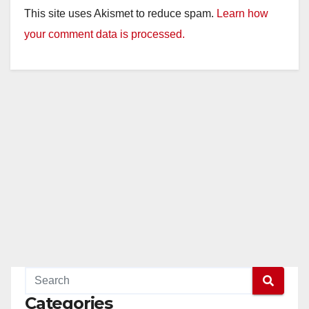
This site uses Akismet to reduce spam.
Learn how
your comment data is processed.
Categories