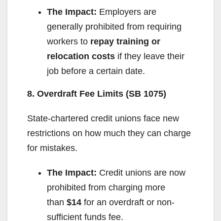
The Impact:
Employers are
d
generally prohibited from requiring
workers to
repay training or
e
relocation costs
if they leave their
job before a certain date.
o
8. Overdraft Fee Limits (SB 1075)
State-chartered credit unions face new
restrictions on how much they can charge
for mistakes.
The Impact:
Credit unions are now
prohibited from charging more
than
$14
for an overdraft or non-
sufficient funds fee.