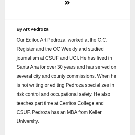
By
Art Pedroza
Our Editor, Art Pedroza, worked at the O.C.
Register and the OC Weekly and studied
journalism at CSUF and UCI. He has lived in
Santa Ana for over 30 years and has served on
several city and county commissions. When he
is not writing or editing Pedroza specializes in
risk control and occupational safety. He also
teaches part time at Cerritos College and
CSUF. Pedroza has an MBA from Keller
University.