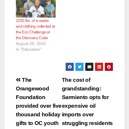
2200 lbs. of e-waste
and clothing collected at
the Eco Challenge at
the Discovery Cube
August 26, 2015
In "Education"
Post
The
The cost of
navigation
Orangewood
grandstanding:
Foundation
Sarmiento opts for
provided over five
expensive oil
thousand holiday
imports over
gifts to OC youth
struggling residents