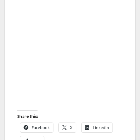
Share this:
Facebook
X
LinkedIn