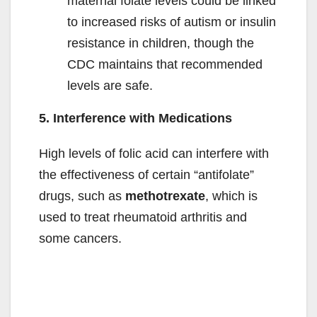
maternal folate levels could be linked
to increased risks of autism or insulin
resistance in children, though the
CDC maintains that recommended
levels are safe.
5. Interference with Medications
High levels of folic acid can interfere with
the effectiveness of certain “antifolate”
drugs, such as
methotrexate
, which is
used to treat rheumatoid arthritis and
some cancers.