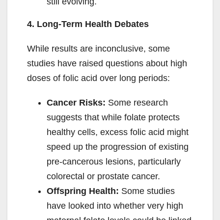
still evolving.
4. Long-Term Health Debates
While results are inconclusive, some
studies have raised questions about high
doses of folic acid over long periods:
Cancer Risks:
Some research
suggests that while folate protects
healthy cells, excess folic acid might
speed up the progression of existing
pre-cancerous lesions, particularly
colorectal or prostate cancer.
Offspring Health:
Some studies
have looked into whether very high