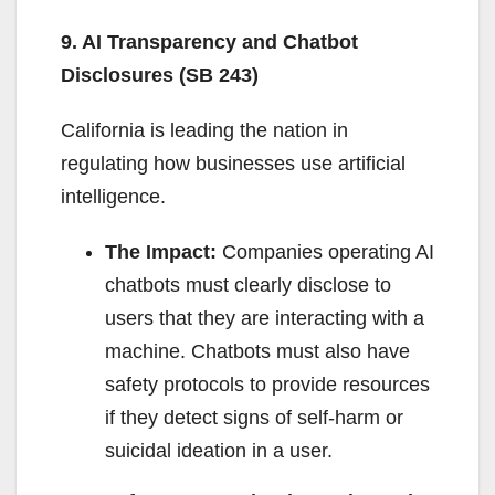
9. AI Transparency and Chatbot
Disclosures (SB 243)
California is leading the nation in
regulating how businesses use artificial
intelligence.
The Impact:
Companies operating AI
chatbots must clearly disclose to
users that they are interacting with a
machine. Chatbots must also have
safety protocols to provide resources
if they detect signs of self-harm or
suicidal ideation in a user.