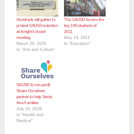
Hundreds will gather to
The SAUSD honors the
protest SAUSD extortion
top 100 students of
at tonight’s board
2011
meeting
May 19, 2011
March 25, 2025
In "Education"
In "Arts and Culture"
SAUSD & non-profit
Share Ourselves
partner to help Santa
Ana Families
July 24, 2026
In "Health and
Medical"