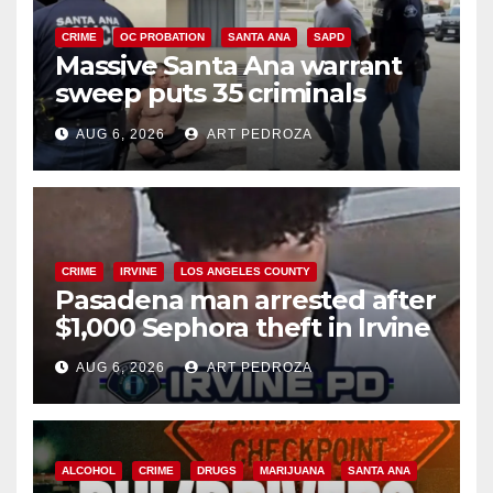
CRIME
OC PROBATION
SANTA ANA
SAPD
Massive Santa Ana warrant
sweep puts 35 criminals
behind bars amid recidivism
AUG 6, 2026
ART PEDROZA
surge
CRIME
IRVINE
LOS ANGELES COUNTY
Pasadena man arrested after
$1,000 Sephora theft in Irvine
AUG 6, 2026
ART PEDROZA
ALCOHOL
CRIME
DRUGS
MARIJUANA
SANTA ANA