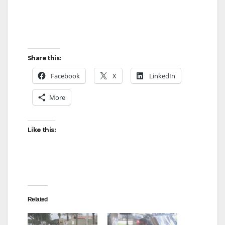
Share this:
Facebook
X
LinkedIn
More
Like this:
Related