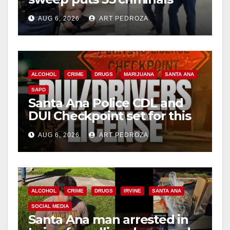
behind bars amid recidivism
AUG 6, 2026
ART PEDROZA
surge
ALCOHOL
CRIME
DRUGS
MARIJUANA
SANTA ANA
SAPD
Santa Ana Police CDL and
DUI Checkpoint set for this
Friday night, August 7
AUG 6, 2026
ART PEDROZA
ALCOHOL
CRIME
DRUGS
IRVINE
SANTA ANA
SOCIAL MEDIA
Santa Ana man arrested in