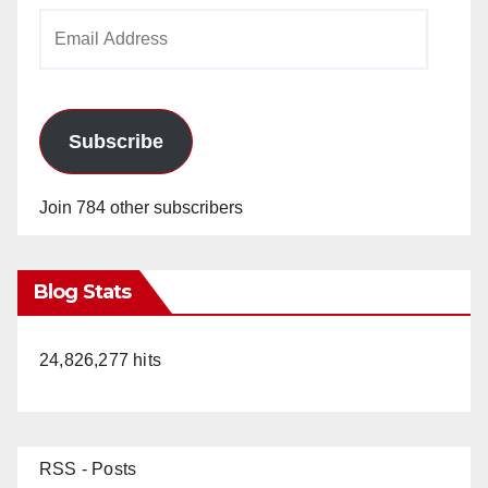
Email
Address
Subscribe
Join 784 other subscribers
Blog Stats
24,826,277 hits
RSS - Posts