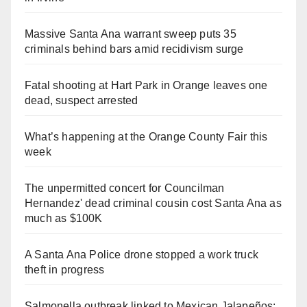
Massive Santa Ana warrant sweep puts 35
criminals behind bars amid recidivism surge
Fatal shooting at Hart Park in Orange leaves one
dead, suspect arrested
What’s happening at the Orange County Fair this
week
The unpermitted concert for Councilman
Hernandez' dead criminal cousin cost Santa Ana as
much as $100K
A Santa Ana Police drone stopped a work truck
theft in progress
Salmonella outbreak linked to Mexican Jalapeños: