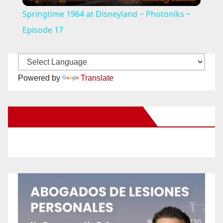
l
Springtime 1964 at Disneyland ~ Photoniks ~
a
Episode 17
y
Powered by
Translate
V
New Santa Ana on Facebook
i
d
e
o