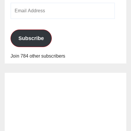
Email
Address
Subscribe
Join 784 other subscribers