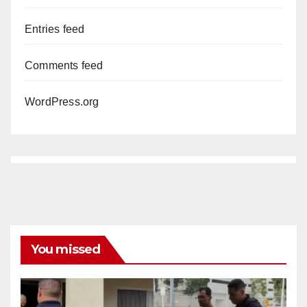
Entries feed
Comments feed
WordPress.org
You missed