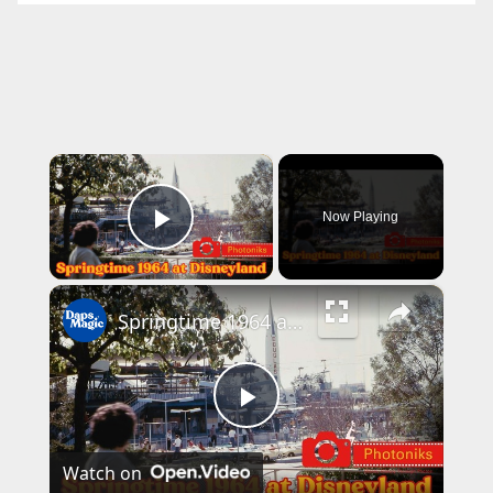
×
Now Playing
Play Video
×
Springtime 1964 at Disneyland ~ Photoniks ~ Episode 17
P
Watch on