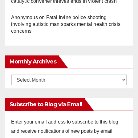
catalytic converter thieves ends in violent crash
Anonymous
on
Fatal Irvine police shooting
involving autistic man sparks mental health crisis
concerns
Monthly Archives
Monthly
Archives
Subscribe to Blog via Email
Enter your email address to subscribe to this blog
and receive notifications of new posts by email.