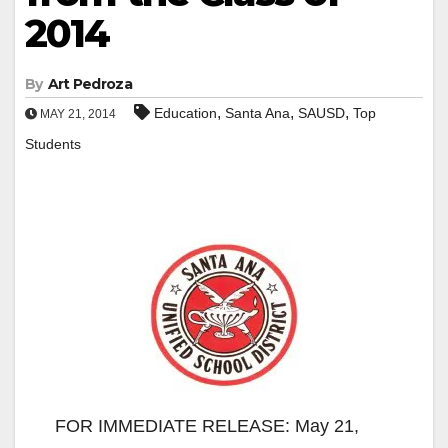
2014
By
Art Pedroza
,
,
,
Education
Santa Ana
SAUSD
Top
MAY 21, 2014
Students
FOR IMMEDIATE RELEASE: May 21,