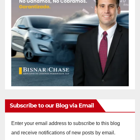
Subscribe to our Blog via Email
Enter your email address to subscribe to this blog
and receive notifications of new posts by email.