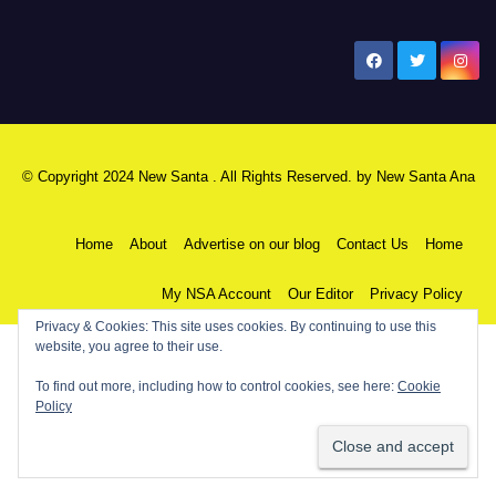
New Santa Ana
© Copyright 2024 New Santa . All Rights Reserved. by
New Santa Ana
Home
About
Advertise on our blog
Contact Us
Home
My NSA Account
Our Editor
Privacy Policy
Privacy & Cookies: This site uses cookies. By continuing to use this
website, you agree to their use.
To find out more, including how to control cookies, see here:
Cookie
Policy