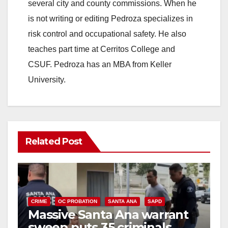
several city and county commissions. When he
is not writing or editing Pedroza specializes in
risk control and occupational safety. He also
teaches part time at Cerritos College and
CSUF. Pedroza has an MBA from Keller
University.
Related Post
CRIME
OC PROBATION
SANTA ANA
SAPD
Massive Santa Ana warrant
sweep puts 35 criminals