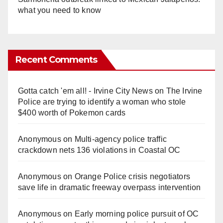
what you need to know
Recent Comments
Gotta catch 'em all! - Irvine City News
on
The Irvine
Police are trying to identify a woman who stole
$400 worth of Pokemon cards
Anonymous
on
Multi‑agency police traffic
crackdown nets 136 violations in Coastal OC
Anonymous
on
Orange Police crisis negotiators
save life in dramatic freeway overpass intervention
Anonymous
on
Early morning police pursuit of OC