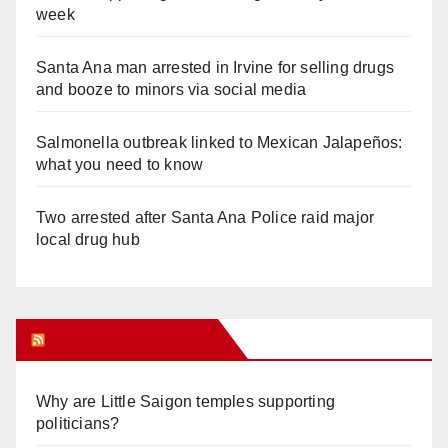
week
Santa Ana man arrested in Irvine for selling drugs
and booze to minors via social media
Salmonella outbreak linked to Mexican Jalapeños:
what you need to know
Two arrested after Santa Ana Police raid major
local drug hub
Orange Juice Blog
Why are Little Saigon temples supporting
politicians?