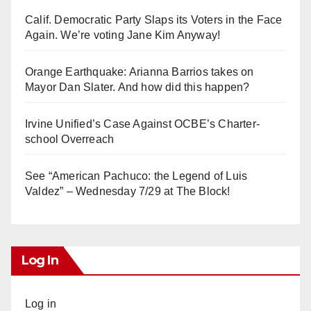
Calif. Democratic Party Slaps its Voters in the Face
Again. We’re voting Jane Kim Anyway!
Orange Earthquake: Arianna Barrios takes on
Mayor Dan Slater. And how did this happen?
Irvine Unified’s Case Against OCBE’s Charter-
school Overreach
See “American Pachuco: the Legend of Luis
Valdez” – Wednesday 7/29 at The Block!
Log In
Log in