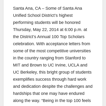
Santa Ana, CA – Some of Santa Ana
Unified School District’s highest
performing students will be honored
Thursday, May 22, 2014 at 6:00 p.m. at
the District’s Annual 100 Top Scholars
celebration. With acceptance letters from
some of the most competitive universities
in the country ranging from Stanford to
MIT and Brown to UC Irvine, UCLA and
UC Berkeley, this bright group of students
exemplifies success through hard work
and dedication despite the challenges and
hardships that one may have endured
along the way. “Being in the top 100 feels