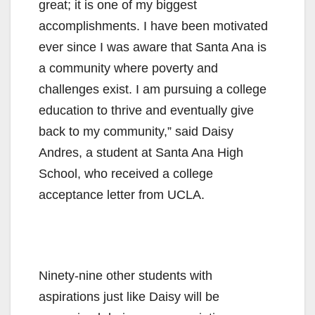
great; it is one of my biggest
accomplishments. I have been motivated
ever since I was aware that Santa Ana is
a community where poverty and
challenges exist. I am pursuing a college
education to thrive and eventually give
back to my community,” said Daisy
Andres, a student at Santa Ana High
School, who received a college
acceptance letter from UCLA.
Ninety-nine other students with
aspirations just like Daisy will be