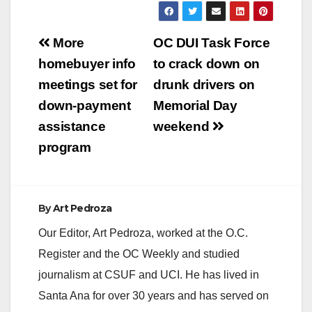
Post
More
OC DUI Task Force
navigation
homebuyer info
to crack down on
meetings set for
drunk drivers on
down-payment
Memorial Day
assistance
weekend
program
By
Art Pedroza
Our Editor, Art Pedroza, worked at the O.C.
Register and the OC Weekly and studied
journalism at CSUF and UCI. He has lived in
Santa Ana for over 30 years and has served on