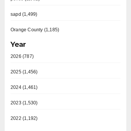
sapd (1,499)
Orange County (1,185)
Year
2026 (787)
2025 (1,456)
2024 (1,461)
2023 (1,530)
2022 (1,192)