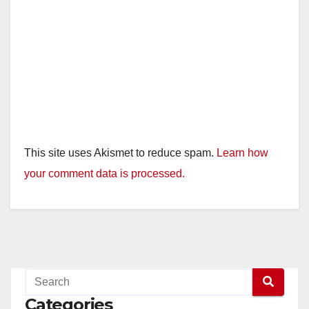
This site uses Akismet to reduce spam.
Learn how
your comment data is processed.
Categories