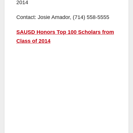
2014
Contact: Josie Amador, (714) 558-5555
SAUSD Honors Top 100 Scholars from
Class of 2014