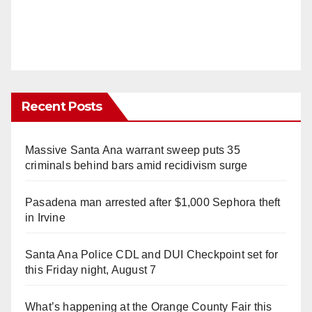
Recent Posts
Massive Santa Ana warrant sweep puts 35
criminals behind bars amid recidivism surge
Pasadena man arrested after $1,000 Sephora theft
in Irvine
Santa Ana Police CDL and DUI Checkpoint set for
this Friday night, August 7
What’s happening at the Orange County Fair this