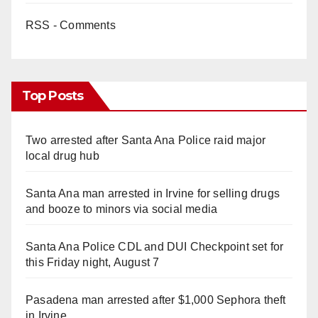
RSS - Comments
Top Posts
Two arrested after Santa Ana Police raid major
local drug hub
Santa Ana man arrested in Irvine for selling drugs
and booze to minors via social media
Santa Ana Police CDL and DUI Checkpoint set for
this Friday night, August 7
Pasadena man arrested after $1,000 Sephora theft
in Irvine