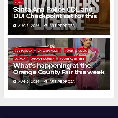
SAPD
Santa Ana Police CDL and
DUI Checkpoint set for this
Friday night, August 7
AUG 6, 2026
ART PEDROZA
COSTA MESA
ENTERTAINMENT
FOOD
MUSIC
OC FAIR
ORANGE COUNTY
YOUTH ACTIVITIES
What’s happening at the
Orange County Fair this week
AUG 6, 2026
ART PEDROZA