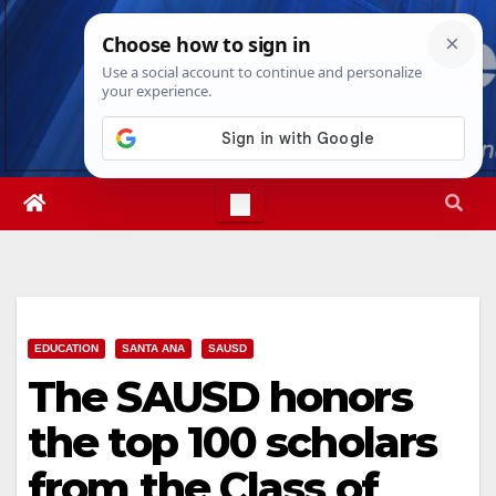
Skip
Fri. Aug 7th, 2026
2:51:20 PM
to
content
EDUCATION
SANTA ANA
SAUSD
The SAUSD honors
the top 100 scholars
from the Class of