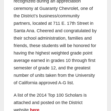
recognized during an appreciation
ceremony at Guaranty Chevrolet, one of
the District’s business/community
partners, located at 711 E. 17th Street in
Santa Ana. Cheered and congratulated by
their school administration, families and
friends, these students will be honored for
having the highest weighted grade point
average earned in grades 10 through first
semester of grade 12, and the greatest
number of units taken from the University
of California approved A-G list.
A list of the 2014 Top 100 Scholars is
attached and posted on the District
website
here
.