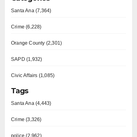
Santa Ana (7,364)
Crime (6,228)
Orange County (2,301)
SAPD (1,932)
Civic Affairs (1,085)
Tags
Santa Ana (4,443)
Crime (3,326)
police (2,962)