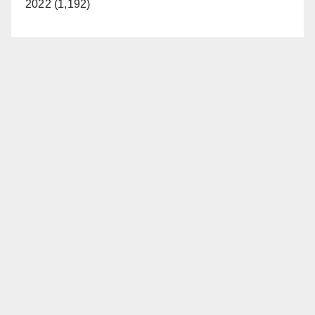
2022 (1,192)