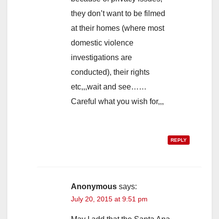
they don’t want to be filmed
at their homes (where most
domestic violence
investigations are
conducted), their rights
etc,,,wait and see……
Careful what you wish for,,,
REPLY
Anonymous
says:
July 20, 2015 at 9:51 pm