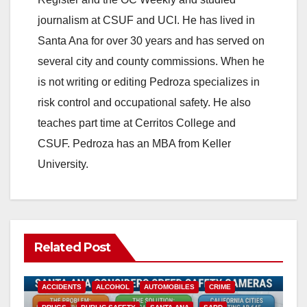
journalism at CSUF and UCI. He has lived in
Santa Ana for over 30 years and has served on
several city and county commissions. When he
is not writing or editing Pedroza specializes in
risk control and occupational safety. He also
teaches part time at Cerritos College and
CSUF. Pedroza has an MBA from Keller
University.
Related Post
ACCIDENTS
ALCOHOL
AUTOMOBILES
CRIME