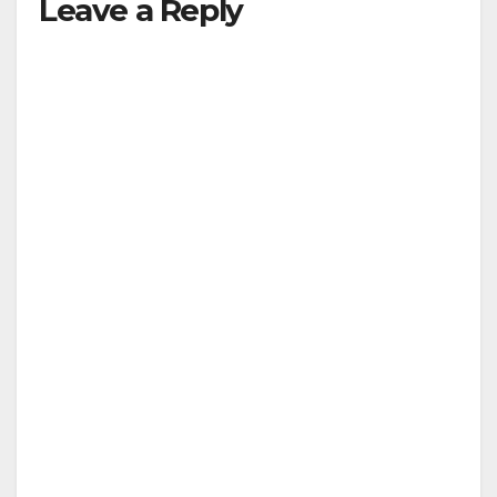
Leave a Reply
V
i
d
e
o