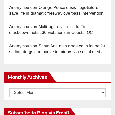
Anonymous
on
Orange Police crisis negotiators
save life in dramatic freeway overpass intervention
Anonymous
on
Multi‑agency police traffic
crackdown nets 136 violations in Coastal OC
Anonymous
on
Santa Ana man arrested in Irvine for
selling drugs and booze to minors via social media
Monthly Archives
Monthly
Archives
Subscribe to Blog via Email