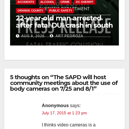
ACCIDENTS
ALCOHOL
CRIME
OC SHERIFF
ORANGE COUNTY
PUBLIC SAFETY
22-year-old man arrested
after fatal DUI crash in south
OC
AUG 8, 2026
ART PEDROZA
5 thoughts on “The SAPD will host
community meetings about the use of
body cameras on 7/25 and 8/1”
Anonymous
says:
July 17, 2015 at 1:23 pm
I thinks video cameras is a