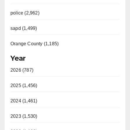
police (2,962)
sapd (1,499)
Orange County (1,185)
Year
2026 (787)
2025 (1,456)
2024 (1,461)
2023 (1,530)