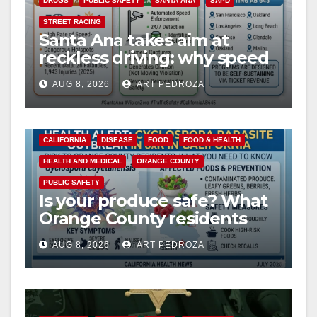
DRUGS
PUBLIC SAFETY
SANTA ANA
SAPD
STREET RACING
Santa Ana takes aim at
reckless driving: why speed
cameras are a win for public
AUG 8, 2026
ART PEDROZA
safety
CALIFORNIA
DISEASE
FOOD
FOOD & HEALTH
HEALTH AND MEDICAL
ORANGE COUNTY
PUBLIC SAFETY
Is your produce safe? What
Orange County residents
need to know about the
AUG 8, 2026
ART PEDROZA
Cyclospora Parasite