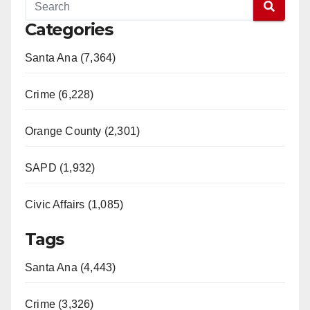
Categories
Santa Ana (7,364)
Crime (6,228)
Orange County (2,301)
SAPD (1,932)
Civic Affairs (1,085)
Tags
Santa Ana (4,443)
Crime (3,326)