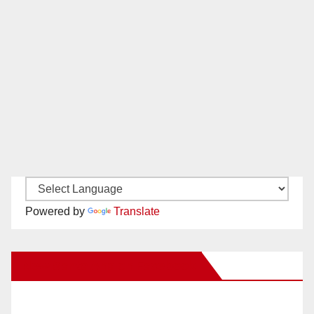
Powered by
Translate
New Santa Ana on Facebook