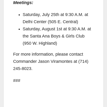
Meetings:
Saturday, July 25th at 9:30 A.M. at
Delhi Center (505 E. Central)
Saturday, August 1st at 9:30 A.M. at
the Santa Ana Boys & Girls Club
(950 W. Highland)
For more information, please contact
Commander Jason Viramontes at (714)
245-8023.
###