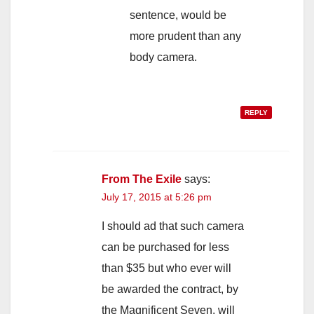
sentence, would be
more prudent than any
body camera.
REPLY
From The Exile
says:
July 17, 2015 at 5:26 pm
I should ad that such camera
can be purchased for less
than $35 but who ever will
be awarded the contract, by
the Magnificent Seven, will