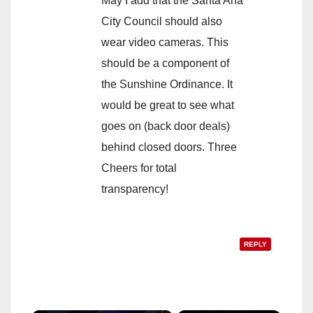
May I add that the Santa Ana
City Council should also
wear video cameras. This
should be a component of
the Sunshine Ordinance. It
would be great to see what
goes on (back door deals)
behind closed doors. Three
Cheers for total
transparency!
REPLY