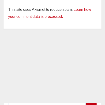
This site uses Akismet to reduce spam.
Learn how
your comment data is processed.