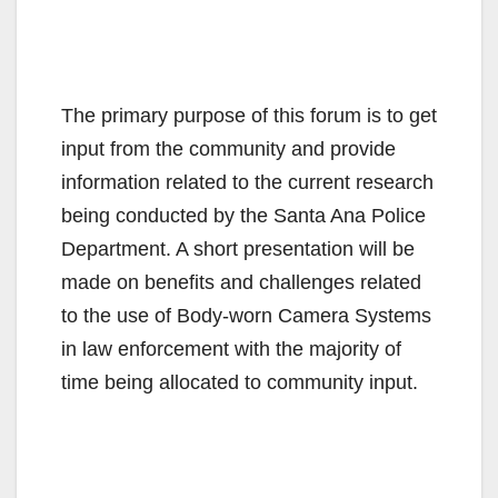
The primary purpose of this forum is to get
input from the community and provide
information related to the current research
being conducted by the Santa Ana Police
Department. A short presentation will be
made on benefits and challenges related
to the use of Body-worn Camera Systems
in law enforcement with the majority of
time being allocated to community input.