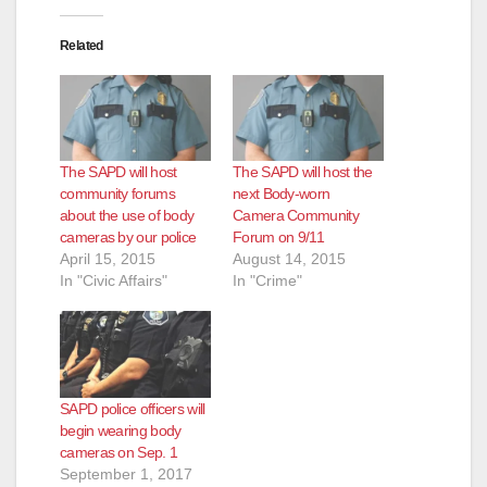
Related
The SAPD will host
The SAPD will host the
community forums
next Body-worn
about the use of body
Camera Community
cameras by our police
Forum on 9/11
April 15, 2015
August 14, 2015
In "Civic Affairs"
In "Crime"
SAPD police officers will
begin wearing body
cameras on Sep. 1
September 1, 2017