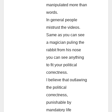
manipulated more than
words.
In general people
mistrust the videos.
Same as you can see
a magician puling the
rabbit from his nose
you can see anything
to fit your political
correctness.
I believe that outlawing
the political
correctness,
punishable by
mandatory life