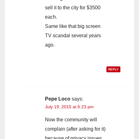
sell it to the city for $3500
each.
Same like that big screen
TV scandal several years
ago.
REPLY
Pepe Loco
says:
July 19, 2015 at 6:23 pm
Now the community will
complain (after asking for it)
because of privacy issues,