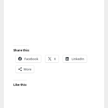
Share this:
Facebook
X
LinkedIn
More
Like this: