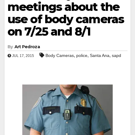
meetings about the
use of body cameras
on 7/25 and 8/1
By
Art Pedroza
,
,
,
Body Cameras
police
Santa Ana
sapd
JUL 17, 2015