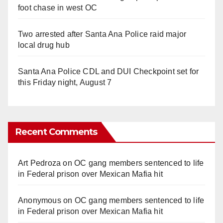
foot chase in west OC
Two arrested after Santa Ana Police raid major
local drug hub
Santa Ana Police CDL and DUI Checkpoint set for
this Friday night, August 7
Recent Comments
Art Pedroza
on
OC gang members sentenced to life
in Federal prison over Mexican Mafia hit
Anonymous
on
OC gang members sentenced to life
in Federal prison over Mexican Mafia hit