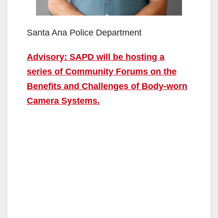
Santa Ana Police Department
Advisory: SAPD will be hosting a
series of Community Forums on the
Benefits and Challenges of Body-worn
Camera Systems.