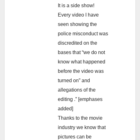
It is a side show!
Every video I have
seen showing the
police misconduct was
discredited on the
bases that “we do not
know what happened
before the video was
turned on” and
allegations of the
editing .” [emphases
added]
Thanks to the movie
industry we know that
pictures can be