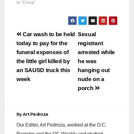
In "Crime"
Post
Car wash to be held
Sexual
navigation
today to pay for the
registrant
funeral expenses of
arrested while
the little girl killed by
he was
an SAUSD truck this
hanging out
week
nude on a
porch
By
Art Pedroza
Our Editor, Art Pedroza, worked at the O.C.
Register and the OC Weekly and studied