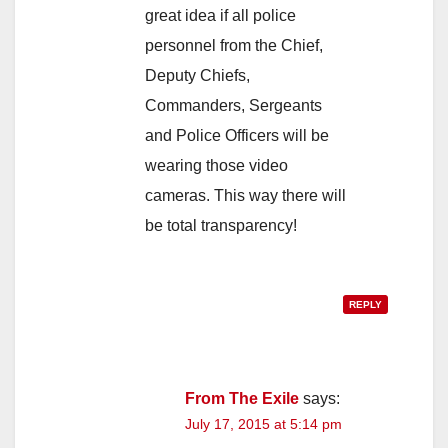
great idea if all police
personnel from the Chief,
Deputy Chiefs,
Commanders, Sergeants
and Police Officers will be
wearing those video
cameras. This way there will
be total transparency!
REPLY
From The Exile
says:
July 17, 2015 at 5:14 pm