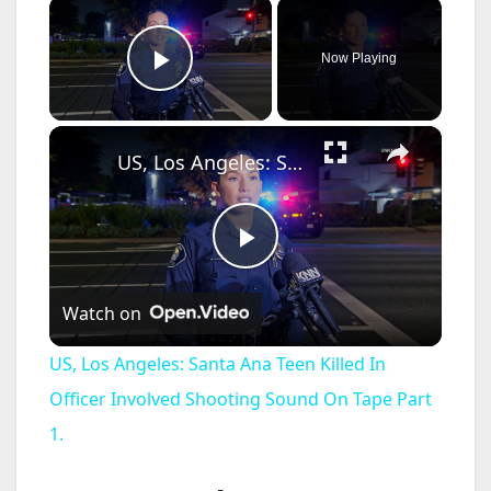
×
Now Playing
Play Video
×
US, Los Angeles: Santa Ana Teen Killed In Officer Involved Shooting Sound On Tape Part 1.
P
Watch on
l
US, Los Angeles: Santa Ana Teen Killed In
a
Officer Involved Shooting Sound On Tape Part
1.
y