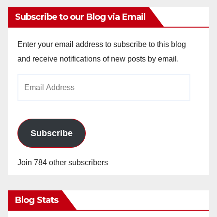
Subscribe to our Blog via Email
Enter your email address to subscribe to this blog
and receive notifications of new posts by email.
Email
Address
Subscribe
Join 784 other subscribers
Blog Stats