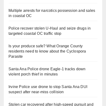
Multiple arrests for narcotics possession and sales
in coastal OC
Police recover stolen U-Haul and seize drugs in
targeted coastal OC traffic stop
Is your produce safe? What Orange County
residents need to know about the Cyclospora
Parasite
Santa Ana Police drone Eagle-1 tracks down
violent porch thief in minutes
Irvine Police use drone to stop Santa Ana DUI
suspect after near-miss collision
Stolen car recovered after high-speed pursuit and