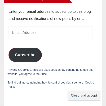
Enter your email address to subscribe to this blog
and receive notifications of new posts by email.
Email
Address
Subscribe
Join 784 other subscribers
Privacy & Cookies: This site uses cookies. By continuing to use this
website, you agree to their use.
To find out more, including how to control cookies, see here:
Cookie
Policy