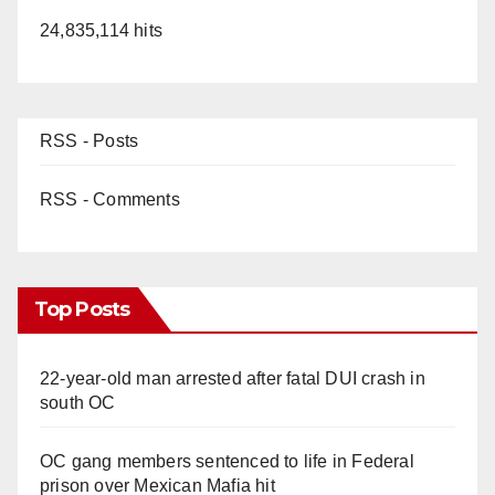
24,835,114 hits
RSS - Posts
RSS - Comments
Top Posts
22-year-old man arrested after fatal DUI crash in
south OC
OC gang members sentenced to life in Federal
prison over Mexican Mafia hit