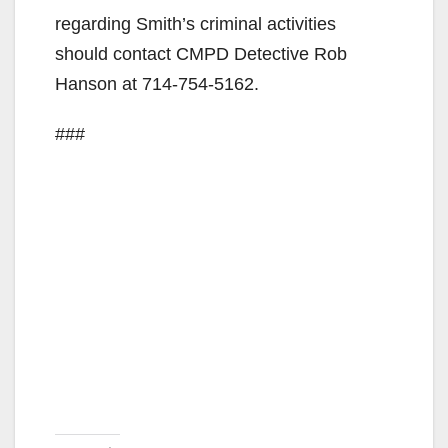
regarding Smith’s criminal activities
should contact CMPD Detective Rob
Hanson at 714-754-5162.
###