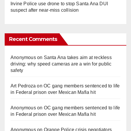
Irvine Police use drone to stop Santa Ana DUI
suspect after near-miss collision
Recent Comments
Anonymous
on
Santa Ana takes aim at reckless
driving: why speed cameras are a win for public
safety
Art Pedroza
on
OC gang members sentenced to life
in Federal prison over Mexican Mafia hit
Anonymous
on
OC gang members sentenced to life
in Federal prison over Mexican Mafia hit
Anonymous
on
Orange Police crisis negotiators