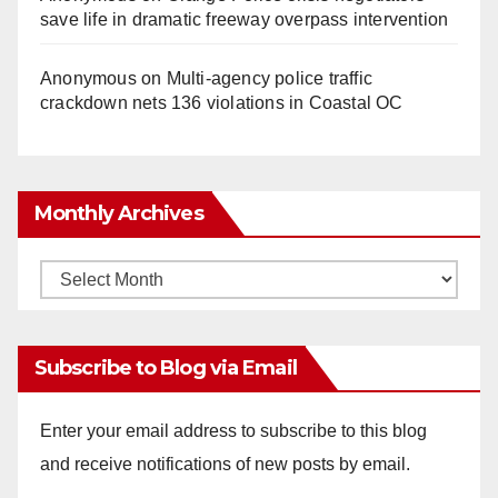
save life in dramatic freeway overpass intervention
Anonymous
on
Multi‑agency police traffic
crackdown nets 136 violations in Coastal OC
Monthly Archives
Monthly
Archives
Subscribe to Blog via Email
Enter your email address to subscribe to this blog
and receive notifications of new posts by email.