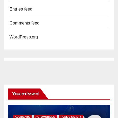
Entries feed
Comments feed
WordPress.org
You missed
ACCIDENTS
AUTOMOBILES
PUBLIC SAFETY