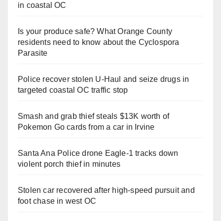
in coastal OC
Is your produce safe? What Orange County
residents need to know about the Cyclospora
Parasite
Police recover stolen U-Haul and seize drugs in
targeted coastal OC traffic stop
Smash and grab thief steals $13K worth of
Pokemon Go cards from a car in Irvine
Santa Ana Police drone Eagle-1 tracks down
violent porch thief in minutes
Stolen car recovered after high-speed pursuit and
foot chase in west OC