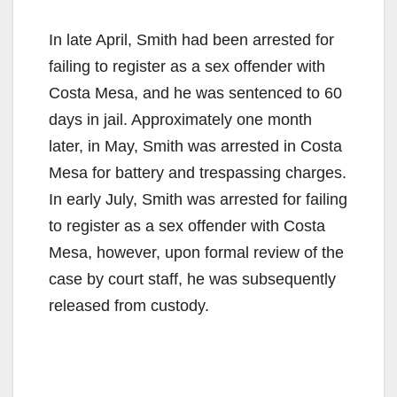
In late April, Smith had been arrested for
failing to register as a sex offender with
Costa Mesa, and he was sentenced to 60
days in jail. Approximately one month
later, in May, Smith was arrested in Costa
Mesa for battery and trespassing charges.
In early July, Smith was arrested for failing
to register as a sex offender with Costa
Mesa, however, upon formal review of the
case by court staff, he was subsequently
released from custody.