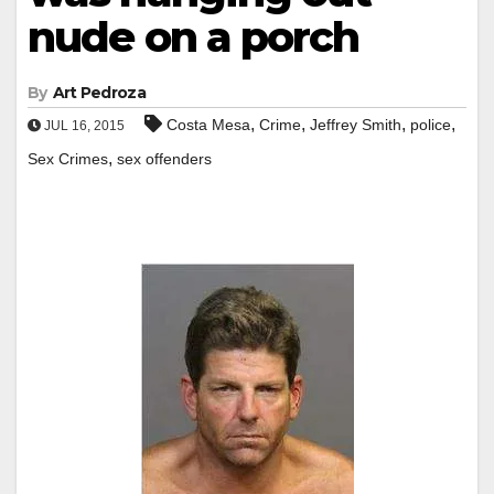
nude on a porch
By
Art Pedroza
,
,
,
,
Costa Mesa
Crime
Jeffrey Smith
police
JUL 16, 2015
,
Sex Crimes
sex offenders