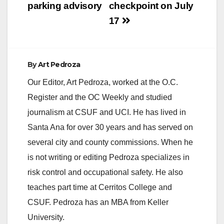
parking advisory
checkpoint on July
17
By
Art Pedroza
Our Editor, Art Pedroza, worked at the O.C.
Register and the OC Weekly and studied
journalism at CSUF and UCI. He has lived in
Santa Ana for over 30 years and has served on
several city and county commissions. When he
is not writing or editing Pedroza specializes in
risk control and occupational safety. He also
teaches part time at Cerritos College and
CSUF. Pedroza has an MBA from Keller
University.