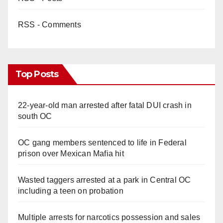
RSS - Comments
Top Posts
22-year-old man arrested after fatal DUI crash in
south OC
OC gang members sentenced to life in Federal
prison over Mexican Mafia hit
Wasted taggers arrested at a park in Central OC
including a teen on probation
Multiple arrests for narcotics possession and sales