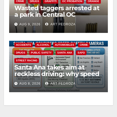
CRIME
DRUGS
GRAFFITI
OC PROBATION
ORANGE
Wasted taggers arrested at
a park in Central OC
including a teen on
AUG 9, 2026
ART PEDROZA
probation
ACCIDENTS
ALCOHOL
AUTOMOBILES
CRIME
DRUGS
PUBLIC SAFETY
SANTA ANA
SAPD
STREET RACING
Santa Ana takes aim at
reckless driving: why speed
cameras are a win for public
AUG 8, 2026
ART PEDROZA
safety