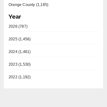
Orange County (1,185)
Year
2026 (787)
2025 (1,456)
2024 (1,461)
2023 (1,530)
2022 (1,192)