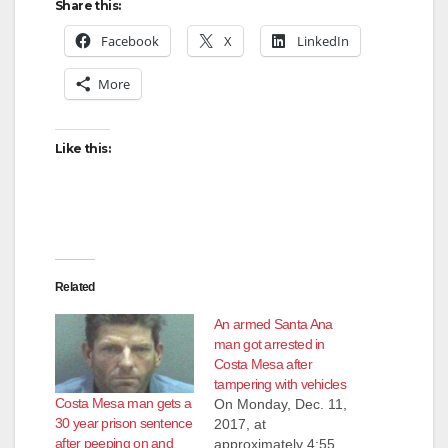
Share this:
Facebook
X
LinkedIn
More
Like this:
Related
An armed Santa Ana
man got arrested in
Costa Mesa after
tampering with vehicles
Costa Mesa man gets a
On Monday, Dec. 11,
30 year prison sentence
2017, at
after peeping on and
approximately 4:55