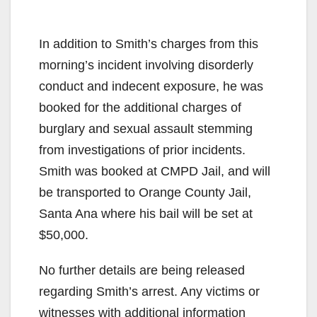
In addition to Smith’s charges from this
morning’s incident involving disorderly
conduct and indecent exposure, he was
booked for the additional charges of
burglary and sexual assault stemming
from investigations of prior incidents.
Smith was booked at CMPD Jail, and will
be transported to Orange County Jail,
Santa Ana where his bail will be set at
$50,000.
No further details are being released
regarding Smith’s arrest. Any victims or
witnesses with additional information