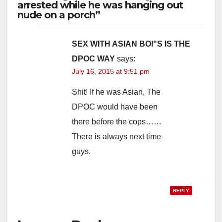
y
arrested while he was hanging out
nude on a porch”
V
SEX WITH ASIAN BOI"S IS THE
DPOC WAY
says:
i
July 16, 2015 at 9:51 pm
d
Shit! If he was Asian, The
DPOC would have been
e
there before the cops……
There is always next time
o
guys.
REPLY