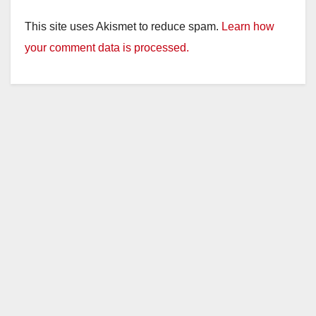
This site uses Akismet to reduce spam.
Learn how
your comment data is processed.