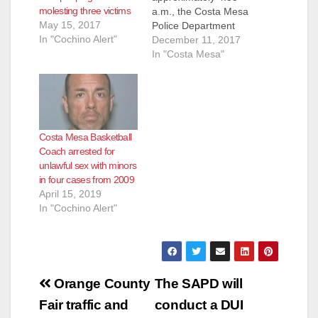
molesting three victims
a.m., the Costa Mesa
May 15, 2017
Police Department
In "Cochino Alert"
(CMPD) responded to
December 11, 2017
the 3300 block of
In "Costa Mesa"
Nevada Avenue
regarding a man
looking into and
tampering with
vehicles. A neighbor
Costa Mesa Basketball
told the suspect,
Coach arrested for
Trinity Crummie, 37,
unlawful sex with minors
Santa Ana, to leave.
in four cases from 2009
Crummie then pulled
April 15, 2019
a knife out…
In "Cochino Alert"
Post
Orange County
The SAPD will
navigation
Fair traffic and
conduct a DUI