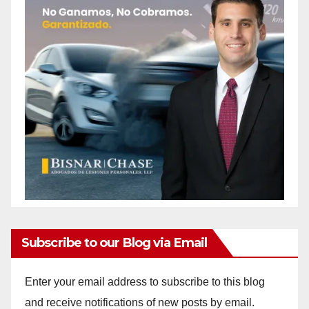
Subscribe to our Blog via Email
Enter your email address to subscribe to this blog
and receive notifications of new posts by email.