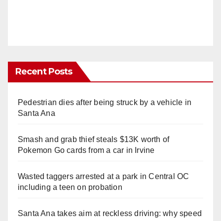
Recent Posts
Pedestrian dies after being struck by a vehicle in
Santa Ana
Smash and grab thief steals $13K worth of
Pokemon Go cards from a car in Irvine
Wasted taggers arrested at a park in Central OC
including a teen on probation
Santa Ana takes aim at reckless driving: why speed