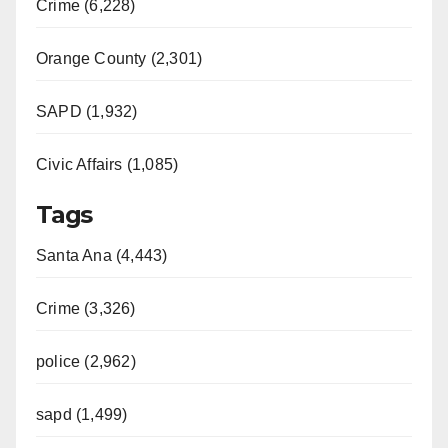
Crime (6,228)
Orange County (2,301)
SAPD (1,932)
Civic Affairs (1,085)
Tags
Santa Ana (4,443)
Crime (3,326)
police (2,962)
sapd (1,499)