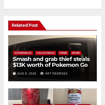
Related Post
AUTOMOBILES
COLLECTIBLES
CRIME
IRVINE
Smash and grab thief steals
$13K worth of Pokemon Go
cards from a car in Irvine
AUG 9, 2026
ART PEDROZA