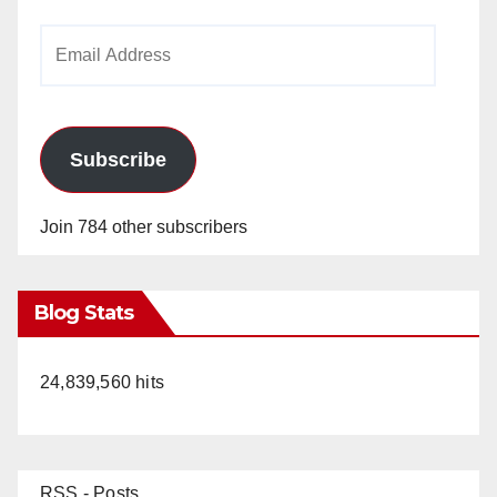
Email
Address
Subscribe
Join 784 other subscribers
Blog Stats
24,839,560 hits
RSS - Posts