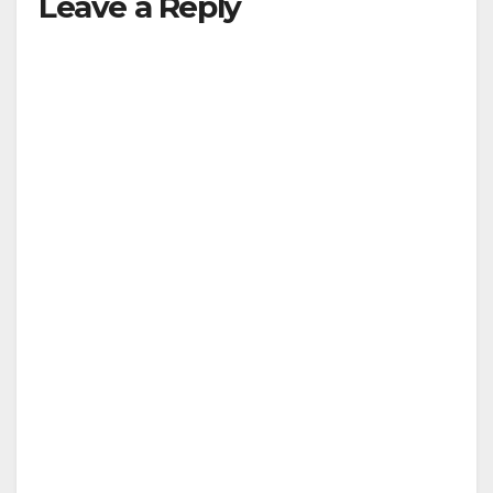
Leave a Reply