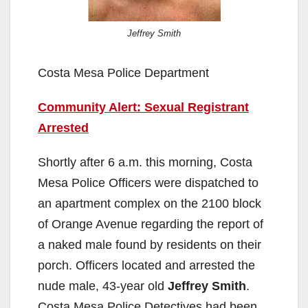
Jeffrey Smith
Costa Mesa Police Department
Community Alert: Sexual Registrant
Arrested
Shortly after 6 a.m. this morning, Costa
Mesa Police Officers were dispatched to
an apartment complex on the 2100 block
of Orange Avenue regarding the report of
a naked male found by residents on their
porch. Officers located and arrested the
nude male, 43-year old
Jeffrey Smith
.
Costa Mesa Police Detectives had been