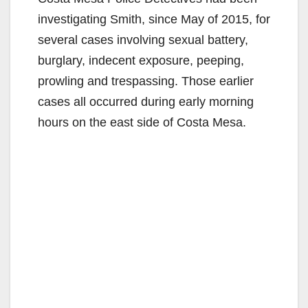
investigating Smith, since May of 2015, for
several cases involving sexual battery,
burglary, indecent exposure, peeping,
prowling and trespassing. Those earlier
cases all occurred during early morning
hours on the east side of Costa Mesa.