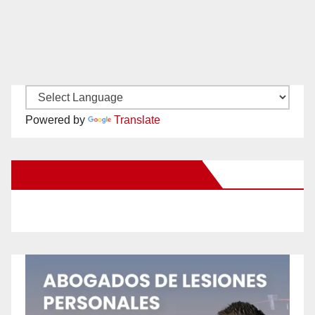
Powered by
Translate
New Santa Ana on Facebook