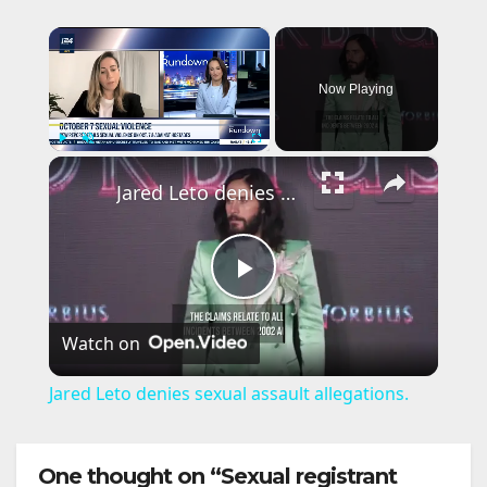
×
Now Playing
×
Play
Unmute
Fullscreen
Jared Leto denies sexual assault allegations.
P
Watch on
l
Jared Leto denies sexual assault allegations.
a
One thought on “Sexual registrant