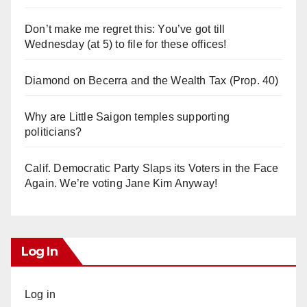
Don’t make me regret this: You’ve got till
Wednesday (at 5) to file for these offices!
Diamond on Becerra and the Wealth Tax (Prop. 40)
Why are Little Saigon temples supporting
politicians?
Calif. Democratic Party Slaps its Voters in the Face
Again. We’re voting Jane Kim Anyway!
Log In
Log in