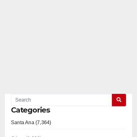
Categories
Santa Ana (7,364)