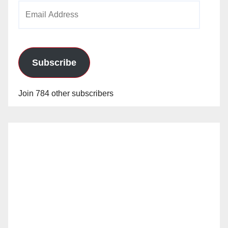
Email
Address
Subscribe
Join 784 other subscribers