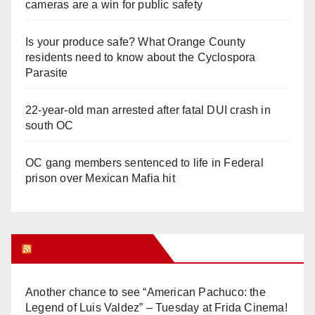
cameras are a win for public safety
Is your produce safe? What Orange County
residents need to know about the Cyclospora
Parasite
22-year-old man arrested after fatal DUI crash in
south OC
OC gang members sentenced to life in Federal
prison over Mexican Mafia hit
Orange Juice Blog
Another chance to see “American Pachuco: the
Legend of Luis Valdez” – Tuesday at Frida Cinema!