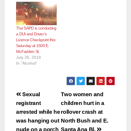
The SAPD is conducting
a DUI and Driver’s
Licence Checkpoint this
Saturday at 1500 E.
McFadden St.
July 26, 2018
In "Alcohol"
Post
Sexual
Two women and
navigation
registrant
children hurt in a
arrested while he
rollover crash at
was hanging out
North Bush and E.
nude on a porch
Santa Ana Bl.