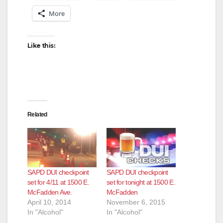
More
Like this:
Related
SAPD DUI checkpoint
SAPD DUI checkpoint
set for 4/11 at 1500 E.
set for tonight at 1500 E.
McFadden Ave.
McFadden
April 10, 2014
November 6, 2015
In "Alcohol"
In "Alcohol"