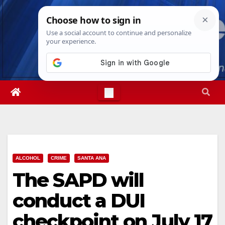
Skip
Fri. Aug 7th, 2026
3:32:54 AM
to
content
ALCOHOL
CRIME
SANTA ANA
The SAPD will
conduct a DUI
checkpoint on July 17