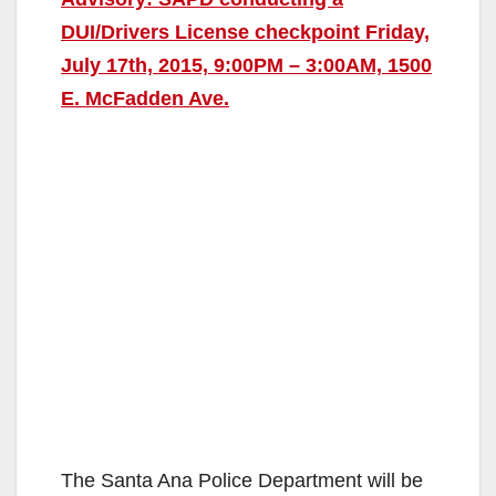
DUI/Drivers License checkpoint Friday,
July 17th, 2015, 9:00PM – 3:00AM, 1500
E. McFadden Ave.
The Santa Ana Police Department will be