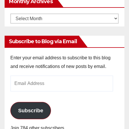
Monthly Archives
Monthly
Archives
Subscribe to Blog via Email
Enter your email address to subscribe to this blog
and receive notifications of new posts by email.
Email
Address
Subscribe
Join 784 other subscribers