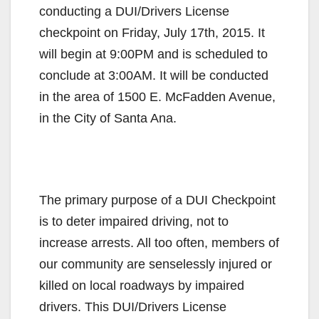
conducting a DUI/Drivers License
checkpoint on Friday, July 17th, 2015. It
will begin at 9:00PM and is scheduled to
conclude at 3:00AM. It will be conducted
in the area of 1500 E. McFadden Avenue,
in the City of Santa Ana.
The primary purpose of a DUI Checkpoint
is to deter impaired driving, not to
increase arrests. All too often, members of
our community are senselessly injured or
killed on local roadways by impaired
drivers. This DUI/Drivers License