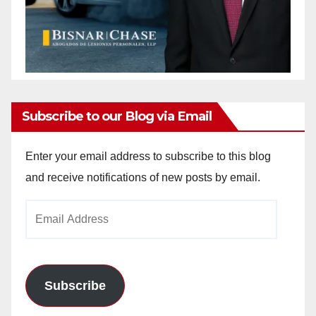
Subscribe to our Blog via Email
Enter your email address to subscribe to this blog
and receive notifications of new posts by email.
Email
Address
Subscribe