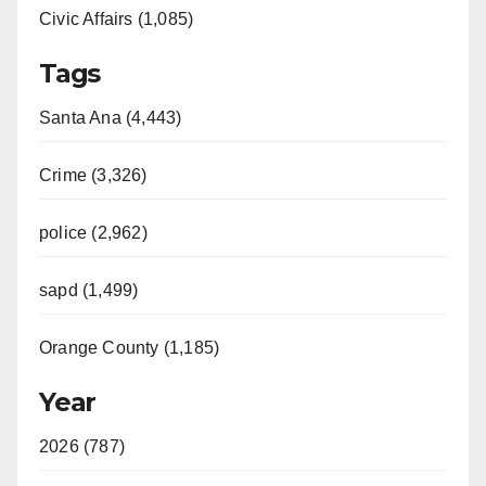
Civic Affairs (1,085)
Tags
Santa Ana (4,443)
Crime (3,326)
police (2,962)
sapd (1,499)
Orange County (1,185)
Year
2026 (787)