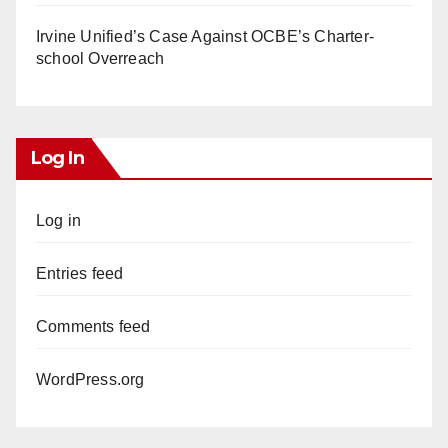
Irvine Unified’s Case Against OCBE’s Charter-
school Overreach
Log In
Log in
Entries feed
Comments feed
WordPress.org