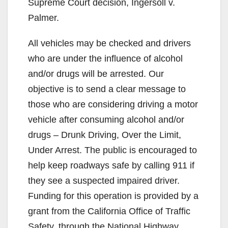
Supreme Court decision, Ingersoll v.
Palmer.
All vehicles may be checked and drivers
who are under the influence of alcohol
and/or drugs will be arrested. Our
objective is to send a clear message to
those who are considering driving a motor
vehicle after consuming alcohol and/or
drugs – Drunk Driving, Over the Limit,
Under Arrest. The public is encouraged to
help keep roadways safe by calling 911 if
they see a suspected impaired driver.
Funding for this operation is provided by a
grant from the California Office of Traffic
Safety, through the National Highway