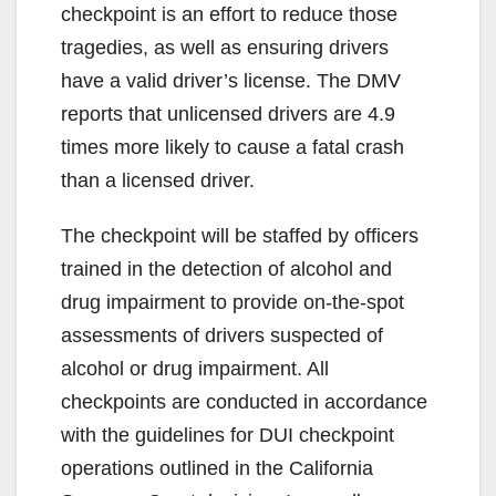
checkpoint is an effort to reduce those
tragedies, as well as ensuring drivers
have a valid driver’s license. The DMV
reports that unlicensed drivers are 4.9
times more likely to cause a fatal crash
than a licensed driver.
The checkpoint will be staffed by officers
trained in the detection of alcohol and
drug impairment to provide on-the-spot
assessments of drivers suspected of
alcohol or drug impairment. All
checkpoints are conducted in accordance
with the guidelines for DUI checkpoint
operations outlined in the California