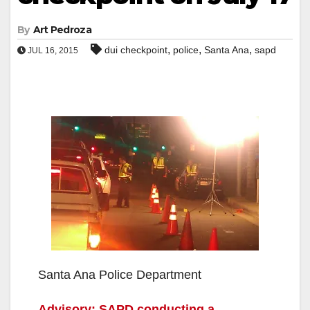
By
Art Pedroza
,
,
,
dui checkpoint
police
Santa Ana
sapd
JUL 16, 2015
Santa Ana Police Department
Advisory: SAPD conducting a