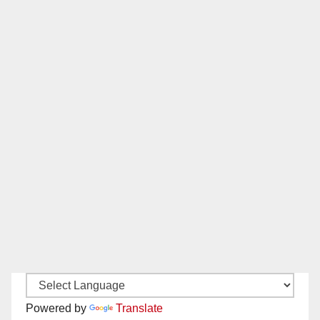
Powered by
Translate