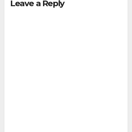
Leave a Reply
V
i
d
e
o