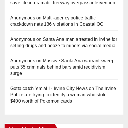
save life in dramatic freeway overpass intervention
Anonymous
on
Multi‑agency police traffic
crackdown nets 136 violations in Coastal OC
Anonymous
on
Santa Ana man arrested in Irvine for
selling drugs and booze to minors via social media
Anonymous
on
Massive Santa Ana warrant sweep
puts 35 criminals behind bars amid recidivism
surge
Gotta catch 'em all! - Irvine City News
on
The Irvine
Police are trying to identify a woman who stole
$400 worth of Pokemon cards