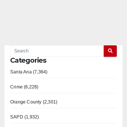
Categories
Santa Ana (7,364)
Crime (6,228)
Orange County (2,301)
SAPD (1,932)