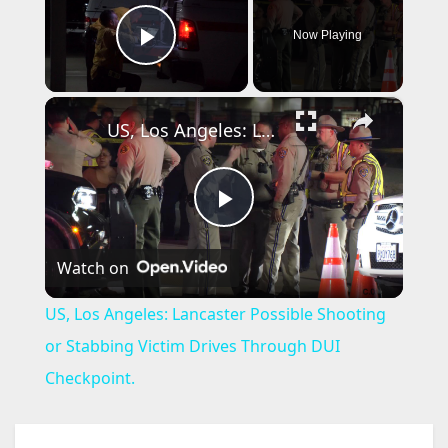
Now Playing
Play Video
×
US, Los Angeles: Lancaster Possible Shooting or Stabbing Victim Drives Through DUI Checkpoint.
P
Watch on
l
US, Los Angeles: Lancaster Possible Shooting
a
or Stabbing Victim Drives Through DUI
Checkpoint.
y