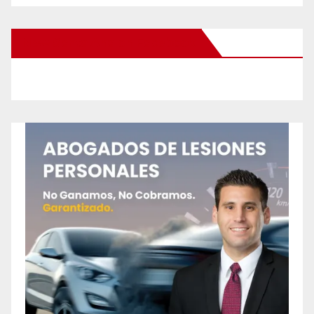
New Santa Ana on Facebook