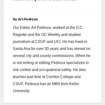
By
Art Pedroza
Our Editor, Art Pedroza, worked at the O.C.
Register and the OC Weekly and studied
journalism at CSUF and UCI. He has lived in
Santa Ana for over 30 years and has served on
several city and county commissions. When he
is not writing or editing Pedroza specializes in
risk control and occupational safety. He also
teaches part time at Cerritos College and
CSUF. Pedroza has an MBA from Keller
University.