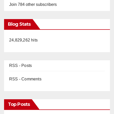
Join 784 other subscribers
Blog Stats
24,829,262 hits
RSS - Posts
RSS - Comments
Top Posts