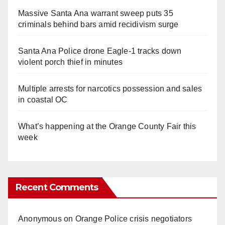
Massive Santa Ana warrant sweep puts 35
criminals behind bars amid recidivism surge
Santa Ana Police drone Eagle-1 tracks down
violent porch thief in minutes
Multiple arrests for narcotics possession and sales
in coastal OC
What’s happening at the Orange County Fair this
week
Recent Comments
Anonymous
on
Orange Police crisis negotiators