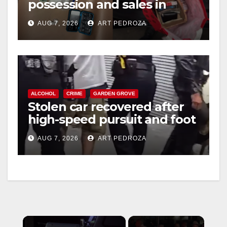
possession and sales in
coastal OC
AUG 7, 2026
ART PEDROZA
ALCOHOL
CRIME
GARDEN GROVE
Stolen car recovered after
high-speed pursuit and foot
chase in west OC
AUG 7, 2026
ART PEDROZA
×