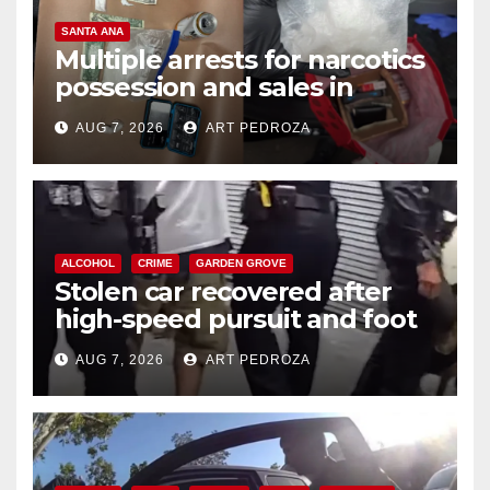
SANTA ANA
Multiple arrests for narcotics
possession and sales in
coastal OC
AUG 7, 2026
ART PEDROZA
ALCOHOL
CRIME
GARDEN GROVE
Stolen car recovered after
high-speed pursuit and foot
chase in west OC
AUG 7, 2026
ART PEDROZA