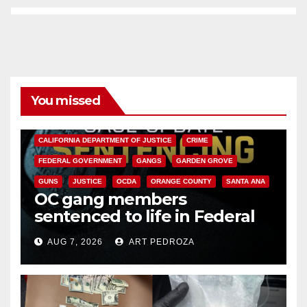
You missed
ANAHEIM
CALIFORNIA
CALIFORNIA DEPARTMENT OF JUSTICE
CRIME
FEDERAL GOVERNMENT
GANGS
GARDEN GROVE
GUNS
JUSTICE
OCDA
ORANGE COUNTY
SANTA ANA
OC gang members
sentenced to life in Federal
prison over Mexican Mafia hit
AUG 7, 2026
ART PEDROZA