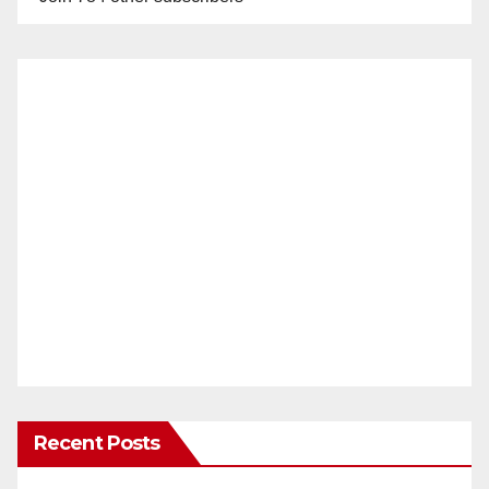
Recent Posts