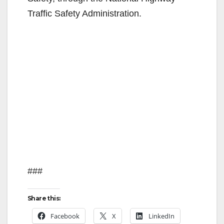
Traffic Safety Administration.
###
Share this:
Facebook
X
LinkedIn