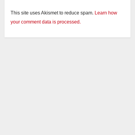
This site uses Akismet to reduce spam.
Learn how
your comment data is processed.