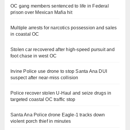
OC gang members sentenced to life in Federal
prison over Mexican Mafia hit
Multiple arrests for narcotics possession and sales
in coastal OC
Stolen car recovered after high-speed pursuit and
foot chase in west OC
Irvine Police use drone to stop Santa Ana DUI
suspect after near-miss collision
Police recover stolen U-Haul and seize drugs in
targeted coastal OC traffic stop
Santa Ana Police drone Eagle-1 tracks down
violent porch thief in minutes