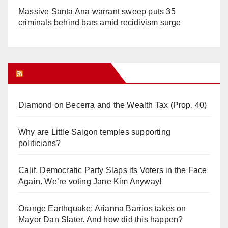
Massive Santa Ana warrant sweep puts 35
criminals behind bars amid recidivism surge
Orange Juice Blog
Diamond on Becerra and the Wealth Tax (Prop. 40)
Why are Little Saigon temples supporting
politicians?
Calif. Democratic Party Slaps its Voters in the Face
Again. We’re voting Jane Kim Anyway!
Orange Earthquake: Arianna Barrios takes on
Mayor Dan Slater. And how did this happen?