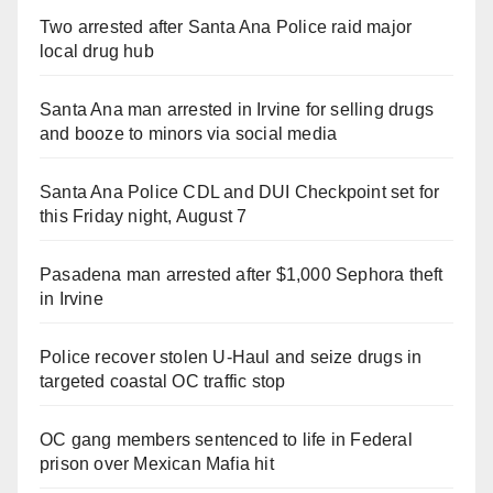
Two arrested after Santa Ana Police raid major
local drug hub
Santa Ana man arrested in Irvine for selling drugs
and booze to minors via social media
Santa Ana Police CDL and DUI Checkpoint set for
this Friday night, August 7
Pasadena man arrested after $1,000 Sephora theft
in Irvine
Police recover stolen U-Haul and seize drugs in
targeted coastal OC traffic stop
OC gang members sentenced to life in Federal
prison over Mexican Mafia hit