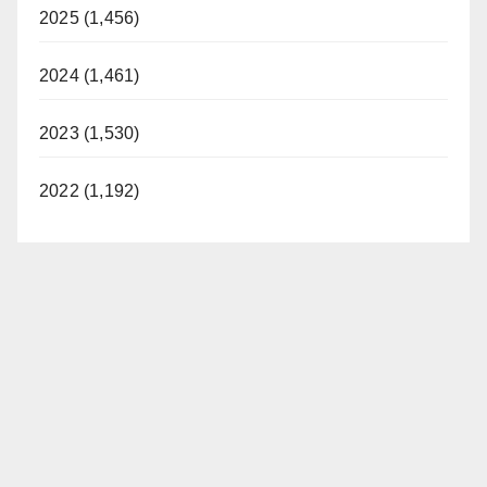
2025 (1,456)
2024 (1,461)
2023 (1,530)
2022 (1,192)