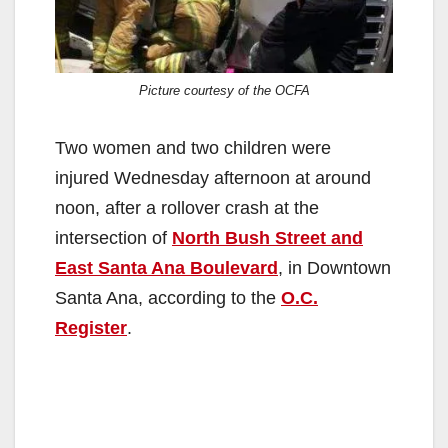
Picture courtesy of the OCFA
Two women and two children were
injured Wednesday afternoon at around
noon, after a rollover crash at the
intersection of
North Bush Street and
East Santa Ana Boulevard
, in Downtown
Santa Ana, according to the
O.C.
Register
.