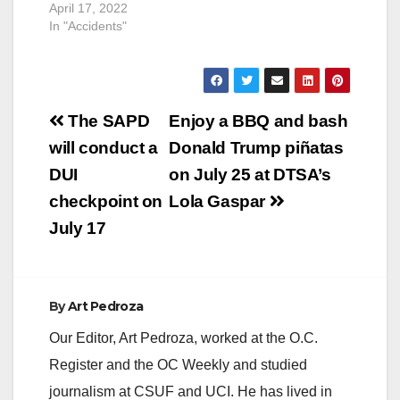
April 17, 2022
In "Accidents"
Post
The SAPD
Enjoy a BBQ and bash
navigation
will conduct a
Donald Trump piñatas
DUI
on July 25 at DTSA’s
checkpoint on
Lola Gaspar
July 17
By
Art Pedroza
Our Editor, Art Pedroza, worked at the O.C.
Register and the OC Weekly and studied
journalism at CSUF and UCI. He has lived in