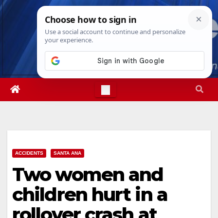
Skip
Sat. Aug 8th, 2026
6:52:36 PM
to
content
ACCIDENTS
SANTA ANA
Two women and
children hurt in a
rollover crash at