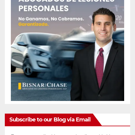
Subscribe to our Blog via Email