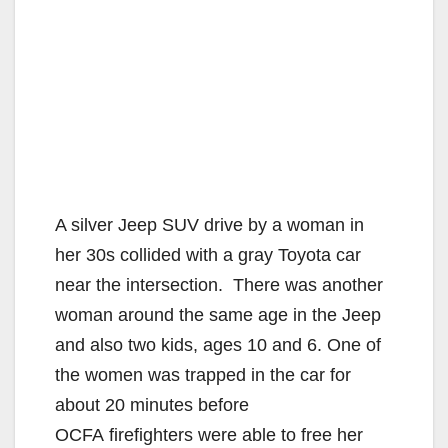
A silver Jeep SUV drive by a woman in
her 30s collided with a gray Toyota car
near the intersection. There was another
woman around the same age in the Jeep
and also two kids, ages 10 and 6. One of
the women was trapped in the car for
about 20 minutes before
OCFA firefighters were able to free her