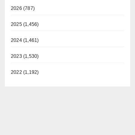
2026 (787)
2025 (1,456)
2024 (1,461)
2023 (1,530)
2022 (1,192)