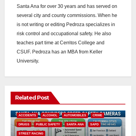
Santa Ana for over 30 years and has served on
several city and county commissions. When he
is not writing or editing Pedroza specializes in
risk control and occupational safety. He also
teaches part time at Cerritos College and
CSUF. Pedroza has an MBA from Keller
University.
Related Post
ACCIDENTS
ALCOHOL
AUTOMOBILES
CRIME
DRUGS
PUBLIC SAFETY
SANTA ANA
SAPD
STREET RACING