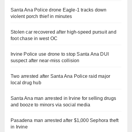
Santa Ana Police drone Eagle-1 tracks down
violent porch thief in minutes
Stolen car recovered after high-speed pursuit and
foot chase in west OC
Irvine Police use drone to stop Santa Ana DUI
suspect after near-miss collision
Two arrested after Santa Ana Police raid major
local drug hub
Santa Ana man arrested in Irvine for selling drugs
and booze to minors via social media
Pasadena man arrested after $1,000 Sephora theft
in Irvine