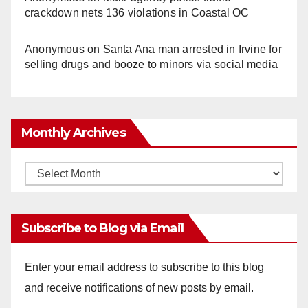
crackdown nets 136 violations in Coastal OC
Anonymous
on
Santa Ana man arrested in Irvine for
selling drugs and booze to minors via social media
Monthly Archives
Monthly
Archives
Subscribe to Blog via Email
Enter your email address to subscribe to this blog
and receive notifications of new posts by email.