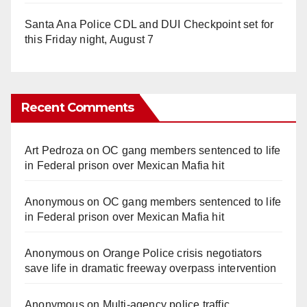
Santa Ana Police CDL and DUI Checkpoint set for
this Friday night, August 7
Recent Comments
Art Pedroza
on
OC gang members sentenced to life
in Federal prison over Mexican Mafia hit
Anonymous
on
OC gang members sentenced to life
in Federal prison over Mexican Mafia hit
Anonymous
on
Orange Police crisis negotiators
save life in dramatic freeway overpass intervention
Anonymous
on
Multi‑agency police traffic