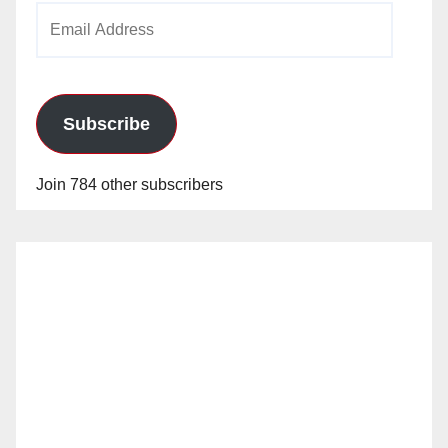
Email
Address
Subscribe
Join 784 other subscribers