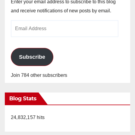
Enter your email address to subscribe to this blog
and receive notifications of new posts by email.
Email
Address
Subscribe
Join 784 other subscribers
Blog Stats
24,832,157 hits