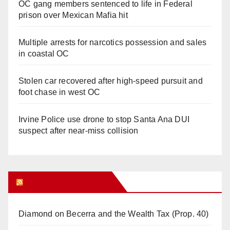
OC gang members sentenced to life in Federal
prison over Mexican Mafia hit
Multiple arrests for narcotics possession and sales
in coastal OC
Stolen car recovered after high-speed pursuit and
foot chase in west OC
Irvine Police use drone to stop Santa Ana DUI
suspect after near-miss collision
Orange Juice Blog
Diamond on Becerra and the Wealth Tax (Prop. 40)