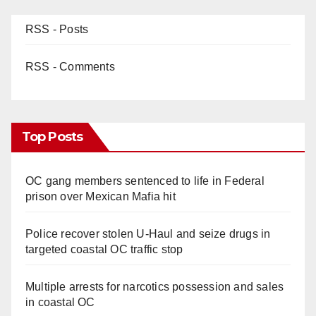
RSS - Posts
RSS - Comments
Top Posts
OC gang members sentenced to life in Federal
prison over Mexican Mafia hit
Police recover stolen U-Haul and seize drugs in
targeted coastal OC traffic stop
Multiple arrests for narcotics possession and sales
in coastal OC