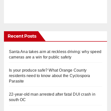
Recent Posts
Santa Ana takes aim at reckless driving: why speed
cameras are a win for public safety
Is your produce safe? What Orange County
residents need to know about the Cyclospora
Parasite
22-year-old man arrested after fatal DUI crash in
south OC