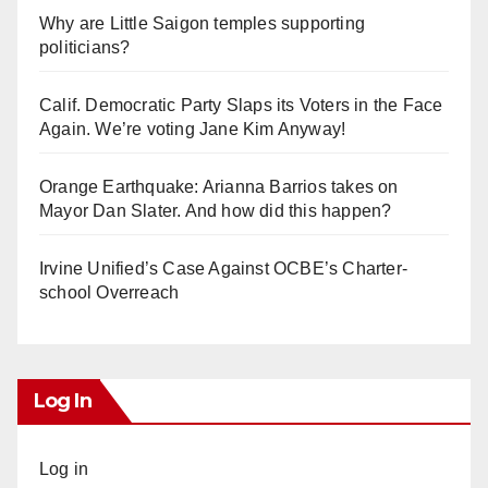
Why are Little Saigon temples supporting
politicians?
Calif. Democratic Party Slaps its Voters in the Face
Again. We’re voting Jane Kim Anyway!
Orange Earthquake: Arianna Barrios takes on
Mayor Dan Slater. And how did this happen?
Irvine Unified’s Case Against OCBE’s Charter-
school Overreach
Log In
Log in