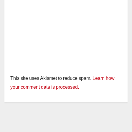
This site uses Akismet to reduce spam.
Learn how
your comment data is processed.