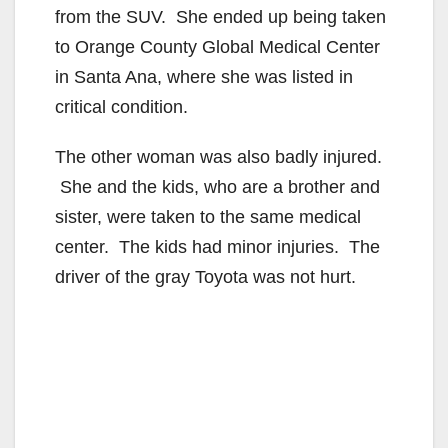
from the SUV. She ended up being taken
to Orange County Global Medical Center
in Santa Ana, where she was listed in
critical condition.
The other woman was also badly injured.
She and the kids, who are a brother and
sister, were taken to the same medical
center. The kids had minor injuries. The
driver of the gray Toyota was not hurt.