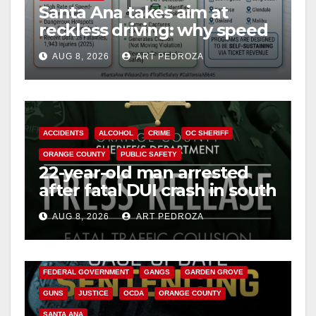
Santa Ana takes aim at
reckless driving: why speed
cameras are a win for public
AUG 8, 2026
ART PEDROZA
safety
ACCIDENTS
ALCOHOL
CRIME
OC SHERIFF
ORANGE COUNTY
PUBLIC SAFETY
22-year-old man arrested
after fatal DUI crash in south
OC
AUG 8, 2026
ART PEDROZA
ANAHEIM
CALIFORNIA
CALIFORNIA DEPARTMENT OF JUSTICE
CRIME
FEDERAL GOVERNMENT
GANGS
GARDEN GROVE
GUNS
JUSTICE
OCDA
ORANGE COUNTY
SANTA ANA