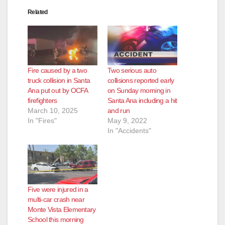
Related
Fire caused by a two
Two serious auto
truck collision in Santa
collisions reported early
Ana put out by OCFA
on Sunday morning in
firefighters
Santa Ana including a hit
March 10, 2025
and run
In "Fires"
May 9, 2022
In "Accidents"
Five were injured in a
multi-car crash near
Monte Vista Elementary
School this morning