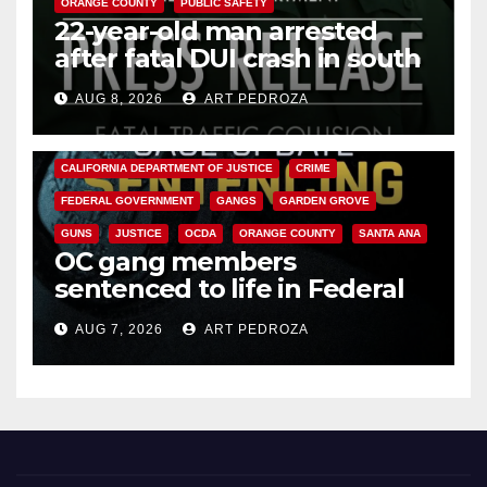
ORANGE COUNTY
PUBLIC SAFETY
22-year-old man arrested
after fatal DUI crash in south
OC
AUG 8, 2026
ART PEDROZA
ANAHEIM
CALIFORNIA
CALIFORNIA DEPARTMENT OF JUSTICE
CRIME
FEDERAL GOVERNMENT
GANGS
GARDEN GROVE
GUNS
JUSTICE
OCDA
ORANGE COUNTY
SANTA ANA
OC gang members
sentenced to life in Federal
prison over Mexican Mafia hit
AUG 7, 2026
ART PEDROZA