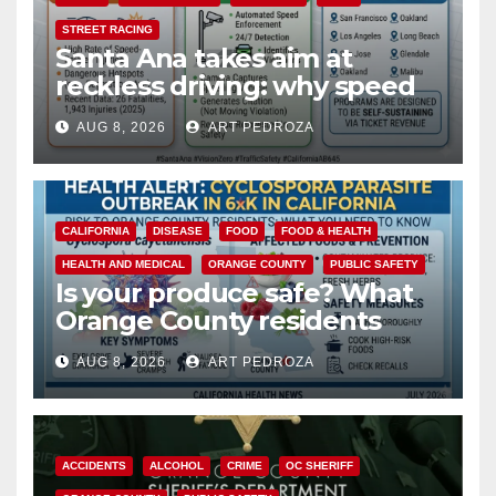
STREET RACING
Santa Ana takes aim at
reckless driving: why speed
cameras are a win for public
AUG 8, 2026
ART PEDROZA
safety
CALIFORNIA
DISEASE
FOOD
FOOD & HEALTH
HEALTH AND MEDICAL
ORANGE COUNTY
PUBLIC SAFETY
Is your produce safe? What
Orange County residents
need to know about the
AUG 8, 2026
ART PEDROZA
Cyclospora Parasite
ACCIDENTS
ALCOHOL
CRIME
OC SHERIFF