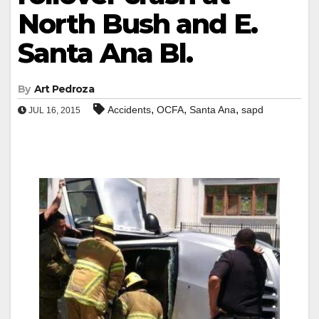
North Bush and E.
Santa Ana Bl.
By
Art Pedroza
,
,
,
Accidents
OCFA
Santa Ana
sapd
JUL 16, 2015