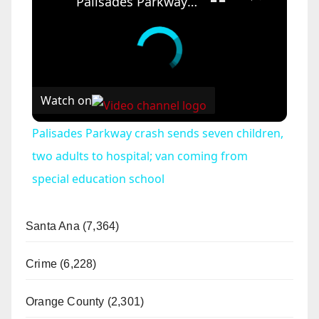
Palisades Parkway crash sends seven children, two adults to hospital; van coming from special education school
Watch on
Palisades Parkway crash sends seven children,
two adults to hospital; van coming from
special education school
Santa Ana (7,364)
Crime (6,228)
Orange County (2,301)