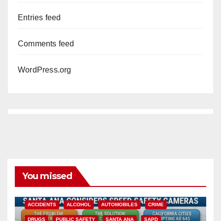
Entries feed
Comments feed
WordPress.org
You missed
ACCIDENTS
ALCOHOL
AUTOMOBILES
CRIME
DRUGS
PUBLIC SAFETY
SANTA ANA
SAPD