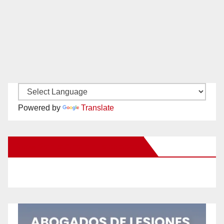
Powered by
Translate
New Santa Ana on Facebook