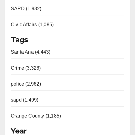
SAPD (1,932)
Civic Affairs (1,085)
Tags
Santa Ana (4,443)
Crime (3,326)
police (2,962)
sapd (1,499)
Orange County (1,185)
Year