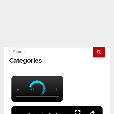
Categories
×
×