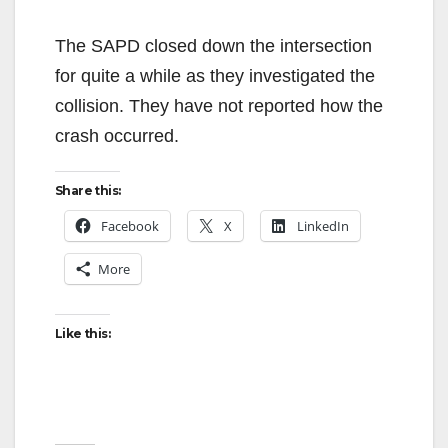
The SAPD closed down the intersection
for quite a while as they investigated the
collision. They have not reported how the
crash occurred.
Share this:
Facebook
X
LinkedIn
More
Like this: