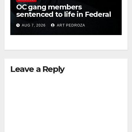
OC gang members
sentenced to life in Federal
prison over Mexican Mafia
AUG 7, 2026
ART PEDROZA
hit
Leave a Reply