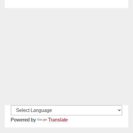
Powered by
Translate