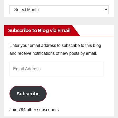
Monthly
Archives
Subscribe to Blog via Email
Enter your email address to subscribe to this blog
and receive notifications of new posts by email.
Email
Address
Subscribe
Join 784 other subscribers