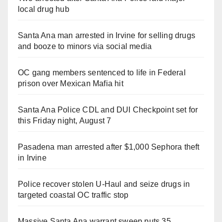
local drug hub
Santa Ana man arrested in Irvine for selling drugs
and booze to minors via social media
OC gang members sentenced to life in Federal
prison over Mexican Mafia hit
Santa Ana Police CDL and DUI Checkpoint set for
this Friday night, August 7
Pasadena man arrested after $1,000 Sephora theft
in Irvine
Police recover stolen U-Haul and seize drugs in
targeted coastal OC traffic stop
Massive Santa Ana warrant sweep puts 35