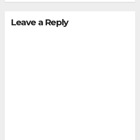
Leave a Reply