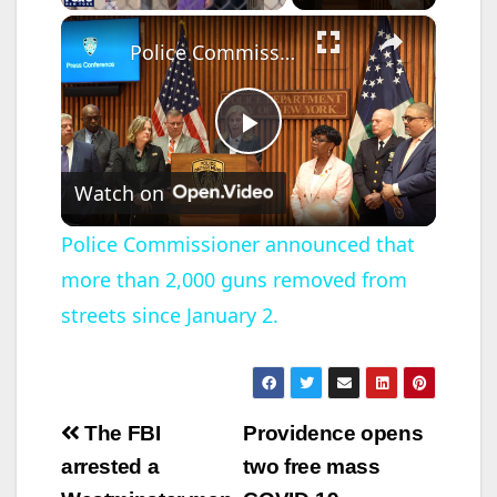
×
Police Commissioner announced that more than 2,000 guns removed from streets since January 2.
P
Watch on
l
Police Commissioner announced that
more than 2,000 guns removed from
a
streets since January 2.
y
V
Post
The FBI
Providence opens
navigation
arrested a
two free mass
i