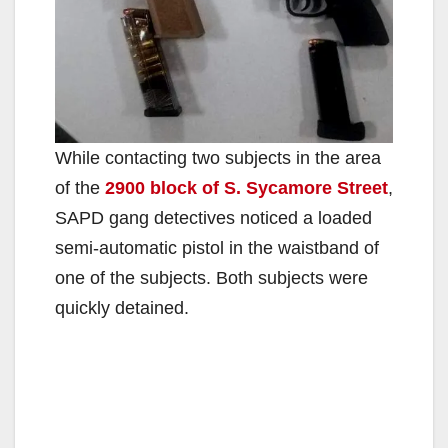
While contacting two subjects in the area
of the
2900 block of S. Sycamore Street
,
SAPD gang detectives noticed a loaded
semi-automatic pistol in the waistband of
one of the subjects. Both subjects were
quickly detained.