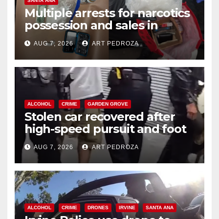
SANTA ANA
Multiple arrests for narcotics
possession and sales in
coastal OC
AUG 7, 2026
ART PEDROZA
ALCOHOL
CRIME
GARDEN GROVE
Stolen car recovered after
high-speed pursuit and foot
chase in west OC
AUG 7, 2026
ART PEDROZA
ALCOHOL
CRIME
DRONES
IRVINE
SANTA ANA