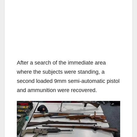
After a search of the immediate area
where the subjects were standing, a
second loaded 9mm semi-automatic pistol
and ammunition were recovered.