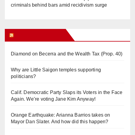
criminals behind bars amid recidivism surge
Orange Juice Blog
Diamond on Becerra and the Wealth Tax (Prop. 40)
Why are Little Saigon temples supporting
politicians?
Calif. Democratic Party Slaps its Voters in the Face
Again. We’re voting Jane Kim Anyway!
Orange Earthquake: Arianna Barrios takes on
Mayor Dan Slater. And how did this happen?