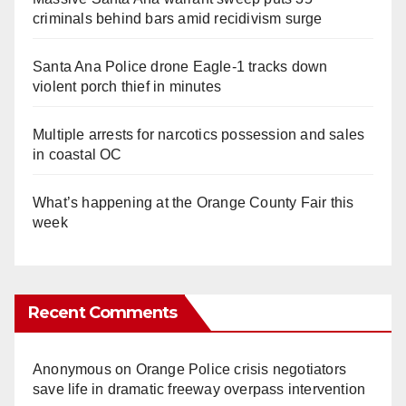
criminals behind bars amid recidivism surge
Santa Ana Police drone Eagle-1 tracks down
violent porch thief in minutes
Multiple arrests for narcotics possession and sales
in coastal OC
What’s happening at the Orange County Fair this
week
Recent Comments
Anonymous
on
Orange Police crisis negotiators
save life in dramatic freeway overpass intervention