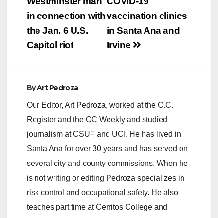
Westminster man
COVID-19
in connection with
vaccination clinics
d
the Jan. 6 U.S.
in Santa Ana and
Capitol riot
Irvine
e
o
By
Art Pedroza
Our Editor, Art Pedroza, worked at the O.C.
Register and the OC Weekly and studied
journalism at CSUF and UCI. He has lived in
Santa Ana for over 30 years and has served on
several city and county commissions. When he
is not writing or editing Pedroza specializes in
risk control and occupational safety. He also
teaches part time at Cerritos College and