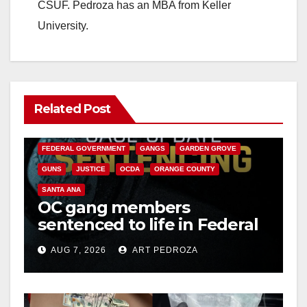
CSUF. Pedroza has an MBA from Keller
University.
Related Post
ANAHEIM
CALIFORNIA
CALIFORNIA DEPARTMENT OF JUSTICE
CRIME
FEDERAL GOVERNMENT
GANGS
GARDEN GROVE
GUNS
JUSTICE
OCDA
ORANGE COUNTY
SANTA ANA
OC gang members
sentenced to life in Federal
prison over Mexican Mafia
AUG 7, 2026
ART PEDROZA
hit