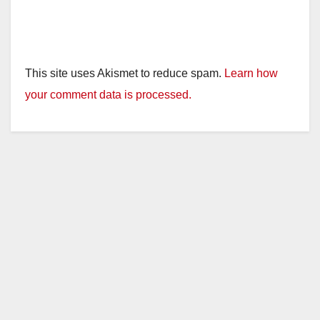
This site uses Akismet to reduce spam.
Learn how
your comment data is processed.