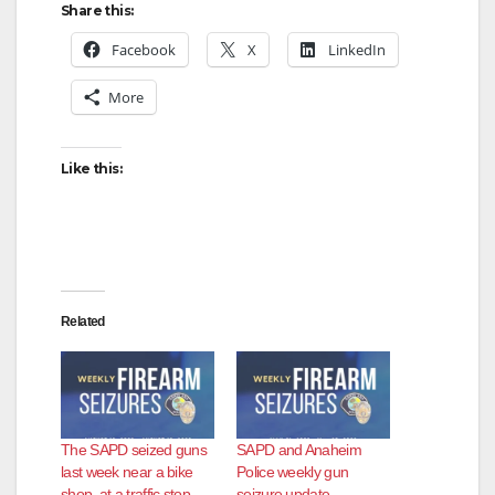
Share this:
Facebook
X
LinkedIn
More
Like this:
Related
The SAPD seized guns
SAPD and Anaheim
last week near a bike
Police weekly gun
shop, at a traffic stop
seizure update