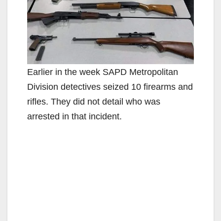
Earlier in the week SAPD Metropolitan
Division detectives seized 10 firearms and
rifles. They did not detail who was
arrested in that incident.