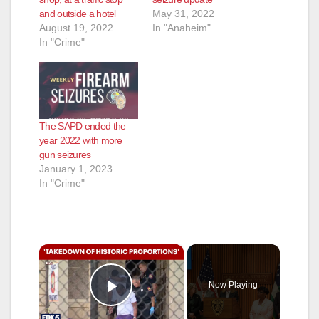
and outside a hotel
May 31, 2022
August 19, 2022
In "Anaheim"
In "Crime"
The SAPD ended the
year 2022 with more
gun seizures
January 1, 2023
In "Crime"
×
Now Playing
Play Video