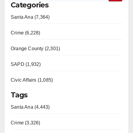
Categories
Santa Ana (7,364)
Crime (6,228)
Orange County (2,301)
SAPD (1,932)
Civic Affairs (1,085)
Tags
Santa Ana (4,443)
Crime (3,326)