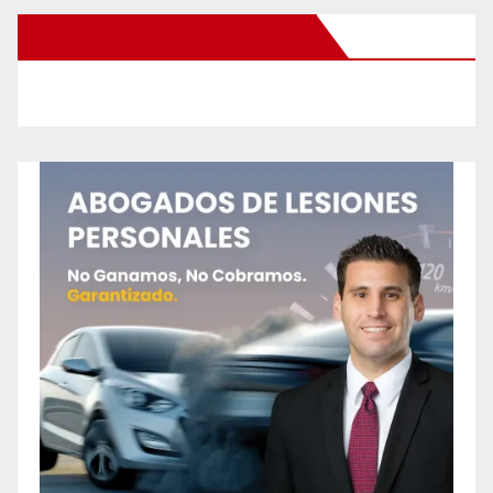
New Santa Ana on Facebook