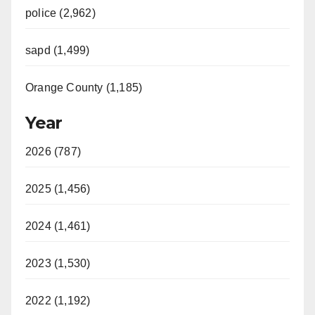
police (2,962)
sapd (1,499)
Orange County (1,185)
Year
2026 (787)
2025 (1,456)
2024 (1,461)
2023 (1,530)
2022 (1,192)