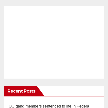
Recent Posts
OC gang members sentenced to life in Federal