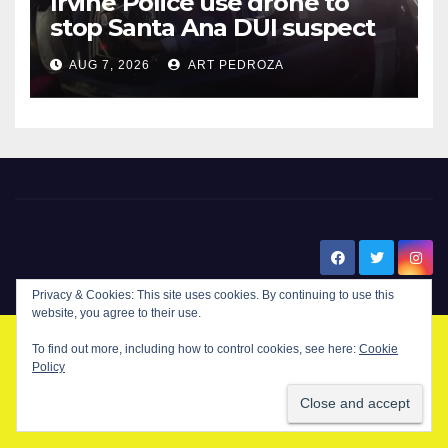
Irvine Police use drone to
stop Santa Ana DUI suspect
after near-miss collision
AUG 7, 2026
ART PEDROZA
New Santa Ana
Privacy & Cookies: This site uses cookies. By continuing to use this
website, you agree to their use.
To find out more, including how to control cookies, see here:
Cookie
© Copyright 2024 New Santa . All Rights Reserved. by
New Santa Ana
Policy
Home
About
Advertise on our blog
Contact Us
Home