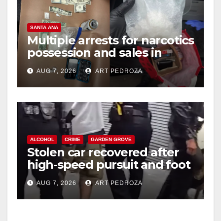
SANTA ANA
Multiple arrests for narcotics
possession and sales in
coastal OC
AUG 7, 2026
ART PEDROZA
ALCOHOL
CRIME
GARDEN GROVE
Stolen car recovered after
high-speed pursuit and foot
chase in west OC
AUG 7, 2026
ART PEDROZA