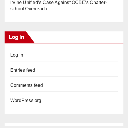
Irvine Unified’s Case Against OCBE’s Charter-
school Overreach
Log In
Log in
Entries feed
Comments feed
WordPress.org