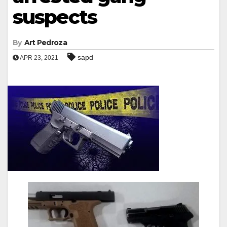
suspects
By
Art Pedroza
sapd
APR 23, 2021