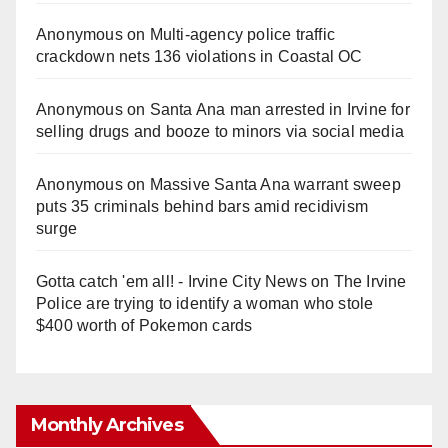
Anonymous
on
Multi‑agency police traffic
crackdown nets 136 violations in Coastal OC
Anonymous
on
Santa Ana man arrested in Irvine for
selling drugs and booze to minors via social media
Anonymous
on
Massive Santa Ana warrant sweep
puts 35 criminals behind bars amid recidivism
surge
Gotta catch 'em all! - Irvine City News
on
The Irvine
Police are trying to identify a woman who stole
$400 worth of Pokemon cards
Monthly Archives