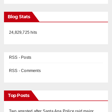
Blog Stats
24,829,725 hits
RSS - Posts
RSS - Comments
Top Posts
Two arrested after Santa Ana Police raid major