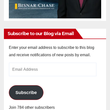
Subscribe to our Blog via Email
Enter your email address to subscribe to this blog
and receive notifications of new posts by email.
Email
Address
Subscribe
Join 784 other subscribers