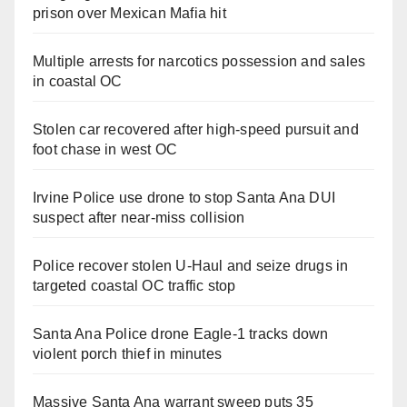
prison over Mexican Mafia hit
Multiple arrests for narcotics possession and sales
in coastal OC
Stolen car recovered after high-speed pursuit and
foot chase in west OC
Irvine Police use drone to stop Santa Ana DUI
suspect after near-miss collision
Police recover stolen U-Haul and seize drugs in
targeted coastal OC traffic stop
Santa Ana Police drone Eagle-1 tracks down
violent porch thief in minutes
Massive Santa Ana warrant sweep puts 35