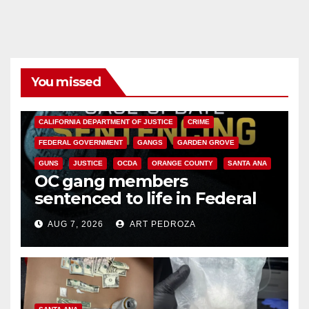
You missed
ANAHEIM
CALIFORNIA
CALIFORNIA DEPARTMENT OF JUSTICE
CRIME
FEDERAL GOVERNMENT
GANGS
GARDEN GROVE
GUNS
JUSTICE
OCDA
ORANGE COUNTY
SANTA ANA
OC gang members
sentenced to life in Federal
prison over Mexican Mafia hit
AUG 7, 2026
ART PEDROZA