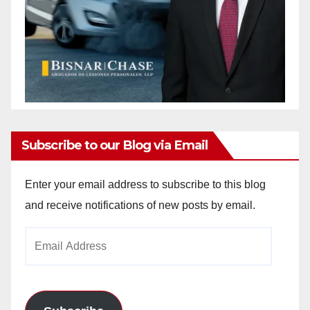
Subscribe to our Blog via Email
Enter your email address to subscribe to this blog
and receive notifications of new posts by email.
Email
Address