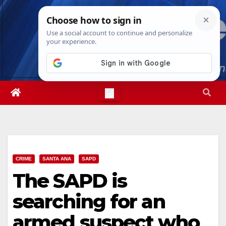
Skip
Sun. Aug 9th, 2026
9:19:26 AM
to
content
CRIME
SANTA ANA
SAPD
The SAPD is
searching for an
armed suspect who