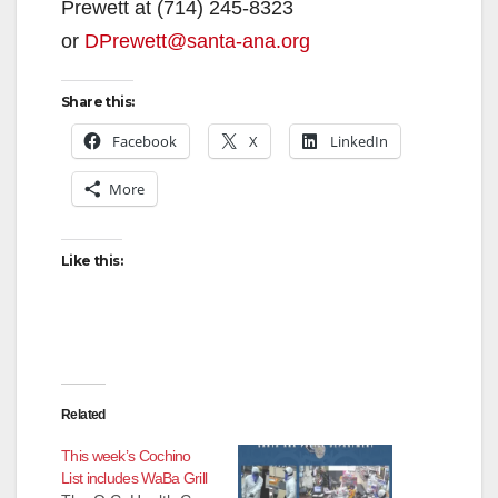
Prewett at (714) 245-8323
or
DPrewett@santa-ana.org
Share this:
Facebook
X
LinkedIn
More
Like this:
Related
This week’s Cochino
List includes WaBa Grill