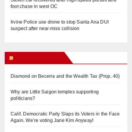
foot chase in west OC
Irvine Police use drone to stop Santa Ana DUI
suspect after near-miss collision
Orange Juice Blog
Diamond on Becerra and the Wealth Tax (Prop. 40)
Why are Little Saigon temples supporting
politicians?
Calif. Democratic Party Slaps its Voters in the Face
Again. We’re voting Jane Kim Anyway!