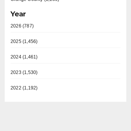
Year
2026 (787)
2025 (1,456)
2024 (1,461)
2023 (1,530)
2022 (1,192)