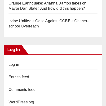
Orange Earthquake: Arianna Barrios takes on
Mayor Dan Slater. And how did this happen?
Irvine Unified’s Case Against OCBE’s Charter-
school Overreach
Log In
Log in
Entries feed
Comments feed
WordPress.org