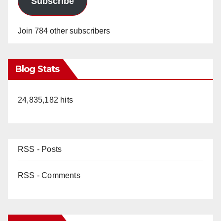
Subscribe
Join 784 other subscribers
Blog Stats
24,835,182 hits
RSS - Posts
RSS - Comments