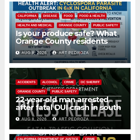
CALIFORNIA
DISEASE
FOOD
FOOD & HEALTH
HEALTH AND MEDICAL
ORANGE COUNTY
PUBLIC SAFETY
Is your produce safe? What
Orange County residents
need to know about the
AUG 8, 2026
ART PEDROZA
Cyclospora Parasite
ACCIDENTS
ALCOHOL
CRIME
OC SHERIFF
ORANGE COUNTY
PUBLIC SAFETY
22-year-old man arrested
after fatal DUI crash in south
OC
AUG 8, 2026
ART PEDROZA
ANAHEIM
CALIFORNIA
CALIFORNIA DEPARTMENT OF JUSTICE
CRIME