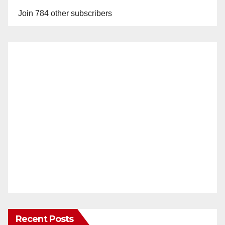
Join 784 other subscribers
Recent Posts