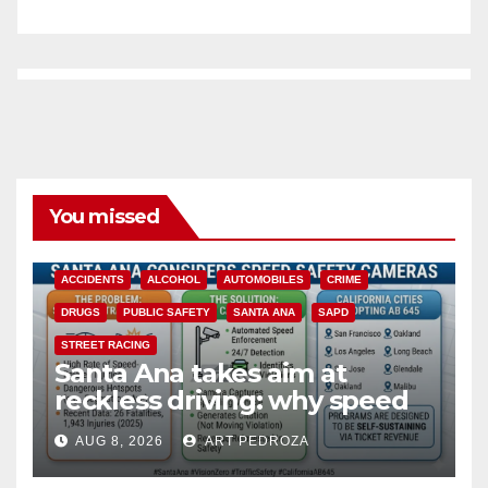
You missed
ACCIDENTS
ALCOHOL
AUTOMOBILES
CRIME
DRUGS
PUBLIC SAFETY
SANTA ANA
SAPD
STREET RACING
Santa Ana takes aim at
reckless driving: why speed
cameras are a win for public
AUG 8, 2026
ART PEDROZA
safety