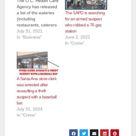
The O.C. Health Care
Agency has released
The SAPD is searching
a list of the eateries
for an armed suspect
(including
who robbed a 76 gas
restaurants, caterers
station
and even school
July 31, 2021
June 2, 2022
kitchens) that they
In "Business"
In "Crime"
inspected and shut
down for the week of
July 23 to July 30.
Most of these
eateries reopen
pretty quickly after
A Santa Ana store clerk
the health inspectors
was arrested after
determine their
assaulting a theft
issues have been…
suspect with a baseball
bat
July 31, 2024
In "Crime"