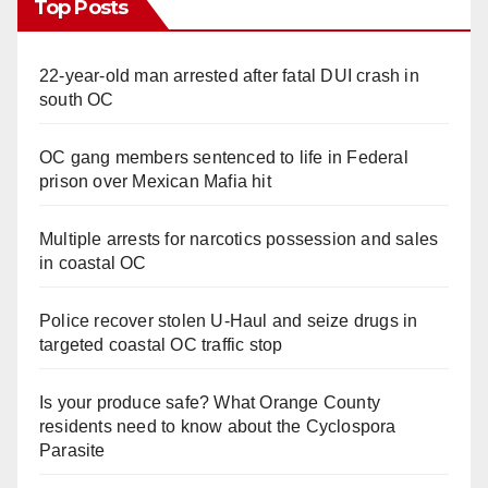
Top Posts
22-year-old man arrested after fatal DUI crash in
south OC
OC gang members sentenced to life in Federal
prison over Mexican Mafia hit
Multiple arrests for narcotics possession and sales
in coastal OC
Police recover stolen U-Haul and seize drugs in
targeted coastal OC traffic stop
Is your produce safe? What Orange County
residents need to know about the Cyclospora
Parasite