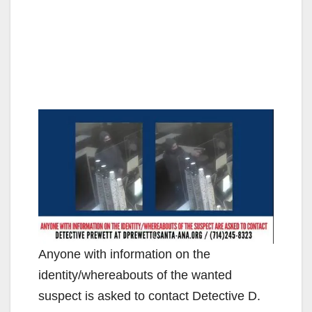
Anyone with information on the
identity/whereabouts of the wanted
suspect is asked to contact Detective D.