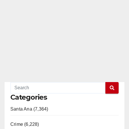
Categories
Santa Ana (7,364)
Crime (6,228)