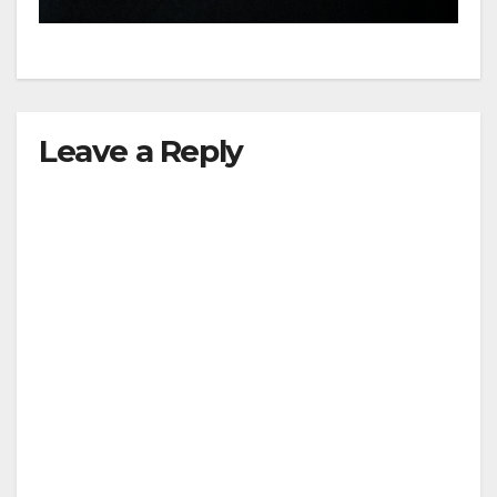
hit
Leave a Reply