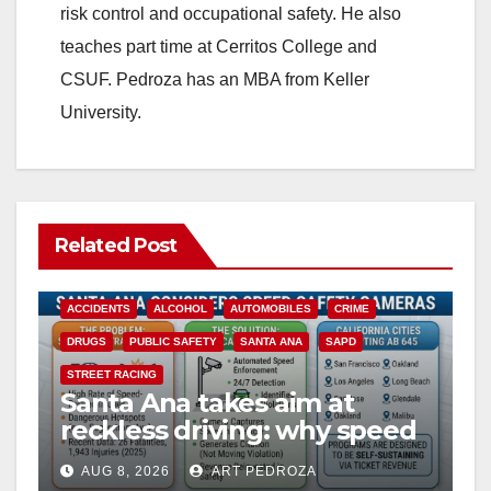
risk control and occupational safety. He also
teaches part time at Cerritos College and
CSUF. Pedroza has an MBA from Keller
University.
Related Post
ACCIDENTS
ALCOHOL
AUTOMOBILES
CRIME
DRUGS
PUBLIC SAFETY
SANTA ANA
SAPD
STREET RACING
Santa Ana takes aim at
reckless driving: why speed
cameras are a win for public
AUG 8, 2026
ART PEDROZA
safety