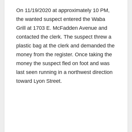
On 11/19/2020 at approximately 10 PM,
the wanted suspect entered the Waba
Grill at 1703 E. McFadden Avenue and
contacted the clerk. The suspect threw a
plastic bag at the clerk and demanded the
money from the register. Once taking the
money the suspect fled on foot and was
last seen running in a northwest direction
toward Lyon Street.