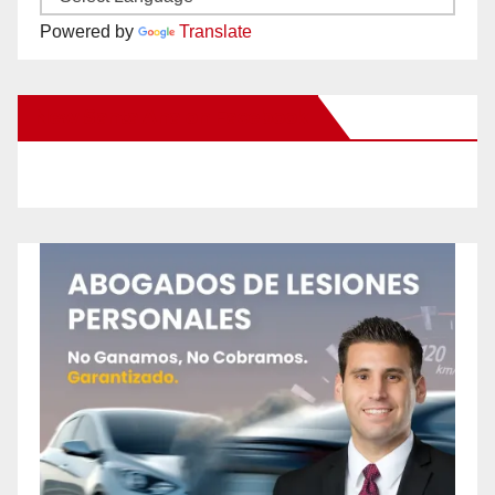
Powered by
Translate
New Santa Ana on Facebook