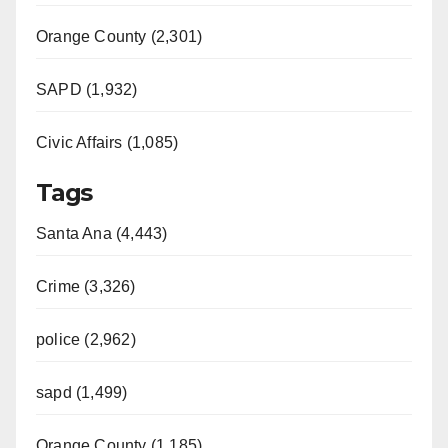
Orange County (2,301)
SAPD (1,932)
Civic Affairs (1,085)
Tags
Santa Ana (4,443)
Crime (3,326)
police (2,962)
sapd (1,499)
Orange County (1,185)