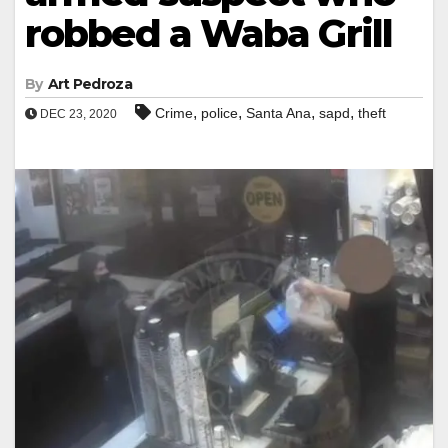
robbed a Waba Grill
By
Art Pedroza
,
,
,
,
Crime
police
Santa Ana
sapd
theft
DEC 23, 2020