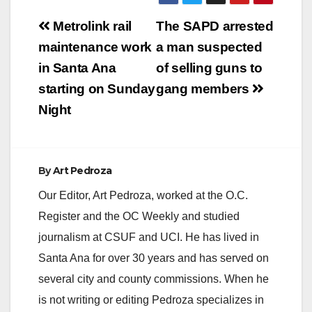
Post
Metrolink rail
The SAPD arrested
navigation
maintenance work
a man suspected
in Santa Ana
of selling guns to
starting on Sunday
gang members
Night
By
Art Pedroza
Our Editor, Art Pedroza, worked at the O.C.
Register and the OC Weekly and studied
journalism at CSUF and UCI. He has lived in
Santa Ana for over 30 years and has served on
several city and county commissions. When he
is not writing or editing Pedroza specializes in