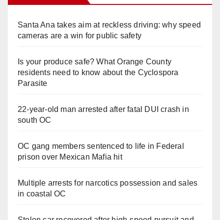
Santa Ana takes aim at reckless driving: why speed
cameras are a win for public safety
Is your produce safe? What Orange County
residents need to know about the Cyclospora
Parasite
22-year-old man arrested after fatal DUI crash in
south OC
OC gang members sentenced to life in Federal
prison over Mexican Mafia hit
Multiple arrests for narcotics possession and sales
in coastal OC
Stolen car recovered after high-speed pursuit and