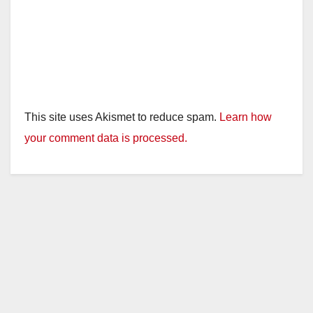
This site uses Akismet to reduce spam.
Learn how
your comment data is processed.