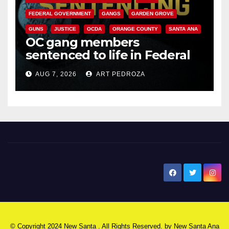
FEDERAL GOVERNMENT
GANGS
GARDEN GROVE
GUNS
JUSTICE
OCDA
ORANGE COUNTY
SANTA ANA
OC gang members
sentenced to life in Federal
prison over Mexican Mafia hit
AUG 7, 2026
ART PEDROZA
New Santa Ana
© Copyright 2024 New Santa . All Rights Reserved. by
New Santa Ana