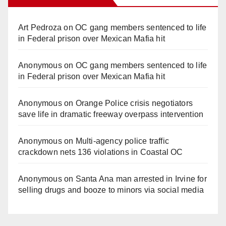
Art Pedroza
on
OC gang members sentenced to life
in Federal prison over Mexican Mafia hit
Anonymous
on
OC gang members sentenced to life
in Federal prison over Mexican Mafia hit
Anonymous
on
Orange Police crisis negotiators
save life in dramatic freeway overpass intervention
Anonymous
on
Multi‑agency police traffic
crackdown nets 136 violations in Coastal OC
Anonymous
on
Santa Ana man arrested in Irvine for
selling drugs and booze to minors via social media