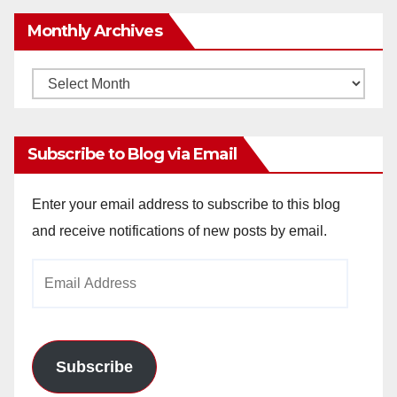
y
Monthly Archives
V
Monthly
Archives
i
Subscribe to Blog via Email
d
Enter your email address to subscribe to this blog
and receive notifications of new posts by email.
e
Email
o
Address
Subscribe