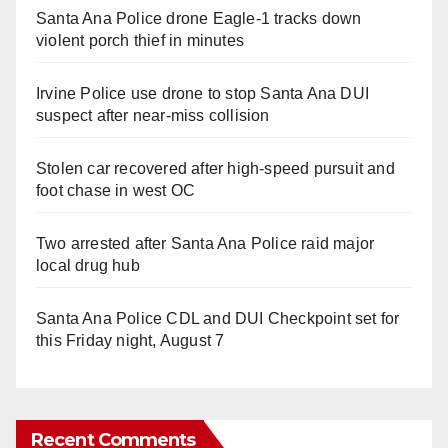
Santa Ana Police drone Eagle-1 tracks down
violent porch thief in minutes
Irvine Police use drone to stop Santa Ana DUI
suspect after near-miss collision
Stolen car recovered after high-speed pursuit and
foot chase in west OC
Two arrested after Santa Ana Police raid major
local drug hub
Santa Ana Police CDL and DUI Checkpoint set for
this Friday night, August 7
Recent Comments