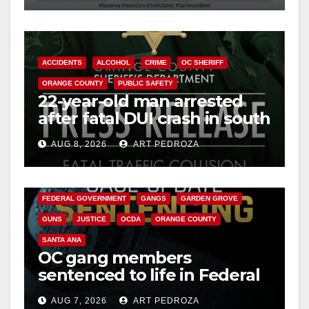
ACCIDENTS
ALCOHOL
CRIME
OC SHERIFF
ORANGE COUNTY
PUBLIC SAFETY
22-year-old man arrested
after fatal DUI crash in south
OC
AUG 8, 2026
ART PEDROZA
ANAHEIM
CALIFORNIA
CALIFORNIA DEPARTMENT OF JUSTICE
CRIME
FEDERAL GOVERNMENT
GANGS
GARDEN GROVE
GUNS
JUSTICE
OCDA
ORANGE COUNTY
SANTA ANA
OC gang members
sentenced to life in Federal
prison over Mexican Mafia
AUG 7, 2026
ART PEDROZA