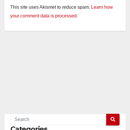
This site uses Akismet to reduce spam.
Learn how
your comment data is processed.
Categories