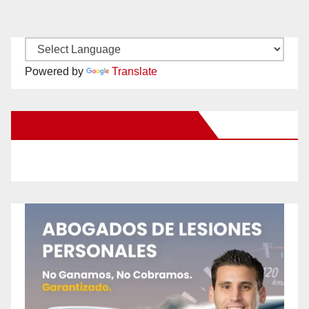
Powered by
Translate
New Santa Ana on Facebook