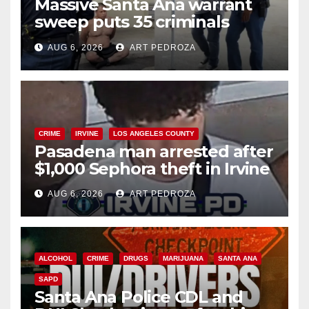
Massive Santa Ana warrant
sweep puts 35 criminals
behind bars amid recidivism
AUG 6, 2026
ART PEDROZA
surge
CRIME
IRVINE
LOS ANGELES COUNTY
Pasadena man arrested after
$1,000 Sephora theft in Irvine
AUG 6, 2026
ART PEDROZA
ALCOHOL
CRIME
DRUGS
MARIJUANA
SANTA ANA
SAPD
Santa Ana Police CDL and