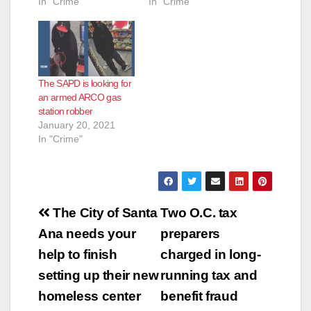
In "Crime"
In "Crime"
The SAPD is looking for
an armed ARCO gas
station robber
January 20, 2021
In "Crime"
Post
The City of Santa
Two O.C. tax
navigation
Ana needs your
preparers
help to finish
charged in long-
setting up their new
running tax and
homeless center
benefit fraud