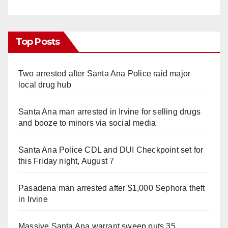
Top Posts
Two arrested after Santa Ana Police raid major
local drug hub
Santa Ana man arrested in Irvine for selling drugs
and booze to minors via social media
Santa Ana Police CDL and DUI Checkpoint set for
this Friday night, August 7
Pasadena man arrested after $1,000 Sephora theft
in Irvine
Massive Santa Ana warrant sweep puts 35