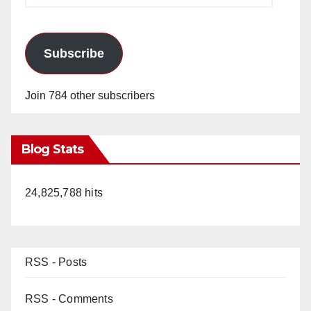
Subscribe
Join 784 other subscribers
Blog Stats
24,825,788 hits
RSS - Posts
RSS - Comments