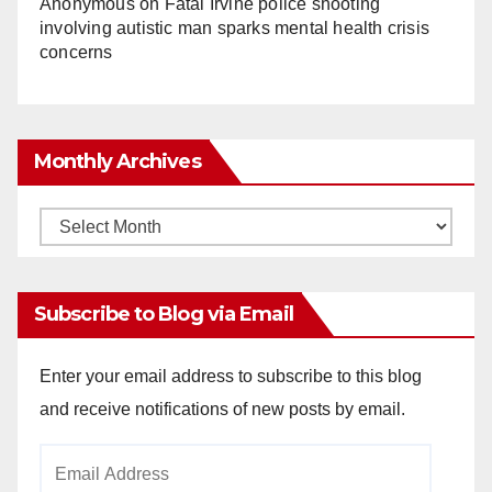
Anonymous
on
Fatal Irvine police shooting
involving autistic man sparks mental health crisis
concerns
Monthly Archives
Monthly
Archives
Subscribe to Blog via Email
Enter your email address to subscribe to this blog
and receive notifications of new posts by email.
Email
Address