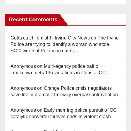
Recent Comments
Gotta catch 'em all! - Irvine City News
on
The Irvine
Police are trying to identify a woman who stole
$400 worth of Pokemon cards
Anonymous
on
Multi‑agency police traffic
crackdown nets 136 violations in Coastal OC
Anonymous
on
Orange Police crisis negotiators
save life in dramatic freeway overpass intervention
Anonymous
on
Early morning police pursuit of OC
catalytic converter thieves ends in violent crash