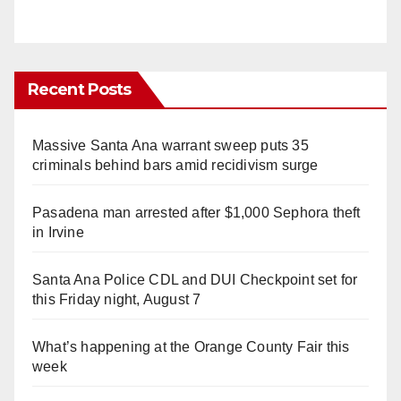
Recent Posts
Massive Santa Ana warrant sweep puts 35
criminals behind bars amid recidivism surge
Pasadena man arrested after $1,000 Sephora theft
in Irvine
Santa Ana Police CDL and DUI Checkpoint set for
this Friday night, August 7
What’s happening at the Orange County Fair this
week