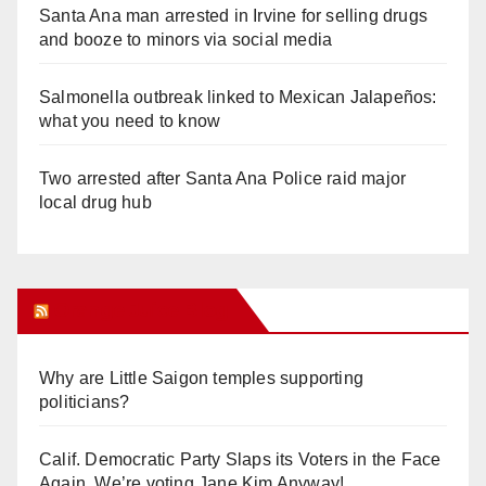
Santa Ana man arrested in Irvine for selling drugs
and booze to minors via social media
Salmonella outbreak linked to Mexican Jalapeños:
what you need to know
Two arrested after Santa Ana Police raid major
local drug hub
Orange Juice Blog
Why are Little Saigon temples supporting
politicians?
Calif. Democratic Party Slaps its Voters in the Face
Again. We’re voting Jane Kim Anyway!