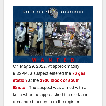
On May 29, 2022, at approximately
9:32PM, a suspect entered the
76 gas
station
at the
2900 block of south
Bristol
. The suspect was armed with a
knife when he approached the clerk and
demanded money from the register.