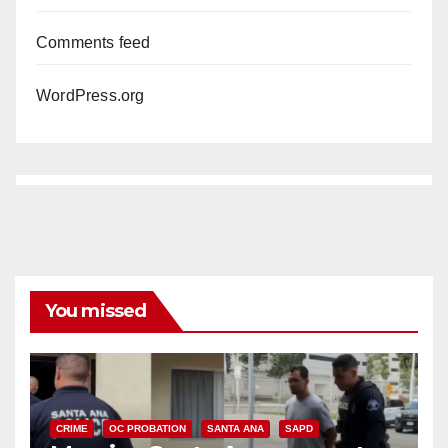
Comments feed
WordPress.org
You missed
CRIME
OC PROBATION
SANTA ANA
SAPD