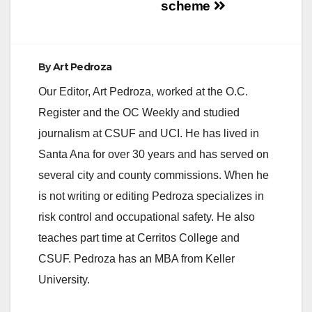
scheme
By
Art Pedroza
Our Editor, Art Pedroza, worked at the O.C.
Register and the OC Weekly and studied
journalism at CSUF and UCI. He has lived in
Santa Ana for over 30 years and has served on
several city and county commissions. When he
is not writing or editing Pedroza specializes in
risk control and occupational safety. He also
teaches part time at Cerritos College and
CSUF. Pedroza has an MBA from Keller
University.