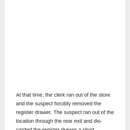
At that time, the clerk ran out of the store
and the suspect forcibly removed the
register drawer. The suspect ran out of the
location through the rear exit and dis-
carded the register drawer a short