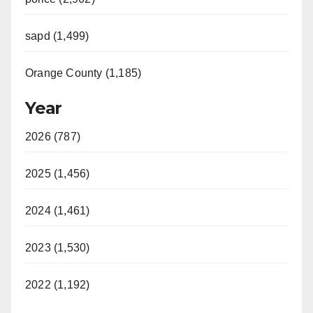
sapd (1,499)
Orange County (1,185)
Year
2026 (787)
2025 (1,456)
2024 (1,461)
2023 (1,530)
2022 (1,192)