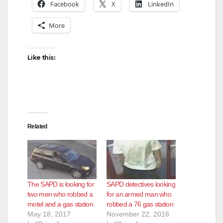
Facebook
X
LinkedIn
More
Like this:
Related
The SAPD is looking for
SAPD detectives looking
two men who robbed a
for an armed man who
motel and a gas station
robbed a 76 gas station
May 18, 2017
November 22, 2016