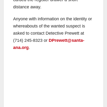
distance away.
Anyone with information on the identity or
whereabouts of the wanted suspect is
asked to contact Detective Prewett at
(714) 245-8323 or
DPrewett@santa-
ana.org
.