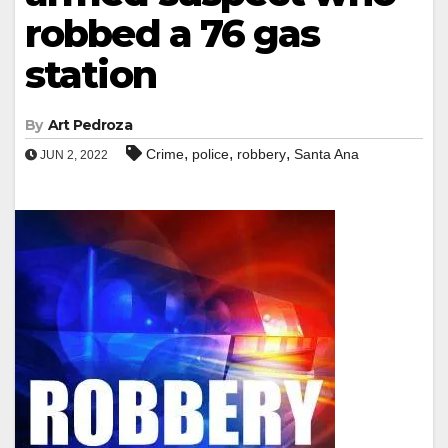
robbed a 76 gas
station
By
Art Pedroza
,
,
,
Crime
police
robbery
Santa Ana
JUN 2, 2022