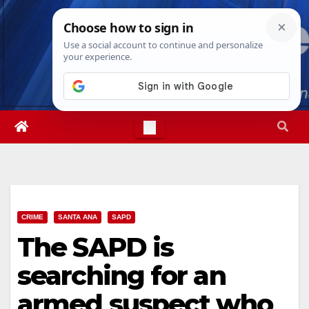
Skip
Fri. Aug 7th, 2026
10:42:21 AM
to
content
CRIME
SANTA ANA
SAPD
The SAPD is
searching for an
armed suspect who