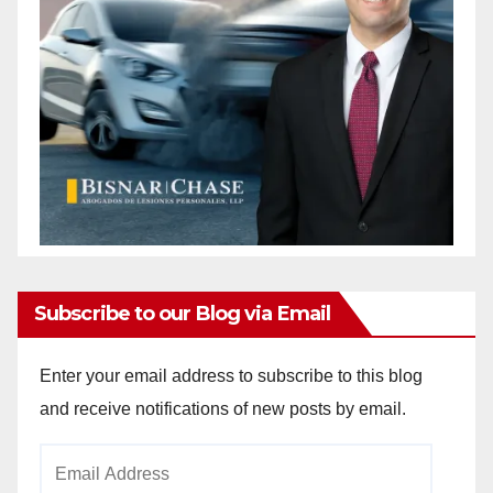
Subscribe to our Blog via Email
Enter your email address to subscribe to this blog
and receive notifications of new posts by email.
Email
Address