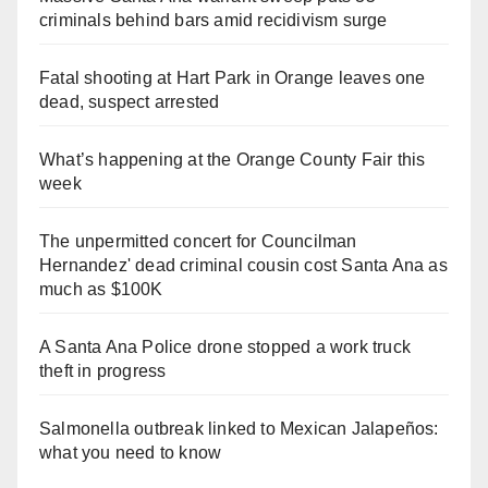
criminals behind bars amid recidivism surge
Fatal shooting at Hart Park in Orange leaves one
dead, suspect arrested
What’s happening at the Orange County Fair this
week
The unpermitted concert for Councilman
Hernandez' dead criminal cousin cost Santa Ana as
much as $100K
A Santa Ana Police drone stopped a work truck
theft in progress
Salmonella outbreak linked to Mexican Jalapeños:
what you need to know