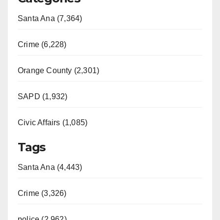
Santa Ana (7,364)
Crime (6,228)
Orange County (2,301)
SAPD (1,932)
Civic Affairs (1,085)
Tags
Santa Ana (4,443)
Crime (3,326)
police (2,962)