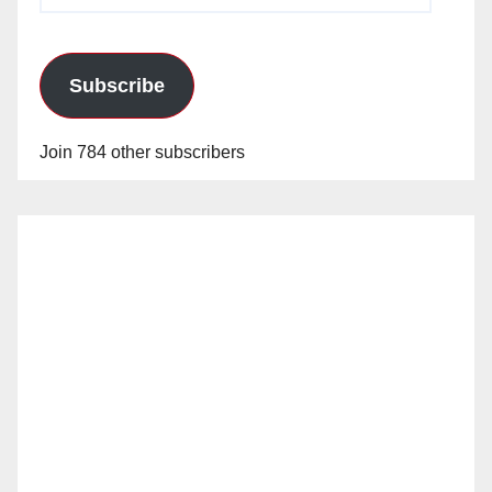
Subscribe
Join 784 other subscribers