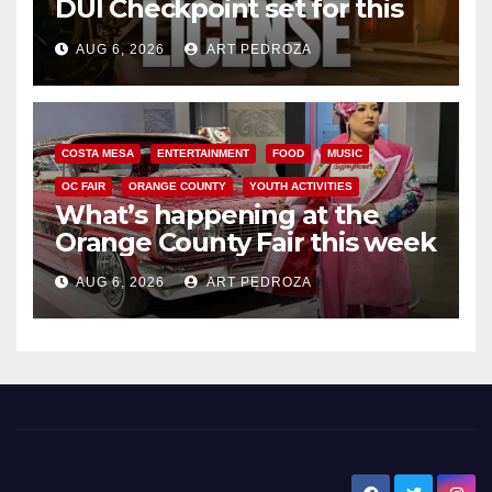
DUI Checkpoint set for this
Friday night, August 7
AUG 6, 2026
ART PEDROZA
COSTA MESA
ENTERTAINMENT
FOOD
MUSIC
OC FAIR
ORANGE COUNTY
YOUTH ACTIVITIES
What’s happening at the
Orange County Fair this week
AUG 6, 2026
ART PEDROZA