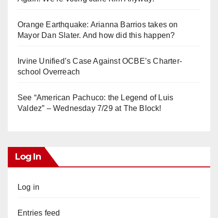
Orange Earthquake: Arianna Barrios takes on
Mayor Dan Slater. And how did this happen?
Irvine Unified’s Case Against OCBE’s Charter-
school Overreach
See “American Pachuco: the Legend of Luis
Valdez” – Wednesday 7/29 at The Block!
Log In
Log in
Entries feed