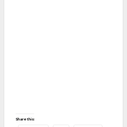
Share this: