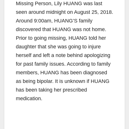
Missing Person, Lily HUANG was last
seen around midnight on August 25, 2018.
Around 9:00am, HUANG’S family
discovered that HUANG was not home.
Prior to going missing, HUANG told her
daughter that she was going to injure
herself and left a note behind apologizing
for past family issues. According to family
members, HUANG has been diagnosed
as being bipolar. It is unknown if HUANG
has been taking her prescribed
medication.