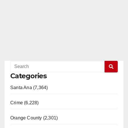
Categories
Santa Ana (7,364)
Crime (6,228)
Orange County (2,301)