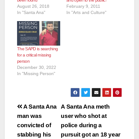
August 26, 2018
February 9, 2011
In "Santa Ana"
In "Arts and Culture"
The SAPD is searching
for a critical missing
person
December 30, 2022
In "Missing Person"
Post
A Santa Ana
A Santa Ana meth
navigation
man was
user who shot at
convicted of
police during a
stabbing his
pursuit got an 18 year