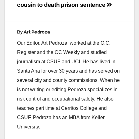
cousin to death
prison sentence
By
Art Pedroza
Our Editor, Art Pedroza, worked at the O.C.
Register and the OC Weekly and studied
journalism at CSUF and UCI. He has lived in
Santa Ana for over 30 years and has served on
several city and county commissions. When he
is not writing or editing Pedroza specializes in
risk control and occupational safety. He also
teaches part time at Cerritos College and
CSUF. Pedroza has an MBA from Keller
University.