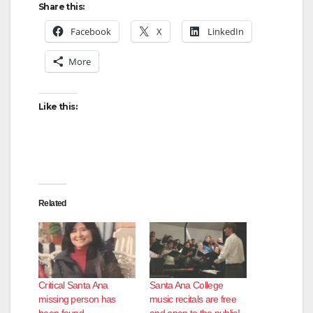
Share this:
Facebook
X
LinkedIn
More
Like this:
Related
Critical Santa Ana
Santa Ana College
missing person has
music recitals are free
been found
and open to the public!