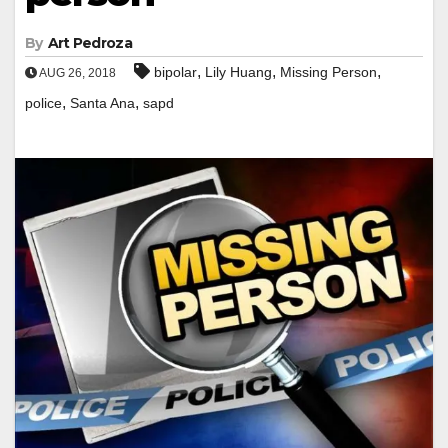
By
Art Pedroza
,
,
,
bipolar
Lily Huang
Missing Person
AUG 26, 2018
,
,
police
Santa Ana
sapd