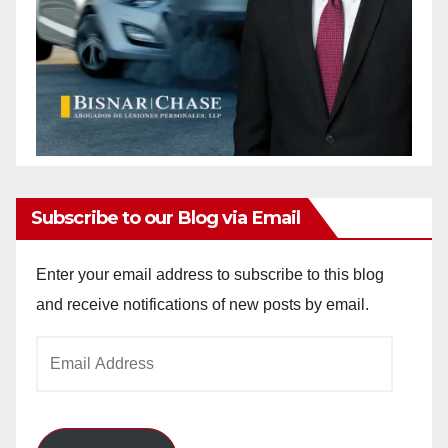
Subscribe to our Blog via Email
Enter your email address to subscribe to this blog
and receive notifications of new posts by email.
Email
Address