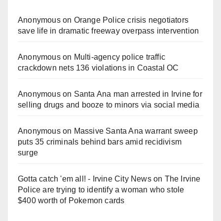
Anonymous
on
Orange Police crisis negotiators
save life in dramatic freeway overpass intervention
Anonymous
on
Multi‑agency police traffic
crackdown nets 136 violations in Coastal OC
Anonymous
on
Santa Ana man arrested in Irvine for
selling drugs and booze to minors via social media
Anonymous
on
Massive Santa Ana warrant sweep
puts 35 criminals behind bars amid recidivism
surge
Gotta catch 'em all! - Irvine City News
on
The Irvine
Police are trying to identify a woman who stole
$400 worth of Pokemon cards