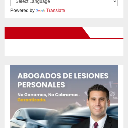
Powered by
Translate
New Santa Ana on Facebook