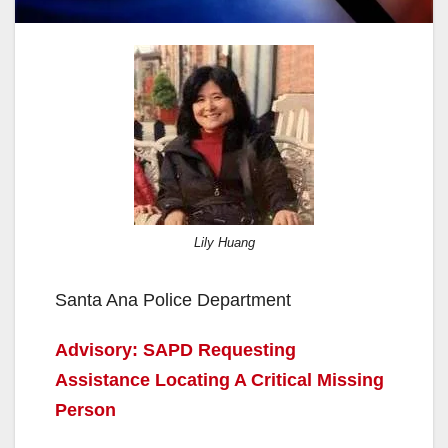
Lily Huang
Santa Ana Police Department
Advisory: SAPD Requesting
Assistance Locating A Critical Missing
Person