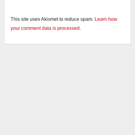
This site uses Akismet to reduce spam.
Learn how
your comment data is processed.