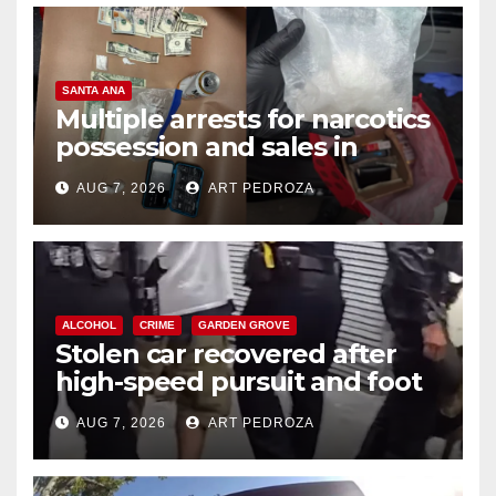
SANTA ANA
Multiple arrests for narcotics
possession and sales in
coastal OC
AUG 7, 2026
ART PEDROZA
ALCOHOL
CRIME
GARDEN GROVE
Stolen car recovered after
high-speed pursuit and foot
chase in west OC
AUG 7, 2026
ART PEDROZA