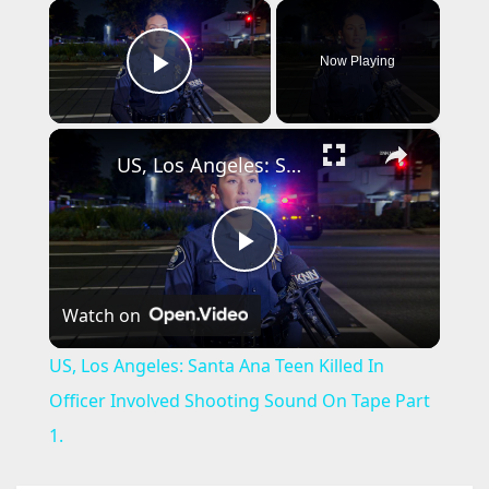
×
Now Playing
Play Video
×
US, Los Angeles: Santa Ana Teen Killed In Officer Involved Shooting Sound On Tape Part 1.
P
Watch on
l
US, Los Angeles: Santa Ana Teen Killed In
a
Officer Involved Shooting Sound On Tape Part
1.
y