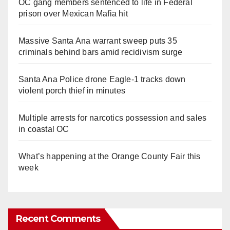
OC gang members sentenced to life in Federal
prison over Mexican Mafia hit
Massive Santa Ana warrant sweep puts 35
criminals behind bars amid recidivism surge
Santa Ana Police drone Eagle-1 tracks down
violent porch thief in minutes
Multiple arrests for narcotics possession and sales
in coastal OC
What’s happening at the Orange County Fair this
week
Recent Comments