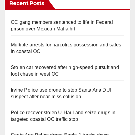
Recent Posts
OC gang members sentenced to life in Federal
prison over Mexican Mafia hit
Multiple arrests for narcotics possession and sales
in coastal OC
Stolen car recovered after high-speed pursuit and
foot chase in west OC
Irvine Police use drone to stop Santa Ana DUI
suspect after near-miss collision
Police recover stolen U-Haul and seize drugs in
targeted coastal OC traffic stop