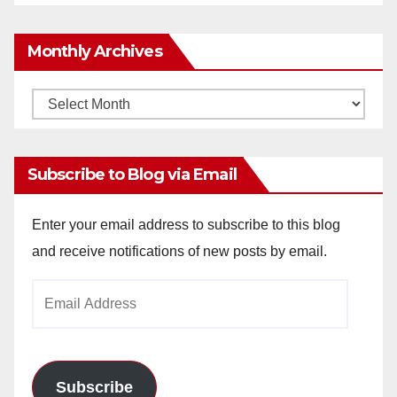
Monthly Archives
Monthly
Archives
Subscribe to Blog via Email
Enter your email address to subscribe to this blog
and receive notifications of new posts by email.
Email
Address
Subscribe