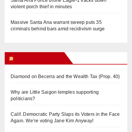
Santa Ana Police drone Eagle-1 tracks down
violent porch thief in minutes
Massive Santa Ana warrant sweep puts 35
criminals behind bars amid recidivism surge
Orange Juice Blog
Diamond on Becerra and the Wealth Tax (Prop. 40)
Why are Little Saigon temples supporting
politicians?
Calif. Democratic Party Slaps its Voters in the Face
Again. We’re voting Jane Kim Anyway!