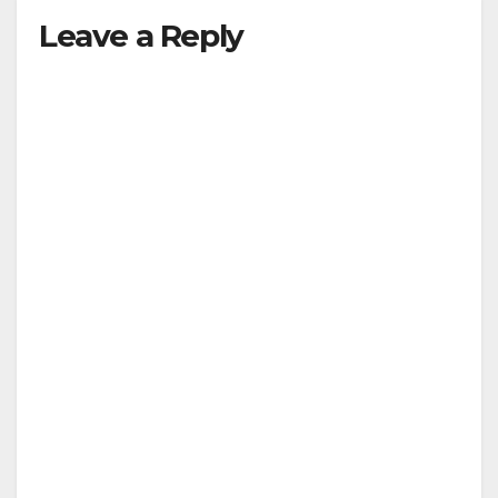
Leave a Reply
V
i
d
e
o