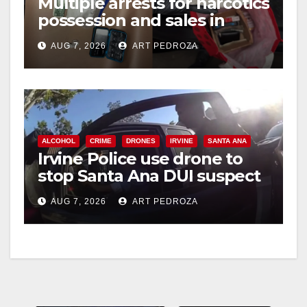
Multiple arrests for narcotics
possession and sales in
coastal OC
AUG 7, 2026
ART PEDROZA
ALCOHOL
CRIME
DRONES
IRVINE
SANTA ANA
Irvine Police use drone to
stop Santa Ana DUI suspect
after near-miss collision
AUG 7, 2026
ART PEDROZA