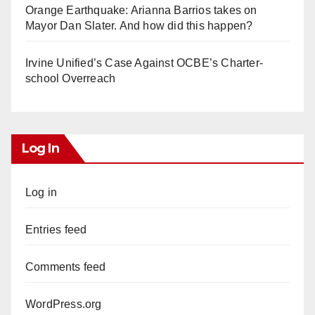
Orange Earthquake: Arianna Barrios takes on
Mayor Dan Slater. And how did this happen?
Irvine Unified’s Case Against OCBE’s Charter-
school Overreach
Log In
Log in
Entries feed
Comments feed
WordPress.org