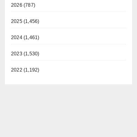
2026 (787)
2025 (1,456)
2024 (1,461)
2023 (1,530)
2022 (1,192)