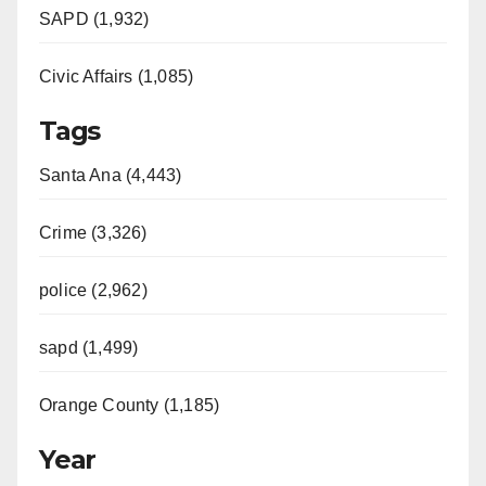
SAPD (1,932)
Civic Affairs (1,085)
Tags
Santa Ana (4,443)
Crime (3,326)
police (2,962)
sapd (1,499)
Orange County (1,185)
Year