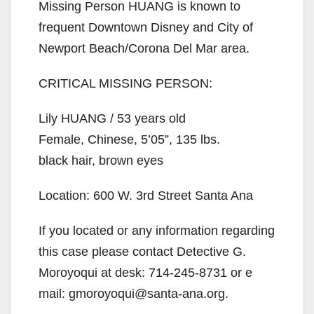
Missing Person HUANG is known to
frequent Downtown Disney and City of
Newport Beach/Corona Del Mar area.
CRITICAL MISSING PERSON:
Lily HUANG / 53 years old
Female, Chinese, 5’05”, 135 lbs.
black hair, brown eyes
Location: 600 W. 3rd Street Santa Ana
If you located or any information regarding
this case please contact Detective G.
Moroyoqui at desk: 714-245-8731 or e
mail: gmoroyoqui@santa-ana.org.