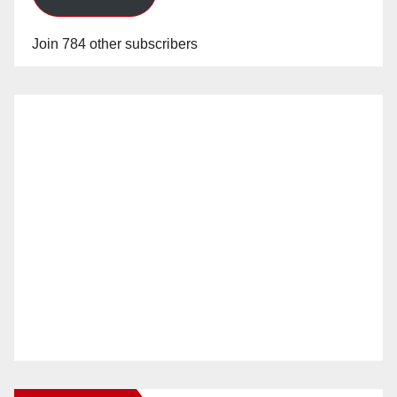
Join 784 other subscribers