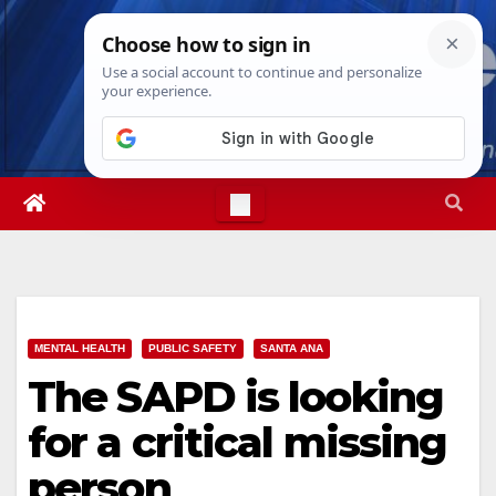
Skip
Fri. Aug 7th, 2026
4:18:00 AM
to
content
MENTAL HEALTH
PUBLIC SAFETY
SANTA ANA
The SAPD is looking
for a critical missing
person