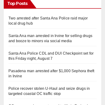
Top Posts
Two arrested after Santa Ana Police raid major
local drug hub
Santa Ana man arrested in Irvine for selling drugs
and booze to minors via social media
Santa Ana Police CDL and DUI Checkpoint set for
this Friday night, August 7
Pasadena man arrested after $1,000 Sephora theft
in Irvine
Police recover stolen U-Haul and seize drugs in
targeted coastal OC traffic stop