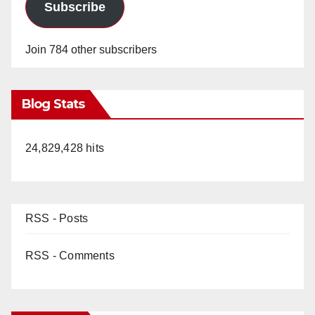
Subscribe
Join 784 other subscribers
Blog Stats
24,829,428 hits
RSS - Posts
RSS - Comments