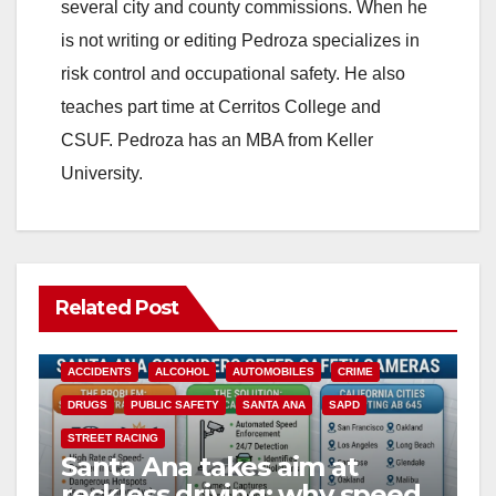
several city and county commissions. When he
is not writing or editing Pedroza specializes in
risk control and occupational safety. He also
teaches part time at Cerritos College and
CSUF. Pedroza has an MBA from Keller
University.
Related Post
ACCIDENTS
ALCOHOL
AUTOMOBILES
CRIME
DRUGS
PUBLIC SAFETY
SANTA ANA
SAPD
STREET RACING
Santa Ana takes aim at
reckless driving: why speed