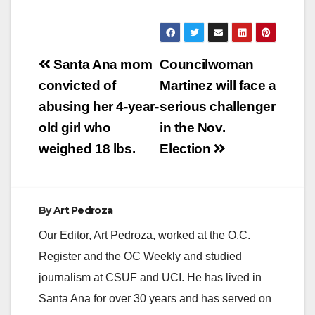
Post
Santa Ana mom
Councilwoman
navigation
convicted of
Martinez will face a
abusing her 4-year-
serious challenger
old girl who
in the Nov.
weighed 18 lbs.
Election
By
Art Pedroza
Our Editor, Art Pedroza, worked at the O.C.
Register and the OC Weekly and studied
journalism at CSUF and UCI. He has lived in
Santa Ana for over 30 years and has served on