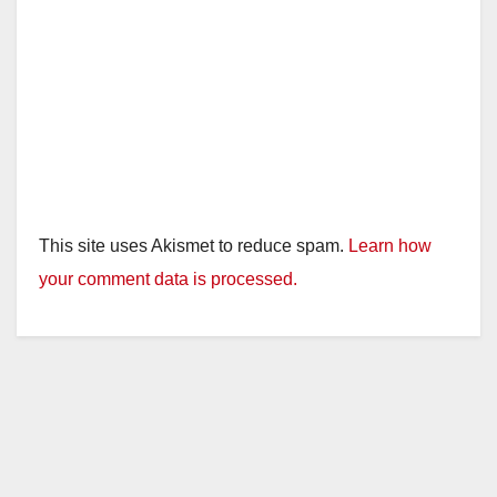
This site uses Akismet to reduce spam.
Learn how
your comment data is processed.