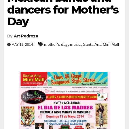
dancers for Mother’s
Day
By
Art Pedroza
,
,
mother's day
music
Santa Ana Mini Mall
MAY 11, 2014