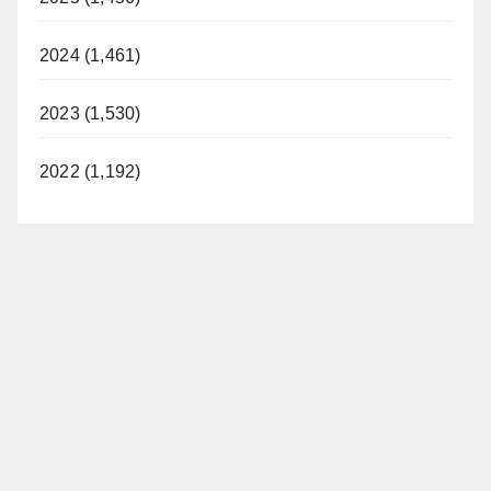
2024 (1,461)
2023 (1,530)
2022 (1,192)