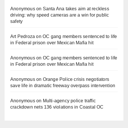
Anonymous
on
Santa Ana takes aim at reckless
driving: why speed cameras are a win for public
safety
Art Pedroza
on
OC gang members sentenced to life
in Federal prison over Mexican Mafia hit
Anonymous
on
OC gang members sentenced to life
in Federal prison over Mexican Mafia hit
Anonymous
on
Orange Police crisis negotiators
save life in dramatic freeway overpass intervention
Anonymous
on
Multi‑agency police traffic
crackdown nets 136 violations in Coastal OC