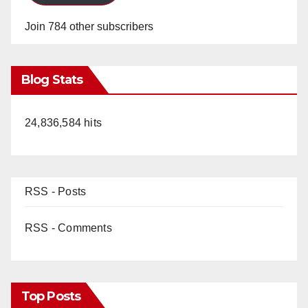
Join 784 other subscribers
Blog Stats
24,836,584 hits
RSS - Posts
RSS - Comments
Top Posts