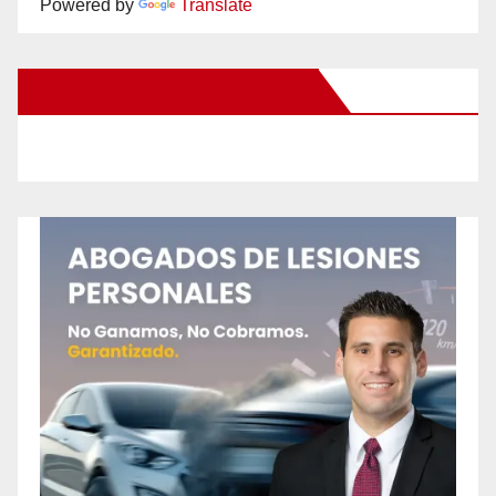
Powered by
Translate
New Santa Ana on Facebook