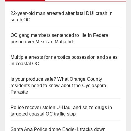
22-year-old man arrested after fatal DUI crash in
south OC
OC gang members sentenced to life in Federal
prison over Mexican Mafia hit
Multiple arrests for narcotics possession and sales
in coastal OC
Is your produce safe? What Orange County
residents need to know about the Cyclospora
Parasite
Police recover stolen U-Haul and seize drugs in
targeted coastal OC traffic stop
Santa Ana Police drone Eagle-1 tracks down