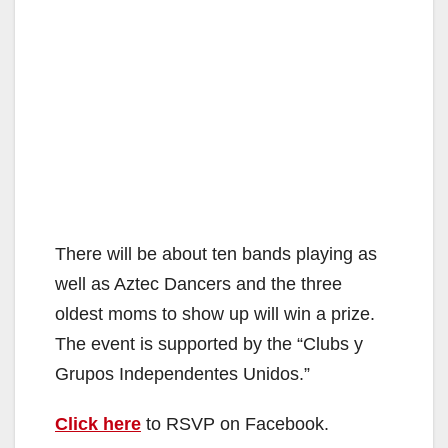
There will be about ten bands playing as
well as Aztec Dancers and the three
oldest moms to show up will win a prize.
The event is supported by the “Clubs y
Grupos Independentes Unidos.”
Click here
to RSVP on Facebook.