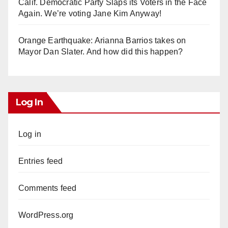
Calif. Democratic Party Slaps its Voters in the Face
Again. We’re voting Jane Kim Anyway!
Orange Earthquake: Arianna Barrios takes on
Mayor Dan Slater. And how did this happen?
Log In
Log in
Entries feed
Comments feed
WordPress.org