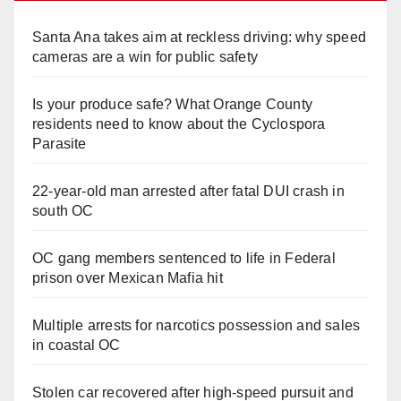
Santa Ana takes aim at reckless driving: why speed
cameras are a win for public safety
Is your produce safe? What Orange County
residents need to know about the Cyclospora
Parasite
22-year-old man arrested after fatal DUI crash in
south OC
OC gang members sentenced to life in Federal
prison over Mexican Mafia hit
Multiple arrests for narcotics possession and sales
in coastal OC
Stolen car recovered after high-speed pursuit and