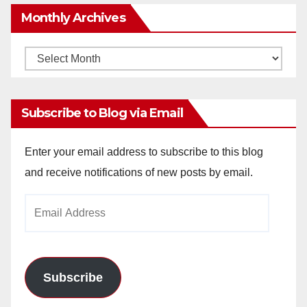
Monthly Archives
Monthly
Archives
Subscribe to Blog via Email
Enter your email address to subscribe to this blog
and receive notifications of new posts by email.
Email
Address
Subscribe