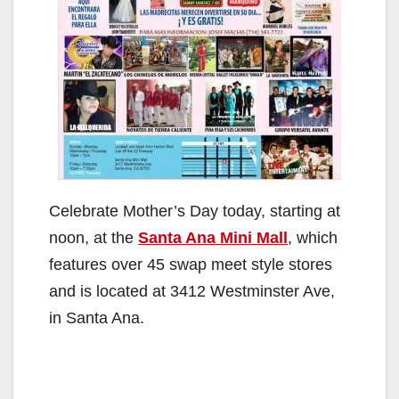
Celebrate Mother’s Day today, starting at
noon, at the
Santa Ana Mini Mall
, which
features over 45 swap meet style stores
and is located at 3412 Westminster Ave,
in Santa Ana.