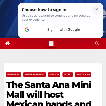
Skip
Sun. Aug 9th, 2026
4:09:19 PM
to
content
BUSINESS
ENTERTAINMENT
MEXICO
MUSIC
SANTA ANA
The Santa Ana Mini
Mall will host
Mexican bands and