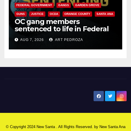
FEDERAL GOVERNMENT
GANGS
GARDEN GROVE
GUNS
JUSTICE
OCDA
ORANGE COUNTY
SANTA ANA
OC gang members
sentenced to life in Federal
prison over Mexican Mafia hit
AUG 7, 2026
ART PEDROZA
New Santa Ana
© Copyright 2024 New Santa . All Rights Reserved. by
New Santa Ana