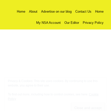
Home
About
Advertise on our blog
Contact Us
Home
My NSA Account
Our Editor
Privacy Policy