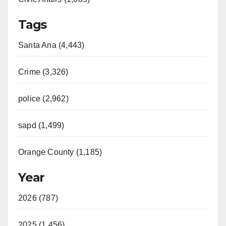
Tags
Santa Ana (4,443)
Crime (3,326)
police (2,962)
sapd (1,499)
Orange County (1,185)
Year
2026 (787)
2025 (1,456)