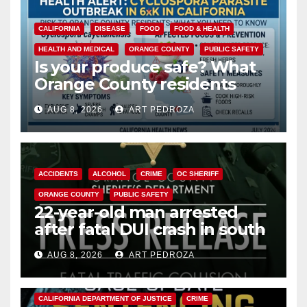
CALIFORNIA
DISEASE
FOOD
FOOD & HEALTH
HEALTH AND MEDICAL
ORANGE COUNTY
PUBLIC SAFETY
Is your produce safe? What
Orange County residents
need to know about the
AUG 8, 2026
ART PEDROZA
Cyclospora Parasite
ACCIDENTS
ALCOHOL
CRIME
OC SHERIFF
ORANGE COUNTY
PUBLIC SAFETY
22-year-old man arrested
after fatal DUI crash in south
OC
AUG 8, 2026
ART PEDROZA
ANAHEIM
CALIFORNIA
CALIFORNIA DEPARTMENT OF JUSTICE
CRIME