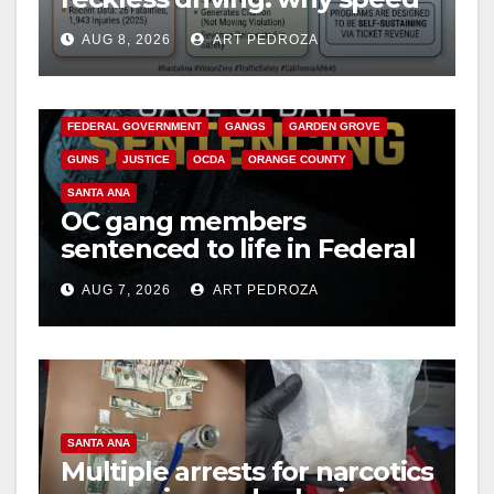
cameras are a win for public
AUG 8, 2026
ART PEDROZA
safety
ANAHEIM
CALIFORNIA
CALIFORNIA DEPARTMENT OF JUSTICE
CRIME
FEDERAL GOVERNMENT
GANGS
GARDEN GROVE
GUNS
JUSTICE
OCDA
ORANGE COUNTY
SANTA ANA
OC gang members
sentenced to life in Federal
prison over Mexican Mafia
AUG 7, 2026
ART PEDROZA
hit
SANTA ANA
Multiple arrests for narcotics