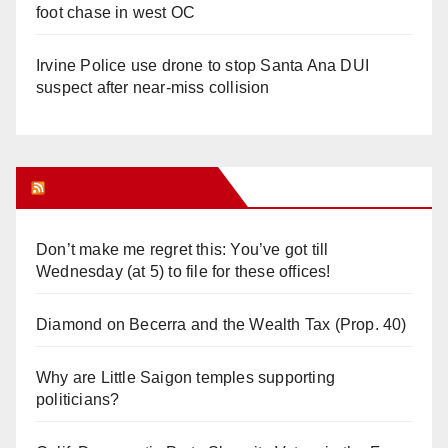
foot chase in west OC
Irvine Police use drone to stop Santa Ana DUI
suspect after near-miss collision
Orange Juice Blog
Don’t make me regret this: You’ve got till
Wednesday (at 5) to file for these offices!
Diamond on Becerra and the Wealth Tax (Prop. 40)
Why are Little Saigon temples supporting
politicians?