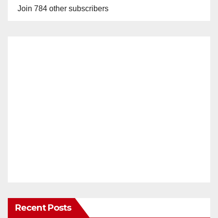
Join 784 other subscribers
Recent Posts