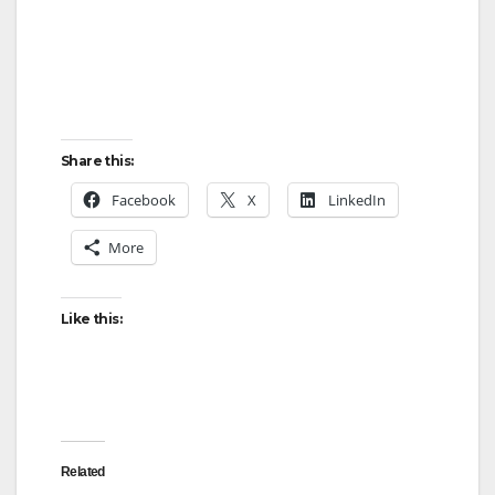
Share this:
Facebook
X
LinkedIn
More
Like this:
Related