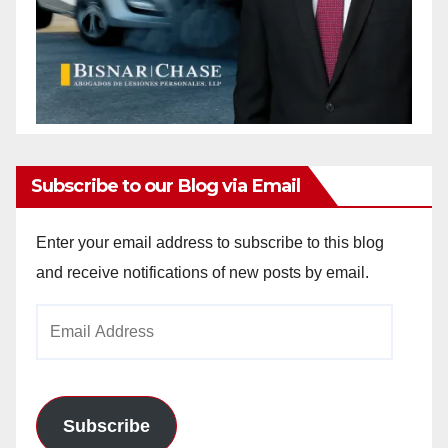
Subscribe to our Blog via Email
Enter your email address to subscribe to this blog
and receive notifications of new posts by email.
Email
Address
Subscribe