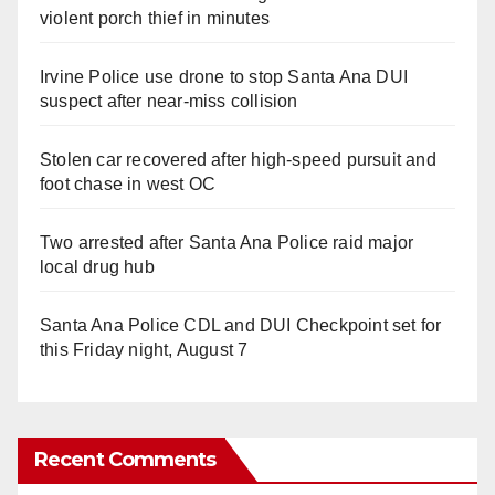
violent porch thief in minutes
Irvine Police use drone to stop Santa Ana DUI
suspect after near-miss collision
Stolen car recovered after high-speed pursuit and
foot chase in west OC
Two arrested after Santa Ana Police raid major
local drug hub
Santa Ana Police CDL and DUI Checkpoint set for
this Friday night, August 7
Recent Comments