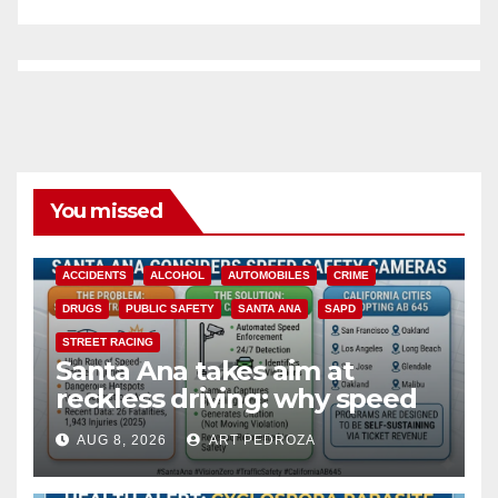
You missed
ACCIDENTS
ALCOHOL
AUTOMOBILES
CRIME
DRUGS
PUBLIC SAFETY
SANTA ANA
SAPD
STREET RACING
Santa Ana takes aim at
reckless driving: why speed
cameras are a win for public
AUG 8, 2026
ART PEDROZA
safety