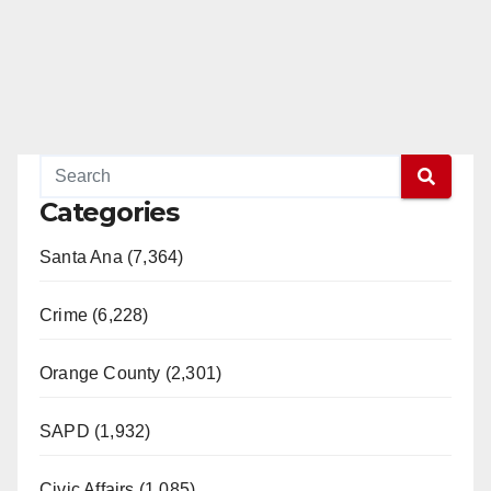
Categories
Santa Ana (7,364)
Crime (6,228)
Orange County (2,301)
SAPD (1,932)
Civic Affairs (1,085)