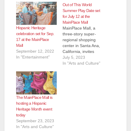
Out of This World
Summer Play Date set
for July 12 at the
MainPlace Mall
Hispanic Heritage
MainPlace Mall, a
celebration set for Sep.
three-story super-
17 at the MainPlace
regional shopping
Mall
center in Santa Ana,
September 12, 2022
California, invites
In "Entertainment"
children and their
July 5, 2023
families to take part in
In "Arts and Culture"
the center’s “Out of
This World” Summer
Play Date from noon
to 2 p.m. on
Wednesday, July
The MainPlace Mall is
12th. During this
hosting a Hispanic
event, children will be
Heritage Month event
able to make galaxy
today
slime, enjoy…
September 23, 2023
In "Arts and Culture"