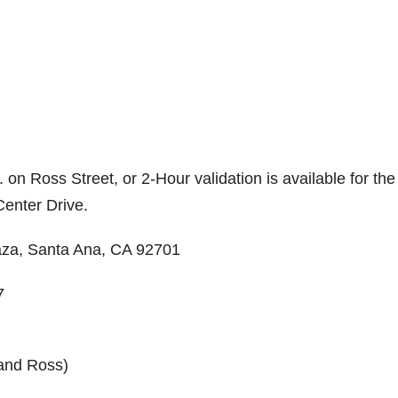
 on Ross Street, or 2-Hour validation is available for the
Center Drive.
laza, Santa Ana, CA 92701
7
 and Ross)