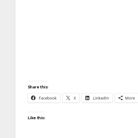
Share this:
Facebook
X
LinkedIn
More
Like this: