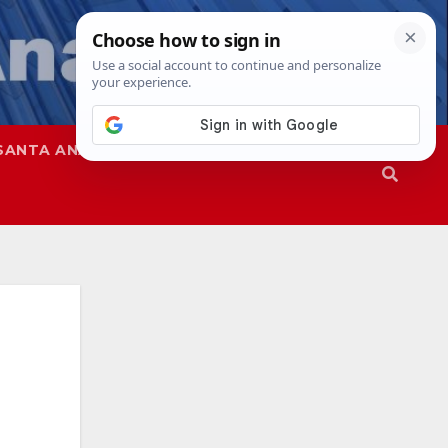
SANTA ANA
SAPD