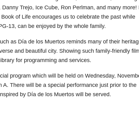
lo, Danny Trejo, Ice Cube, Ron Perlman, and many more!
 Book of Life encourages us to celebrate the past while
d PG-13, can be enjoyed by the whole family.
such as Día de los Muertos reminds many of their herita
verse and beautiful city. Showing such family-friendly fil
 library for programming and services.
special program which will be held on Wednesday, Novemb
A. There will be a special performance just prior to the
inspired by Día de los Muertos will be served.