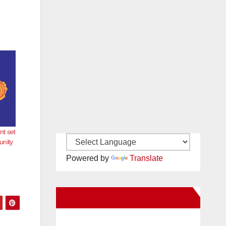
nt set
unity
Powered by
Translate
New Santa Ana on Facebook