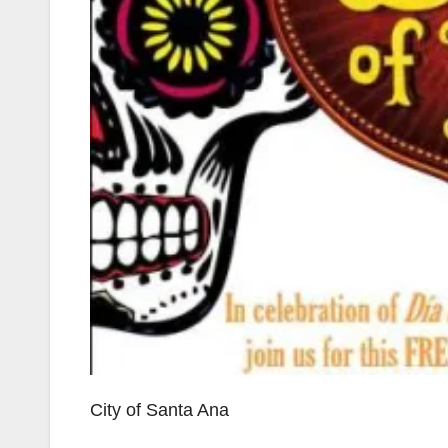
City of Santa Ana