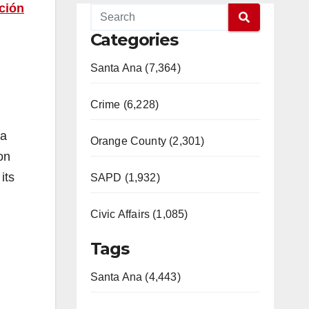
ación
Categories
Santa Ana (7,364)
Crime (6,228)
 a
Orange County (2,301)
on
its
SAPD (1,932)
Civic Affairs (1,085)
Tags
Santa Ana (4,443)