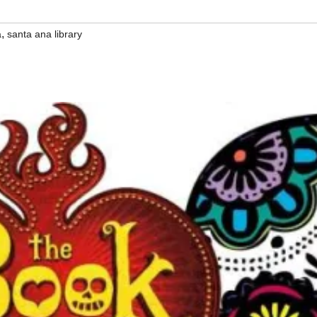
,
a
santa ana library