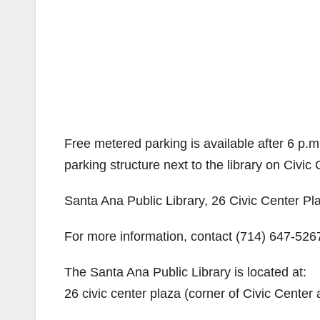
Free metered parking is available after 6 p.m.
parking structure next to the library on Civic 
Santa Ana Public Library, 26 Civic Center P
For more information, contact (714) 647-526
The Santa Ana Public Library is located at:
26 civic center plaza (corner of Civic Center