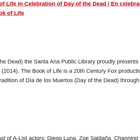
 Life in Celebration of Day of the Dead / En celebr
ok of Life
 the Dead) the Santa Ana Public Library proudly presents
e (2014). The Book of Life is a 20th Century Fox producti
tradition of Día de los Muertos (Day of the Dead) through 
cast of A-List actors: Diego Luna, Zoe Saldaña, Channing