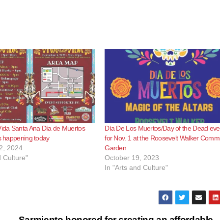
Vida Santa Ana Día de Muertos
Día De Los Muertos/Day of the Dead eve
is happening today
for Nov. 1 at the Roosevelt Walker Comm
2, 2024
Garden
d Culture"
October 19, 2023
In "Arts and Culture"
Sarmiento honored for creating an affordable