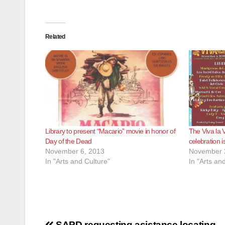
Related
Library to present “Macario” movie in honor of
The Viva la 
Day of the Dead
celebration 
November 6, 2013
November 
In "Arts and Culture"
In "Arts an
SAPD requesting asistance locating