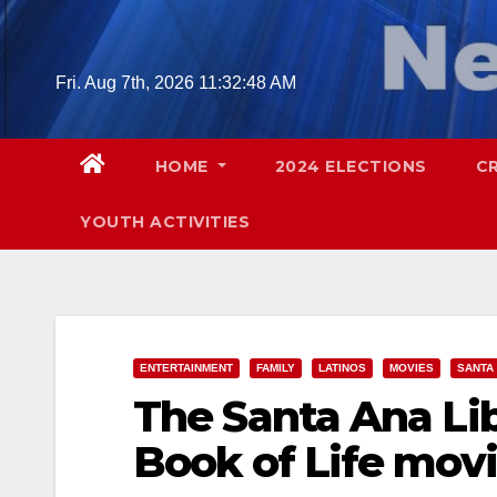
Skip
to
content
Fri. Aug 7th, 2026
11:32:49 AM
HOME
2024 ELECTIONS
C
YOUTH ACTIVITIES
ENTERTAINMENT
FAMILY
LATINOS
MOVIES
SANTA
The Santa Ana Lib
Book of Life mov