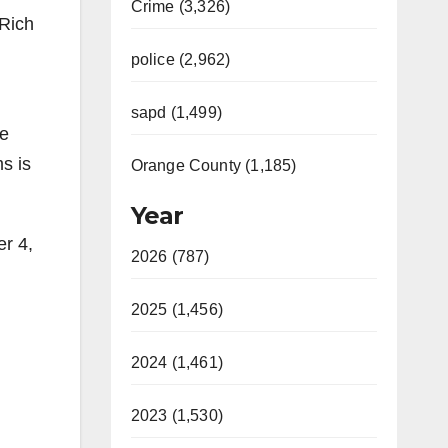
Crime (3,326)
 Rich
police (2,962)
sapd (1,499)
ge
ms is
Orange County (1,185)
Year
er 4,
2026 (787)
2025 (1,456)
2024 (1,461)
2023 (1,530)