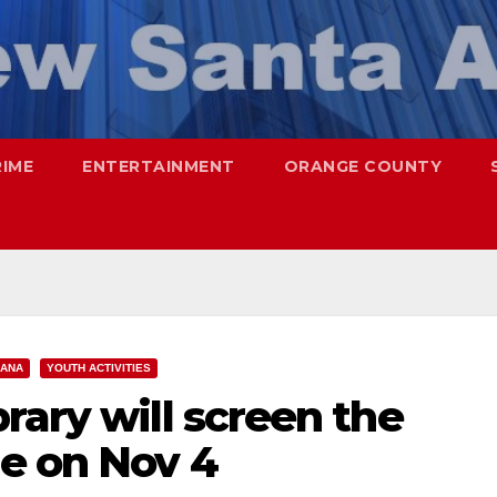
RIME
ENTERTAINMENT
ORANGE COUNTY
 ANA
YOUTH ACTIVITIES
rary will screen the
ie on Nov 4