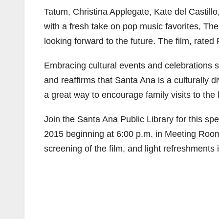
Tatum, Christina Applegate, Kate del Castil
with a fresh take on pop music favorites, The
looking forward to the future. The film, rate
Embracing cultural events and celebrations 
and reaffirms that Santa Ana is a culturally di
a great way to encourage family visits to the
Join the Santa Ana Public Library for this 
2015 beginning at 6:00 p.m. in Meeting Room 
screening of the film, and light refreshments 