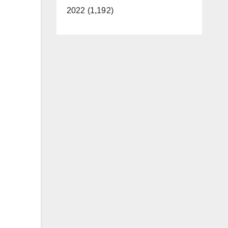
2022 (1,192)