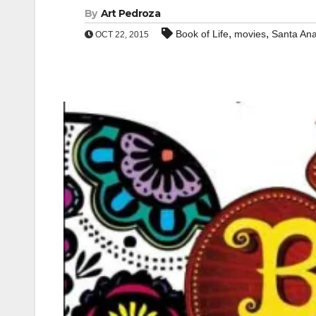
By
Art Pedroza
,
,
Book of Life
movies
Santa An
OCT 22, 2015