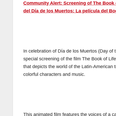
Community Alert: Screening of The Book of
del Día de los Muertos: La película del Bo
In celebration of Día de los Muertos (Day of
special screening of the film The Book of Lif
that depicts the world of the Latin-American 
colorful characters and music.
This animated film features the voices of a 