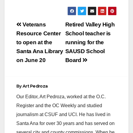
Post
Veterans
Retired Valley High
navigation
Resource Center
School teacher is
to open at the
running for the
Santa Ana Library
SAUSD School
on June 20
Board
By
Art Pedroza
Our Editor, Art Pedroza, worked at the O.C.
Register and the OC Weekly and studied
journalism at CSUF and UCI. He has lived in
Santa Ana for over 30 years and has served on
several city and county commissions. When he