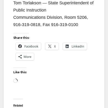
Tom Torlakson — State Superintendent of
Public Instruction
Communications Division, Room 5206,
916-319-0818, Fax 916-319-0100
Share this:
Facebook
X
LinkedIn
More
Like this:
Loading…
Related