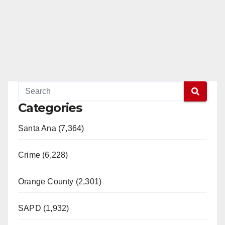
Categories
Santa Ana (7,364)
Crime (6,228)
Orange County (2,301)
SAPD (1,932)