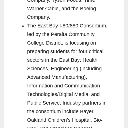
Warner Cable, and the Boeing
Company.
The East Bay I-80/880 Consortium,
led by the Peralta Community
College District, is focusing on
preparing students for four critical
sectors in the East Bay: Health
Sciences, Engineering (including
Advanced Manufacturing),
Information and Communication
Technologies/Digital Media, and
Public Service. Industry partners in
the consortium include Bayer,
Oakland Children’s Hospital, Bio-