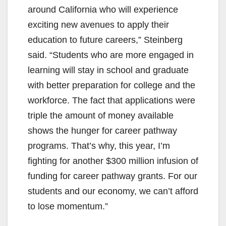
around California who will experience
exciting new avenues to apply their
education to future careers,” Steinberg
said. “Students who are more engaged in
learning will stay in school and graduate
with better preparation for college and the
workforce. The fact that applications were
triple the amount of money available
shows the hunger for career pathway
programs. That’s why, this year, I’m
fighting for another $300 million infusion of
funding for career pathway grants. For our
students and our economy, we can’t afford
to lose momentum.”