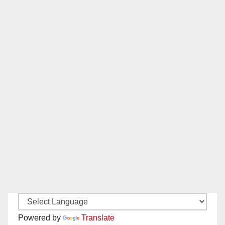
Powered by
Translate