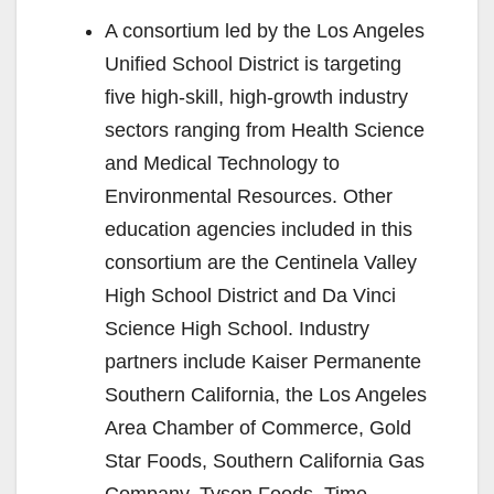
A consortium led by the Los Angeles
Unified School District is targeting
five high-skill, high-growth industry
sectors ranging from Health Science
and Medical Technology to
Environmental Resources. Other
education agencies included in this
consortium are the Centinela Valley
High School District and Da Vinci
Science High School. Industry
partners include Kaiser Permanente
Southern California, the Los Angeles
Area Chamber of Commerce, Gold
Star Foods, Southern California Gas
Company, Tyson Foods, Time