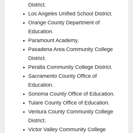
i
District.
Los Angeles Unified School District.
d
Orange County Department of
Education.
e
Paramount Academy.
Pasadena Area Community College
o
District.
Peralta Community College District.
Sacramento County Office of
Education.
Sonoma County Office of Education.
Tulare County Office of Education.
Ventura County Community College
District.
Victor Valley Community College