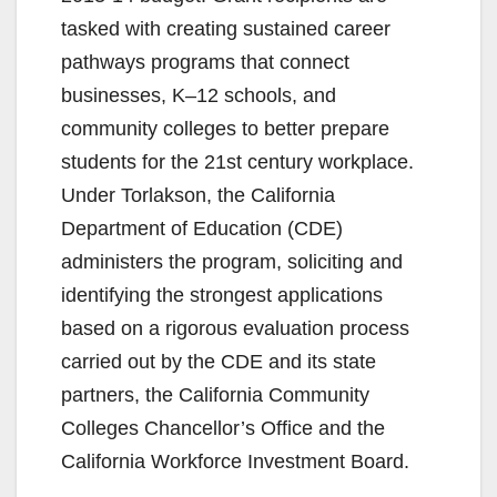
tasked with creating sustained career
pathways programs that connect
businesses, K–12 schools, and
community colleges to better prepare
students for the 21st century workplace.
Under Torlakson, the California
Department of Education (CDE)
administers the program, soliciting and
identifying the strongest applications
based on a rigorous evaluation process
carried out by the CDE and its state
partners, the California Community
Colleges Chancellor’s Office and the
California Workforce Investment Board.