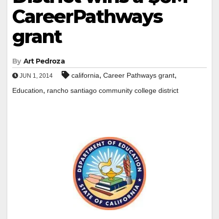
CareerPathways
grant
By
Art Pedroza
,
,
california
Career Pathways grant
JUN 1, 2014
,
Education
rancho santiago community college district