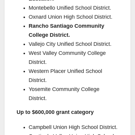
Montebello Unified School District.
Oxnard Union High School District.
Rancho Santiago Community
College District.
Vallejo City Unified School District.
West Valley Community College
District.
Western Placer Unified School
District.
Yosemite Community College
District.
Up to $600,000 grant category
Campbell Union High School District.