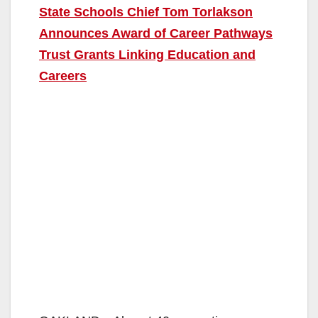
State Schools Chief Tom Torlakson
Announces Award of Career Pathways
Trust Grants Linking Education and
Careers