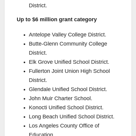
District.
Up to $6 million grant category
Antelope Valley College District.
Butte-Glenn Community College
District.
Elk Grove Unified School District.
Fullerton Joint Union High School
District.
Glendale Unified School District.
John Muir Charter School.
Konocti Unified School District.
Long Beach Unified School District.
Los Angeles County Office of
Education.