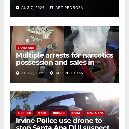
prison over Mexican Mafia
AUG 7, 2026
ART PEDROZA
hit
SANTA ANA
Multiple arrests for narcotics
possession and sales in
coastal OC
AUG 7, 2026
ART PEDROZA
ALCOHOL
CRIME
DRONES
IRVINE
SANTA ANA
Irvine Police use drone to
stop Santa Ana DUI suspect