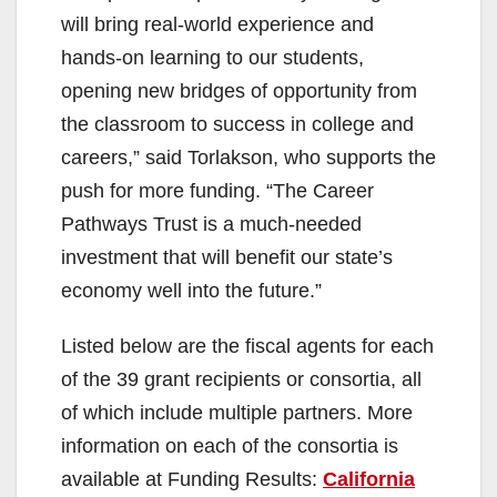
will bring real-world experience and
hands-on learning to our students,
opening new bridges of opportunity from
the classroom to success in college and
careers,” said Torlakson, who supports the
push for more funding. “The Career
Pathways Trust is a much-needed
investment that will benefit our state’s
economy well into the future.”
Listed below are the fiscal agents for each
of the 39 grant recipients or consortia, all
of which include multiple partners. More
information on each of the consortia is
available at Funding Results:
California