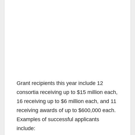
Grant recipients this year include 12
consortia receiving up to $15 million each,
16 receiving up to $6 million each, and 11
receiving awards of up to $600,000 each.
Examples of successful applicants
include: