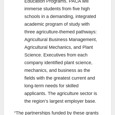
Education Programs. PACA will
immerse students from five high
schools in a demanding, integrated
academic program of study with
three agriculture-themed pathways:
Agricultural Business Management,
Agricultural Mechanics, and Plant
Science. Executives from each
company identified plant science,
mechanics, and business as the
fields with the greatest current and
long-term needs for skilled
applicants. The agriculture sector is
the region’s largest employer base.
“The partnerships funded by these grants