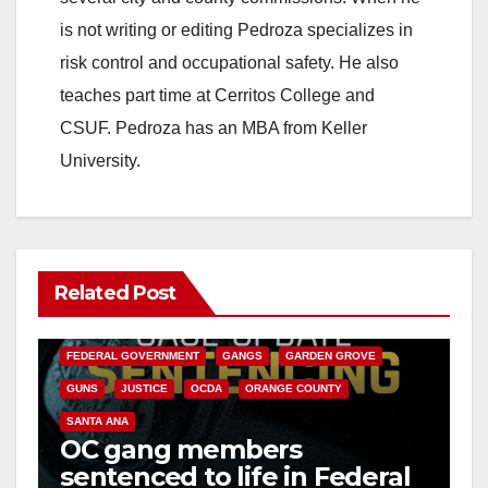
is not writing or editing Pedroza specializes in
risk control and occupational safety. He also
teaches part time at Cerritos College and
CSUF. Pedroza has an MBA from Keller
University.
Related Post
ANAHEIM
CALIFORNIA
CALIFORNIA DEPARTMENT OF JUSTICE
CRIME
FEDERAL GOVERNMENT
GANGS
GARDEN GROVE
GUNS
JUSTICE
OCDA
ORANGE COUNTY
SANTA ANA
OC gang members
sentenced to life in Federal