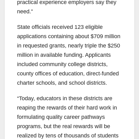
practical experience employers say they
need.”
State officials received 123 eligible
applications containing about $709 million
in requested grants, nearly triple the $250
million in available funding. Applicants
included community college districts,
county offices of education, direct-funded
charter schools, and school districts.
“Today, educators in these districts are
reaping the rewards of their hard work in
formulating quality career pathways
programs, but the real rewards will be
realized by tens of thousands of students