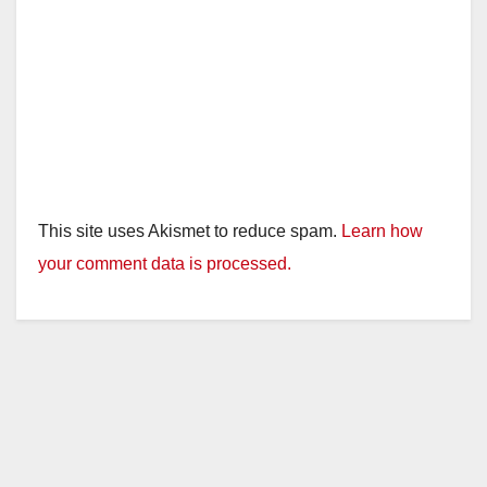
This site uses Akismet to reduce spam.
Learn how
your comment data is processed.