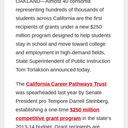
OAKLAND—Almost 40 consortia
representing hundreds of thousands of
students across California are the first
recipients of grants under a new $250
million program designed to help students
stay in school and move toward college
and employment in high-demand fields,
State Superintendent of Public Instruction
Tom Torlakson announced today.
The
California Career Pathways Trust
was spearheaded last year by Senate
President pro Tempore Darrell Steinberg,
establishing a one-time
$250 million
competitive grant program
in the state’s
2013-14 budget. Grant recipients are