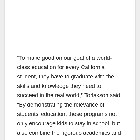
“To make good on our goal of a world-
class education for every California
student, they have to graduate with the
skills and knowledge they need to
succeed in the real world,” Torlakson said.
“By demonstrating the relevance of
students’ education, these programs not
only encourage kids to stay in school, but
also combine the rigorous academics and