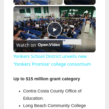
×
Yonkers School District unveils new 'Yonkers Promise' college consortium
P
Watch on
l
Yonkers School District unveils new
'Yonkers Promise' college consortium
a
y
Up to $15 million grant category
Contra Costa County Office of
V
Education.
Long Beach Community College