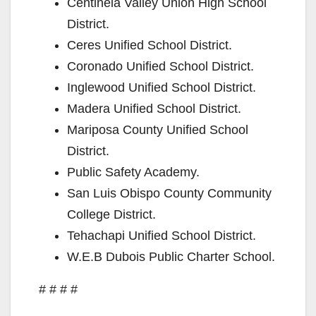
Centinela Valley Union High School
District.
Ceres Unified School District.
Coronado Unified School District.
Inglewood Unified School District.
Madera Unified School District.
Mariposa County Unified School
District.
Public Safety Academy.
San Luis Obispo County Community
College District.
Tehachapi Unified School District.
W.E.B Dubois Public Charter School.
# # # #