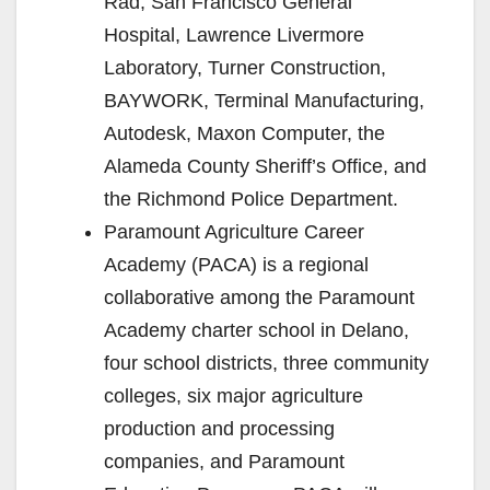
Rad, San Francisco General
Hospital, Lawrence Livermore
Laboratory, Turner Construction,
BAYWORK, Terminal Manufacturing,
Autodesk, Maxon Computer, the
Alameda County Sheriff’s Office, and
the Richmond Police Department.
Paramount Agriculture Career
Academy (PACA) is a regional
collaborative among the Paramount
Academy charter school in Delano,
four school districts, three community
colleges, six major agriculture
production and processing
companies, and Paramount