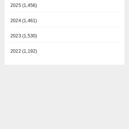
2025 (1,456)
2024 (1,461)
2023 (1,530)
2022 (1,192)