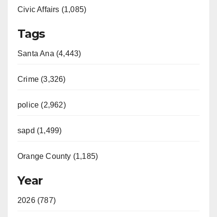
Civic Affairs (1,085)
Tags
Santa Ana (4,443)
Crime (3,326)
police (2,962)
sapd (1,499)
Orange County (1,185)
Year
2026 (787)