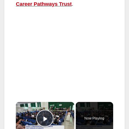
Career Pathways Trust
.
×
Now Playing
Play Video