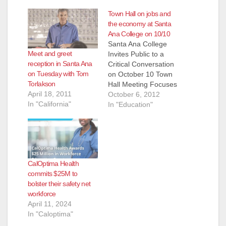
Town Hall on jobs and
the economy at Santa
Ana College on 10/10
Santa Ana College
Meet and greet
Invites Public to a
reception in Santa Ana
Critical Conversation
on Tuesday with Tom
on October 10 Town
Torlakson
Hall Meeting Focuses
April 18, 2011
on Bridging the Skills
October 6, 2012
In "California"
Gap and Spurring
In "Education"
Job Creation WHAT
Santa Ana College
(SAC) and Rancho
Santiago Community
College District
CalOptima Health
(RSCCD) are hosting
commits $25M to
a Critical
bolster their safety net
Conversation about
workforce
“Doing What Matters”
April 11, 2024
for jobs and the…
In "Caloptima"