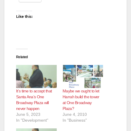
Like this:
Related
It’s time to accept that
Maybe we ought to let
Santa Ana’s One
Harrah build the tower
Broadway Plaza will
at One Broadway
never happen
Plaza?
June 5, 2023
June 4, 2010
In "Development"
In "Business"