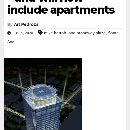
include apartments
By
Art Pedroza
,
,
mike harrah
one broadway plaza
Santa
FEB 19, 2020
Ana