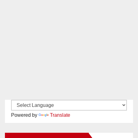
Powered by
Translate