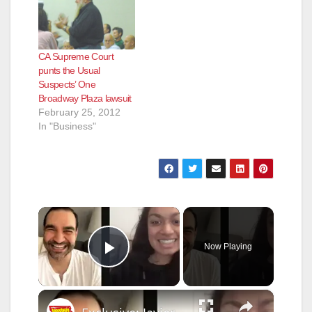
CA Supreme Court
punts the Usual
Suspects’ One
Broadway Plaza lawsuit
February 25, 2012
In "Business"
×
Now Playing
Play Video
×