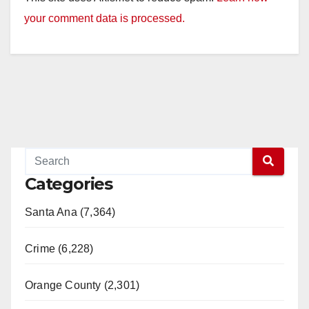
your comment data is processed.
Categories
Santa Ana (7,364)
Crime (6,228)
Orange County (2,301)