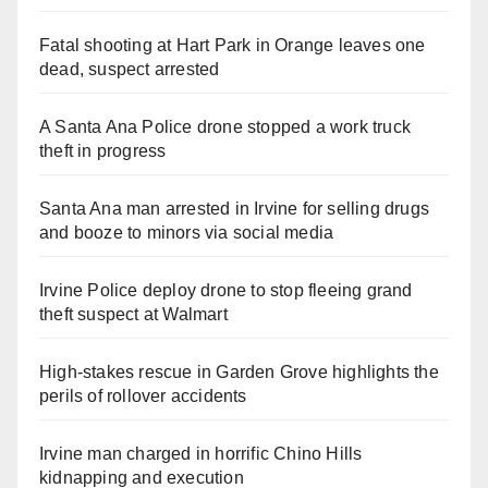
Fatal shooting at Hart Park in Orange leaves one
dead, suspect arrested
A Santa Ana Police drone stopped a work truck
theft in progress
Santa Ana man arrested in Irvine for selling drugs
and booze to minors via social media
Irvine Police deploy drone to stop fleeing grand
theft suspect at Walmart
High-stakes rescue in Garden Grove highlights the
perils of rollover accidents
Irvine man charged in horrific Chino Hills
kidnapping and execution