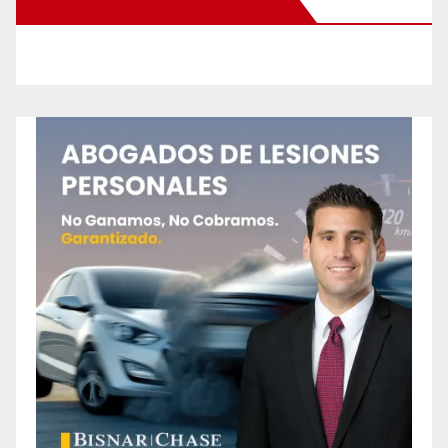
New Santa Ana on Facebook