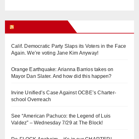
Orange Juice Blog
Calif. Democratic Party Slaps its Voters in the Face
Again. We’re voting Jane Kim Anyway!
Orange Earthquake: Arianna Barrios takes on
Mayor Dan Slater. And how did this happen?
Irvine Unified’s Case Against OCBE’s Charter-
school Overreach
See “American Pachuco: the Legend of Luis
Valdez” – Wednesday 7/29 at The Block!