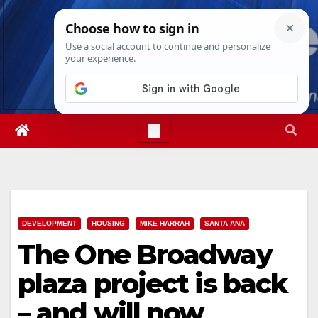
Skip
Thu. Aug 6th, 2026
7:36:49 PM
to
content
DEVELOPMENT
HOUSING
MIKE HARRAH
SANTA ANA
The One Broadway
plaza project is back
– and will now