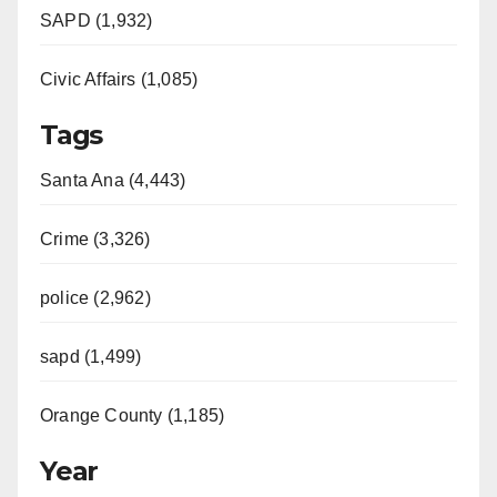
SAPD (1,932)
Civic Affairs (1,085)
Tags
Santa Ana (4,443)
Crime (3,326)
police (2,962)
sapd (1,499)
Orange County (1,185)
Year