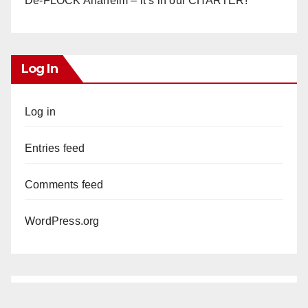
De-FLOCK Anaheim – it’s in our CHARTER!
Log In
Log in
Entries feed
Comments feed
WordPress.org