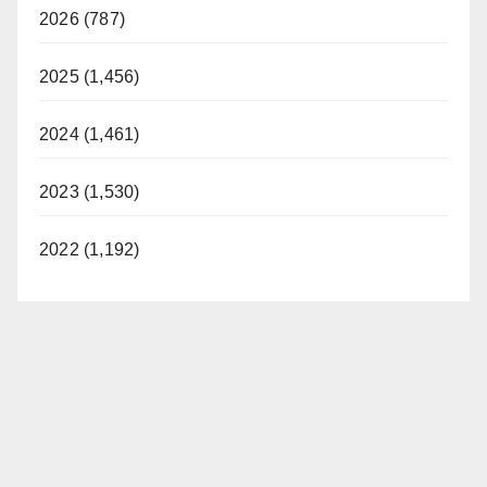
2026 (787)
2025 (1,456)
2024 (1,461)
2023 (1,530)
2022 (1,192)