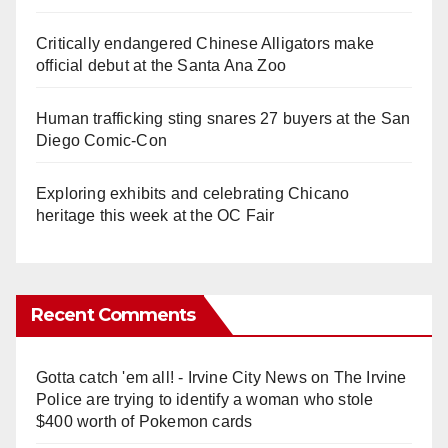
Critically endangered Chinese Alligators make
official debut at the Santa Ana Zoo
Human trafficking sting snares 27 buyers at the San
Diego Comic-Con
Exploring exhibits and celebrating Chicano
heritage this week at the OC Fair
Recent Comments
Gotta catch 'em all! - Irvine City News
on
The Irvine
Police are trying to identify a woman who stole
$400 worth of Pokemon cards