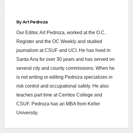
d
e
By
Art Pedroza
Our Editor, Art Pedroza, worked at the O.C.
o
Register and the OC Weekly and studied
journalism at CSUF and UCI. He has lived in
Santa Ana for over 30 years and has served on
several city and county commissions. When he
is not writing or editing Pedroza specializes in
risk control and occupational safety. He also
teaches part time at Cerritos College and
CSUF. Pedroza has an MBA from Keller
University.