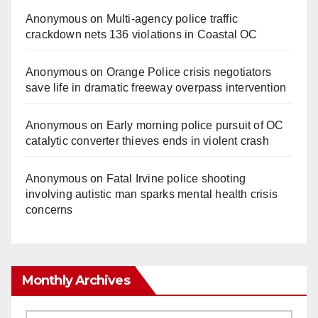
Anonymous
on
Multi‑agency police traffic
crackdown nets 136 violations in Coastal OC
Anonymous
on
Orange Police crisis negotiators
save life in dramatic freeway overpass intervention
Anonymous
on
Early morning police pursuit of OC
catalytic converter thieves ends in violent crash
Anonymous
on
Fatal Irvine police shooting
involving autistic man sparks mental health crisis
concerns
Monthly Archives