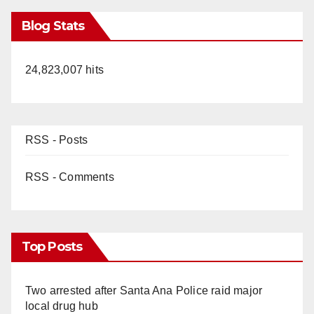
Blog Stats
24,823,007 hits
RSS - Posts
RSS - Comments
Top Posts
Two arrested after Santa Ana Police raid major
local drug hub