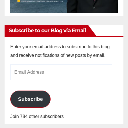
Subscribe to our Blog via Email
Enter your email address to subscribe to this blog
and receive notifications of new posts by email.
Email
Address
Subscribe
Join 784 other subscribers