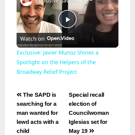
Exclusive: Javier Munoz Shines a Spotlight on the Helpers of the Broadway Relief Project
P
Watch on
l
Exclusive: Javier Munoz Shines a
Spotlight on the Helpers of the
a
Broadway Relief Project
y
Post
The SAPD is
Special recall
V
navigation
searching for a
election of
man wanted for
Councilwoman
i
lewd acts with a
Iglesias set for
child
May 19