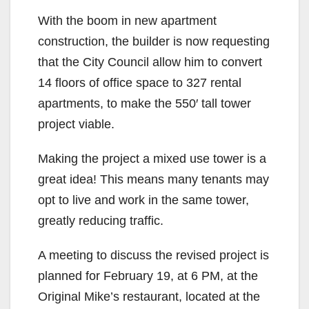
With the boom in new apartment
construction, the builder is now requesting
that the City Council allow him to convert
14 floors of office space to 327 rental
apartments, to make the 550′ tall tower
project viable.
Making the project a mixed use tower is a
great idea! This means many tenants may
opt to live and work in the same tower,
greatly reducing traffic.
A meeting to discuss the revised project is
planned for February 19, at 6 PM, at the
Original Mike’s restaurant, located at the