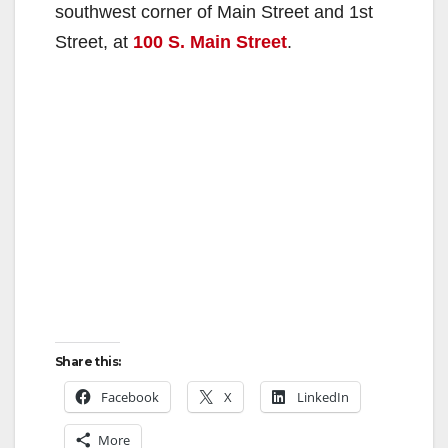
southwest corner of Main Street and 1st
Street, at
100 S. Main Street
.
Share this:
Facebook
X
LinkedIn
More