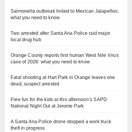
Salmonella outbreak linked to Mexican Jalapeños:
what you need to know
Two arrested after Santa Ana Police raid major
local drug hub
Orange County reports first human West Nile Virus
case of 2026: what you need to know
Fatal shooting at Hart Park in Orange leaves one
dead, suspect arrested
Free fun for the kids at this afternoon’s SAPD
National Night Out at Jerome Park
A Santa Ana Police drone stopped a work truck
theft in progress