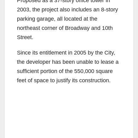
Proposed as a 37-story office tower in
2003, the project also includes an 8-story
parking garage, all located at the
northeast corner of Broadway and 10th
Street.
Since its entitlement in 2005 by the City,
the developer has been unable to lease a
sufficient portion of the 550,000 square
feet of space to justify its construction.