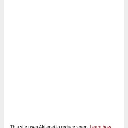
This site uses Akismet to reduce spam.
Learn how