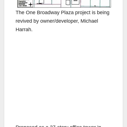
The One Broadway Plaza project is being
revived by owner/developer, Michael
Harrah.