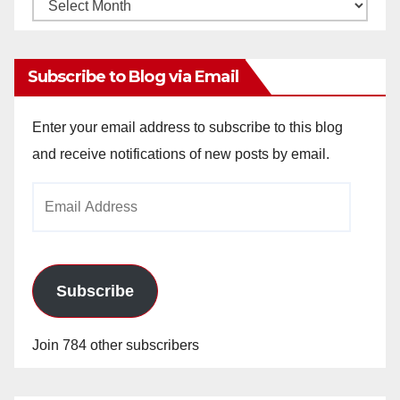
Monthly
Archives
Subscribe to Blog via Email
Enter your email address to subscribe to this blog
and receive notifications of new posts by email.
Email
Address
Subscribe
Join 784 other subscribers