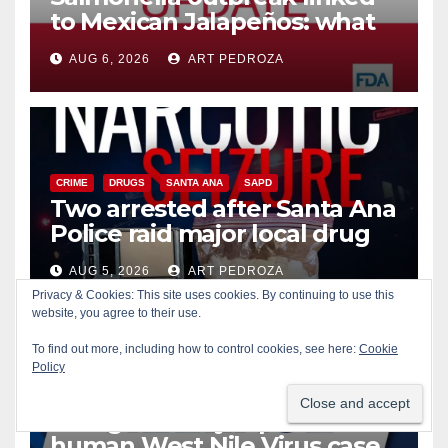
to Mexican Jalapeños: what
you need to know
AUG 6, 2026
ART PEDROZA
CRIME
DRUGS
SANTA ANA
SAPD
Two arrested after Santa Ana
Police raid major local drug
hub
AUG 5, 2026
ART PEDROZA
Privacy & Cookies: This site uses cookies. By continuing to use this
DISEASE
HEALTH AND MEDICAL
INSECTS
website, you agree to their use.
OC HEALTH CARE
ORANGE COUNTY
To find out more, including how to control cookies, see here:
Cookie
ORANGE COUNTY VECTOR CONTROL DISTRICT
Policy
PUBLIC SAFETY
Orange County reports first
human West Nile Virus case