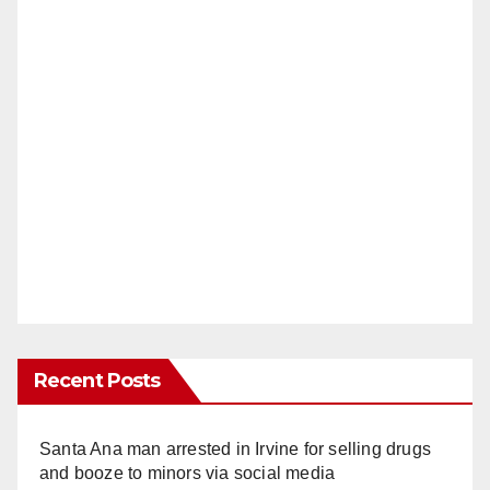
Recent Posts
Santa Ana man arrested in Irvine for selling drugs
and booze to minors via social media