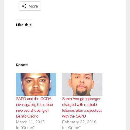
More
Like this:
Related
SAPD and the OCDA
Santa Ana gangbanger
investigating the officer
charged with multiple
involved shooting of
felonies after a shootout
Benito Osorio
with the SAPD
March 11, 2015
February 22, 2016
In "Crime"
In "Crime"