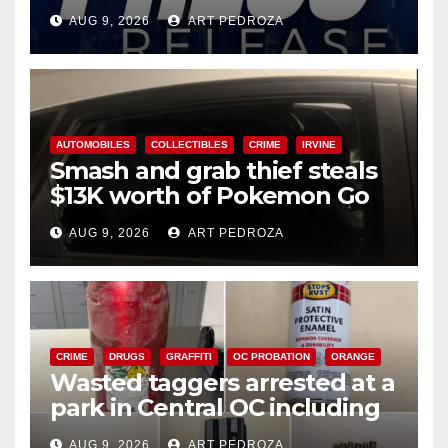
Ana
AUG 9, 2026
ART PEDROZA
AUTOMOBILES
COLLECTIBLES
CRIME
IRVINE
Smash and grab thief steals
$13K worth of Pokemon Go
cards from a car in Irvine
AUG 9, 2026
ART PEDROZA
CRIME
DRUGS
GRAFFITI
OC PROBATION
ORANGE
Wasted taggers arrested at a
park in Central OC including
a teen on probation
AUG 9, 2026
ART PEDROZA