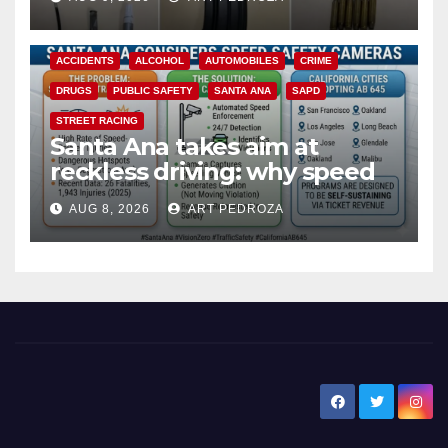
ACCIDENTS
ALCOHOL
AUTOMOBILES
CRIME
DRUGS
PUBLIC SAFETY
SANTA ANA
SAPD
STREET RACING
Santa Ana takes aim at
reckless driving: why speed
cameras are a win for public
AUG 8, 2026
ART PEDROZA
safety
New Santa Ana