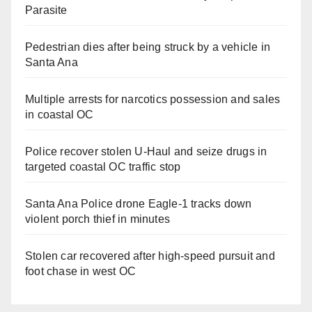
Parasite
Pedestrian dies after being struck by a vehicle in
Santa Ana
Multiple arrests for narcotics possession and sales
in coastal OC
Police recover stolen U-Haul and seize drugs in
targeted coastal OC traffic stop
Santa Ana Police drone Eagle-1 tracks down
violent porch thief in minutes
Stolen car recovered after high-speed pursuit and
foot chase in west OC