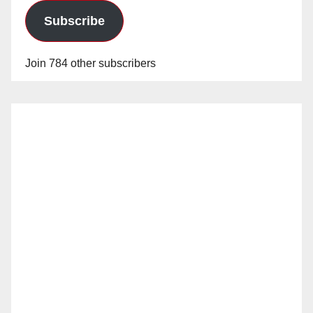
Subscribe
Join 784 other subscribers