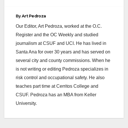
By
Art Pedroza
Our Editor, Art Pedroza, worked at the O.C.
Register and the OC Weekly and studied
journalism at CSUF and UCI. He has lived in
Santa Ana for over 30 years and has served on
several city and county commissions. When he
is not writing or editing Pedroza specializes in
risk control and occupational safety. He also
teaches part time at Cerritos College and
CSUF. Pedroza has an MBA from Keller
University.