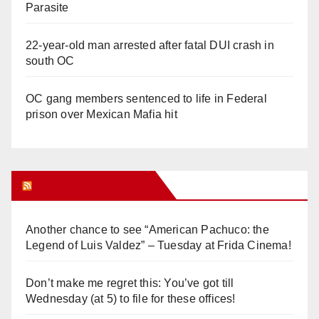
Parasite
22-year-old man arrested after fatal DUI crash in
south OC
OC gang members sentenced to life in Federal
prison over Mexican Mafia hit
Orange Juice Blog
Another chance to see “American Pachuco: the
Legend of Luis Valdez” – Tuesday at Frida Cinema!
Don’t make me regret this: You’ve got till
Wednesday (at 5) to file for these offices!