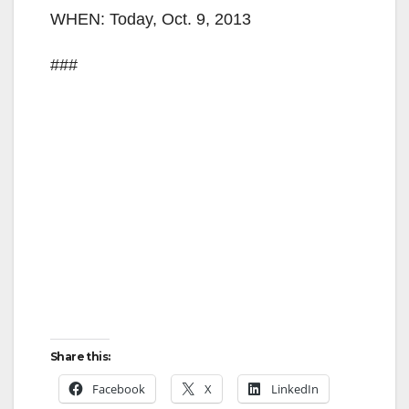
WHEN: Today, Oct. 9, 2013
###
Share this:
Facebook
X
LinkedIn