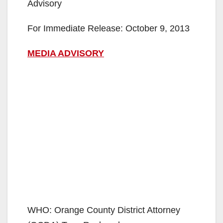
Advisory
For Immediate Release: October 9, 2013
MEDIA ADVISORY
WHO: Orange County District Attorney