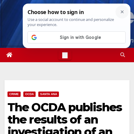
Skip
Mon. Aug 10th, 2026
12:25:13 PM
to
content
CRIME
OCDA
SANTA ANA
The OCDA publishes
the results of an
investigation of an