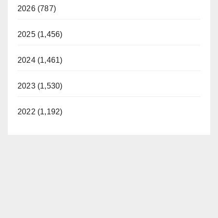
2026 (787)
2025 (1,456)
2024 (1,461)
2023 (1,530)
2022 (1,192)