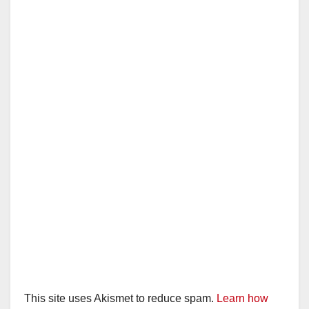
This site uses Akismet to reduce spam.
Learn how