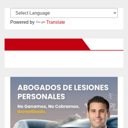
Powered by
Translate
New Santa Ana on Facebook