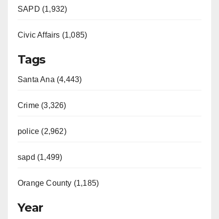
SAPD (1,932)
Civic Affairs (1,085)
Tags
Santa Ana (4,443)
Crime (3,326)
police (2,962)
sapd (1,499)
Orange County (1,185)
Year