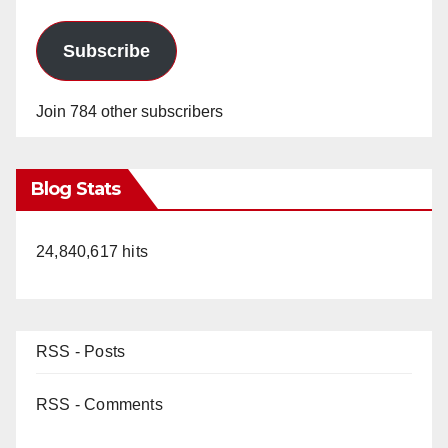
Subscribe
Join 784 other subscribers
Blog Stats
24,840,617 hits
RSS - Posts
RSS - Comments