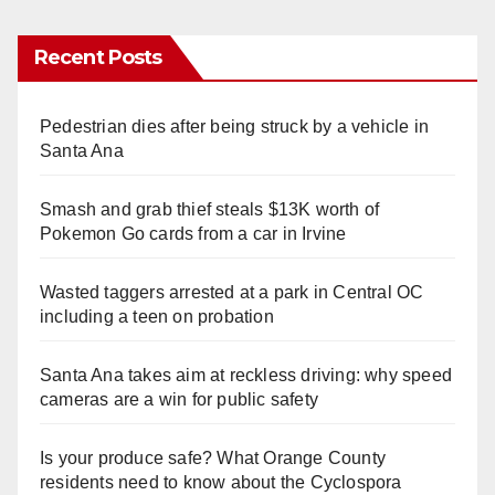
Recent Posts
Pedestrian dies after being struck by a vehicle in
Santa Ana
Smash and grab thief steals $13K worth of
Pokemon Go cards from a car in Irvine
Wasted taggers arrested at a park in Central OC
including a teen on probation
Santa Ana takes aim at reckless driving: why speed
cameras are a win for public safety
Is your produce safe? What Orange County
residents need to know about the Cyclospora