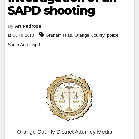
SAPD shooting
By
Art Pedroza
,
,
,
Graham Islas
Orange County
police
OCT 9, 2013
,
Santa Ana
sapd
Orange County District Attorney Media