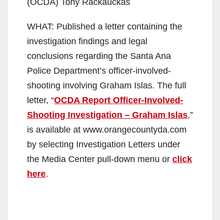
(OCDA) Tony Rackauckas
WHAT: Published a letter containing the
investigation findings and legal
conclusions regarding the Santa Ana
Police Department’s officer-involved-
shooting involving Graham Islas. The full
letter, “
OCDA Report Officer-Involved-
Shooting Investigation – Graham Islas
,”
is available at www.orangecountyda.com
by selecting Investigation Letters under
the Media Center pull-down menu or
click
here
.