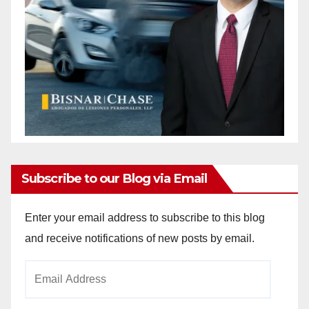
Subscribe to our Blog via Email
Enter your email address to subscribe to this blog
and receive notifications of new posts by email.
Email
Address