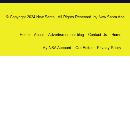
© Copyright 2024 New Santa . All Rights Reserved. by
New Santa Ana
Home
About
Advertise on our blog
Contact Us
Home
My NSA Account
Our Editor
Privacy Policy