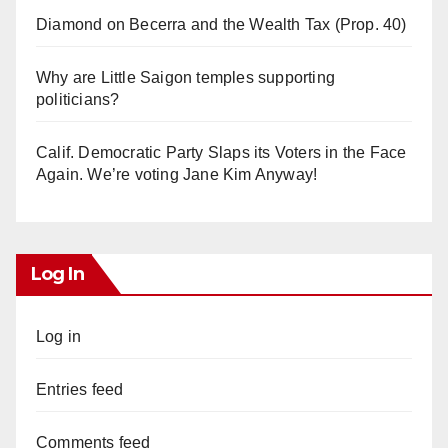
Diamond on Becerra and the Wealth Tax (Prop. 40)
Why are Little Saigon temples supporting
politicians?
Calif. Democratic Party Slaps its Voters in the Face
Again. We’re voting Jane Kim Anyway!
Log In
Log in
Entries feed
Comments feed