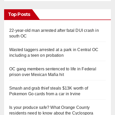
Top Posts
22-year-old man arrested after fatal DUI crash in
south OC
Wasted taggers arrested at a park in Central OC
including a teen on probation
OC gang members sentenced to life in Federal
prison over Mexican Mafia hit
Smash and grab thief steals $13K worth of
Pokemon Go cards from a car in Irvine
Is your produce safe? What Orange County
residents need to know about the Cyclospora