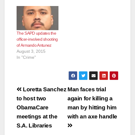
The SAPD updates the
officer-involved shooting
of Armando Antunez
August 3, 2015
In "Crime"
Post
Loretta Sanchez
Man faces trial
navigation
to host two
again for killing a
ObamaCare
man by hitting him
meetings at the
with an axe handle
S.A. Libraries