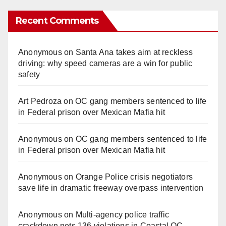
Recent Comments
Anonymous
on
Santa Ana takes aim at reckless
driving: why speed cameras are a win for public
safety
Art Pedroza
on
OC gang members sentenced to life
in Federal prison over Mexican Mafia hit
Anonymous
on
OC gang members sentenced to life
in Federal prison over Mexican Mafia hit
Anonymous
on
Orange Police crisis negotiators
save life in dramatic freeway overpass intervention
Anonymous
on
Multi‑agency police traffic
crackdown nets 136 violations in Coastal OC