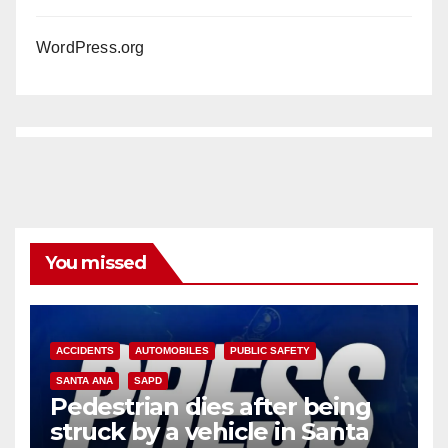
WordPress.org
You missed
ACCIDENTS
AUTOMOBILES
PUBLIC SAFETY
SANTA ANA
SAPD
Pedestrian dies after being
struck by a vehicle in Santa