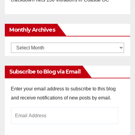
Monthly Archives
Monthly
Archives
Subscribe to Blog via Email
Enter your email address to subscribe to this blog
and receive notifications of new posts by email.
Email
Address