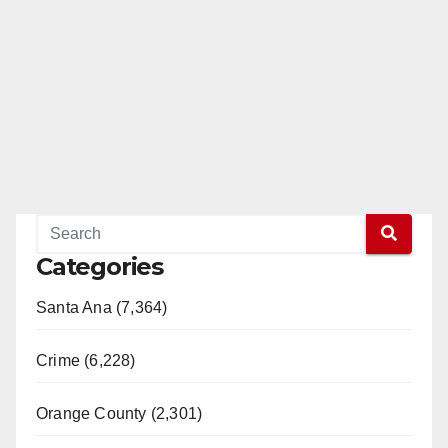
Categories
Santa Ana (7,364)
Crime (6,228)
Orange County (2,301)