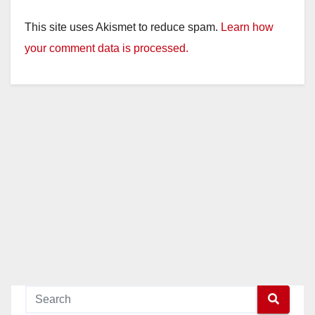
This site uses Akismet to reduce spam.
Learn how
your comment data is processed.