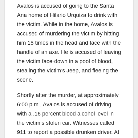
Avalos is accused of going to the Santa
Ana home of Hilario Urquiza to drink with
the victim. While in the home, Avalos is
accused of murdering the victim by hitting
him 15 times in the head and face with the
handle of an axe. He is accused of leaving
the victim face-down in a pool of blood,
stealing the victim’s Jeep, and fleeing the
scene.
Shortly after the murder, at approximately
6:00 p.m., Avalos is accused of driving
with a .16 percent blood alcohol level in
the victim’s stolen car. Witnesses called
911 to report a possible drunken driver. At