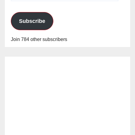
Subscribe
Join 784 other subscribers