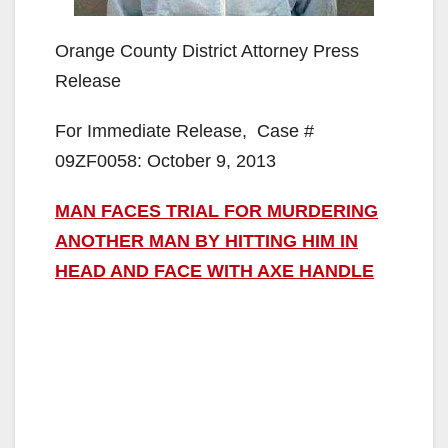
Orange County District Attorney Press
Release
For Immediate Release, Case #
09ZF0058: October 9, 2013
MAN FACES TRIAL FOR MURDERING
ANOTHER MAN BY HITTING HIM IN
HEAD AND FACE WITH AXE HANDLE