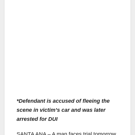
*Defendant is accused of fleeing the
scene in victim’s car and was later
arrested for DUI
SANTA ANA – A man faces trial tomorrow