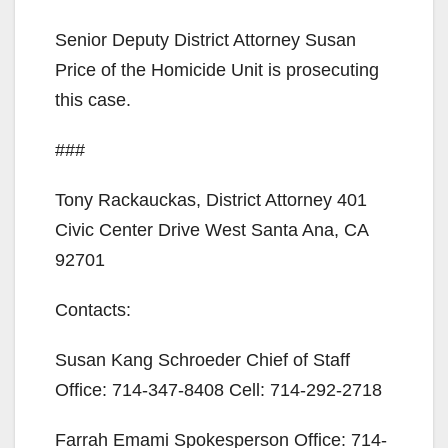
Senior Deputy District Attorney Susan
Price of the Homicide Unit is prosecuting
this case.
###
Tony Rackauckas, District Attorney 401
Civic Center Drive West Santa Ana, CA
92701
Contacts:
Susan Kang Schroeder Chief of Staff
Office: 714-347-8408 Cell: 714-292-2718
Farrah Emami Spokesperson Office: 714-