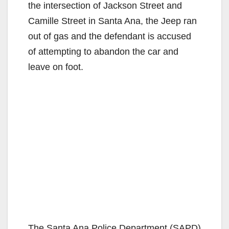
the intersection of Jackson Street and
Camille Street in Santa Ana, the Jeep ran
out of gas and the defendant is accused
of attempting to abandon the car and
leave on foot.
The Santa Ana Police Department (SAPD)