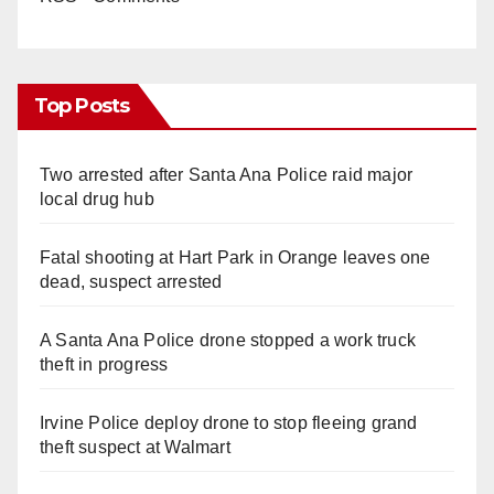
Top Posts
Two arrested after Santa Ana Police raid major
local drug hub
Fatal shooting at Hart Park in Orange leaves one
dead, suspect arrested
A Santa Ana Police drone stopped a work truck
theft in progress
Irvine Police deploy drone to stop fleeing grand
theft suspect at Walmart