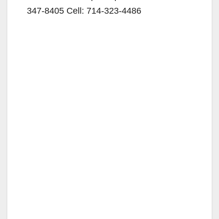
347-8405 Cell: 714-323-4486