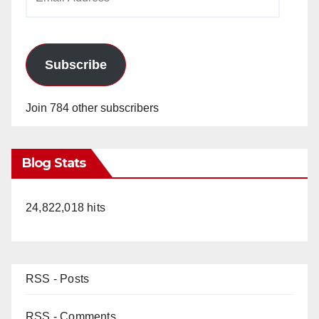
Address
Subscribe
Join 784 other subscribers
Blog Stats
24,822,018 hits
RSS - Posts
RSS - Comments