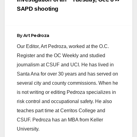
SAPD shooting
By
Art Pedroza
Our Editor, Art Pedroza, worked at the O.C.
Register and the OC Weekly and studied
journalism at CSUF and UCI. He has lived in
Santa Ana for over 30 years and has served on
several city and county commissions. When he
is not writing or editing Pedroza specializes in
risk control and occupational safety. He also
teaches part time at Cerritos College and
CSUF. Pedroza has an MBA from Keller
University.