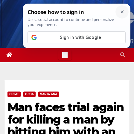
Skip
Thu. Aug 6th, 2026
3:20:55 PM
to
content
CRIME
OCDA
SANTA ANA
Man faces trial again
for killing a man by
hitting him with an