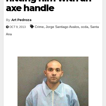
axe handle
By
Art Pedroza
,
,
,
Crime
Jorge Santiago Avalos
ocda
Santa
OCT 9, 2013
Ana