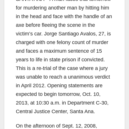
for murdering another man by hitting him
in the head and face with the handle of an
axe before fleeing the scene in the
victim’s car. Jorge Santiago Avalos, 27, is
charged with one felony count of murder
and faces a maximum sentence of 15
years to life in state prison if convicted.
This is a re-trial of the case where a jury
was unable to reach a unanimous verdict
in April 2012. Opening statements are
expected to begin tomorrow, Oct. 10,
2013, at 10:30 a.m. in Department C-30,
Central Justice Center, Santa Ana.
On the afternoon of Sept. 12, 2008,