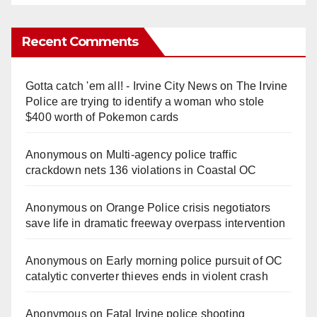
Recent Comments
Gotta catch 'em all! - Irvine City News
on
The Irvine
Police are trying to identify a woman who stole
$400 worth of Pokemon cards
Anonymous
on
Multi‑agency police traffic
crackdown nets 136 violations in Coastal OC
Anonymous
on
Orange Police crisis negotiators
save life in dramatic freeway overpass intervention
Anonymous
on
Early morning police pursuit of OC
catalytic converter thieves ends in violent crash
Anonymous
on
Fatal Irvine police shooting