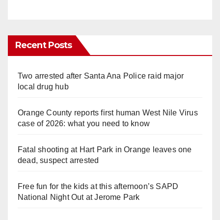
Recent Posts
Two arrested after Santa Ana Police raid major
local drug hub
Orange County reports first human West Nile Virus
case of 2026: what you need to know
Fatal shooting at Hart Park in Orange leaves one
dead, suspect arrested
Free fun for the kids at this afternoon’s SAPD
National Night Out at Jerome Park