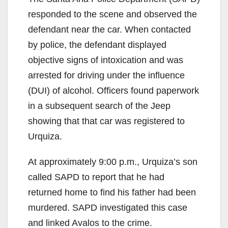
responded to the scene and observed the
defendant near the car. When contacted
by police, the defendant displayed
objective signs of intoxication and was
arrested for driving under the influence
(DUI) of alcohol. Officers found paperwork
in a subsequent search of the Jeep
showing that that car was registered to
Urquiza.
At approximately 9:00 p.m., Urquiza’s son
called SAPD to report that he had
returned home to find his father had been
murdered. SAPD investigated this case
and linked Avalos to the crime.