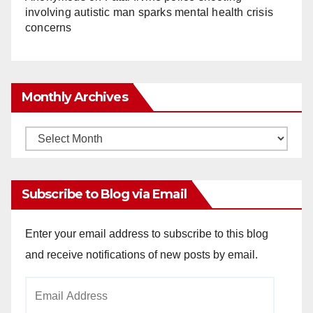
involving autistic man sparks mental health crisis
concerns
Monthly Archives
Monthly
Archives
Subscribe to Blog via Email
Enter your email address to subscribe to this blog
and receive notifications of new posts by email.
Email
Address