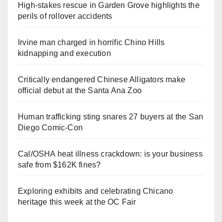
High-stakes rescue in Garden Grove highlights the
perils of rollover accidents
Irvine man charged in horrific Chino Hills
kidnapping and execution
Critically endangered Chinese Alligators make
official debut at the Santa Ana Zoo
Human trafficking sting snares 27 buyers at the San
Diego Comic-Con
Cal/OSHA heat illness crackdown: is your business
safe from $162K fines?
Exploring exhibits and celebrating Chicano
heritage this week at the OC Fair