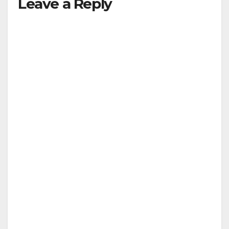
Leave a Reply