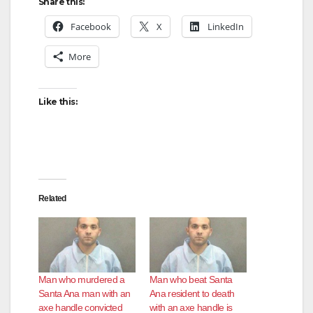
Share this:
V
Facebook
X
LinkedIn
More
i
d
Like this:
e
o
Related
Man who murdered a
Man who beat Santa
Santa Ana man with an
Ana resident to death
axe handle convicted
with an axe handle is