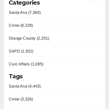
Categories
Santa Ana (7,364)
Crime (6,228)
Orange County (2,301)
SAPD (1,932)
Civic Affairs (1,085)
Tags
Santa Ana (4,443)
Crime (3,326)