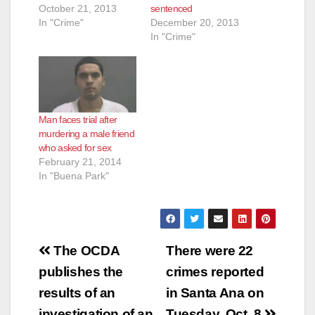
October 21, 2013
sentenced
In "Crime"
December 20, 2013
In "Crime"
Man faces trial after
murdering a male friend
who asked for sex
February 21, 2014
In "Buena Park"
Post
The OCDA
There were 22
navigation
publishes the
crimes reported
results of an
in Santa Ana on
investigation of an
Tuesday, Oct. 8