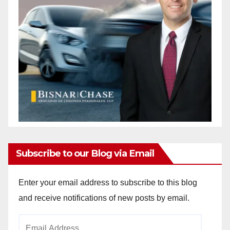
Subscribe to our Blog via Email
Enter your email address to subscribe to this blog
and receive notifications of new posts by email.
Email