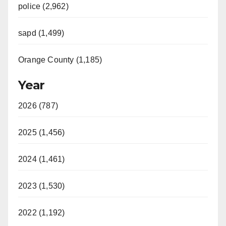
police (2,962)
sapd (1,499)
Orange County (1,185)
Year
2026 (787)
2025 (1,456)
2024 (1,461)
2023 (1,530)
2022 (1,192)