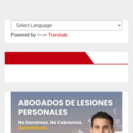
Powered by
Translate
New Santa Ana on Facebook