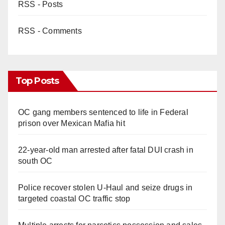
RSS - Posts
RSS - Comments
Top Posts
OC gang members sentenced to life in Federal
prison over Mexican Mafia hit
22-year-old man arrested after fatal DUI crash in
south OC
Police recover stolen U-Haul and seize drugs in
targeted coastal OC traffic stop