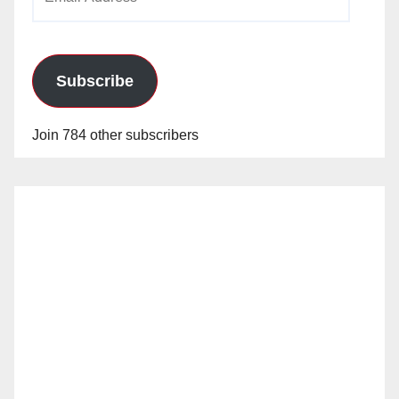
Address
Subscribe
Join 784 other subscribers