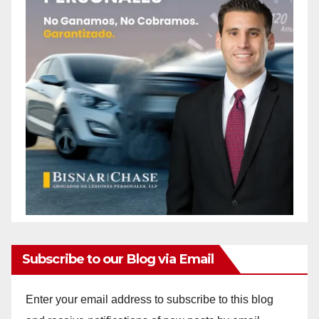
Subscribe to our Blog via Email
Enter your email address to subscribe to this blog