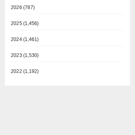
2026 (787)
2025 (1,456)
2024 (1,461)
2023 (1,530)
2022 (1,192)