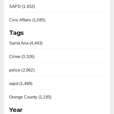
SAPD (1,932)
Civic Affairs (1,085)
Tags
Santa Ana (4,443)
Crime (3,326)
police (2,962)
sapd (1,499)
Orange County (1,185)
Year