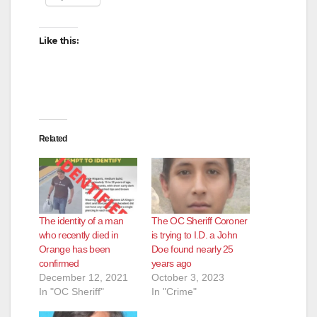
i
Like this:
d
e
Related
o
The identity of a man
The OC Sheriff Coroner
who recently died in
is trying to I.D. a John
Orange has been
Doe found nearly 25
confirmed
years ago
December 12, 2021
October 3, 2023
In "OC Sheriff"
In "Crime"