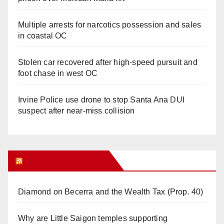
Multiple arrests for narcotics possession and sales
in coastal OC
Stolen car recovered after high-speed pursuit and
foot chase in west OC
Irvine Police use drone to stop Santa Ana DUI
suspect after near-miss collision
Orange Juice Blog
Diamond on Becerra and the Wealth Tax (Prop. 40)
Why are Little Saigon temples supporting