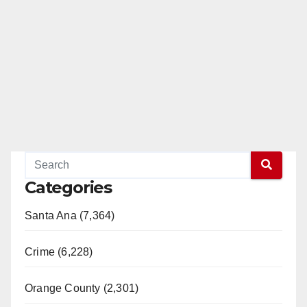
Categories
Santa Ana (7,364)
Crime (6,228)
Orange County (2,301)