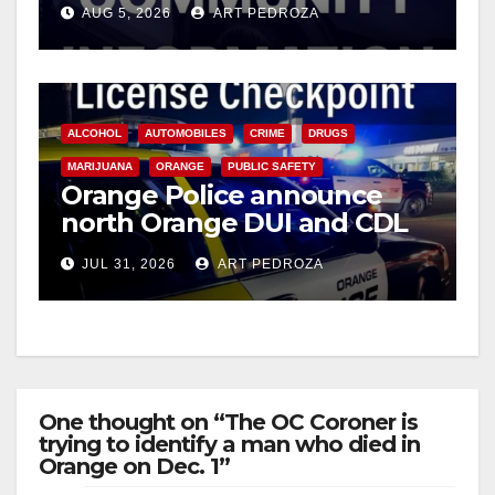
AUG 5, 2026
ART PEDROZA
ALCOHOL
AUTOMOBILES
CRIME
DRUGS
MARIJUANA
ORANGE
PUBLIC SAFETY
Orange Police announce
north Orange DUI and CDL
Checkpoint for tonight
JUL 31, 2026
ART PEDROZA
One thought on “The OC Coroner is
trying to identify a man who died in
Orange on Dec. 1”