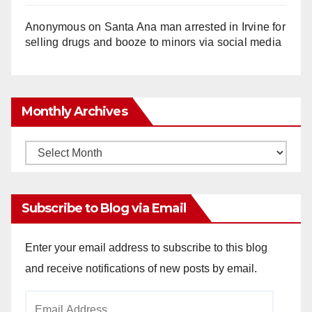
Anonymous
on
Santa Ana man arrested in Irvine for
selling drugs and booze to minors via social media
Monthly Archives
Monthly
Archives
Subscribe to Blog via Email
Enter your email address to subscribe to this blog
and receive notifications of new posts by email.
Email