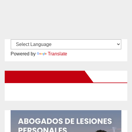
Powered by
Translate
New Santa Ana on Facebook