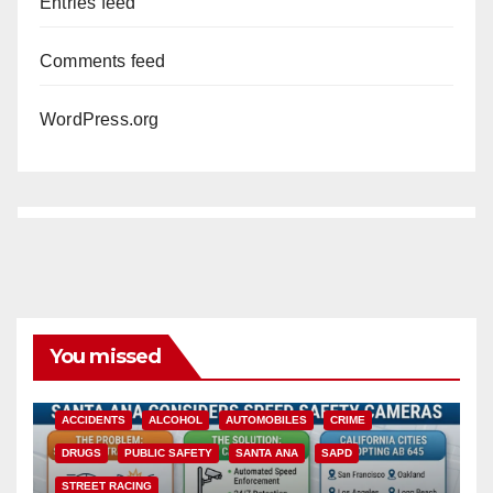
Entries feed
Comments feed
WordPress.org
You missed
ACCIDENTS
ALCOHOL
AUTOMOBILES
CRIME
DRUGS
PUBLIC SAFETY
SANTA ANA
SAPD
STREET RACING