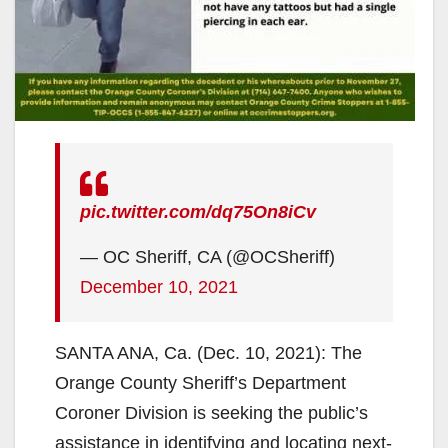
pic.twitter.com/dq75On8iCv
— OC Sheriff, CA (@OCSheriff)
December 10, 2021
SANTA ANA, Ca. (Dec. 10, 2021): The
Orange County Sheriff’s Department
Coroner Division is seeking the public’s
assistance in identifying and locating next-