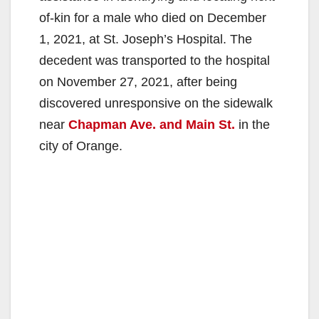
of-kin for a male who died on December
1, 2021, at St. Joseph’s Hospital. The
decedent was transported to the hospital
on November 27, 2021, after being
discovered unresponsive on the sidewalk
near
Chapman Ave. and Main St.
in the
city of Orange.