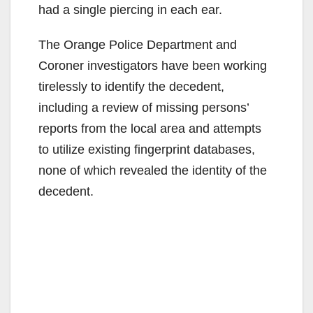
had a single piercing in each ear.
The Orange Police Department and
Coroner investigators have been working
tirelessly to identify the decedent,
including a review of missing persons’
reports from the local area and attempts
to utilize existing fingerprint databases,
none of which revealed the identity of the
decedent.