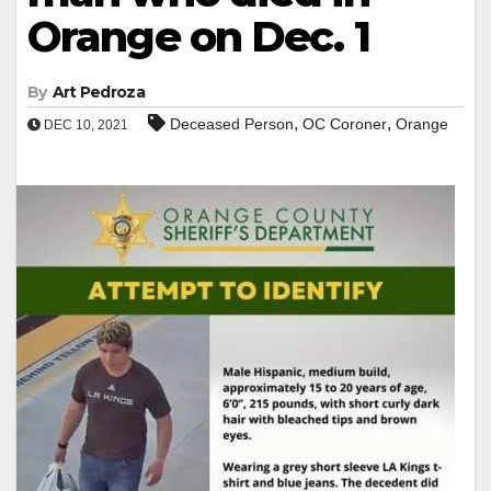
Orange on Dec. 1
By
Art Pedroza
,
,
Deceased Person
OC Coroner
Orange
DEC 10, 2021