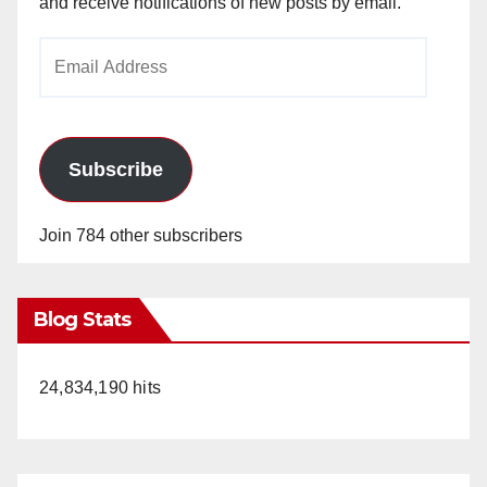
and receive notifications of new posts by email.
Email
Address
Subscribe
Join 784 other subscribers
Blog Stats
24,834,190 hits