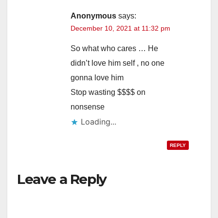
Anonymous
says:
December 10, 2021 at 11:32 pm
So what who cares … He
didn’t love him self , no one
gonna love him
Stop wasting $$$$ on
nonsense
Loading...
REPLY
Leave a Reply