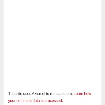
This site uses Akismet to reduce spam.
Learn how
your comment data is processed.