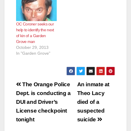
OC Coroner seeks our
help to identify the next
of kin of a Garden
Grove man
October 29, 2013
In "Garden Grove"
Post
The Orange Police
An inmate at
navigation
Dept. is conducting a
Theo Lacy
DUI and Driver’s
died of a
License checkpoint
suspected
tonight
suicide