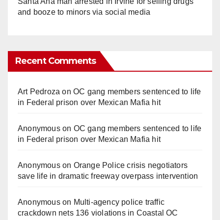
Santa Ana man arrested in Irvine for selling drugs
and booze to minors via social media
Recent Comments
Art Pedroza
on
OC gang members sentenced to life
in Federal prison over Mexican Mafia hit
Anonymous
on
OC gang members sentenced to life
in Federal prison over Mexican Mafia hit
Anonymous
on
Orange Police crisis negotiators
save life in dramatic freeway overpass intervention
Anonymous
on
Multi‑agency police traffic
crackdown nets 136 violations in Coastal OC