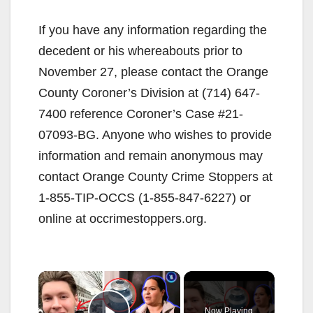
If you have any information regarding the
decedent or his whereabouts prior to
November 27, please contact the Orange
County Coroner’s Division at (714) 647-
7400 reference Coroner’s Case #21-
07093-BG. Anyone who wishes to provide
information and remain anonymous may
contact Orange County Crime Stoppers at
1-855-TIP-OCCS (1-855-847-6227) or
online at occrimestoppers.org.
×
Now Playing