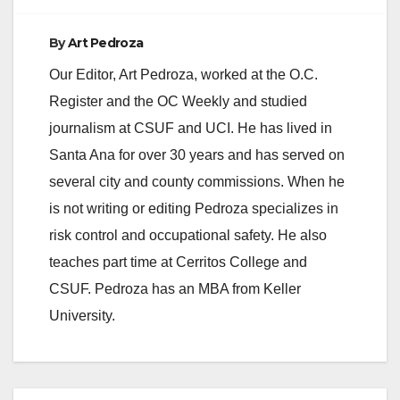
By
Art Pedroza
Our Editor, Art Pedroza, worked at the O.C.
Register and the OC Weekly and studied
journalism at CSUF and UCI. He has lived in
Santa Ana for over 30 years and has served on
several city and county commissions. When he
is not writing or editing Pedroza specializes in
risk control and occupational safety. He also
teaches part time at Cerritos College and
CSUF. Pedroza has an MBA from Keller
University.