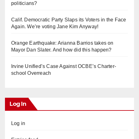
politicians?
Calif. Democratic Party Slaps its Voters in the Face
Again. We’re voting Jane Kim Anyway!
Orange Earthquake: Arianna Barrios takes on
Mayor Dan Slater. And how did this happen?
Irvine Unified’s Case Against OCBE’s Charter-
school Overreach
Log In
Log in