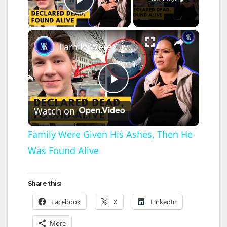
Play Video
×
Family Were Given His Ashes, Then He Was Found Alive
P
Watch on
l
Family Were Given His Ashes, Then He
Was Found Alive
a
y
Share this:
Facebook
X
LinkedIn
V
More