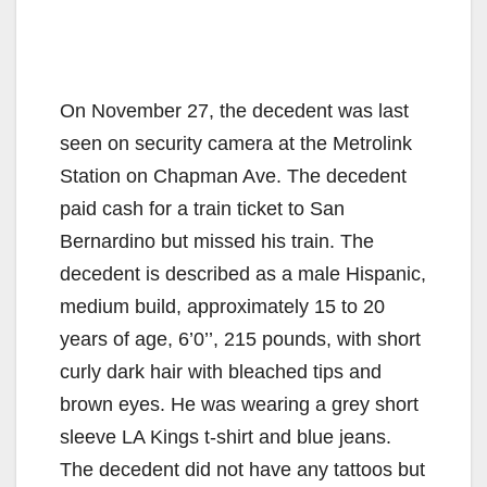
On November 27, the decedent was last
seen on security camera at the Metrolink
Station on Chapman Ave. The decedent
paid cash for a train ticket to San
Bernardino but missed his train. The
decedent is described as a male Hispanic,
medium build, approximately 15 to 20
years of age, 6’0’’, 215 pounds, with short
curly dark hair with bleached tips and
brown eyes. He was wearing a grey short
sleeve LA Kings t-shirt and blue jeans.
The decedent did not have any tattoos but