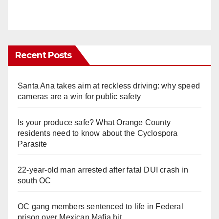
Recent Posts
Santa Ana takes aim at reckless driving: why speed
cameras are a win for public safety
Is your produce safe? What Orange County
residents need to know about the Cyclospora
Parasite
22-year-old man arrested after fatal DUI crash in
south OC
OC gang members sentenced to life in Federal
prison over Mexican Mafia hit