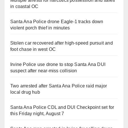
Multiple arrests for narcotics possession and sales
in coastal OC
Santa Ana Police drone Eagle-1 tracks down
violent porch thief in minutes
Stolen car recovered after high-speed pursuit and
foot chase in west OC
Irvine Police use drone to stop Santa Ana DUI
suspect after near-miss collision
Two arrested after Santa Ana Police raid major
local drug hub
Santa Ana Police CDL and DUI Checkpoint set for
this Friday night, August 7