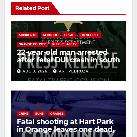
Related Post
ACCIDENTS
ALCOHOL
CRIME
OC SHERIFF
ORANGE COUNTY
PUBLIC SAFETY
22-year-old man arrested
after fatal DUI crash in south
OC
AUG 8, 2026
ART PEDROZA
CRIME
GUNS
ORANGE
Fatal shooting at Hart Park
in Orange leaves one dead,
suspect arrested