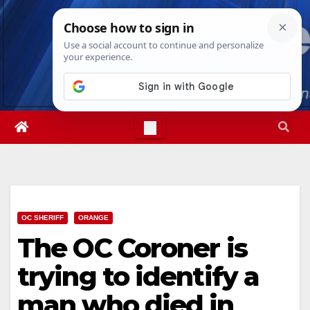
Skip
Sat. Aug 8th, 2026
2:59:58 AM
to
content
OC SHERIFF
ORANGE
The OC Coroner is
trying to identify a
man who died in