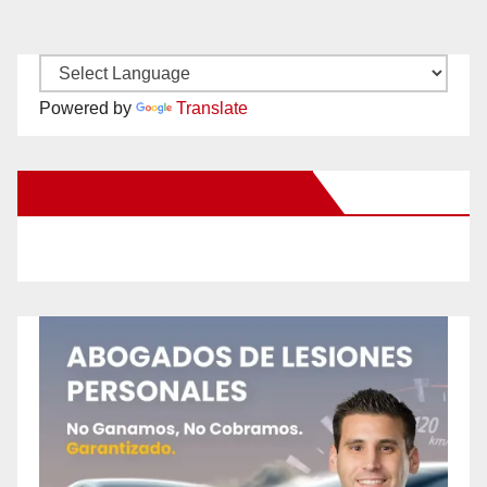
Powered by
Translate
New Santa Ana on Facebook