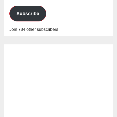
Subscribe
Join 784 other subscribers