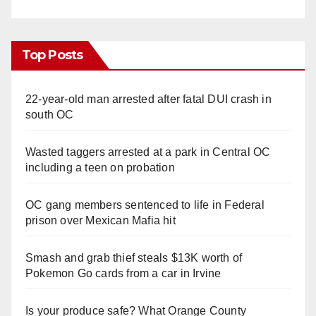
Top Posts
22-year-old man arrested after fatal DUI crash in
south OC
Wasted taggers arrested at a park in Central OC
including a teen on probation
OC gang members sentenced to life in Federal
prison over Mexican Mafia hit
Smash and grab thief steals $13K worth of
Pokemon Go cards from a car in Irvine
Is your produce safe? What Orange County