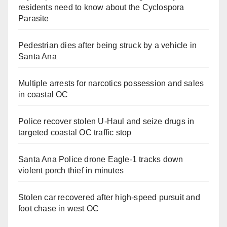
residents need to know about the Cyclospora
Parasite
Pedestrian dies after being struck by a vehicle in
Santa Ana
Multiple arrests for narcotics possession and sales
in coastal OC
Police recover stolen U-Haul and seize drugs in
targeted coastal OC traffic stop
Santa Ana Police drone Eagle-1 tracks down
violent porch thief in minutes
Stolen car recovered after high-speed pursuit and
foot chase in west OC