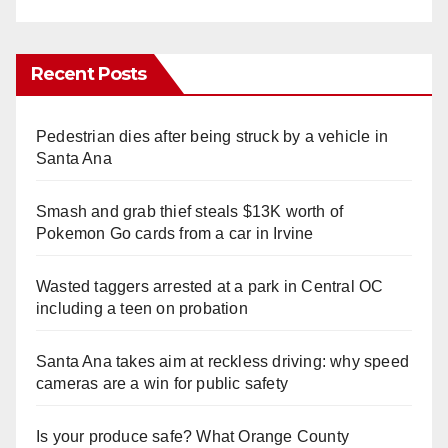
Recent Posts
Pedestrian dies after being struck by a vehicle in
Santa Ana
Smash and grab thief steals $13K worth of
Pokemon Go cards from a car in Irvine
Wasted taggers arrested at a park in Central OC
including a teen on probation
Santa Ana takes aim at reckless driving: why speed
cameras are a win for public safety
Is your produce safe? What Orange County