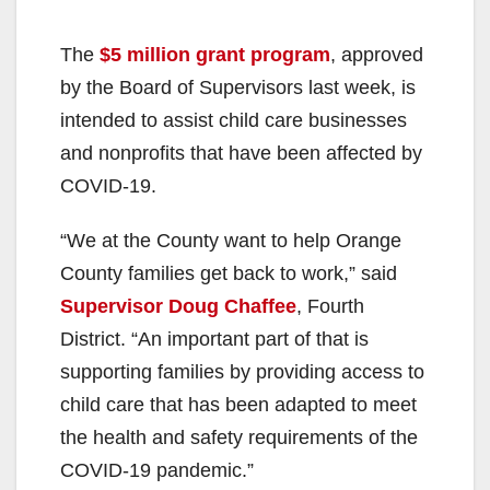
The
$5 million grant program
, approved
by the Board of Supervisors last week, is
intended to assist child care businesses
and nonprofits that have been affected by
COVID-19.
“We at the County want to help Orange
County families get back to work,” said
Supervisor Doug Chaffee
, Fourth
District. “An important part of that is
supporting families by providing access to
child care that has been adapted to meet
the health and safety requirements of the
COVID-19 pandemic.”