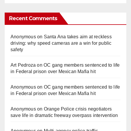
Recent Comments
Anonymous
on
Santa Ana takes aim at reckless
driving: why speed cameras are a win for public
safety
Art Pedroza
on
OC gang members sentenced to life
in Federal prison over Mexican Mafia hit
Anonymous
on
OC gang members sentenced to life
in Federal prison over Mexican Mafia hit
Anonymous
on
Orange Police crisis negotiators
save life in dramatic freeway overpass intervention
Anonymous
on
Multi‑agency police traffic