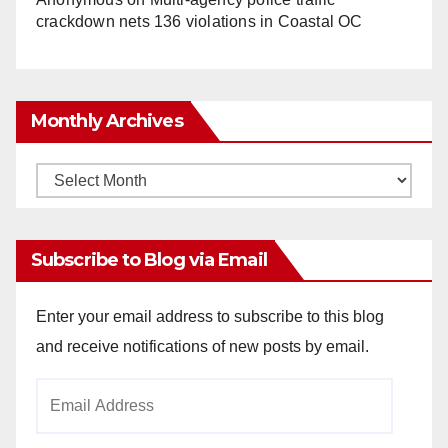
crackdown nets 136 violations in Coastal OC
Monthly Archives
Monthly
Archives
Subscribe to Blog via Email
Enter your email address to subscribe to this blog
and receive notifications of new posts by email.
Email
Address