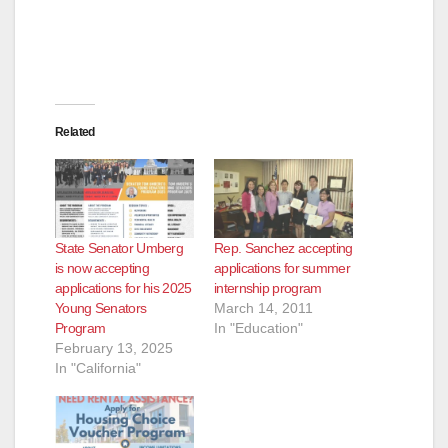
Related
State Senator Umberg
Rep. Sanchez accepting
is now accepting
applications for summer
applications for his 2025
internship program
Young Senators
March 14, 2011
Program
In "Education"
February 13, 2025
In "California"