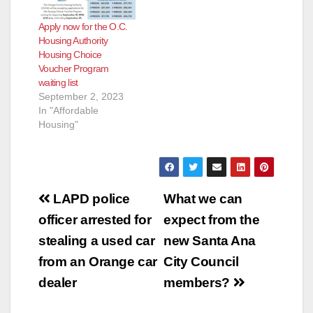
Apply now for the O.C.
Housing Authority
Housing Choice
Voucher Program
waiting list
September 2, 2023
In "Affordable
Housing"
Post
LAPD police
What we can
navigation
officer arrested for
expect from the
stealing a used car
new Santa Ana
from an Orange car
City Council
dealer
members?