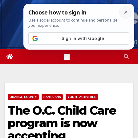
Skip
Mon. Aug 10th, 2026
12:15:23 PM
to
content
ORANGE COUNTY
SANTA ANA
YOUTH ACTIVITIES
The O.C. Child Care
program is now
accepting