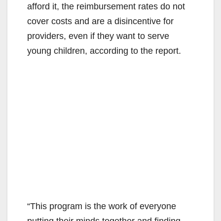
afford it, the reimbursement rates do not
cover costs and are a disincentive for
providers, even if they want to serve
young children, according to the report.
“This program is the work of everyone
putting their minds together and finding