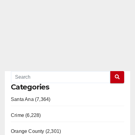
Categories
Santa Ana (7,364)
Crime (6,228)
Orange County (2,301)