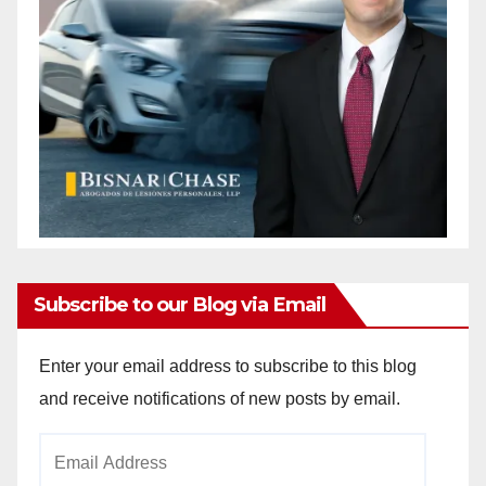
Subscribe to our Blog via Email
Enter your email address to subscribe to this blog
and receive notifications of new posts by email.
Email
Address