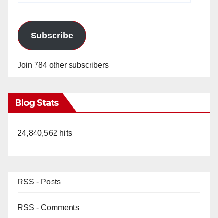
Subscribe
Join 784 other subscribers
Blog Stats
24,840,562 hits
RSS - Posts
RSS - Comments