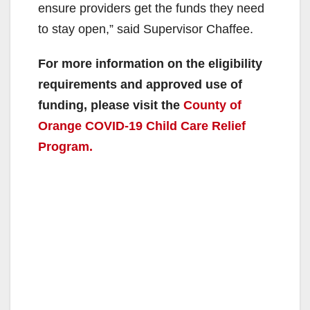
ensure providers get the funds they need
to stay open,” said Supervisor Chaffee.
For more information on the eligibility
requirements and approved use of
funding, please visit the
County of
Orange COVID-19 Child Care Relief
Program.