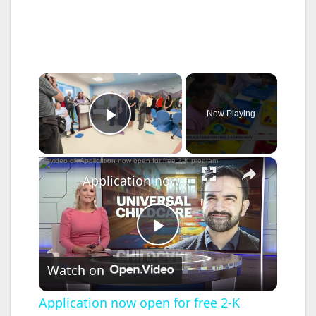
×
Now Playing
Play Video
×
Application now open for free 2-K program
P
Watch on
l
Application now open for free 2-K