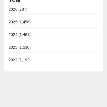
2026 (787)
2025 (1,456)
2024 (1,461)
2023 (1,530)
2022 (1,192)