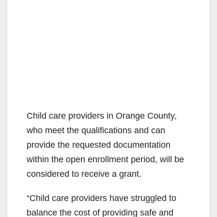
Child care providers in Orange County,
who meet the qualifications and can
provide the requested documentation
within the open enrollment period, will be
considered to receive a grant.
“Child care providers have struggled to
balance the cost of providing safe and