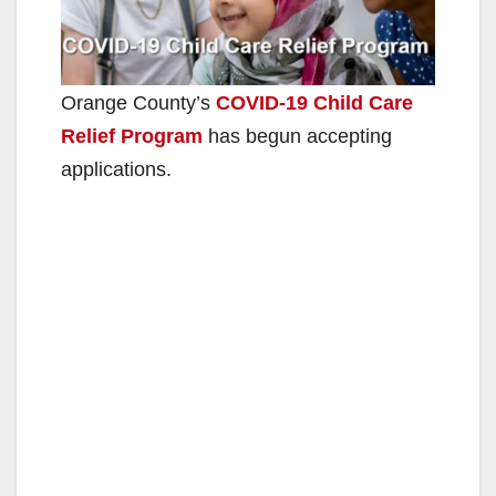
Orange County’s
COVID-19 Child Care
Relief Program
has begun accepting
applications.