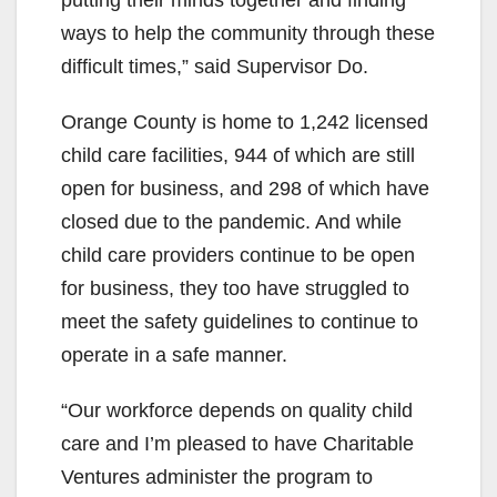
ways to help the community through these
difficult times,” said Supervisor Do.
Orange County is home to 1,242 licensed
child care facilities, 944 of which are still
open for business, and 298 of which have
closed due to the pandemic. And while
child care providers continue to be open
for business, they too have struggled to
meet the safety guidelines to continue to
operate in a safe manner.
“Our workforce depends on quality child
care and I’m pleased to have Charitable
Ventures administer the program to