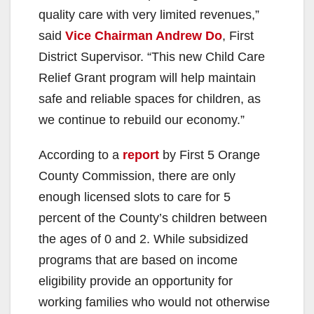
quality care with very limited revenues,”
said
Vice Chairman Andrew Do
, First
District Supervisor. “This new Child Care
Relief Grant program will help maintain
safe and reliable spaces for children, as
we continue to rebuild our economy.”
According to a
report
by First 5 Orange
County Commission, there are only
enough licensed slots to care for 5
percent of the County’s children between
the ages of 0 and 2. While subsidized
programs that are based on income
eligibility provide an opportunity for
working families who would not otherwise