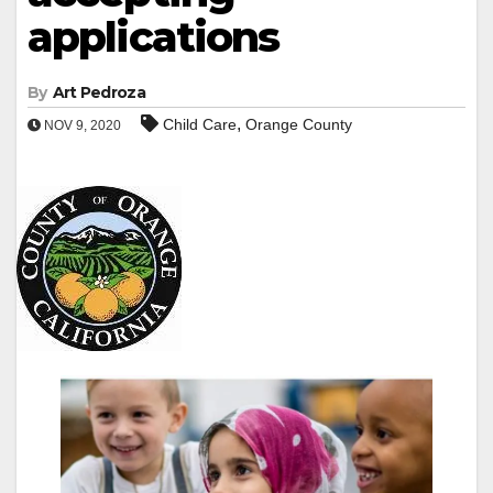
applications
By
Art Pedroza
,
Child Care
Orange County
NOV 9, 2020