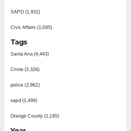
SAPD (1,932)
Civic Affairs (1,085)
Tags
Santa Ana (4,443)
Crime (3,326)
police (2,962)
sapd (1,499)
Orange County (1,185)
Year