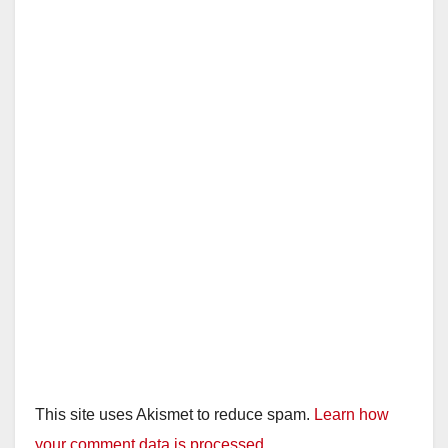
This site uses Akismet to reduce spam.
Learn how
your comment data is processed.