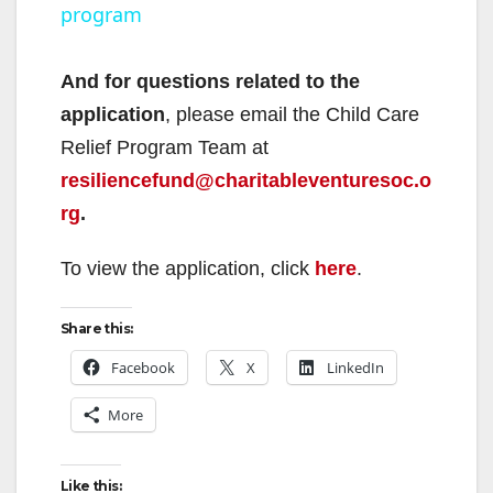
program
a
y
And for questions related to the
application
, please email the Child Care
V
Relief Program Team at
resiliencefund@charitableventuresoc.o
i
rg
.
To view the application, click
here
.
d
Share this:
e
Facebook
X
LinkedIn
o
More
Like this: