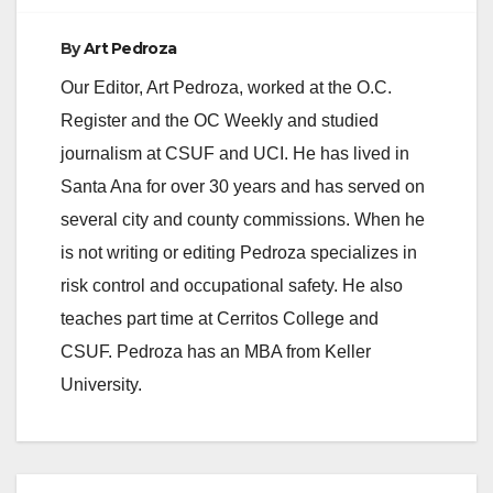
By
Art Pedroza
Our Editor, Art Pedroza, worked at the O.C.
Register and the OC Weekly and studied
journalism at CSUF and UCI. He has lived in
Santa Ana for over 30 years and has served on
several city and county commissions. When he
is not writing or editing Pedroza specializes in
risk control and occupational safety. He also
teaches part time at Cerritos College and
CSUF. Pedroza has an MBA from Keller
University.