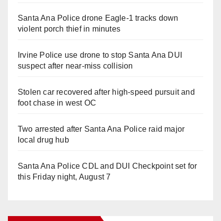
Santa Ana Police drone Eagle-1 tracks down
violent porch thief in minutes
Irvine Police use drone to stop Santa Ana DUI
suspect after near-miss collision
Stolen car recovered after high-speed pursuit and
foot chase in west OC
Two arrested after Santa Ana Police raid major
local drug hub
Santa Ana Police CDL and DUI Checkpoint set for
this Friday night, August 7