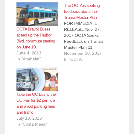
The OCTA is seeking
feedback about their
Transit Master Plan
FOR IMMEDIATE
OCTA Bravo! Buses
RELEASE: Nov. 27,
speed up the Harbor
2017 OCTA Seeks
Blvd. commute starting
Feedback on Transit
on June 10
Master Plan 11
June 4, 2013
corridors are being
November 30, 2017
In "Anaheim"
considered to help
In "OCTA"
make transit more
efficient in Orange
County ORANGE –
The Orange County
Transportation
Take the OC Bus to the
Authority invites
OC Fair for $2 per ride
members of the
and avoid parking fees
public to help
and traffic
continue shaping the
July 13, 2023
future of
In "Costa Mesa"
transportation in
Orange County by…