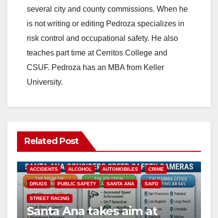
several city and county commissions. When he
is not writing or editing Pedroza specializes in
risk control and occupational safety. He also
teaches part time at Cerritos College and
CSUF. Pedroza has an MBA from Keller
University.
Related Post
ACCIDENTS
ALCOHOL
AUTOMOBILES
CRIME
DRUGS
PUBLIC SAFETY
SANTA ANA
SAPD
STREET RACING
Santa Ana takes aim at