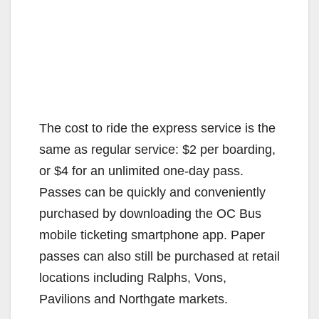
The cost to ride the express service is the
same as regular service: $2 per boarding,
or $4 for an unlimited one-day pass.
Passes can be quickly and conveniently
purchased by downloading the OC Bus
mobile ticketing smartphone app. Paper
passes can also still be purchased at retail
locations including Ralphs, Vons,
Pavilions and Northgate markets.