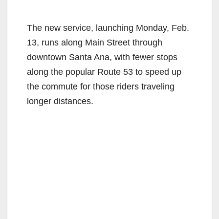
The new service, launching Monday, Feb.
13, runs along Main Street through
downtown Santa Ana, with fewer stops
along the popular Route 53 to speed up
the commute for those riders traveling
longer distances.