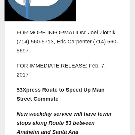
FOR MORE INFORMATION: Joel Zlotnik
(714) 560-5713, Eric Carpenter (714) 560-
5697
FOR IMMEDIATE RELEASE: Feb. 7,
2017
53Xpress Route to Speed Up Main
Street Commute
New weekday service will have fewer
stops along Route 53 between
Anaheim and Santa Ana