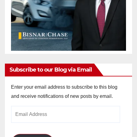
Subscribe to our Blog via Email
Enter your email address to subscribe to this blog
and receive notifications of new posts by email.
Email
Address