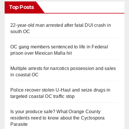
Top Posts
22-year-old man arrested after fatal DUI crash in
south OC
OC gang members sentenced to life in Federal
prison over Mexican Mafia hit
Multiple arrests for narcotics possession and sales
in coastal OC
Police recover stolen U-Haul and seize drugs in
targeted coastal OC traffic stop
Is your produce safe? What Orange County
residents need to know about the Cyclospora
Parasite