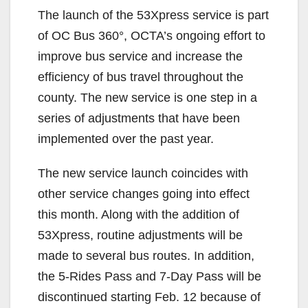
The launch of the 53Xpress service is part
of OC Bus 360°, OCTA’s ongoing effort to
improve bus service and increase the
efficiency of bus travel throughout the
county. The new service is one step in a
series of adjustments that have been
implemented over the past year.
The new service launch coincides with
other service changes going into effect
this month. Along with the addition of
53Xpress, routine adjustments will be
made to several bus routes. In addition,
the 5-Rides Pass and 7-Day Pass will be
discontinued starting Feb. 12 because of