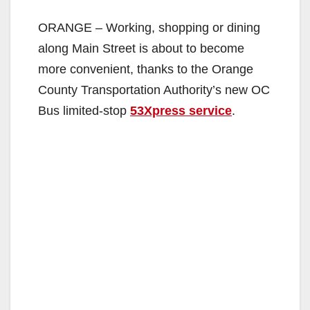
ORANGE – Working, shopping or dining
along Main Street is about to become
more convenient, thanks to the Orange
County Transportation Authority’s new OC
Bus limited-stop
53Xpress service
.