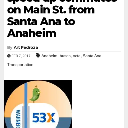
on Main St. from
Santa Ana to
Anaheim
By
Art Pedroza
,
,
,
,
Anaheim
buses
octa
Santa Ana
FEB 7, 2017
Transportation