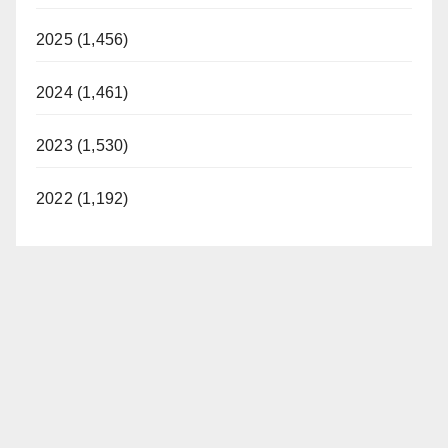
2025 (1,456)
2024 (1,461)
2023 (1,530)
2022 (1,192)