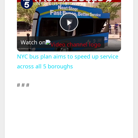
NYC bus plan aims to speed up service across all 5 boroughs
P
Watch on
l
NYC bus plan aims to speed up service
across all 5 boroughs
a
y
# # #
V
i