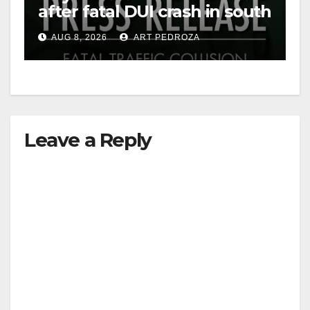
after fatal DUI crash in south
OC
AUG 8, 2026
ART PEDROZA
Leave a Reply