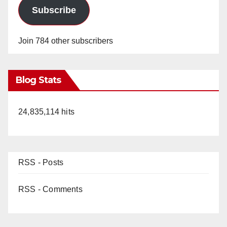
Subscribe
Join 784 other subscribers
Blog Stats
24,835,114 hits
RSS - Posts
RSS - Comments