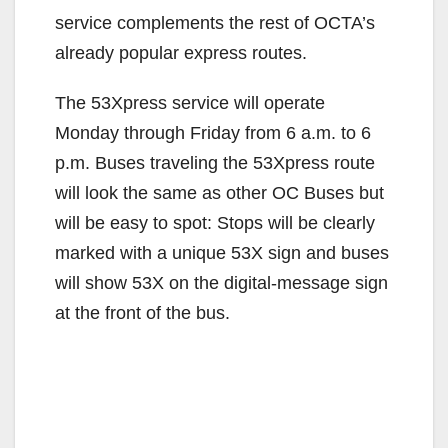
service complements the rest of OCTA’s
already popular express routes.
The 53Xpress service will operate
Monday through Friday from 6 a.m. to 6
p.m. Buses traveling the 53Xpress route
will look the same as other OC Buses but
will be easy to spot: Stops will be clearly
marked with a unique 53X sign and buses
will show 53X on the digital-message sign
at the front of the bus.