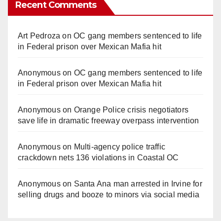
Recent Comments
Art Pedroza
on
OC gang members sentenced to life
in Federal prison over Mexican Mafia hit
Anonymous
on
OC gang members sentenced to life
in Federal prison over Mexican Mafia hit
Anonymous
on
Orange Police crisis negotiators
save life in dramatic freeway overpass intervention
Anonymous
on
Multi‑agency police traffic
crackdown nets 136 violations in Coastal OC
Anonymous
on
Santa Ana man arrested in Irvine for
selling drugs and booze to minors via social media