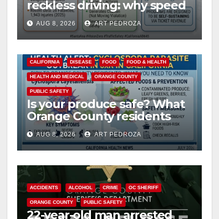
reckless driving: why speed
cameras are a win for public
AUG 8, 2026
ART PEDROZA
safety
CALIFORNIA
DISEASE
FOOD
FOOD & HEALTH
HEALTH AND MEDICAL
ORANGE COUNTY
PUBLIC SAFETY
Is your produce safe? What
Orange County residents
need to know about the
AUG 8, 2026
ART PEDROZA
Cyclospora Parasite
ACCIDENTS
ALCOHOL
CRIME
OC SHERIFF
ORANGE COUNTY
PUBLIC SAFETY
22-year-old man arrested