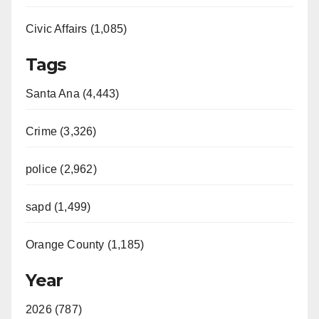
Civic Affairs (1,085)
Tags
Santa Ana (4,443)
Crime (3,326)
police (2,962)
sapd (1,499)
Orange County (1,185)
Year
2026 (787)