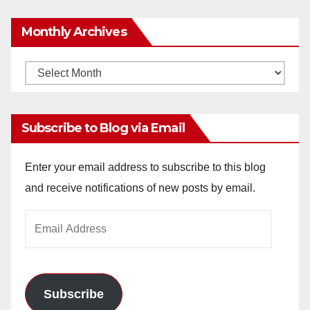
Monthly Archives
Monthly
Archives
Subscribe to Blog via Email
Enter your email address to subscribe to this blog
and receive notifications of new posts by email.
Email
Address
Subscribe