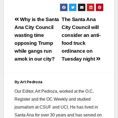
Post
Why is the Santa
The Santa Ana
navigation
Ana City Council
City Council will
wasting time
consider an anti-
opposing Trump
food truck
while gangs run
ordinance on
amok in our city?
Tuesday night
By
Art Pedroza
Our Editor, Art Pedroza, worked at the O.C.
Register and the OC Weekly and studied
journalism at CSUF and UCI. He has lived in
Santa Ana for over 30 years and has served on