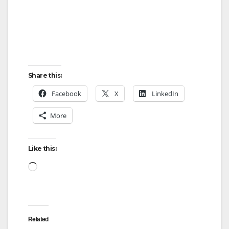
d
e
o
Share this:
Facebook
X
LinkedIn
More
Like this:
Loading…
Related