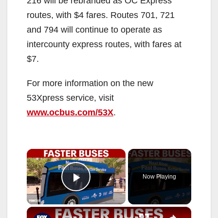
216 will be rebranded as OC Express
routes, with $4 fares. Routes 701, 721
and 794 will continue to operate as
intercounty express routes, with fares at
$7.
For more information on the new
53Xpress service, visit
www.ocbus.com/53X
.
×
Now Playing
Play Video
×