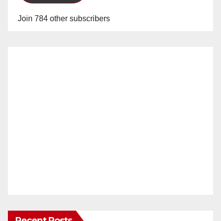
Join 784 other subscribers
Recent Posts