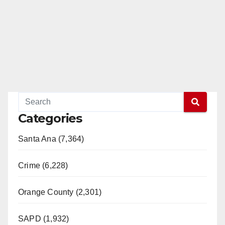
Categories
Santa Ana (7,364)
Crime (6,228)
Orange County (2,301)
SAPD (1,932)