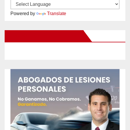
Powered by
Translate
New Santa Ana on Facebook