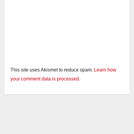
This site uses Akismet to reduce spam.
Learn how
your comment data is processed.