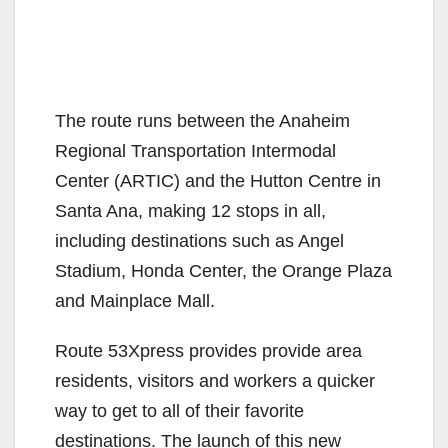
The route runs between the Anaheim
Regional Transportation Intermodal
Center (ARTIC) and the Hutton Centre in
Santa Ana, making 12 stops in all,
including destinations such as Angel
Stadium, Honda Center, the Orange Plaza
and Mainplace Mall.
Route 53Xpress provides provide area
residents, visitors and workers a quicker
way to get to all of their favorite
destinations. The launch of this new