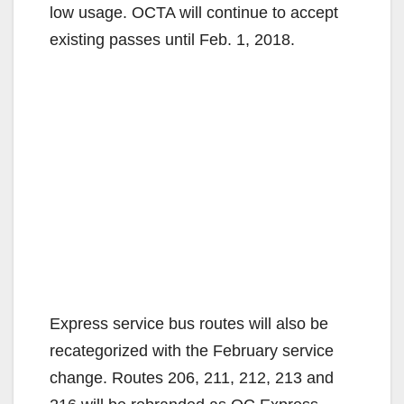
low usage. OCTA will continue to accept
existing passes until Feb. 1, 2018.
Express service bus routes will also be
recategorized with the February service
change. Routes 206, 211, 212, 213 and