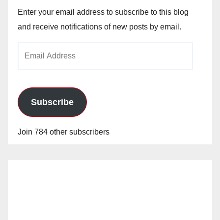
Enter your email address to subscribe to this blog
and receive notifications of new posts by email.
Email
Address
Subscribe
Join 784 other subscribers