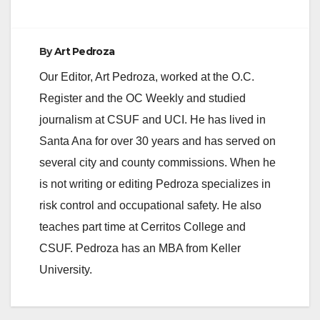
By
Art Pedroza
Our Editor, Art Pedroza, worked at the O.C.
Register and the OC Weekly and studied
journalism at CSUF and UCI. He has lived in
Santa Ana for over 30 years and has served on
several city and county commissions. When he
is not writing or editing Pedroza specializes in
risk control and occupational safety. He also
teaches part time at Cerritos College and
CSUF. Pedroza has an MBA from Keller
University.