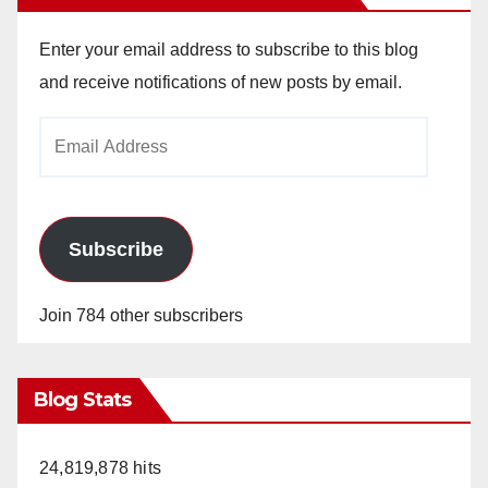
Enter your email address to subscribe to this blog
and receive notifications of new posts by email.
Email
Address
Subscribe
Join 784 other subscribers
Blog Stats
24,819,878 hits