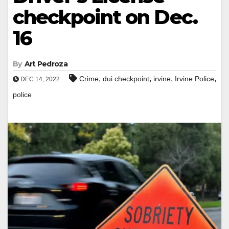
checkpoint on Dec.
16
By
Art Pedroza
,
,
,
,
Crime
dui checkpoint
irvine
Irvine Police
DEC 14, 2022
police