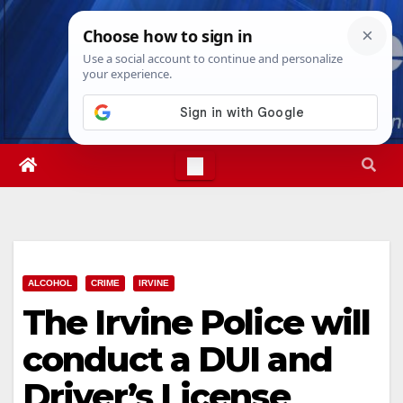
Skip
Wed. Aug 5th, 2026
1:04:02 AM
to
content
ALCOHOL
CRIME
IRVINE
The Irvine Police will
conduct a DUI and
Driver’s License