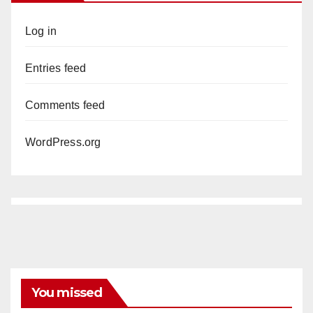
Log in
Entries feed
Comments feed
WordPress.org
You missed