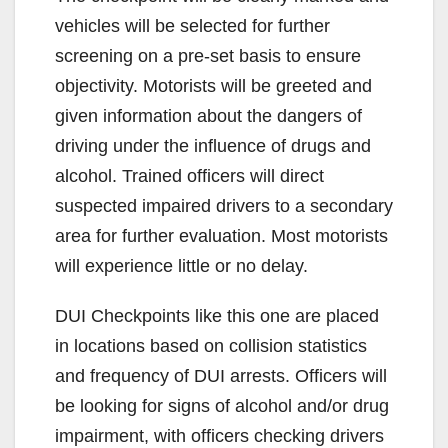
vehicles will be selected for further
screening on a pre-set basis to ensure
objectivity. Motorists will be greeted and
given information about the dangers of
driving under the influence of drugs and
alcohol. Trained officers will direct
suspected impaired drivers to a secondary
area for further evaluation. Most motorists
will experience little or no delay.
DUI Checkpoints like this one are placed
in locations based on collision statistics
and frequency of DUI arrests. Officers will
be looking for signs of alcohol and/or drug
impairment, with officers checking drivers