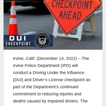
Irvine, Calif. (December 14, 2022) – The
Irvine Police Department (IPD) will
conduct a Driving Under the Influence
(DUI) and Driver’s License checkpoint as
part of the Department’s continued
commitment to reducing injuries and
deaths caused by impaired drivers. The