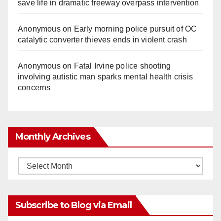
save life in dramatic freeway overpass intervention
Anonymous
on
Early morning police pursuit of OC
catalytic converter thieves ends in violent crash
Anonymous
on
Fatal Irvine police shooting
involving autistic man sparks mental health crisis
concerns
Monthly Archives
Monthly
Archives
Subscribe to Blog via Email