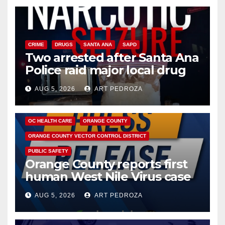
CRIME
DRUGS
SANTA ANA
SAPD
Two arrested after Santa Ana
Police raid major local drug
hub
AUG 5, 2026
ART PEDROZA
DISEASE
HEALTH AND MEDICAL
INSECTS
OC HEALTH CARE
ORANGE COUNTY
ORANGE COUNTY VECTOR CONTROL DISTRICT
PUBLIC SAFETY
Orange County reports first
human West Nile Virus case
of 2026: what you need to
AUG 5, 2026
ART PEDROZA
know