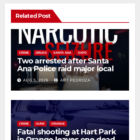
Related Post
CRIME
DRUGS
SANTA ANA
SAPD
Two arrested after Santa
Ana Police raid major local
drug hub
AUG 5, 2026
ART PEDROZA
CRIME
GUNS
ORANGE
Fatal shooting at Hart Park
in Orange leaves one dead,