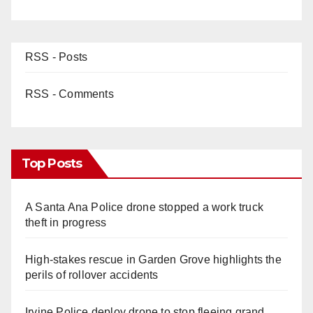
RSS - Posts
RSS - Comments
Top Posts
A Santa Ana Police drone stopped a work truck
theft in progress
High-stakes rescue in Garden Grove highlights the
perils of rollover accidents
Irvine Police deploy drone to stop fleeing grand