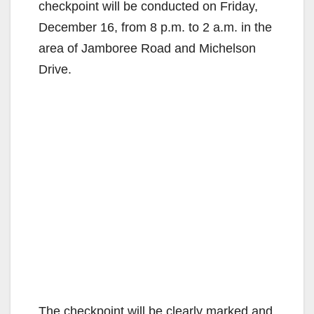
checkpoint will be conducted on Friday,
December 16, from 8 p.m. to 2 a.m. in the
area of Jamboree Road and Michelson
Drive.
The checkpoint will be clearly marked and