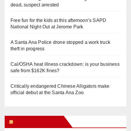
dead, suspect arrested
Free fun for the kids at this afternoon’s SAPD
National Night Out at Jerome Park
A Santa Ana Police drone stopped a work truck
theft in progress
Cal/OSHA heat illness crackdown: is your business
safe from $162K fines?
Critically endangered Chinese Alligators make
official debut at the Santa Ana Zoo
Orange Juice Blog