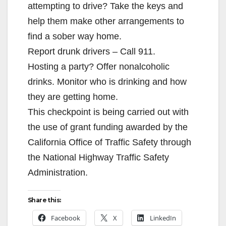
attempting to drive? Take the keys and
e
help them make other arrangements to
find a sober way home.
o
Report drunk drivers – Call 911.
Hosting a party? Offer nonalcoholic
drinks. Monitor who is drinking and how
they are getting home.
This checkpoint is being carried out with
the use of grant funding awarded by the
California Office of Traffic Safety through
the National Highway Traffic Safety
Administration.
Share this:
Facebook
X
LinkedIn