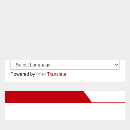
Powered by
Translate
New Santa Ana on Facebook