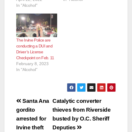
In "Alcohol"
The Irvine Police are
conducting a DUI and
Driver’s License
Checkpoint on Feb. 11
February 8, 2023
In "Alcohol"
Post
Santa Ana
Catalytic converter
navigation
gordito
thieves from Riverside
arrested for
busted by O.C. Sheriff
Irvine theft
Deputies