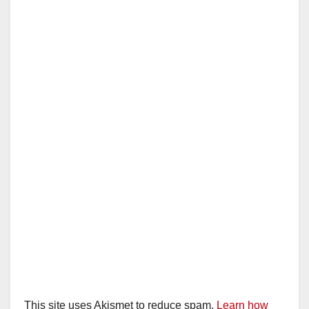
This site uses Akismet to reduce spam.
Learn how