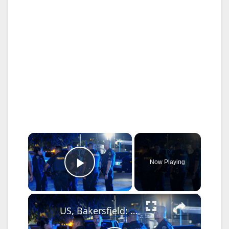
×
Now Playing
Play Video
×
US, Bakersfield: Bakersfield Man Plows Into House Suspected DUI.