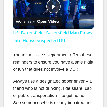
P
Watch on
l
US, Bakersfield: Bakersfield Man Plows
Into House Suspected DUI.
a
y
The Irvine Police Department offers these
reminders to ensure you have a safe night
V
of fun that does not involve a DUI:
Always use a designated sober driver – a
i
friend who is not drinking, ride-share, cab
or public transportation – to get home.
d
See someone who is clearly impaired and