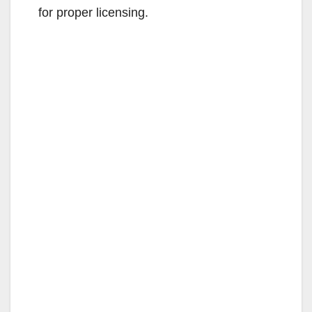
for proper licensing.