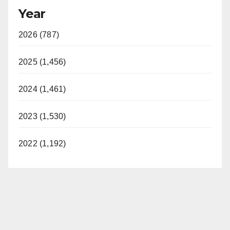
Year
2026 (787)
2025 (1,456)
2024 (1,461)
2023 (1,530)
2022 (1,192)