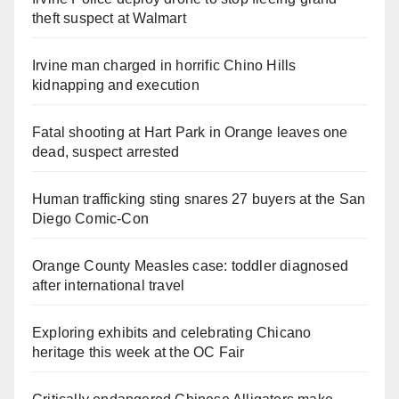
theft suspect at Walmart
Irvine man charged in horrific Chino Hills
kidnapping and execution
Fatal shooting at Hart Park in Orange leaves one
dead, suspect arrested
Human trafficking sting snares 27 buyers at the San
Diego Comic-Con
Orange County Measles case: toddler diagnosed
after international travel
Exploring exhibits and celebrating Chicano
heritage this week at the OC Fair