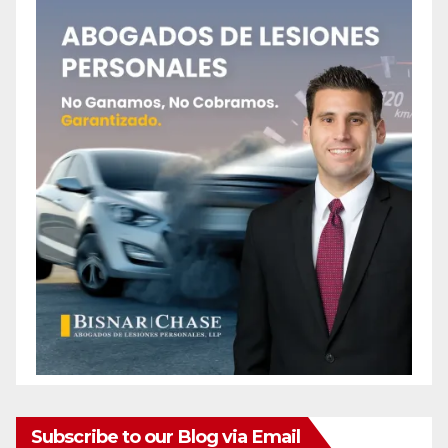
Subscribe to our Blog via Email