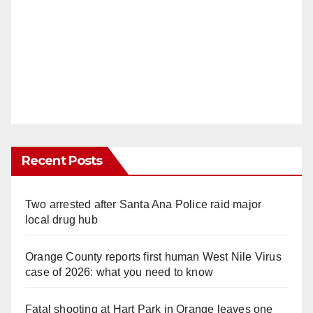
Recent Posts
Two arrested after Santa Ana Police raid major
local drug hub
Orange County reports first human West Nile Virus
case of 2026: what you need to know
Fatal shooting at Hart Park in Orange leaves one