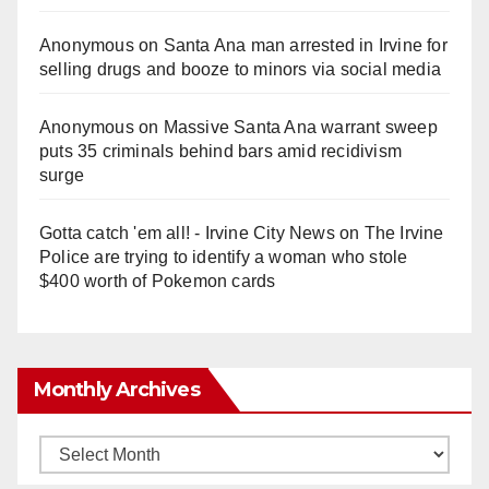
Anonymous
on
Santa Ana man arrested in Irvine for
selling drugs and booze to minors via social media
Anonymous
on
Massive Santa Ana warrant sweep
puts 35 criminals behind bars amid recidivism
surge
Gotta catch 'em all! - Irvine City News
on
The Irvine
Police are trying to identify a woman who stole
$400 worth of Pokemon cards
Monthly Archives
Monthly
Archives