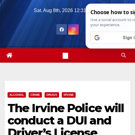
Skip
Sat. Aug 8th, 2026
12:31:16 PM
to
content
ALCOHOL
CRIME
DRUGS
IRVINE
The Irvine Police will
conduct a DUI and
Driver’s License