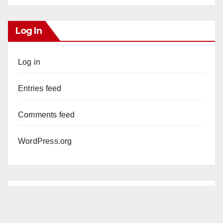
Log In
Log in
Entries feed
Comments feed
WordPress.org