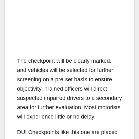
The checkpoint will be clearly marked,
and vehicles will be selected for further
screening on a pre-set basis to ensure
objectivity. Trained officers will direct
suspected impaired drivers to a secondary
area for further evaluation. Most motorists
will experience little or no delay.
DUI Checkpoints like this one are placed