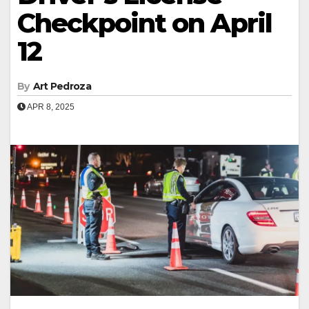
Checkpoint on April
12
By
Art Pedroza
APR 8, 2025