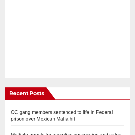
Recent Posts
OC gang members sentenced to life in Federal
prison over Mexican Mafia hit
Multiple arrests for narcotics possession and sales