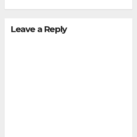
Leave a Reply