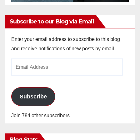
Subscribe to our Blog via Email
Enter your email address to subscribe to this blog
and receive notifications of new posts by email.
Email
Address
Subscribe
Join 784 other subscribers
Blog Stats