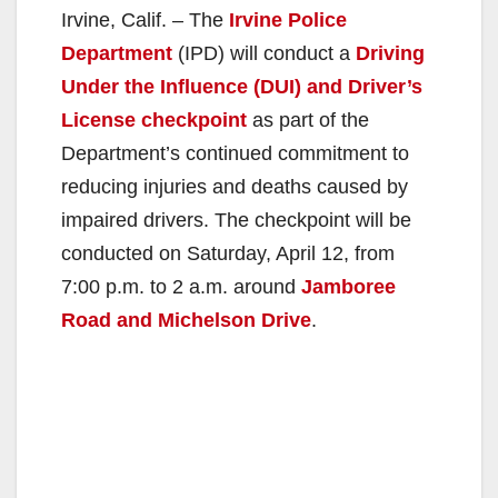
Irvine, Calif. – The
Irvine Police
Department
(IPD) will conduct a
Driving
Under the Influence (DUI) and Driver’s
License checkpoint
as part of the
Department’s continued commitment to
reducing injuries and deaths caused by
impaired drivers. The checkpoint will be
conducted on Saturday, April 12, from
7:00 p.m. to 2 a.m. around
Jamboree
Road and Michelson Drive
.