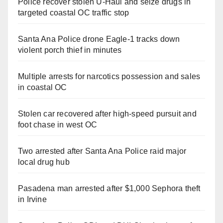
Police recover stolen U-Haul and seize drugs in
targeted coastal OC traffic stop
Santa Ana Police drone Eagle-1 tracks down
violent porch thief in minutes
Multiple arrests for narcotics possession and sales
in coastal OC
Stolen car recovered after high-speed pursuit and
foot chase in west OC
Two arrested after Santa Ana Police raid major
local drug hub
Pasadena man arrested after $1,000 Sephora theft
in Irvine