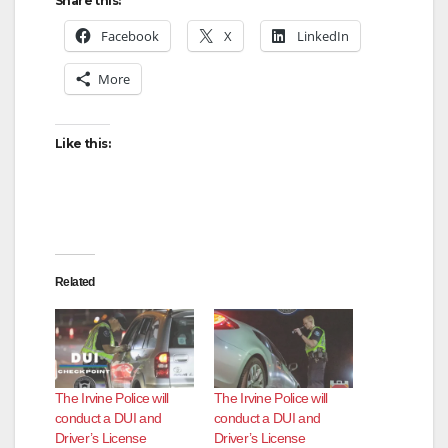
y
Share this:
Facebook
X
LinkedIn
V
More
i
Like this:
d
e
Related
o
The Irvine Police will
The Irvine Police will
conduct a DUI and
conduct a DUI and
Driver’s License
Driver’s License