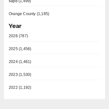
sapd (1,499)
Orange County (1,185)
Year
2026 (787)
2025 (1,456)
2024 (1,461)
2023 (1,530)
2022 (1,192)