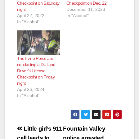
Checkpoint on Saturday
Checkpoint on Dec. 22
night
December 11, 2023
April 22, 2022
In "Alcohol"
In "Alcohol"
The Irvine Police are
conducting a DUI and
Driver’s License
Checkpoint on Friday
night
April 26, 2024
In "Alcohol"
Post
Little girl’s 911
Fountain Valley
call leads to
police arrested