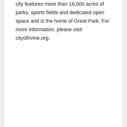
city features more than 16,000 acres of
parks, sports fields and dedicated open
space and is the home of Great Park. For
more information, please visit
cityofirvine.org.