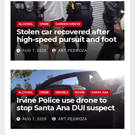
ALCOHOL
CRIME
GARDEN GROVE
Stolen car recovered after
high-speed pursuit and foot
chase in west OC
AUG 7, 2026
ART PEDROZA
ALCOHOL
CRIME
DRONES
IRVINE
SANTA ANA
Irvine Police use drone to
stop Santa Ana DUI suspect
after near-miss collision
AUG 7, 2026
ART PEDROZA