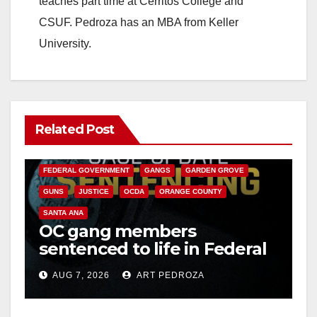
teaches part time at Cerritos College and
CSUF. Pedroza has an MBA from Keller
University.
Related Post
ANAHEIM
CALIFORNIA
CALIFORNIA DEPARTMENT OF JUSTICE
CRIME
FEDERAL GOVERNMENT
GANGS
GARDEN GROVE
GUNS
JUSTICE
OCDA
ORANGE COUNTY
SANTA ANA
OC gang members
sentenced to life in Federal
prison over Mexican Mafia
AUG 7, 2026
ART PEDROZA
hit