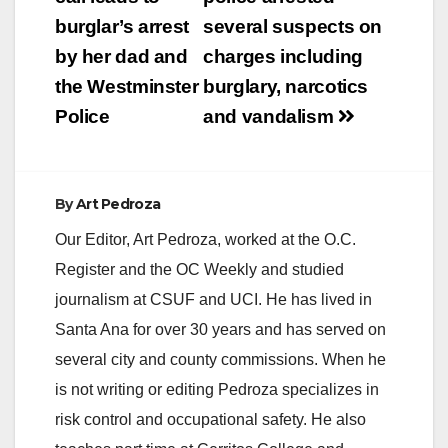
navigation
burglar’s arrest
several suspects on
by her dad and
charges including
the Westminster
burglary, narcotics
Police
and vandalism
By
Art Pedroza
Our Editor, Art Pedroza, worked at the O.C.
Register and the OC Weekly and studied
journalism at CSUF and UCI. He has lived in
Santa Ana for over 30 years and has served on
several city and county commissions. When he
is not writing or editing Pedroza specializes in
risk control and occupational safety. He also