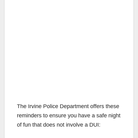
The Irvine Police Department offers these
reminders to ensure you have a safe night
of fun that does not involve a DUI: