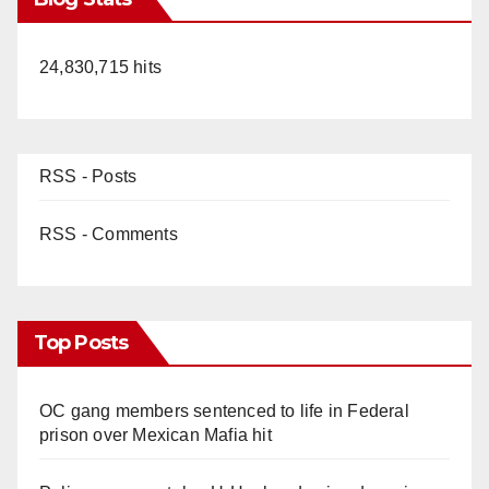
24,830,715 hits
RSS - Posts
RSS - Comments
Top Posts
OC gang members sentenced to life in Federal
prison over Mexican Mafia hit