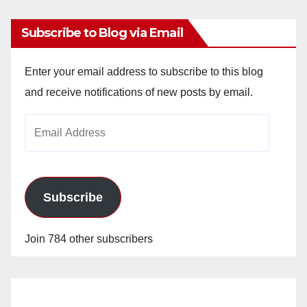
Subscribe to Blog via Email
Enter your email address to subscribe to this blog
and receive notifications of new posts by email.
Email
Address
Subscribe
Join 784 other subscribers