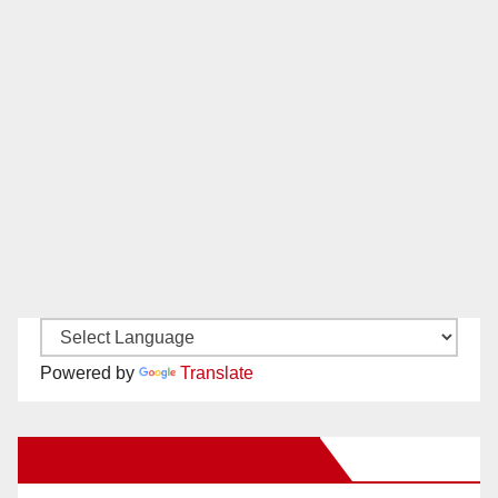
Powered by
Translate
New Santa Ana on Facebook