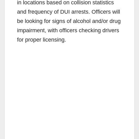
in locations based on collision statistics
and frequency of DUI arrests. Officers will
be looking for signs of alcohol and/or drug
impairment, with officers checking drivers
for proper licensing.