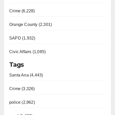
Crime (6,228)
Orange County (2,301)
SAPD (1,932)
Civic Affairs (1,085)
Tags
Santa Ana (4,443)
Crime (3,326)
police (2,962)