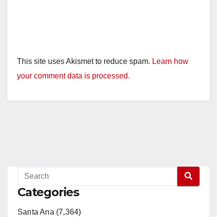
This site uses Akismet to reduce spam.
Learn how
your comment data is processed.
Categories
Santa Ana (7,364)