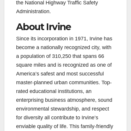
the National Highway Traffic Safety
Administration.
About Irvine
Since its incorporation in 1971, Irvine has
become a nationally recognized city, with
a population of 310,250 that spans 66
square miles and is recognized as one of
America’s safest and most successful
master-planned urban communities. Top-
rated educational institutions, an
enterprising business atmosphere, sound
environmental stewardship, and respect
for diversity all contribute to Irvine’s
enviable quality of life. This family-friendly