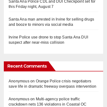
Santa Ana Police CDL and DUI Checkpoint set for
this Friday night, August 7
Santa Ana man arrested in Irvine for selling drugs
and booze to minors via social media
Irvine Police use drone to stop Santa Ana DUI
suspect after near-miss collision
Recent Comments
Anonymous
on
Orange Police crisis negotiators
save life in dramatic freeway overpass intervention
Anonymous
on
Multi‑agency police traffic
crackdown nets 136 violations in Coastal OC