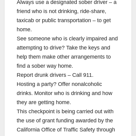
Always use a designated sober driver – a
friend who is not drinking, ride-share,
taxicab or public transportation – to get
home.
See someone who is clearly impaired and
attempting to drive? Take the keys and
help them make other arrangements to
find a sober way home.
Report drunk drivers – Call 911.
Hosting a party? Offer nonalcoholic
drinks. Monitor who is drinking and how
they are getting home.
This checkpoint is being carried out with
the use of grant funding awarded by the
California Office of Traffic Safety through