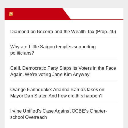
Orange Juice Blog
Diamond on Becerra and the Wealth Tax (Prop. 40)
Why are Little Saigon temples supporting
politicians?
Calif. Democratic Party Slaps its Voters in the Face
Again. We’re voting Jane Kim Anyway!
Orange Earthquake: Arianna Barrios takes on
Mayor Dan Slater. And how did this happen?
Irvine Unified’s Case Against OCBE’s Charter-
school Overreach