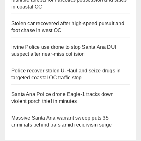
in coastal OC
Stolen car recovered after high-speed pursuit and
foot chase in west OC
Irvine Police use drone to stop Santa Ana DUI
suspect after near-miss collision
Police recover stolen U-Haul and seize drugs in
targeted coastal OC traffic stop
Santa Ana Police drone Eagle-1 tracks down
violent porch thief in minutes
Massive Santa Ana warrant sweep puts 35
criminals behind bars amid recidivism surge