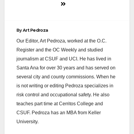
By
Art Pedroza
Our Editor, Art Pedroza, worked at the O.C.
Register and the OC Weekly and studied
journalism at CSUF and UCI. He has lived in
Santa Ana for over 30 years and has served on
several city and county commissions. When he
is not writing or editing Pedroza specializes in
risk control and occupational safety. He also
teaches part time at Cerritos College and
CSUF. Pedroza has an MBA from Keller
University.