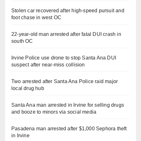
Stolen car recovered after high-speed pursuit and
foot chase in west OC
22-year-old man arrested after fatal DUI crash in
south OC
Irvine Police use drone to stop Santa Ana DUI
suspect after near-miss collision
Two arrested after Santa Ana Police raid major
local drug hub
Santa Ana man arrested in Irvine for selling drugs
and booze to minors via social media
Pasadena man arrested after $1,000 Sephora theft
in Irvine