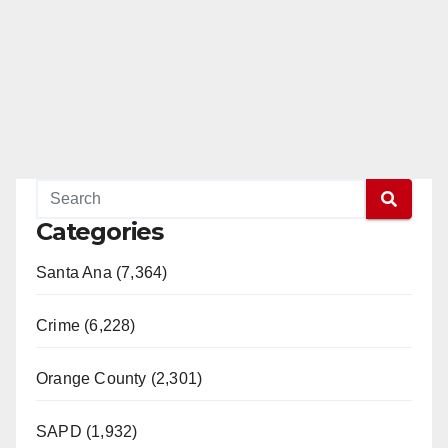
Categories
Santa Ana (7,364)
Crime (6,228)
Orange County (2,301)
SAPD (1,932)