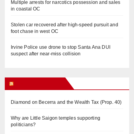
Multiple arrests for narcotics possession and sales
in coastal OC
Stolen car recovered after high-speed pursuit and
foot chase in west OC
Irvine Police use drone to stop Santa Ana DUI
suspect after near-miss collision
Orange Juice Blog
Diamond on Becerra and the Wealth Tax (Prop. 40)
Why are Little Saigon temples supporting
politicians?