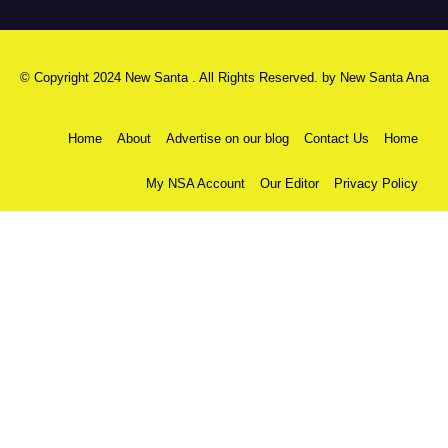
© Copyright 2024 New Santa . All Rights Reserved. by
New Santa Ana
Home
About
Advertise on our blog
Contact Us
Home
My NSA Account
Our Editor
Privacy Policy