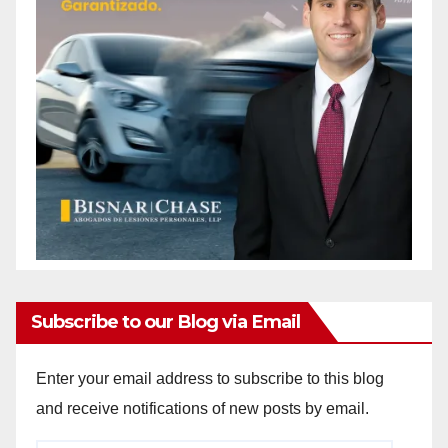
Subscribe to our Blog via Email
Enter your email address to subscribe to this blog
and receive notifications of new posts by email.