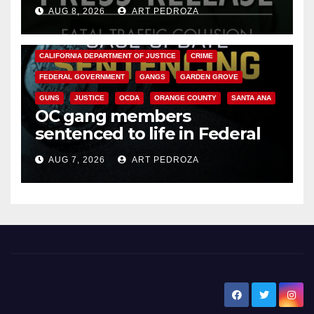
OC
AUG 8, 2026
ART PEDROZA
ANAHEIM
CALIFORNIA
CALIFORNIA DEPARTMENT OF JUSTICE
CRIME
FEDERAL GOVERNMENT
GANGS
GARDEN GROVE
GUNS
JUSTICE
OCDA
ORANGE COUNTY
SANTA ANA
OC gang members
sentenced to life in Federal
prison over Mexican Mafia hit
AUG 7, 2026
ART PEDROZA
New Santa Ana