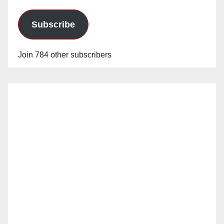
Subscribe
Join 784 other subscribers