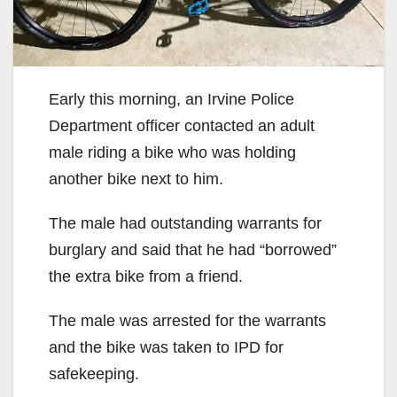
Early this morning, an Irvine Police
Department officer contacted an adult
male riding a bike who was holding
another bike next to him.
The male had outstanding warrants for
burglary and said that he had “borrowed”
the extra bike from a friend.
The male was arrested for the warrants
and the bike was taken to IPD for
safekeeping.