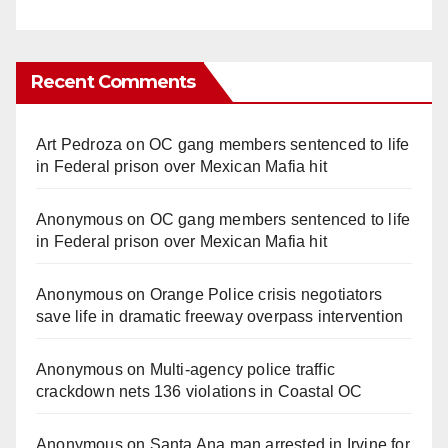
Recent Comments
Art Pedroza
on
OC gang members sentenced to life
in Federal prison over Mexican Mafia hit
Anonymous
on
OC gang members sentenced to life
in Federal prison over Mexican Mafia hit
Anonymous
on
Orange Police crisis negotiators
save life in dramatic freeway overpass intervention
Anonymous
on
Multi‑agency police traffic
crackdown nets 136 violations in Coastal OC
Anonymous
on
Santa Ana man arrested in Irvine for