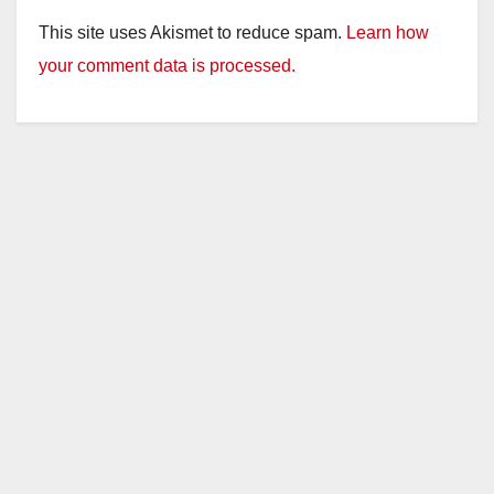
This site uses Akismet to reduce spam.
Learn how
your comment data is processed.