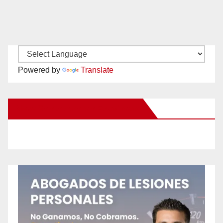
Powered by
Translate
New Santa Ana on Facebook