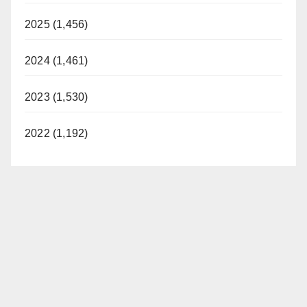
2025 (1,456)
2024 (1,461)
2023 (1,530)
2022 (1,192)