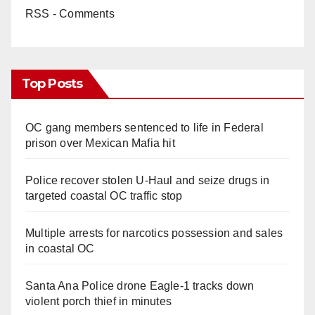
RSS - Comments
Top Posts
OC gang members sentenced to life in Federal
prison over Mexican Mafia hit
Police recover stolen U-Haul and seize drugs in
targeted coastal OC traffic stop
Multiple arrests for narcotics possession and sales
in coastal OC
Santa Ana Police drone Eagle-1 tracks down
violent porch thief in minutes