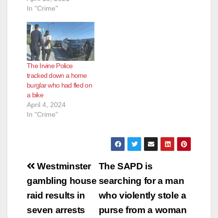
In "Crime"
The Irvine Police
tracked down a home
burglar who had fled on
a bike
April 4, 2024
In "Crime"
Post
Westminster
The SAPD is
navigation
gambling house
searching for a man
raid results in
who violently stole a
seven arrests
purse from a woman