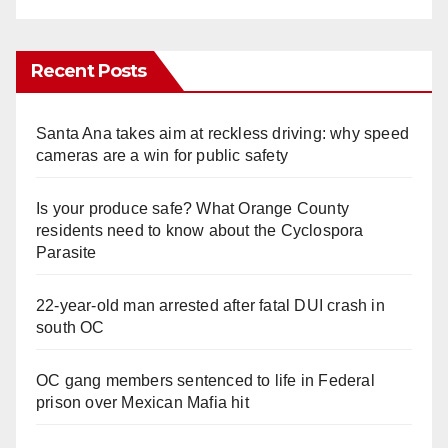
Recent Posts
Santa Ana takes aim at reckless driving: why speed
cameras are a win for public safety
Is your produce safe? What Orange County
residents need to know about the Cyclospora
Parasite
22-year-old man arrested after fatal DUI crash in
south OC
OC gang members sentenced to life in Federal
prison over Mexican Mafia hit