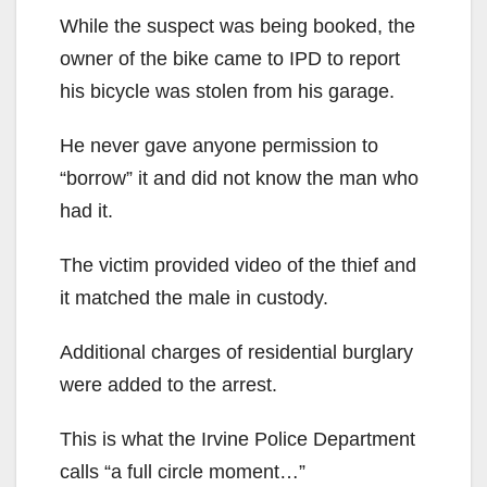
While the suspect was being booked, the
owner of the bike came to IPD to report
his bicycle was stolen from his garage.
He never gave anyone permission to
“borrow” it and did not know the man who
had it.
The victim provided video of the thief and
it matched the male in custody.
Additional charges of residential burglary
were added to the arrest.
This is what the Irvine Police Department
calls “a full circle moment…”