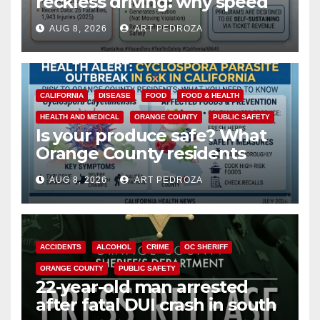
reckless driving: why speed
cameras are a win for public
AUG 8, 2026
ART PEDROZA
safety
CALIFORNIA
DISEASE
FOOD
FOOD & HEALTH
HEALTH AND MEDICAL
ORANGE COUNTY
PUBLIC SAFETY
Is your produce safe? What
Orange County residents
need to know about the
AUG 8, 2026
ART PEDROZA
Cyclospora Parasite
ACCIDENTS
ALCOHOL
CRIME
OC SHERIFF
ORANGE COUNTY
PUBLIC SAFETY
22-year-old man arrested
after fatal DUI crash in south