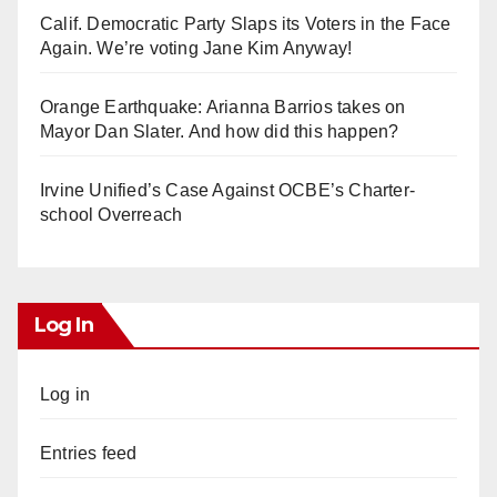
Calif. Democratic Party Slaps its Voters in the Face
Again. We’re voting Jane Kim Anyway!
Orange Earthquake: Arianna Barrios takes on
Mayor Dan Slater. And how did this happen?
Irvine Unified’s Case Against OCBE’s Charter-
school Overreach
Log In
Log in
Entries feed