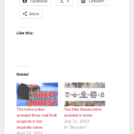
Facebook
X
LinkedIn
More
Like this:
Related
The Irvine police
Two bike thieves were
arrested three mail theft
arrested in Irvine
suspects in two
July 11, 2023
separate cases
In "Bicycles"
April 13, 2021