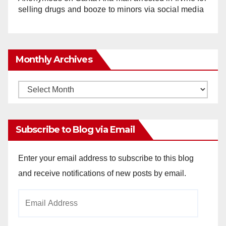
selling drugs and booze to minors via social media
Monthly Archives
Monthly
Archives
Subscribe to Blog via Email
Enter your email address to subscribe to this blog
and receive notifications of new posts by email.
Email
Address