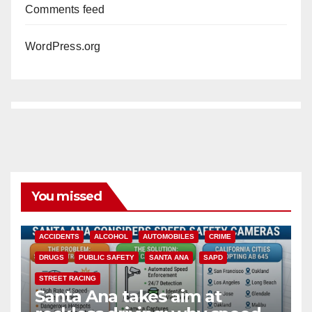
Comments feed
WordPress.org
You missed
ACCIDENTS
ALCOHOL
AUTOMOBILES
CRIME
DRUGS
PUBLIC SAFETY
SANTA ANA
SAPD
STREET RACING
Santa Ana takes aim at