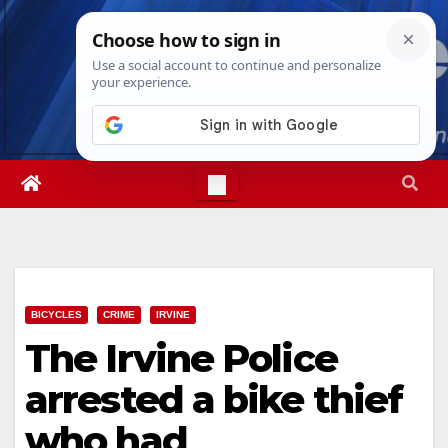
Skip
Sat. Aug 8th, 2026
8:11:10 PM
to
content
BICYCLES
CRIME
IRVINE
The Irvine Police
arrested a bike thief
who had