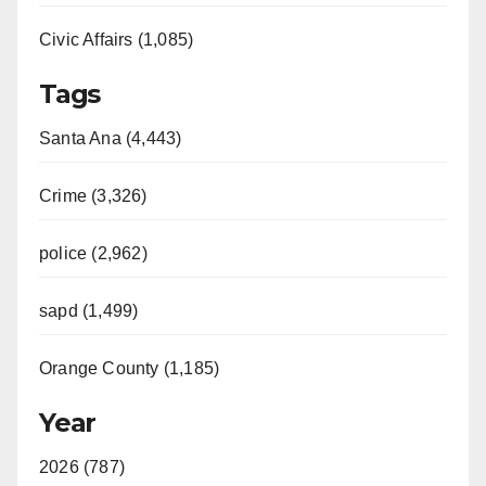
Civic Affairs (1,085)
Tags
Santa Ana (4,443)
Crime (3,326)
police (2,962)
sapd (1,499)
Orange County (1,185)
Year
2026 (787)