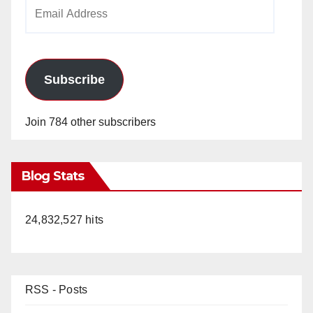
Email
Address
Subscribe
Join 784 other subscribers
Blog Stats
24,832,527 hits
RSS - Posts