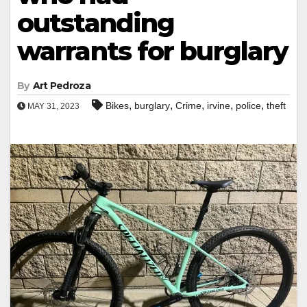
outstanding
warrants for burglary
By
Art Pedroza
,
,
,
,
,
Bikes
burglary
Crime
irvine
police
theft
MAY 31, 2023