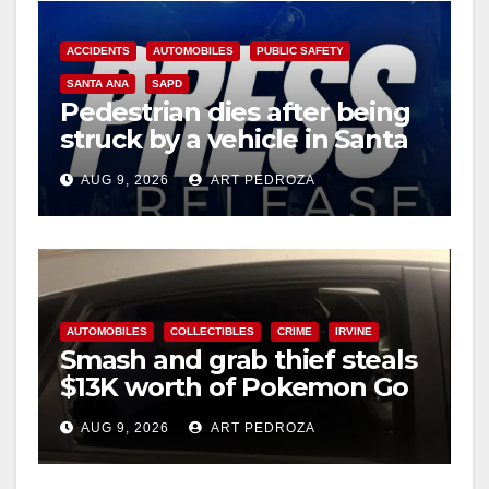
ACCIDENTS
AUTOMOBILES
PUBLIC SAFETY
SANTA ANA
SAPD
Pedestrian dies after being
struck by a vehicle in Santa
Ana
AUG 9, 2026
ART PEDROZA
AUTOMOBILES
COLLECTIBLES
CRIME
IRVINE
Smash and grab thief steals
$13K worth of Pokemon Go
cards from a car in Irvine
AUG 9, 2026
ART PEDROZA