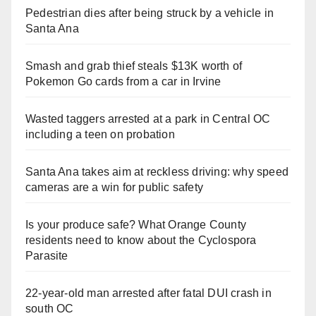
Pedestrian dies after being struck by a vehicle in
Santa Ana
Smash and grab thief steals $13K worth of
Pokemon Go cards from a car in Irvine
Wasted taggers arrested at a park in Central OC
including a teen on probation
Santa Ana takes aim at reckless driving: why speed
cameras are a win for public safety
Is your produce safe? What Orange County
residents need to know about the Cyclospora
Parasite
22-year-old man arrested after fatal DUI crash in
south OC