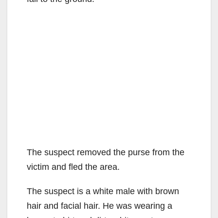
The suspect removed the purse from the
victim and fled the area.
The suspect is a white male with brown
hair and facial hair. He was wearing a