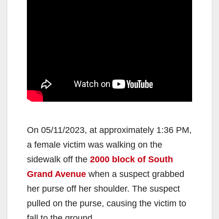
On 05/11/2023, at approximately 1:36 PM,
a female victim was walking on the
sidewalk off the
2000 block of South
Grand Avenue
when a suspect grabbed
her purse off her shoulder. The suspect
pulled on the purse, causing the victim to
fall to the ground.