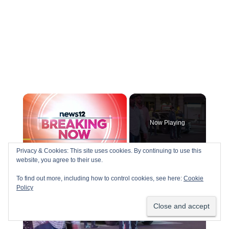
×
Now Playing
Privacy & Cookies: This site uses cookies. By continuing to use this
×
Play
Unmute
Fullscreen
website, you agree to their use.
US, Los Angeles: Downtown Los Angeles Man Taken Into Custody For Allegedly Groping Females.
To find out more, including how to control cookies, see here:
Cookie
Policy
P