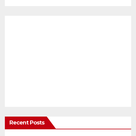
Recent Posts