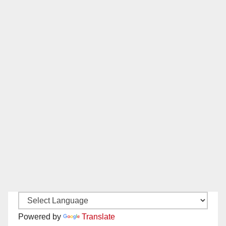
Powered by
Translate