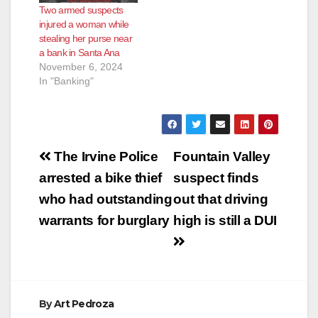
Two armed suspects
injured a woman while
stealing her purse near
a bank in Santa Ana
November 6, 2024
In "Banking"
Post
The Irvine Police
Fountain Valley
navigation
arrested a bike thief
suspect finds
who had outstanding
out that driving
warrants for burglary
high is still a DUI
By
Art Pedroza