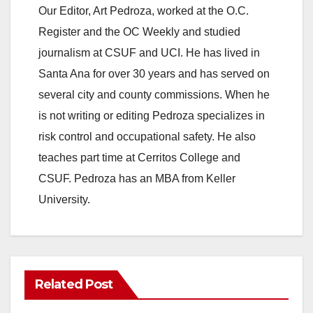
Our Editor, Art Pedroza, worked at the O.C.
Register and the OC Weekly and studied
journalism at CSUF and UCI. He has lived in
Santa Ana for over 30 years and has served on
several city and county commissions. When he
is not writing or editing Pedroza specializes in
risk control and occupational safety. He also
teaches part time at Cerritos College and
CSUF. Pedroza has an MBA from Keller
University.
Related Post