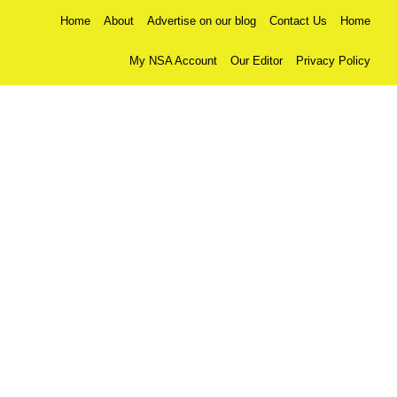
Home
About
Advertise on our blog
Contact Us
Home
My NSA Account
Our Editor
Privacy Policy