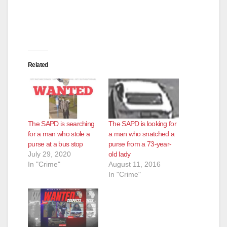
Related
The SAPD is searching
The SAPD is looking for
for a man who stole a
a man who snatched a
purse at a bus stop
purse from a 73-year-
July 29, 2020
old lady
In "Crime"
August 11, 2016
In "Crime"