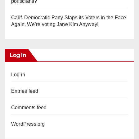
politicians?
Calif. Democratic Party Slaps its Voters in the Face
Again. We’re voting Jane Kim Anyway!
Log In
Log in
Entries feed
Comments feed
WordPress.org