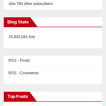
Join 784 other subscribers
Blog Stats
24,842,061 hits
RSS - Posts
RSS - Comments
Top Posts