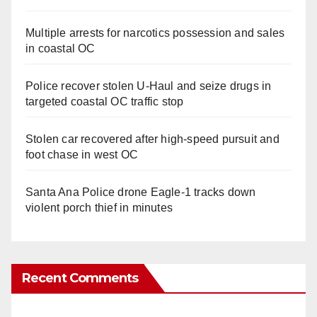
Multiple arrests for narcotics possession and sales
in coastal OC
Police recover stolen U-Haul and seize drugs in
targeted coastal OC traffic stop
Stolen car recovered after high-speed pursuit and
foot chase in west OC
Santa Ana Police drone Eagle-1 tracks down
violent porch thief in minutes
Recent Comments