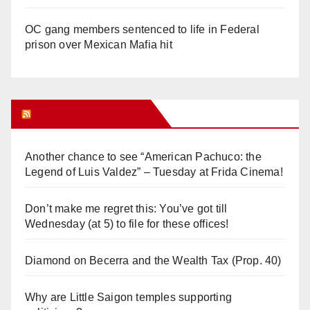
OC gang members sentenced to life in Federal
prison over Mexican Mafia hit
Orange Juice Blog
Another chance to see “American Pachuco: the
Legend of Luis Valdez” – Tuesday at Frida Cinema!
Don’t make me regret this: You’ve got till
Wednesday (at 5) to file for these offices!
Diamond on Becerra and the Wealth Tax (Prop. 40)
Why are Little Saigon temples supporting