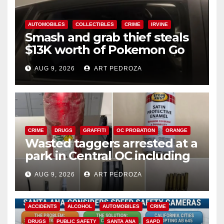
AUTOMOBILES
COLLECTIBLES
CRIME
IRVINE
Smash and grab thief steals
$13K worth of Pokemon Go
cards from a car in Irvine
AUG 9, 2026
ART PEDROZA
CRIME
DRUGS
GRAFFITI
OC PROBATION
ORANGE
Wasted taggers arrested at a
park in Central OC including
a teen on probation
AUG 9, 2026
ART PEDROZA
ACCIDENTS
ALCOHOL
AUTOMOBILES
CRIME
DRUGS
PUBLIC SAFETY
SANTA ANA
SAPD