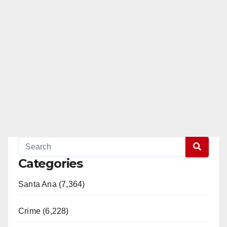
Categories
Santa Ana (7,364)
Crime (6,228)