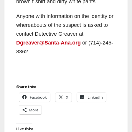
brown t-shirt and dirty white pants.
Anyone with information on the identity or
whereabouts of the suspect is asked to
contact Detective Greaver at
Dgreaver@Santa-Ana.org
or (714)-245-
8362.
Share this:
Facebook
X
LinkedIn
More
Like this: