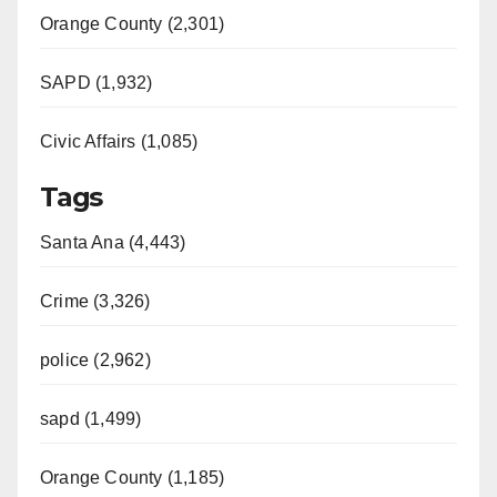
Orange County (2,301)
SAPD (1,932)
Civic Affairs (1,085)
Tags
Santa Ana (4,443)
Crime (3,326)
police (2,962)
sapd (1,499)
Orange County (1,185)