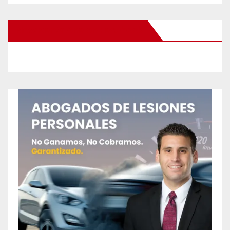
New Santa Ana on Facebook