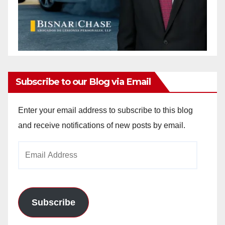
Subscribe to our Blog via Email
Enter your email address to subscribe to this blog
and receive notifications of new posts by email.
Email
Address
Subscribe