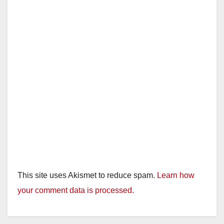
This site uses Akismet to reduce spam.
Learn how
your comment data is processed.