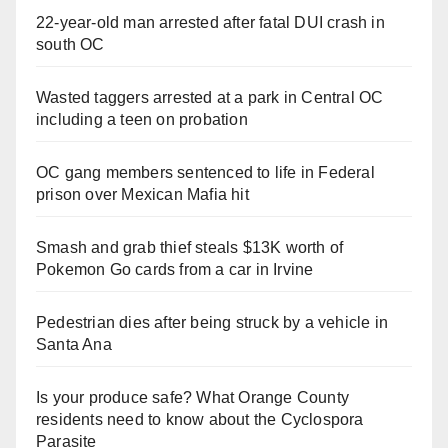
22-year-old man arrested after fatal DUI crash in
south OC
Wasted taggers arrested at a park in Central OC
including a teen on probation
OC gang members sentenced to life in Federal
prison over Mexican Mafia hit
Smash and grab thief steals $13K worth of
Pokemon Go cards from a car in Irvine
Pedestrian dies after being struck by a vehicle in
Santa Ana
Is your produce safe? What Orange County
residents need to know about the Cyclospora
Parasite