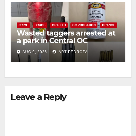
CRIME
DRUGS
GRAFFITI
OC PROBATION
ORANGE
Wasted taggers arrested at
a park in Central OC
including a teen on
AUG 9, 2026
ART PEDROZA
probation
Leave a Reply