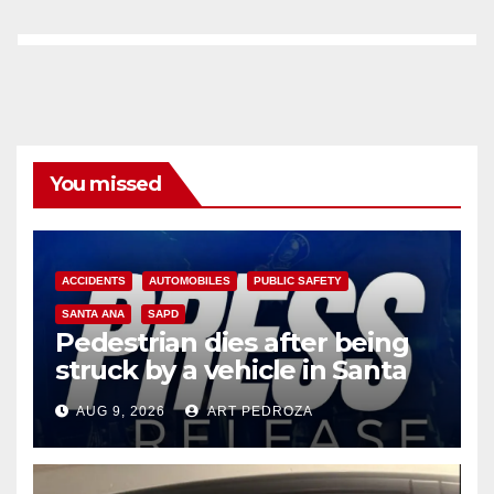
You missed
ACCIDENTS
AUTOMOBILES
PUBLIC SAFETY
SANTA ANA
SAPD
Pedestrian dies after being
struck by a vehicle in Santa
Ana
AUG 9, 2026
ART PEDROZA