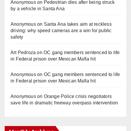
Anonymous
on
Pedestrian dies after being struck
by a vehicle in Santa Ana
Anonymous
on
Santa Ana takes aim at reckless
driving: why speed cameras are a win for public
safety
Art Pedroza
on
OC gang members sentenced to life
in Federal prison over Mexican Mafia hit
Anonymous
on
OC gang members sentenced to life
in Federal prison over Mexican Mafia hit
Anonymous
on
Orange Police crisis negotiators
save life in dramatic freeway overpass intervention