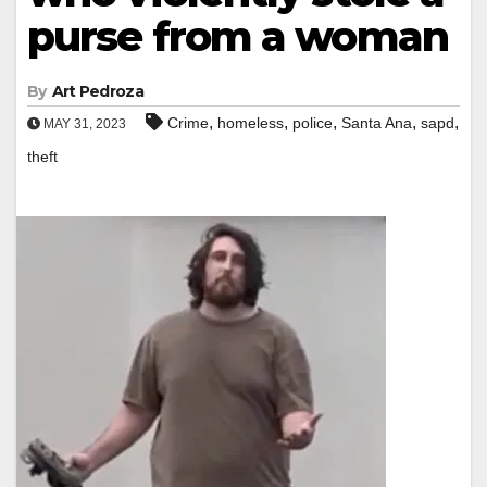
purse from a woman
By
Art Pedroza
,
,
,
,
,
Crime
homeless
police
Santa Ana
sapd
MAY 31, 2023
theft