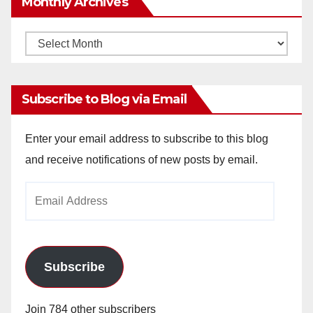
Monthly Archives
Monthly
Archives
Subscribe to Blog via Email
Enter your email address to subscribe to this blog
and receive notifications of new posts by email.
Email
Address
Subscribe
Join 784 other subscribers