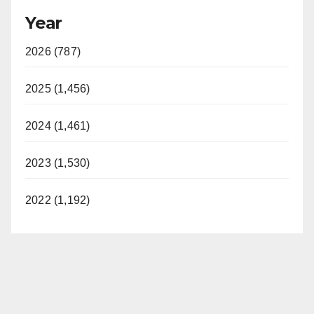
Year
2026 (787)
2025 (1,456)
2024 (1,461)
2023 (1,530)
2022 (1,192)